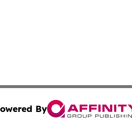
owered By
ubmit Press Release
Terms & Conditions
Copyright/DMCA