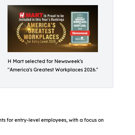
H Mart selected for Newsweek's
"America's Greatest Workplaces 2026."
s for entry-level employees, with a focus on