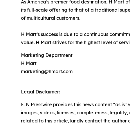
As America’s premier food destination, H Mart of
its full-scale offering to that of a traditional
of multicultural customers.
H Mart’s success is due to a continuous commitment
value. H Mart strives for the highest level of ser
Marketing Department
H Mart
marketing@hmart.com
Legal Disclaimer:
EIN Presswire provides this news content "as is" 
images, videos, licenses, completeness, legality, o
related to this article, kindly contact the author