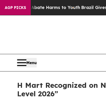
 Fund to Abate Harms to Youth
Brazil Gives Paren
AGP PICKS
Menu
H Mart Recognized on N
Level 2026”