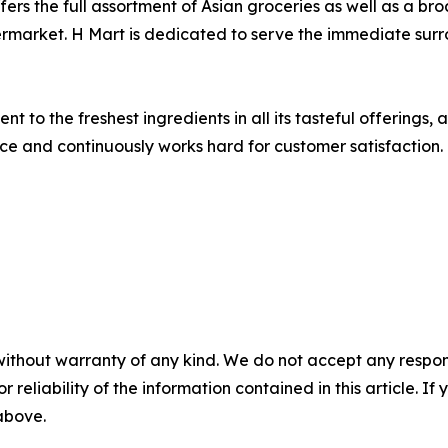
fers the full assortment of Asian groceries as well as a 
 supermarket. H Mart is dedicated to serve the immediate s
 to the freshest ingredients in all its tasteful offerings, 
vice and continuously works hard for customer satisfaction.
without warranty of any kind. We do not accept any responsib
r reliability of the information contained in this article. I
 above.