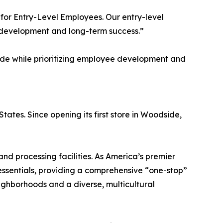
or Entry-Level Employees. Our entry-level
r development and long-term success.”
wide while prioritizing employee development and
tates. Since opening its first store in Woodside,
nd processing facilities. As America’s premier
essentials, providing a comprehensive “one-stop”
eighborhoods and a diverse, multicultural