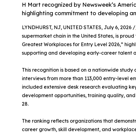
H Mart recognized by Newsweek’s America
highlighting commitment to developing an
LYNDHURST, NJ, UNITED STATES, July 6, 2026 /
supermarket chain in the United States, is proud
Greatest Workplaces for Entry Level 2026,” hig
supporting and developing early-career talent ac
This recognition is based on a nationwide study
interviews from more than 113,000 entry-level em
included extensive desk research evaluating key
development opportunities, training quality, an
28.
The ranking reflects organizations that demonst
career growth, skill development, and workpla