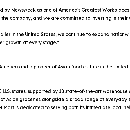
d by Newsweek as one of America's Greatest Workplaces f
o the company, and we are committed to investing in thei
ailer in the United States, we continue to expand nation
eer growth at every stage.”
America and a pioneer of Asian food culture in the United S
0 U.S. states, supported by 18 state-of-the-art warehouse a
nt of Asian groceries alongside a broad range of everyday 
 H Mart is dedicated to serving both its immediate local n