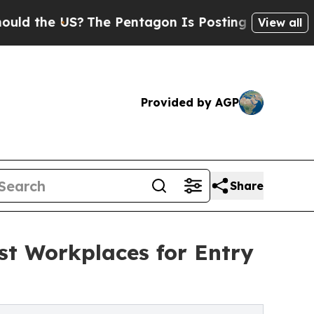
he US?
The Pentagon Is Posting Cryptic Biblical
View all
Provided by AGP
Share
t Workplaces for Entry