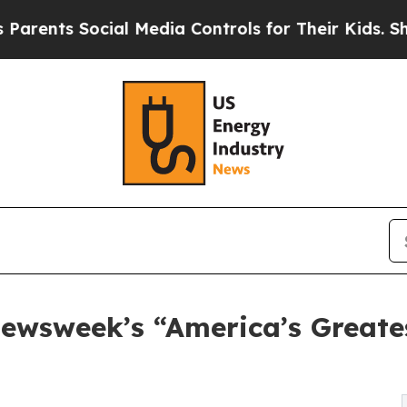
ts Social Media Controls for Their Kids. Should t
ewsweek’s “America’s Greates