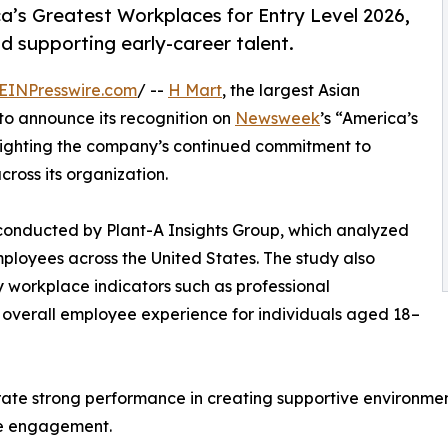
’s Greatest Workplaces for Entry Level 2026,
d supporting early-career talent.
EINPresswire.com
/ --
H Mart
, the largest Asian
 to announce its recognition on
Newsweek
’s “America’s
hlighting the company’s continued commitment to
ross its organization.
 conducted by Plant-A Insights Group, which analyzed
ployees across the United States. The study also
 workplace indicators such as professional
d overall employee experience for individuals aged 18–
rate strong performance in creating supportive environment
ce engagement.