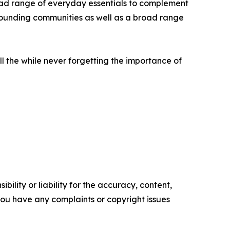
broad range of everyday essentials to complement
urrounding communities as well as a broad range
all the while never forgetting the importance of
ility or liability for the accuracy, content,
f you have any complaints or copyright issues