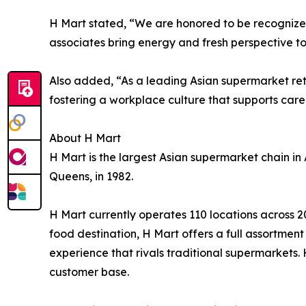
H Mart stated, “We are honored to be recognize
associates bring energy and fresh perspective t
Also added, “As a leading Asian supermarket ret
fostering a workplace culture that supports car
About H Mart
H Mart is the largest Asian supermarket chain in 
Queens, in 1982.
H Mart currently operates 110 locations across 2
food destination, H Mart offers a full assortme
experience that rivals traditional supermarkets.
customer base.