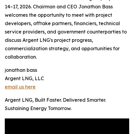
14–17, 2026. Chairman and CEO Jonathan Bass
welcomes the opportunity to meet with project
developers, offtake partners, financiers, technical
service providers, and government counterparties to
discuss Argent LNG's project progress,
commercialization strategy, and opportunities for
collaboration.
jonathan bass
Argent LNG, LLC
email us here
Argent LNG, Built Faster. Delivered Smarter.
Sustaining Energy Tomorrow.