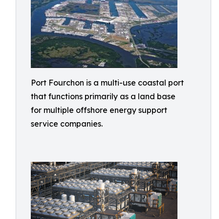
Port Fourchon is a multi-use coastal port
that functions primarily as a land base
for multiple offshore energy support
service companies.