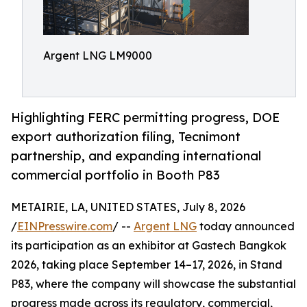
Argent LNG LM9000
Highlighting FERC permitting progress, DOE
export authorization filing, Tecnimont
partnership, and expanding international
commercial portfolio in Booth P83
METAIRIE, LA, UNITED STATES, July 8, 2026
/
EINPresswire.com
/ --
Argent LNG
today announced
its participation as an exhibitor at Gastech Bangkok
2026, taking place September 14–17, 2026, in Stand
P83, where the company will showcase the substantial
progress made across its regulatory, commercial,