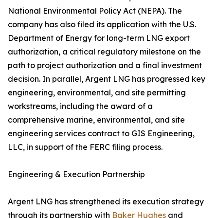
National Environmental Policy Act (NEPA). The
company has also filed its application with the U.S.
Department of Energy for long-term LNG export
authorization, a critical regulatory milestone on the
path to project authorization and a final investment
decision. In parallel, Argent LNG has progressed key
engineering, environmental, and site permitting
workstreams, including the award of a
comprehensive marine, environmental, and site
engineering services contract to GIS Engineering,
LLC, in support of the FERC filing process.
Engineering & Execution Partnership
Argent LNG has strengthened its execution strategy
through its partnership with
Baker Hughes
and