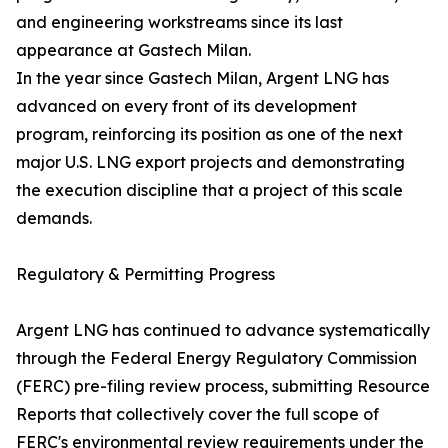
and engineering workstreams since its last
appearance at Gastech Milan.
In the year since Gastech Milan, Argent LNG has
advanced on every front of its development
program, reinforcing its position as one of the next
major U.S. LNG export projects and demonstrating
the execution discipline that a project of this scale
demands.
Regulatory & Permitting Progress
Argent LNG has continued to advance systematically
through the Federal Energy Regulatory Commission
(FERC) pre-filing review process, submitting Resource
Reports that collectively cover the full scope of
FERC's environmental review requirements under the