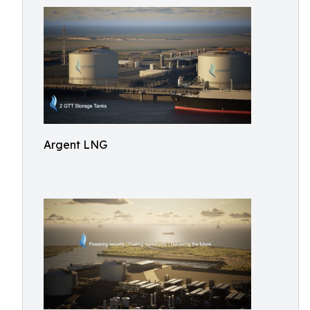
Argent LNG