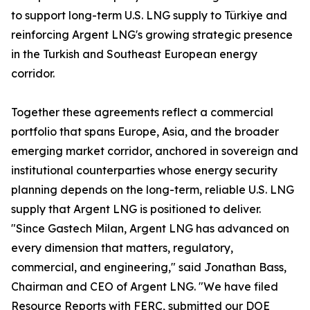
to support long-term U.S. LNG supply to Türkiye and
reinforcing Argent LNG's growing strategic presence
in the Turkish and Southeast European energy
corridor.
Together these agreements reflect a commercial
portfolio that spans Europe, Asia, and the broader
emerging market corridor, anchored in sovereign and
institutional counterparties whose energy security
planning depends on the long-term, reliable U.S. LNG
supply that Argent LNG is positioned to deliver.
"Since Gastech Milan, Argent LNG has advanced on
every dimension that matters, regulatory,
commercial, and engineering," said Jonathan Bass,
Chairman and CEO of Argent LNG. "We have filed
Resource Reports with FERC, submitted our DOE