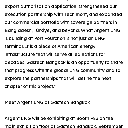
export authorization application, strengthened our
execution partnership with Tecnimont, and expanded
our commercial portfolio with sovereign partners in
Bangladesh, Türkiye, and beyond. What Argent LNG
is building at Port Fourchon is not just an LNG
terminal. It is a piece of American energy
infrastructure that will serve allied nations for
decades. Gastech Bangkok is an opportunity to share
that progress with the global LNG community and to
explore the partnerships that will define the next
chapter of this project."
Meet Argent LNG at Gastech Bangkok
Argent LNG will be exhibiting at Booth P83 on the
main exhibition floor at Gastech Bangkok, September