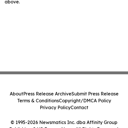
above.
About
Press Release Archive
Submit Press Release
Terms & Conditions
Copyright/DMCA Policy
Privacy Policy
Contact
© 1995-2026 Newsmatics Inc. dba Affinity Group