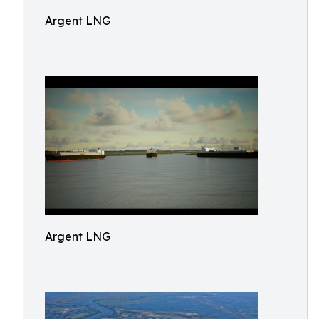
Argent LNG
Argent LNG