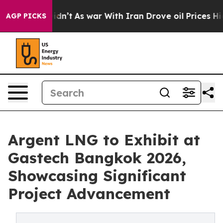
t Didn’t
As war With Iran Drove oil Prices Higher, Tr
AGP PICKS
Argent LNG to Exhibit at
Gastech Bangkok 2026,
Showcasing Significant
Project Advancement