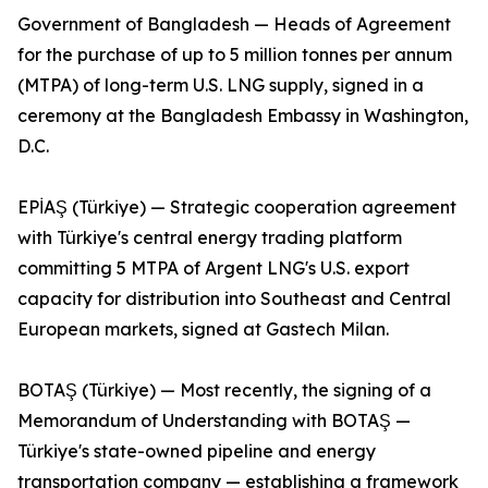
Government of Bangladesh — Heads of Agreement
for the purchase of up to 5 million tonnes per annum
(MTPA) of long-term U.S. LNG supply, signed in a
ceremony at the Bangladesh Embassy in Washington,
D.C.
EPİAŞ (Türkiye) — Strategic cooperation agreement
with Türkiye's central energy trading platform
committing 5 MTPA of Argent LNG's U.S. export
capacity for distribution into Southeast and Central
European markets, signed at Gastech Milan.
BOTAŞ (Türkiye) — Most recently, the signing of a
Memorandum of Understanding with BOTAŞ —
Türkiye's state-owned pipeline and energy
transportation company — establishing a framework