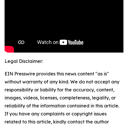
Legal Disclaimer:
EIN Presswire provides this news content "as is"
without warranty of any kind. We do not accept any
responsibility or liability for the accuracy, content,
images, videos, licenses, completeness, legality, or
reliability of the information contained in this article.
If you have any complaints or copyright issues
related to this article, kindly contact the author