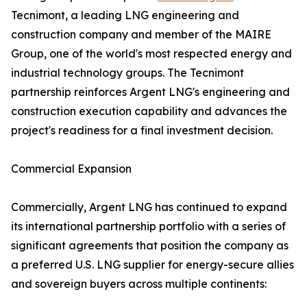
Tecnimont, a leading LNG engineering and
construction company and member of the MAIRE
Group, one of the world's most respected energy and
industrial technology groups. The Tecnimont
partnership reinforces Argent LNG's engineering and
construction execution capability and advances the
project's readiness for a final investment decision.
Commercial Expansion
Commercially, Argent LNG has continued to expand
its international partnership portfolio with a series of
significant agreements that position the company as
a preferred U.S. LNG supplier for energy-secure allies
and sovereign buyers across multiple continents: