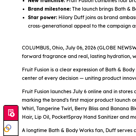
New franchise:
Fruit Fusion combines four bra
Brand milestone:
The launch brings Bath & Bo
Star power:
Hilary Duff joins as brand ambas
cross-generational appeal to the campaign as i
COLUMBUS, Ohio, July 06, 2026 (GLOBE NEWSWIRE)
forward fragrance and real, lasting hydration, w
Fruit Fusion is a clear expression of Bath & Bod
center of every decision — uniting product innov
Fruit Fusion launches July 6 online and in stores
marking the brand's first major product launch on
Whirl, Tangerine Twirl, Berry Bliss and Banana
Hair, Lip Oil, PocketSpray Hand Sanitizer and mo
A longtime Bath & Body Works fan, Duff serves as 