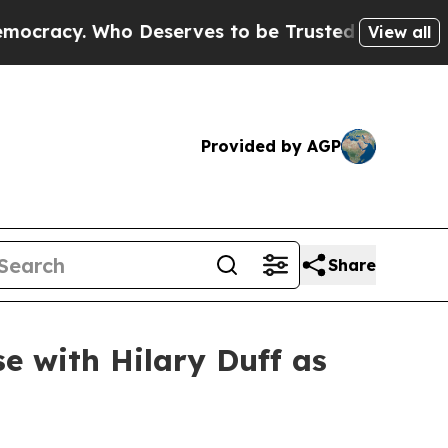
rves to be Trusted With the Country’s Memory?
View all
Provided by AGP
Share
e with Hilary Duff as