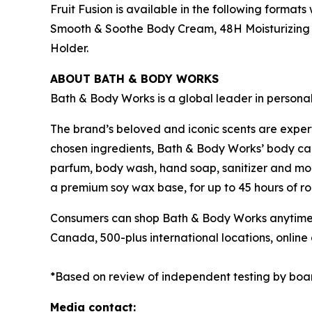
Fruit Fusion is available in the following format
Smooth & Soothe Body Cream, 48H Moisturizing B
Holder.
ABOUT BATH & BODY WORKS
Bath & Body Works is a global leader in persona
The brand’s beloved and iconic scents are exper
chosen ingredients, Bath & Body Works’ body care
parfum, body wash, hand soap, sanitizer and mor
a premium soy wax base, for up to 45 hours of ro
Consumers can shop Bath & Body Works anytime a
Canada, 500-plus international locations, onli
*Based on review of independent testing by boa
Media contact: