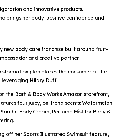
igoration and innovative products.
ho brings her body-positive confidence and
 new body care franchise built around fruit-
 ambassador and creative partner.
ansformation plan places the consumer at the
 leveraging Hilary Duff.
ut on the Bath & Body Works Amazon storefront,
features four juicy, on-trend scents: Watermelon
 & Soothe Body Cream, Perfume Mist for Body &
yering.
ng off her Sports Illustrated Swimsuit feature,