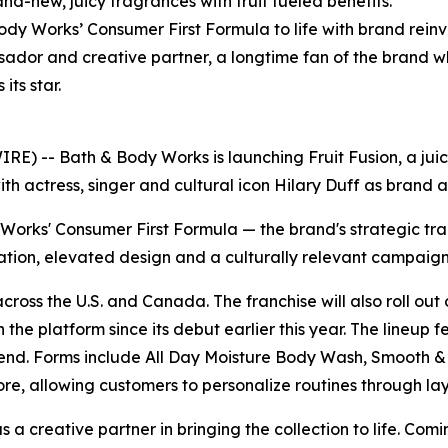
nd-new, juicy fragrances with fruit fueled benefits.
dy Works’ Consumer First Formula to life with brand reinv
sador and creative partner, a longtime fan of the brand w
ts star.
 -- Bath & Body Works is launching Fruit Fusion, a juicy
ith actress, singer and cultural icon Hilary Duff as brand
y Works' Consumer First Formula — the brand's strategic tr
ation, elevated design and a culturally relevant campaign
 across the U.S. and Canada. The franchise will also roll o
 the platform since its debut earlier this year. The lineup 
 Blend. Forms include All Day Moisture Body Wash, Smooth
re, allowing customers to personalize routines through la
a creative partner in bringing the collection to life. Comi