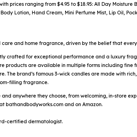
s with prices ranging from $4.95 to $18.95: All Day Moistur
ody Lotion, Hand Cream, Mini Perfume Mist, Lip Oil, Poc
l care and home fragrance, driven by the belief that ever
tly crafted for exceptional performance and a luxury fra
 products are available in multiple forms including fine 
e. The brand’s famous 3-wick candles are made with rich,
om-filling fragrance.
nd anywhere they choose, from welcoming, in-store experi
ne at bathandbodyworks.com and on Amazon.
rd-certified dermatologist.