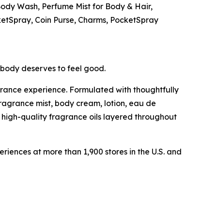
e Body Wash, Perfume Mist for Body & Hair,
ketSpray, Coin Purse, Charms, PocketSpray
ybody deserves to feel good.
grance experience. Formulated with thoughtfully
fragrance mist, body cream, lotion, eau de
 high-quality fragrance oils layered throughout
ences at more than 1,900 stores in the U.S. and