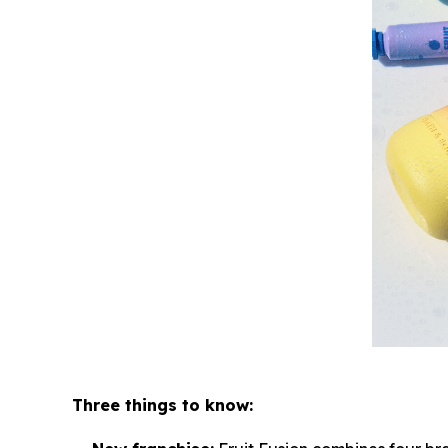
Three things to know: