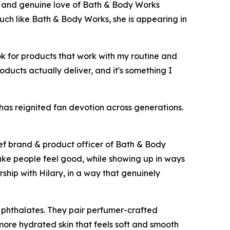
y and genuine love of Bath & Body Works
Much like Bath & Body Works, she is appearing in
ok for products that work with my routine and
roducts actually deliver, and it's something I
 has reignited fan devotion across generations.
ief brand & product officer of Bath & Body
ake people feel good, while showing up in ways
rship with Hilary, in a way that genuinely
 phthalates. They pair perfumer-crafted
 more hydrated skin that feels soft and smooth