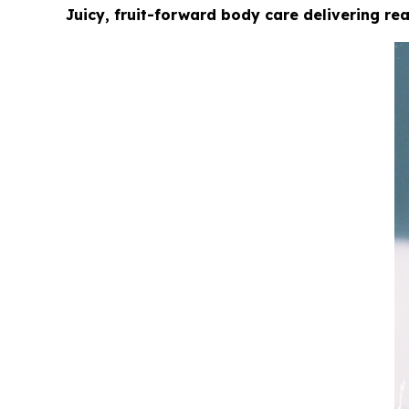
Juicy, fruit-forward body care delivering r