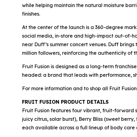
while helping maintain the natural moisture barr
finishes.
At the center of the launch is a 360-degree mark
social media, in-store and high-impact out-of-h
near Duff’s summer concert venues. Duff brings 
million followers, reinforcing the authenticity of 
Fruit Fusion is designed as a long-term franchise
headed: a brand that leads with performance, sh
For more information and to shop all Fruit Fusion
FRUIT FUSION PRODUCT DETAILS
Fruit Fusion features four vibrant, fruit-forward
juicy citrus, solar burst), Berry Bliss (sweet b
each available across a full lineup of body care