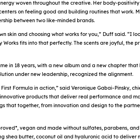
energy woven throughout the creative. Her body-positivit
 centers on feeling good and building routines that work. 
nership between two like-minded brands.
own skin and choosing what works for you,” Duff said. “I lo
 Works fits into that perfectly. The scents are joyful, the p
t time in 18 years, with a new album and a new chapter that
olution under new leadership, recognized the alignment.
 First Formula in action,” said Veronique Gabai-Pinsky, ch
 innovative products that deliver real performance and m
ngs that together, from innovation and design to the partne
proved*, vegan and made without sulfates, parabens, and
ng shea butter, coconut oil and hyaluronic acid to deliver