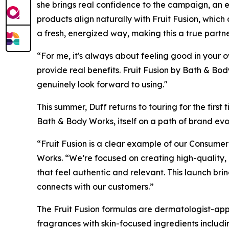
she brings real confidence to the campaign, an 
products align naturally with Fruit Fusion, which
a fresh, energized way, making this a true part
“For me, it's always about feeling good in your 
provide real benefits. Fruit Fusion by Bath & Body
genuinely look forward to using."
This summer, Duff returns to touring for the firs
Bath & Body Works, itself on a path of brand ev
“Fruit Fusion is a clear example of our Consumer
Works. “We’re focused on creating high-quality,
that feel authentic and relevant. This launch bri
connects with our customers.”
The Fruit Fusion formulas are dermatologist-ap
fragrances with skin-focused ingredients includi