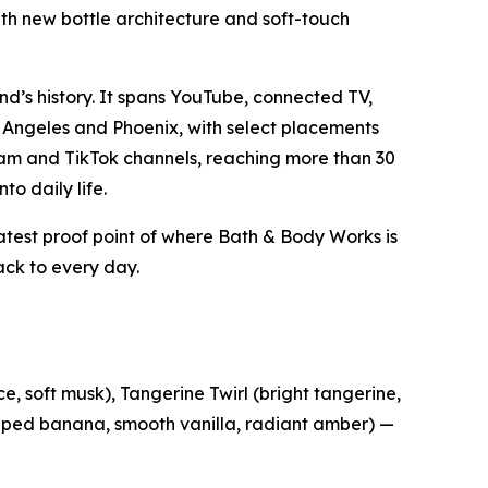
ith new bottle architecture and soft-touch
d’s history. It spans YouTube, connected TV,
 Angeles and Phoenix, with select placements
gram and TikTok channels, reaching more than 30
to daily life.
latest proof point of where Bath & Body Works is
ck to every day.
e, soft musk), Tangerine Twirl (bright tangerine,
hipped banana, smooth vanilla, radiant amber) —