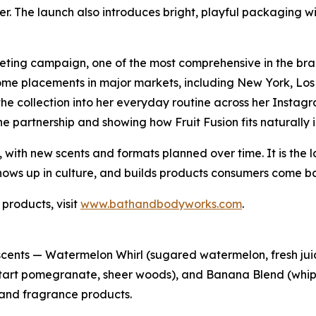
ier. The launch also introduces bright, playful packaging w
eting campaign, one of the most comprehensive in the bran
ome placements in major markets, including New York, Los
the collection into her everyday routine across her Insta
the partnership and showing how Fruit Fusion fits naturally in
, with new scents and formats planned over time. It is the 
ows up in culture, and builds products consumers come ba
 products, visit
www.bathandbodyworks.com
.
 scents — Watermelon Whirl (sugared watermelon, fresh juic
erry, tart pomegranate, sheer woods), and Banana Blend (w
 and fragrance products.