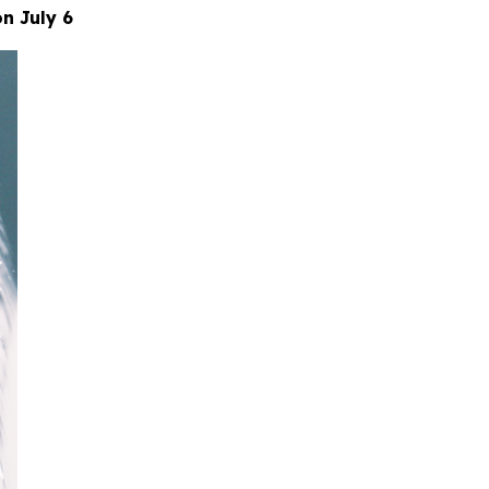
n July 6