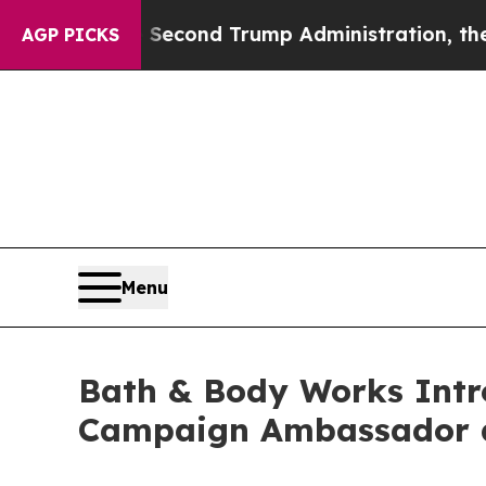
nd Trump Administration, the Fight Over Histo
AGP PICKS
Menu
Bath & Body Works Intro
Campaign Ambassador a