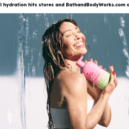
eal hydration hits stores and BathandBodyWorks.com o