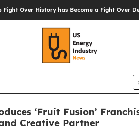
ry has Become a Fight Over Democracy. Who Dese
duces ‘Fruit Fusion’ Franchis
nd Creative Partner