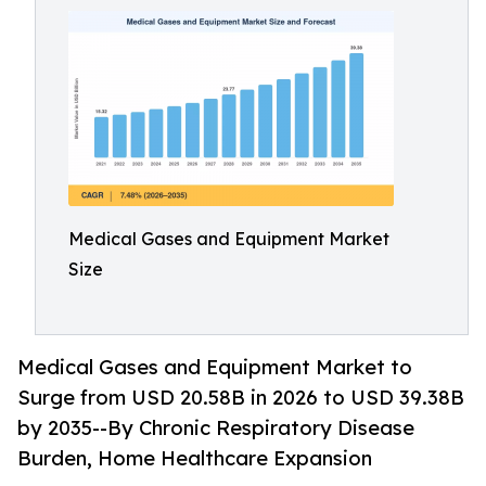
Medical Gases and Equipment Market
Size
Medical Gases and Equipment Market to
Surge from USD 20.58B in 2026 to USD 39.38B
by 2035--By Chronic Respiratory Disease
Burden, Home Healthcare Expansion