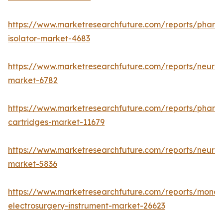
https://www.marketresearchfuture.com/reports/pharm
isolator-market-4683
https://www.marketresearchfuture.com/reports/neurop
market-6782
https://www.marketresearchfuture.com/reports/pharm
cartridges-market-11679
https://www.marketresearchfuture.com/reports/neuro
market-5836
https://www.marketresearchfuture.com/reports/monop
electrosurgery-instrument-market-26623