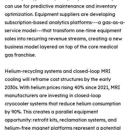
can use for predictive maintenance and inventory
optimization. Equipment suppliers are developing
subscription-based analytics platforms---a gas-as-a-
service model---that transform one-time equipment
sales into recurring revenue streams, creating a new
business model layered on top of the core medical
gas franchise.
Helium-recycling systems and closed-loop MRI
cooling will reframe cost structures by the early
2030s. With helium prices rising 40% since 2021, MRI
manufacturers are investing in closed-loop
cryocooler systems that reduce helium consumption
by 90%. This creates a parallel equipment
opportunity: retrofit kits, reclamation systems, and
helium-free magnet platforms represent a potential