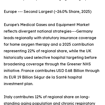
Europe --- Second Largest (~26.0% Share, 2025)
Europe's Medical Gases and Equipment Market
reflects divergent national strategies---Germany
leads regionally with statutory insurance coverage
for home oxygen therapy and a 2025 contribution
representing 22% of regional share, while the UK
historically used selective hospital targeting before
broadening coverage through the Greener NHS
initiative. France contributes USD 0.68 Billion through
its EUR 19 Billion Ségur de la Santé hospital
investment plan.
Italy contributes 12% of regional share on long-
standing aging population and chronic respiratory