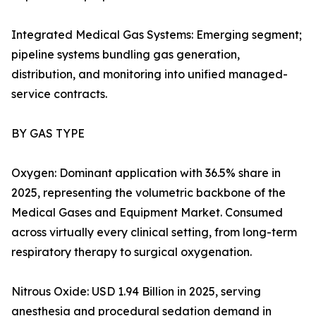
Integrated Medical Gas Systems: Emerging segment;
pipeline systems bundling gas generation,
distribution, and monitoring into unified managed-
service contracts.
BY GAS TYPE
Oxygen: Dominant application with 36.5% share in
2025, representing the volumetric backbone of the
Medical Gases and Equipment Market. Consumed
across virtually every clinical setting, from long-term
respiratory therapy to surgical oxygenation.
Nitrous Oxide: USD 1.94 Billion in 2025, serving
anesthesia and procedural sedation demand in