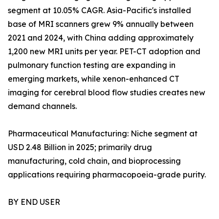
segment at 10.05% CAGR. Asia-Pacific's installed
base of MRI scanners grew 9% annually between
2021 and 2024, with China adding approximately
1,200 new MRI units per year. PET-CT adoption and
pulmonary function testing are expanding in
emerging markets, while xenon-enhanced CT
imaging for cerebral blood flow studies creates new
demand channels.
Pharmaceutical Manufacturing: Niche segment at
USD 2.48 Billion in 2025; primarily drug
manufacturing, cold chain, and bioprocessing
applications requiring pharmacopoeia-grade purity.
BY END USER