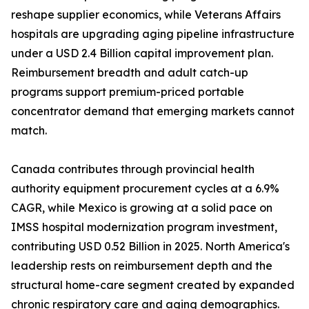
reshape supplier economics, while Veterans Affairs
hospitals are upgrading aging pipeline infrastructure
under a USD 2.4 Billion capital improvement plan.
Reimbursement breadth and adult catch-up
programs support premium-priced portable
concentrator demand that emerging markets cannot
match.
Canada contributes through provincial health
authority equipment procurement cycles at a 6.9%
CAGR, while Mexico is growing at a solid pace on
IMSS hospital modernization program investment,
contributing USD 0.52 Billion in 2025. North America's
leadership rests on reimbursement depth and the
structural home-care segment created by expanded
chronic respiratory care and aging demographics.