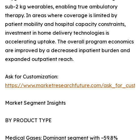
sub-2 kg wearables, enabling true ambulatory
therapy. In areas where coverage is limited by
patient mobility and hospital capacity constraints,
investment in home delivery technologies is
accelerating uptake. The overall program economics
are improved by a decreased inpatient burden and
expanded outpatient reach.
Ask for Customization:
https://www.marketresearchfuture.com/ask_for_cust
Market Segment Insights
BY PRODUCT TYPE
Medical Gases: Dominant segment with ~59.8%