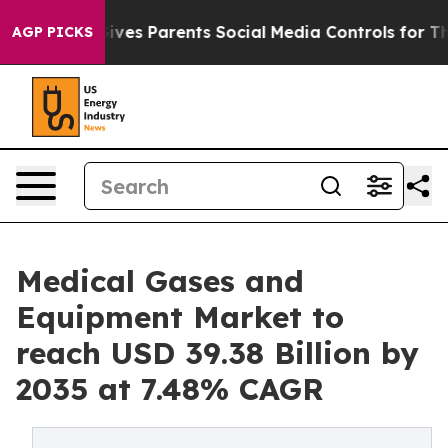
ves Parents Social Media Controls for Their Kids. Shoul
AGP PICKS
Medical Gases and
Equipment Market to
reach USD 39.38 Billion by
2035 at 7.48% CAGR