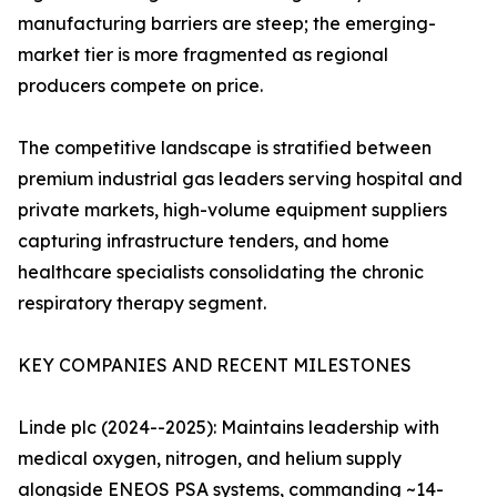
manufacturing barriers are steep; the emerging-
market tier is more fragmented as regional
producers compete on price.
The competitive landscape is stratified between
premium industrial gas leaders serving hospital and
private markets, high-volume equipment suppliers
capturing infrastructure tenders, and home
healthcare specialists consolidating the chronic
respiratory therapy segment.
KEY COMPANIES AND RECENT MILESTONES
Linde plc (2024--2025): Maintains leadership with
medical oxygen, nitrogen, and helium supply
alongside ENEOS PSA systems, commanding ~14-