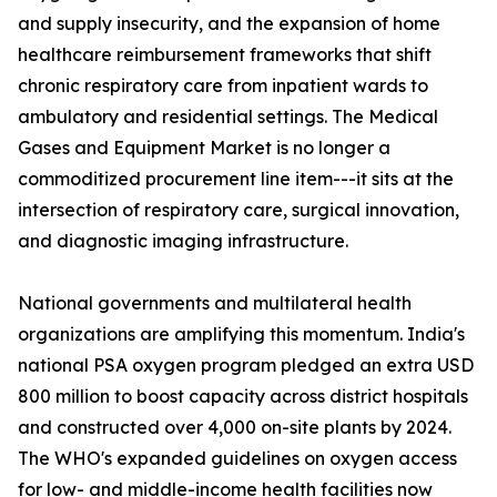
and supply insecurity, and the expansion of home
healthcare reimbursement frameworks that shift
chronic respiratory care from inpatient wards to
ambulatory and residential settings. The Medical
Gases and Equipment Market is no longer a
commoditized procurement line item---it sits at the
intersection of respiratory care, surgical innovation,
and diagnostic imaging infrastructure.
National governments and multilateral health
organizations are amplifying this momentum. India's
national PSA oxygen program pledged an extra USD
800 million to boost capacity across district hospitals
and constructed over 4,000 on-site plants by 2024.
The WHO's expanded guidelines on oxygen access
for low- and middle-income health facilities now