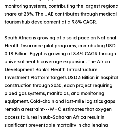
monitoring systems, contributing the largest regional
share at 28%. The UAE contributes through medical
tourism hub development at a 9.8% CAGR.
South Africa is growing at a solid pace on National
Health Insurance pilot programs, contributing USD
0.18 Billion. Egypt is growing at 8.4% CAGR through
universal health coverage expansion. The Africa
Development Bank's Health Infrastructure
Investment Platform targets USD 3 Billion in hospital
construction through 2030, each project requiring
piped gas systems, manifolds, and monitoring
equipment. Cold-chain and last-mile logistics gaps
remain a restraint---WHO estimates that oxygen
access failures in sub-Saharan Africa result in
significant preventable mortality in challenging