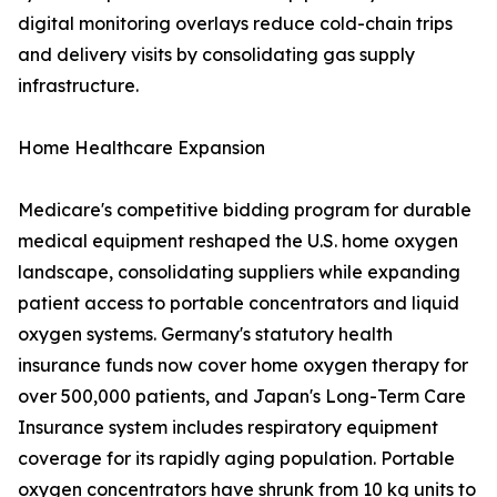
digital monitoring overlays reduce cold-chain trips
and delivery visits by consolidating gas supply
infrastructure.
Home Healthcare Expansion
Medicare's competitive bidding program for durable
medical equipment reshaped the U.S. home oxygen
landscape, consolidating suppliers while expanding
patient access to portable concentrators and liquid
oxygen systems. Germany's statutory health
insurance funds now cover home oxygen therapy for
over 500,000 patients, and Japan's Long-Term Care
Insurance system includes respiratory equipment
coverage for its rapidly aging population. Portable
oxygen concentrators have shrunk from 10 kg units to