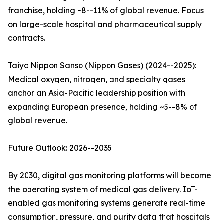
franchise, holding ~8--11% of global revenue. Focus
on large-scale hospital and pharmaceutical supply
contracts.
Taiyo Nippon Sanso (Nippon Gases) (2024--2025):
Medical oxygen, nitrogen, and specialty gases
anchor an Asia-Pacific leadership position with
expanding European presence, holding ~5--8% of
global revenue.
Future Outlook: 2026--2035
By 2030, digital gas monitoring platforms will become
the operating system of medical gas delivery. IoT-
enabled gas monitoring systems generate real-time
consumption, pressure, and purity data that hospitals