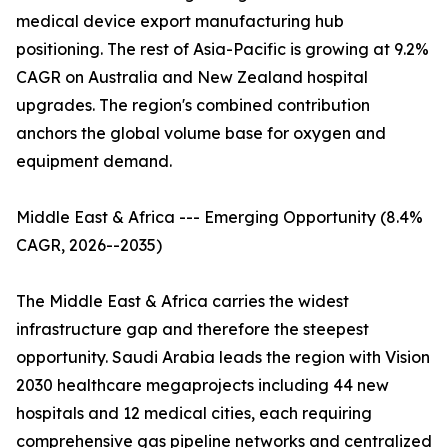
medical device export manufacturing hub
positioning. The rest of Asia-Pacific is growing at 9.2%
CAGR on Australia and New Zealand hospital
upgrades. The region's combined contribution
anchors the global volume base for oxygen and
equipment demand.
Middle East & Africa --- Emerging Opportunity (8.4%
CAGR, 2026--2035)
The Middle East & Africa carries the widest
infrastructure gap and therefore the steepest
opportunity. Saudi Arabia leads the region with Vision
2030 healthcare megaprojects including 44 new
hospitals and 12 medical cities, each requiring
comprehensive gas pipeline networks and centralized