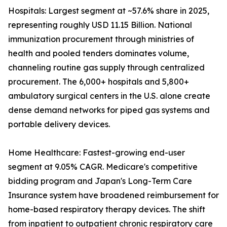
Hospitals: Largest segment at ~57.6% share in 2025,
representing roughly USD 11.15 Billion. National
immunization procurement through ministries of
health and pooled tenders dominates volume,
channeling routine gas supply through centralized
procurement. The 6,000+ hospitals and 5,800+
ambulatory surgical centers in the U.S. alone create
dense demand networks for piped gas systems and
portable delivery devices.
Home Healthcare: Fastest-growing end-user
segment at 9.05% CAGR. Medicare's competitive
bidding program and Japan's Long-Term Care
Insurance system have broadened reimbursement for
home-based respiratory therapy devices. The shift
from inpatient to outpatient chronic respiratory care