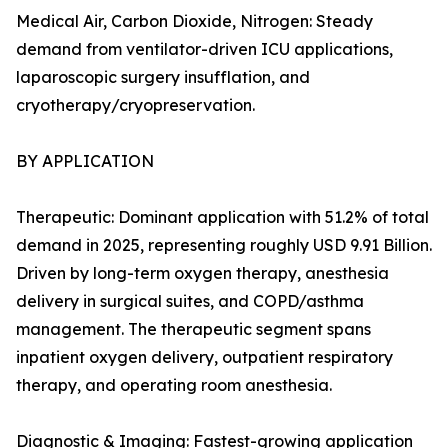
Medical Air, Carbon Dioxide, Nitrogen: Steady
demand from ventilator-driven ICU applications,
laparoscopic surgery insufflation, and
cryotherapy/cryopreservation.
BY APPLICATION
Therapeutic: Dominant application with 51.2% of total
demand in 2025, representing roughly USD 9.91 Billion.
Driven by long-term oxygen therapy, anesthesia
delivery in surgical suites, and COPD/asthma
management. The therapeutic segment spans
inpatient oxygen delivery, outpatient respiratory
therapy, and operating room anesthesia.
Diagnostic & Imaging: Fastest-growing application