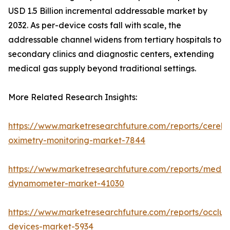
USD 1.5 Billion incremental addressable market by
2032. As per-device costs fall with scale, the
addressable channel widens from tertiary hospitals to
secondary clinics and diagnostic centers, extending
medical gas supply beyond traditional settings.
More Related Research Insights:
https://www.marketresearchfuture.com/reports/cerebr
oximetry-monitoring-market-7844
https://www.marketresearchfuture.com/reports/medic
dynamometer-market-41030
https://www.marketresearchfuture.com/reports/occlus
devices-market-5934