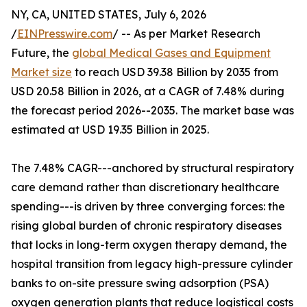
NY, CA, UNITED STATES, July 6, 2026
/
EINPresswire.com
/ -- As per Market Research
Future, the
global Medical Gases and Equipment
Market size
to reach USD 39.38 Billion by 2035 from
USD 20.58 Billion in 2026, at a CAGR of 7.48% during
the forecast period 2026--2035. The market base was
estimated at USD 19.35 Billion in 2025.
The 7.48% CAGR---anchored by structural respiratory
care demand rather than discretionary healthcare
spending---is driven by three converging forces: the
rising global burden of chronic respiratory diseases
that locks in long-term oxygen therapy demand, the
hospital transition from legacy high-pressure cylinder
banks to on-site pressure swing adsorption (PSA)
oxygen generation plants that reduce logistical costs