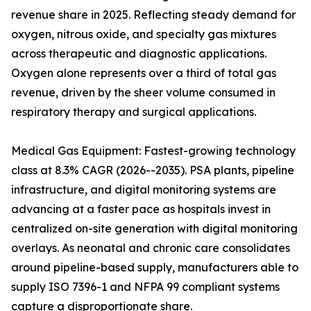
revenue share in 2025. Reflecting steady demand for
oxygen, nitrous oxide, and specialty gas mixtures
across therapeutic and diagnostic applications.
Oxygen alone represents over a third of total gas
revenue, driven by the sheer volume consumed in
respiratory therapy and surgical applications.
Medical Gas Equipment: Fastest-growing technology
class at 8.3% CAGR (2026--2035). PSA plants, pipeline
infrastructure, and digital monitoring systems are
advancing at a faster pace as hospitals invest in
centralized on-site generation with digital monitoring
overlays. As neonatal and chronic care consolidates
around pipeline-based supply, manufacturers able to
supply ISO 7396-1 and NFPA 99 compliant systems
capture a disproportionate share.