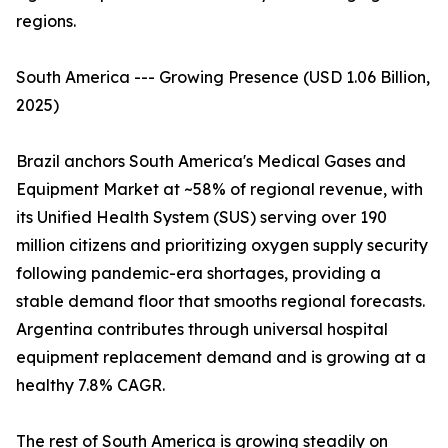
regions.
South America --- Growing Presence (USD 1.06 Billion,
2025)
Brazil anchors South America's Medical Gases and
Equipment Market at ~58% of regional revenue, with
its Unified Health System (SUS) serving over 190
million citizens and prioritizing oxygen supply security
following pandemic-era shortages, providing a
stable demand floor that smooths regional forecasts.
Argentina contributes through universal hospital
equipment replacement demand and is growing at a
healthy 7.8% CAGR.
The rest of South America is growing steadily on