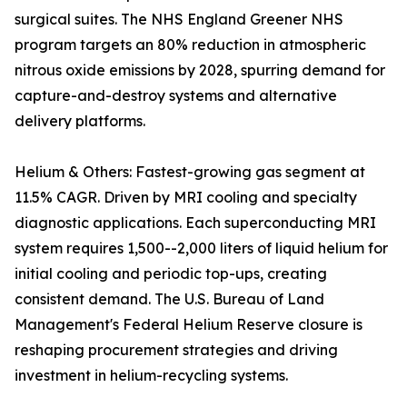
surgical suites. The NHS England Greener NHS
program targets an 80% reduction in atmospheric
nitrous oxide emissions by 2028, spurring demand for
capture-and-destroy systems and alternative
delivery platforms.
Helium & Others: Fastest-growing gas segment at
11.5% CAGR. Driven by MRI cooling and specialty
diagnostic applications. Each superconducting MRI
system requires 1,500--2,000 liters of liquid helium for
initial cooling and periodic top-ups, creating
consistent demand. The U.S. Bureau of Land
Management's Federal Helium Reserve closure is
reshaping procurement strategies and driving
investment in helium-recycling systems.