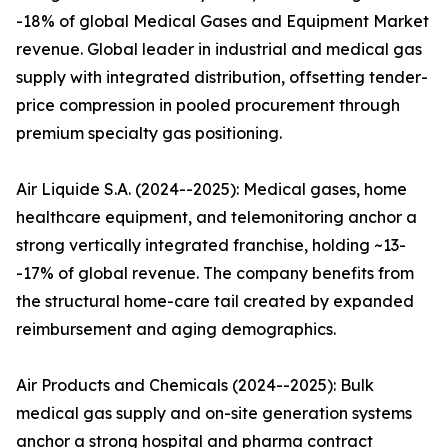
-18% of global Medical Gases and Equipment Market
revenue. Global leader in industrial and medical gas
supply with integrated distribution, offsetting tender-
price compression in pooled procurement through
premium specialty gas positioning.
Air Liquide S.A. (2024--2025): Medical gases, home
healthcare equipment, and telemonitoring anchor a
strong vertically integrated franchise, holding ~13-
-17% of global revenue. The company benefits from
the structural home-care tail created by expanded
reimbursement and aging demographics.
Air Products and Chemicals (2024--2025): Bulk
medical gas supply and on-site generation systems
anchor a strong hospital and pharma contract