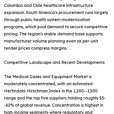
Colombia and Chile healthcare infrastructure
expansion. South America's procurement runs largely
through public health system modernization
programs, which pool demand to secure competitive
pricing. The region's stable demand base supports
manufacturer volume planning even as per-unit
tender prices compress margins.
Competitive Landscape and Recent Developments
The Medical Gases and Equipment Market is
moderately concentrated, with an estimated
Herfindahl-Hirschman Index in the 1,200--1,500
range and the top five suppliers holding roughly 55-
-62% of global revenue. Concentration is highest in
high-income segments where regulatory and