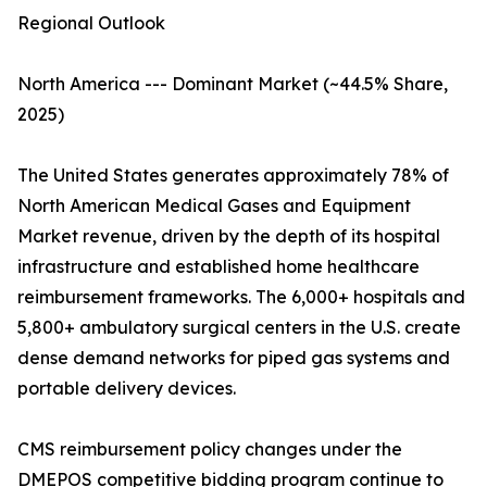
Regional Outlook
North America --- Dominant Market (~44.5% Share,
2025)
The United States generates approximately 78% of
North American Medical Gases and Equipment
Market revenue, driven by the depth of its hospital
infrastructure and established home healthcare
reimbursement frameworks. The 6,000+ hospitals and
5,800+ ambulatory surgical centers in the U.S. create
dense demand networks for piped gas systems and
portable delivery devices.
CMS reimbursement policy changes under the
DMEPOS competitive bidding program continue to