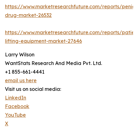
https://www.marketresearchfuture.com/reports/penicill
drug-market-26532
https://www.marketresearchfuture.com/reports/patien
lifting-equipment-market-27646
Larry Wilson
WantStats Research And Media Pvt. Ltd.
+1 855-661-4441
email us here
Visit us on social media:
LinkedIn
Facebook
YouTube
X