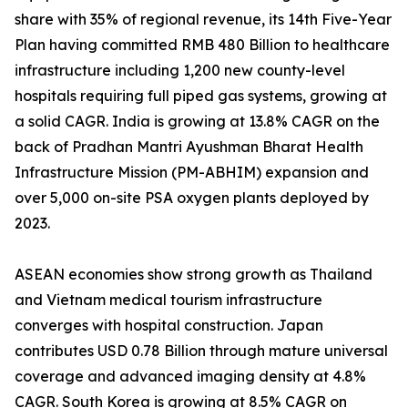
share with 35% of regional revenue, its 14th Five-Year
Plan having committed RMB 480 Billion to healthcare
infrastructure including 1,200 new county-level
hospitals requiring full piped gas systems, growing at
a solid CAGR. India is growing at 13.8% CAGR on the
back of Pradhan Mantri Ayushman Bharat Health
Infrastructure Mission (PM-ABHIM) expansion and
over 5,000 on-site PSA oxygen plants deployed by
2023.
ASEAN economies show strong growth as Thailand
and Vietnam medical tourism infrastructure
converges with hospital construction. Japan
contributes USD 0.78 Billion through mature universal
coverage and advanced imaging density at 4.8%
CAGR. South Korea is growing at 8.5% CAGR on