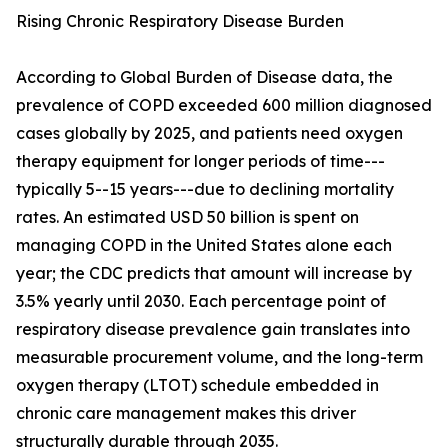
Rising Chronic Respiratory Disease Burden
According to Global Burden of Disease data, the
prevalence of COPD exceeded 600 million diagnosed
cases globally by 2025, and patients need oxygen
therapy equipment for longer periods of time---
typically 5--15 years---due to declining mortality
rates. An estimated USD 50 billion is spent on
managing COPD in the United States alone each
year; the CDC predicts that amount will increase by
3.5% yearly until 2030. Each percentage point of
respiratory disease prevalence gain translates into
measurable procurement volume, and the long-term
oxygen therapy (LTOT) schedule embedded in
chronic care management makes this driver
structurally durable through 2035.