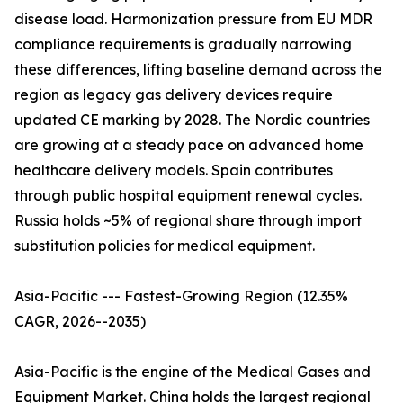
disease load. Harmonization pressure from EU MDR
compliance requirements is gradually narrowing
these differences, lifting baseline demand across the
region as legacy gas delivery devices require
updated CE marking by 2028. The Nordic countries
are growing at a steady pace on advanced home
healthcare delivery models. Spain contributes
through public hospital equipment renewal cycles.
Russia holds ~5% of regional share through import
substitution policies for medical equipment.
Asia-Pacific --- Fastest-Growing Region (12.35%
CAGR, 2026--2035)
Asia-Pacific is the engine of the Medical Gases and
Equipment Market. China holds the largest regional