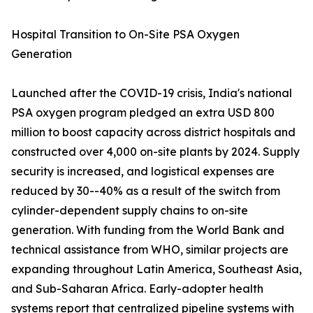
Hospital Transition to On-Site PSA Oxygen
Generation
Launched after the COVID-19 crisis, India's national
PSA oxygen program pledged an extra USD 800
million to boost capacity across district hospitals and
constructed over 4,000 on-site plants by 2024. Supply
security is increased, and logistical expenses are
reduced by 30--40% as a result of the switch from
cylinder-dependent supply chains to on-site
generation. With funding from the World Bank and
technical assistance from WHO, similar projects are
expanding throughout Latin America, Southeast Asia,
and Sub-Saharan Africa. Early-adopter health
systems report that centralized pipeline systems with