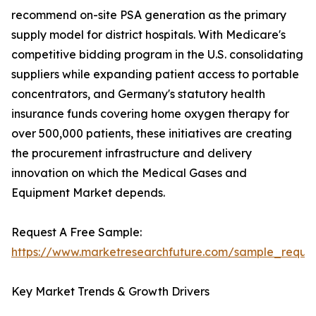
recommend on-site PSA generation as the primary
supply model for district hospitals. With Medicare's
competitive bidding program in the U.S. consolidating
suppliers while expanding patient access to portable
concentrators, and Germany's statutory health
insurance funds covering home oxygen therapy for
over 500,000 patients, these initiatives are creating
the procurement infrastructure and delivery
innovation on which the Medical Gases and
Equipment Market depends.
Request A Free Sample:
https://www.marketresearchfuture.com/sample_reque
Key Market Trends & Growth Drivers