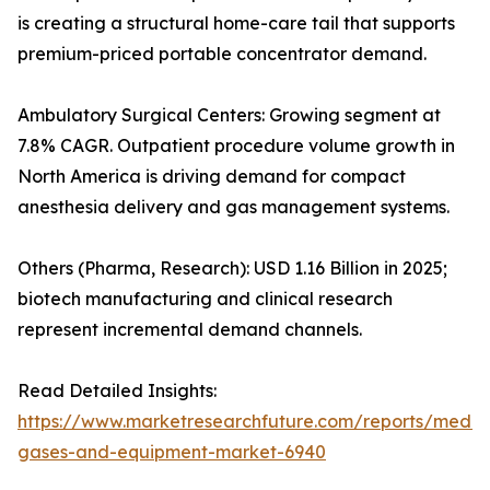
is creating a structural home-care tail that supports
premium-priced portable concentrator demand.
Ambulatory Surgical Centers: Growing segment at
7.8% CAGR. Outpatient procedure volume growth in
North America is driving demand for compact
anesthesia delivery and gas management systems.
Others (Pharma, Research): USD 1.16 Billion in 2025;
biotech manufacturing and clinical research
represent incremental demand channels.
Read Detailed Insights:
https://www.marketresearchfuture.com/reports/medic
gases-and-equipment-market-6940