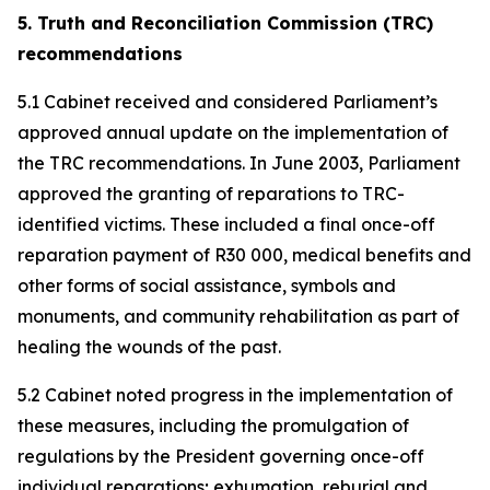
5. Truth and Reconciliation Commission (TRC)
recommendations
5.1 Cabinet received and considered Parliament’s
approved annual update on the implementation of
the TRC recommendations. In June 2003, Parliament
approved the granting of reparations to TRC-
identified victims. These included a final once-off
reparation payment of R30 000, medical benefits and
other forms of social assistance, symbols and
monuments, and community rehabilitation as part of
healing the wounds of the past.
5.2 Cabinet noted progress in the implementation of
these measures, including the promulgation of
regulations by the President governing once-off
individual reparations; exhumation, reburial and