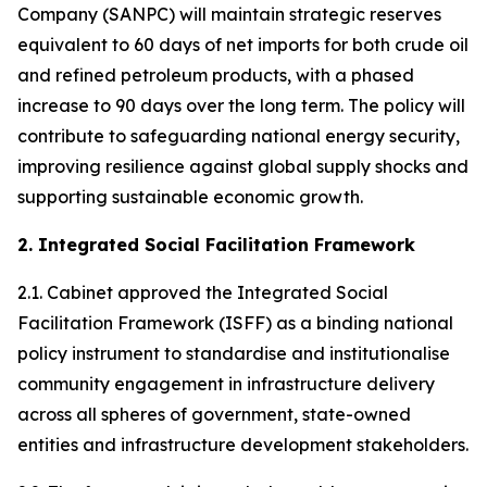
Company (SANPC) will maintain strategic reserves
equivalent to 60 days of net imports for both crude oil
and refined petroleum products, with a phased
increase to 90 days over the long term. The policy will
contribute to safeguarding national energy security,
improving resilience against global supply shocks and
supporting sustainable economic growth.
2. Integrated Social Facilitation Framework
2.1. Cabinet approved the Integrated Social
Facilitation Framework (ISFF) as a binding national
policy instrument to standardise and institutionalise
community engagement in infrastructure delivery
across all spheres of government, state-owned
entities and infrastructure development stakeholders.