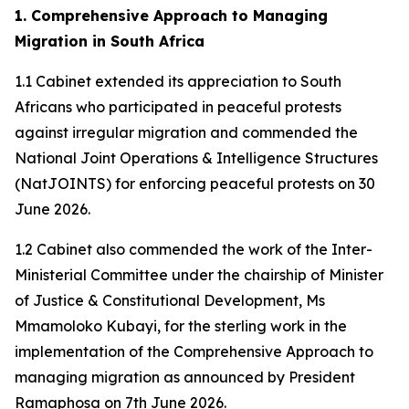
1. Comprehensive Approach to Managing
Migration in South Africa
1.1 Cabinet extended its appreciation to South
Africans who participated in peaceful protests
against irregular migration and commended the
National Joint Operations & Intelligence Structures
(NatJOINTS) for enforcing peaceful protests on 30
June 2026.
1.2 Cabinet also commended the work of the Inter-
Ministerial Committee under the chairship of Minister
of Justice & Constitutional Development, Ms
Mmamoloko Kubayi, for the sterling work in the
implementation of the Comprehensive Approach to
managing migration as announced by President
Ramaphosa on 7th June 2026.