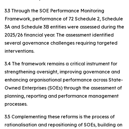
3.3 Through the SOE Performance Monitoring
Framework, performance of 72 Schedule 2, Schedule
3A and Schedule 3B entities were assessed during the
2025/26 financial year. The assessment identified
several governance challenges requiring targeted
interventions.
3.4 The framework remains a critical instrument for
strengthening oversight, improving governance and
enhancing organisational performance across State-
Owned Enterprises (SOEs) through the assessment of
planning, reporting and performance management
processes.
3.5 Complementing these reforms is the process of
rationalisation and repositioning of SOEs, building on