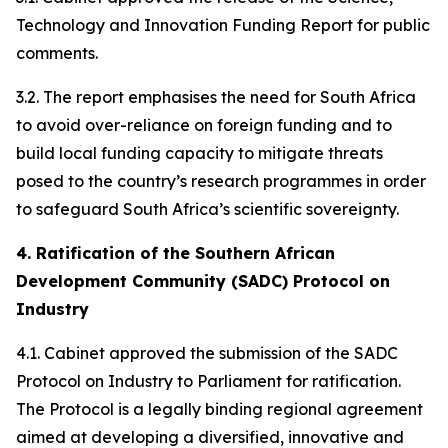
Technology and Innovation Funding Report for public
comments.
3.2. The report emphasises the need for South Africa
to avoid over-reliance on foreign funding and to
build local funding capacity to mitigate threats
posed to the country’s research programmes in order
to safeguard South Africa’s scientific sovereignty.
4. Ratification of the Southern African
Development Community (SADC) Protocol on
Industry
4.1. Cabinet approved the submission of the SADC
Protocol on Industry to Parliament for ratification.
The Protocol is a legally binding regional agreement
aimed at developing a diversified, innovative and