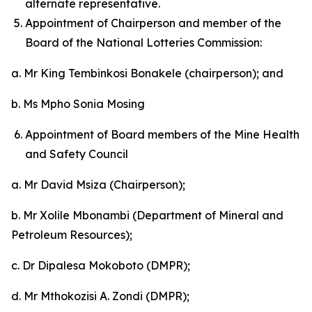
alternate representative.
Appointment of Chairperson and member of the
Board of the National Lotteries Commission:
a. Mr King Tembinkosi Bonakele (chairperson); and
b. Ms Mpho Sonia Mosing
Appointment of Board members of the Mine Health
and Safety Council
a. Mr David Msiza (Chairperson);
b. Mr Xolile Mbonambi (Department of Mineral and
Petroleum Resources);
c. Dr Dipalesa Mokoboto (DMPR);
d. Mr Mthokozisi A. Zondi (DMPR);