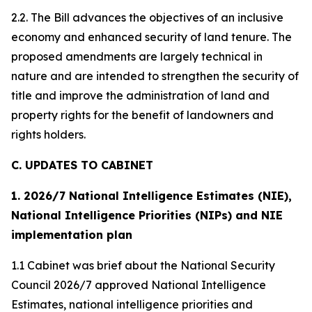
2.2. The Bill advances the objectives of an inclusive
economy and enhanced security of land tenure. The
proposed amendments are largely technical in
nature and are intended to strengthen the security of
title and improve the administration of land and
property rights for the benefit of landowners and
rights holders.
C. UPDATES TO CABINET
1. 2026/7 National Intelligence Estimates (NIE),
National Intelligence Priorities (NIPs) and NIE
implementation plan
1.1 Cabinet was brief about the National Security
Council 2026/7 approved National Intelligence
Estimates, national intelligence priorities and