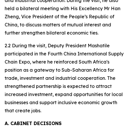
and industrial cooperation. During the visit, he also
held a bilateral meeting with His Excellency Mr Han
Zheng, Vice President of the People’s Republic of
China, to discuss matters of mutual interest and
further strengthen bilateral economic ties.
2.2 During the visit, Deputy President Mashatile
participated in the Fourth China International Supply
Chain Expo, where he reinforced South Africa's
position as a gateway to Sub-Saharan Africa for
trade, investment and industrial cooperation. The
strengthened partnership is expected to attract
increased investment, expand opportunities for local
businesses and support inclusive economic growth
that create jobs.
A. CABINET DECISIONS