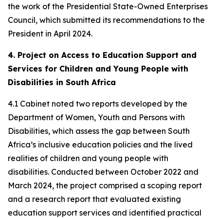
the work of the Presidential State-Owned Enterprises
Council, which submitted its recommendations to the
President in April 2024.
4. Project on Access to Education Support and
Services for Children and Young People with
Disabilities in South Africa
4.1 Cabinet noted two reports developed by the
Department of Women, Youth and Persons with
Disabilities, which assess the gap between South
Africa’s inclusive education policies and the lived
realities of children and young people with
disabilities. Conducted between October 2022 and
March 2024, the project comprised a scoping report
and a research report that evaluated existing
education support services and identified practical