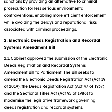
sanctions by providing an alternative to criminal
prosecution for less serious environmental
contraventions, enabling more efficient enforcement
while avoiding the delays and reputational risks
associated with criminal proceedings.
2. Electronic Deeds Registration and Recordal
Systems Amendment Bill
2.1. Cabinet approved the submission of the Electronic
Deeds Registration and Recordal Systems
Amendment Bill to Parliament. The Bill seeks to
amend the Electronic Deeds Registration Act (Act 19
of 2019), the Deeds Registration Act (Act 47 of 1937)
and the Sectional Titles Act (Act 95 of 1986) to
modernise the legislative framework governing
deeds registration and recordal systems.