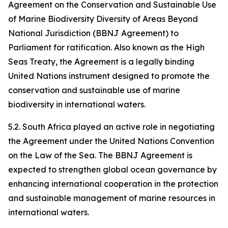
Agreement on the Conservation and Sustainable Use
of Marine Biodiversity Diversity of Areas Beyond
National Jurisdiction (BBNJ Agreement) to
Parliament for ratification. Also known as the High
Seas Treaty, the Agreement is a legally binding
United Nations instrument designed to promote the
conservation and sustainable use of marine
biodiversity in international waters.
5.2. South Africa played an active role in negotiating
the Agreement under the United Nations Convention
on the Law of the Sea. The BBNJ Agreement is
expected to strengthen global ocean governance by
enhancing international cooperation in the protection
and sustainable management of marine resources in
international waters.