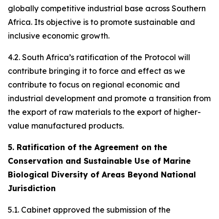
globally competitive industrial base across Southern
Africa. Its objective is to promote sustainable and
inclusive economic growth.
4.2. South Africa’s ratification of the Protocol will
contribute bringing it to force and effect as we
contribute to focus on regional economic and
industrial development and promote a transition from
the export of raw materials to the export of higher-
value manufactured products.
5. Ratification of the Agreement on the
Conservation and Sustainable Use of Marine
Biological Diversity of Areas Beyond National
Jurisdiction
5.1. Cabinet approved the submission of the