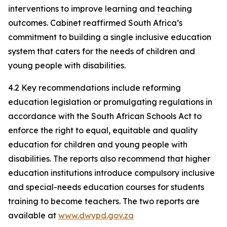
interventions to improve learning and teaching
outcomes. Cabinet reaffirmed South Africa’s
commitment to building a single inclusive education
system that caters for the needs of children and
young people with disabilities.
4.2 Key recommendations include reforming
education legislation or promulgating regulations in
accordance with the South African Schools Act to
enforce the right to equal, equitable and quality
education for children and young people with
disabilities. The reports also recommend that higher
education institutions introduce compulsory inclusive
and special-needs education courses for students
training to become teachers. The two reports are
available at
www.dwypd.gov.za