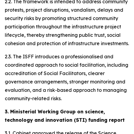
2.2. The framework is intended to address community
protests, project disruptions, vandalism, delays and
security risks by promoting structured community
participation throughout the infrastructure project
lifecycle, thereby strengthening public trust, social
cohesion and protection of infrastructure investments.
2.3. The ISFF introduces a professionalised and
coordinated approach to social facilitation, including
accreditation of Social Facilitators, clearer
governance arrangements, stronger monitoring and
evaluation, and a risk-based approach to managing
community-related risks.
3. Ministerial Working Group on science,
technology and innovation (STI) funding report
3.1. Cabinet approved the release of the Science,