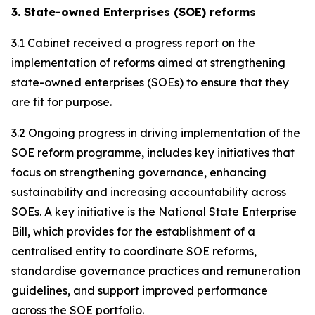
3. State-owned Enterprises (SOE) reforms
3.1 Cabinet received a progress report on the
implementation of reforms aimed at strengthening
state-owned enterprises (SOEs) to ensure that they
are fit for purpose.
3.2 Ongoing progress in driving implementation of the
SOE reform programme, includes key initiatives that
focus on strengthening governance, enhancing
sustainability and increasing accountability across
SOEs. A key initiative is the National State Enterprise
Bill, which provides for the establishment of a
centralised entity to coordinate SOE reforms,
standardise governance practices and remuneration
guidelines, and support improved performance
across the SOE portfolio.