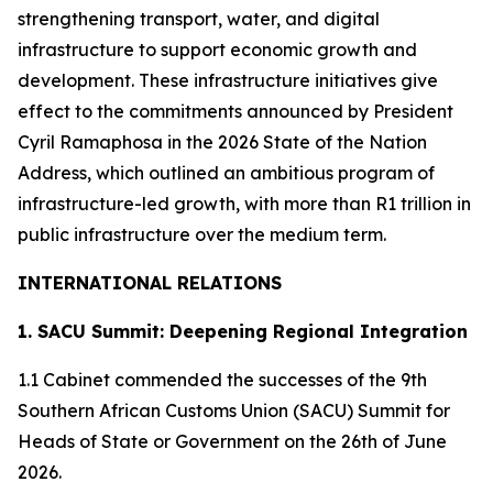
strengthening transport, water, and digital
infrastructure to support economic growth and
development. These infrastructure initiatives give
effect to the commitments announced by President
Cyril Ramaphosa in the 2026 State of the Nation
Address, which outlined an ambitious program of
infrastructure-led growth, with more than R1 trillion in
public infrastructure over the medium term.
INTERNATIONAL RELATIONS
1. SACU Summit: Deepening Regional Integration
1.1 Cabinet commended the successes of the 9th
Southern African Customs Union (SACU) Summit for
Heads of State or Government on the 26th of June
2026.