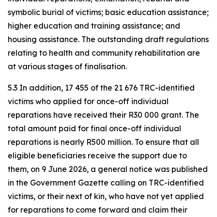
symbolic burial of victims; basic education assistance;
higher education and training assistance; and
housing assistance. The outstanding draft regulations
relating to health and community rehabilitation are
at various stages of finalisation.
5.3 In addition, 17 455 of the 21 676 TRC-identified
victims who applied for once-off individual
reparations have received their R30 000 grant. The
total amount paid for final once-off individual
reparations is nearly R500 million. To ensure that all
eligible beneficiaries receive the support due to
them, on 9 June 2026, a general notice was published
in the Government Gazette calling on TRC-identified
victims, or their next of kin, who have not yet applied
for reparations to come forward and claim their