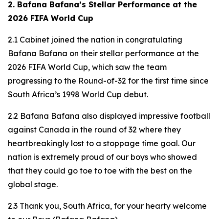
2. Bafana Bafana’s Stellar Performance at the
2026 FIFA World Cup
2.1 Cabinet joined the nation in congratulating
Bafana Bafana on their stellar performance at the
2026 FIFA World Cup, which saw the team
progressing to the Round-of-32 for the first time since
South Africa’s 1998 World Cup debut.
2.2 Bafana Bafana also displayed impressive football
against Canada in the round of 32 where they
heartbreakingly lost to a stoppage time goal. Our
nation is extremely proud of our boys who showed
that they could go toe to toe with the best on the
global stage.
2.3 Thank you, South Africa, for your hearty welcome