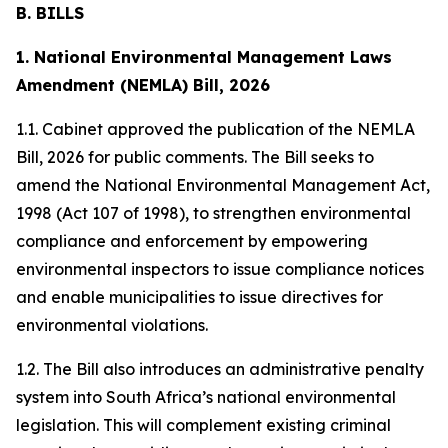
B. BILLS
1. National Environmental Management Laws
Amendment (NEMLA) Bill, 2026
1.1. Cabinet approved the publication of the NEMLA
Bill, 2026 for public comments. The Bill seeks to
amend the National Environmental Management Act,
1998 (Act 107 of 1998), to strengthen environmental
compliance and enforcement by empowering
environmental inspectors to issue compliance notices
and enable municipalities to issue directives for
environmental violations.
1.2. The Bill also introduces an administrative penalty
system into South Africa’s national environmental
legislation. This will complement existing criminal