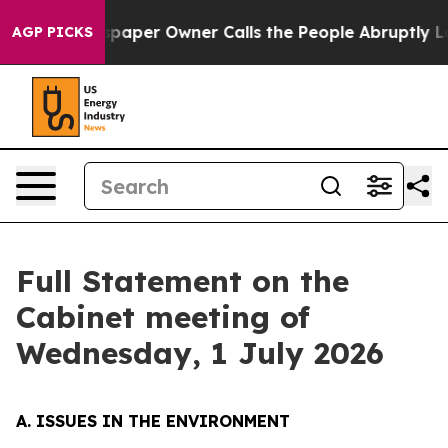
er Owner Calls the People Abruptly Laid off “Simply
AGP PICKS
Full Statement on the
Cabinet meeting of
Wednesday, 1 July 2026
A. ISSUES IN THE ENVIRONMENT