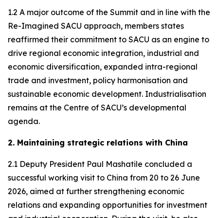
1.2 A major outcome of the Summit and in line with the
Re-Imagined SACU approach, members states
reaffirmed their commitment to SACU as an engine to
drive regional economic integration, industrial and
economic diversification, expanded intra-regional
trade and investment, policy harmonisation and
sustainable economic development. Industrialisation
remains at the Centre of SACU’s developmental
agenda.
2. Maintaining strategic relations with China
2.1 Deputy President Paul Mashatile concluded a
successful working visit to China from 20 to 26 June
2026, aimed at further strengthening economic
relations and expanding opportunities for investment