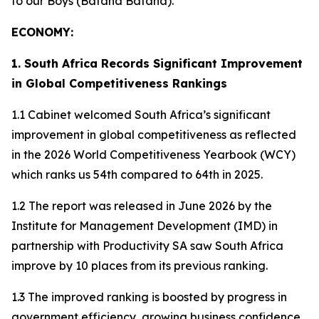
to our Boys (Bafana Bafana).
ECONOMY:
1. South Africa Records Significant Improvement
in Global Competitiveness Rankings
1.1 Cabinet welcomed South Africa’s significant
improvement in global competitiveness as reflected
in the 2026 World Competitiveness Yearbook (WCY)
which ranks us 54th compared to 64th in 2025.
1.2 The report was released in June 2026 by the
Institute for Management Development (IMD) in
partnership with Productivity SA saw South Africa
improve by 10 places from its previous ranking.
1.3 The improved ranking is boosted by progress in
government efficiency, growing business confidence