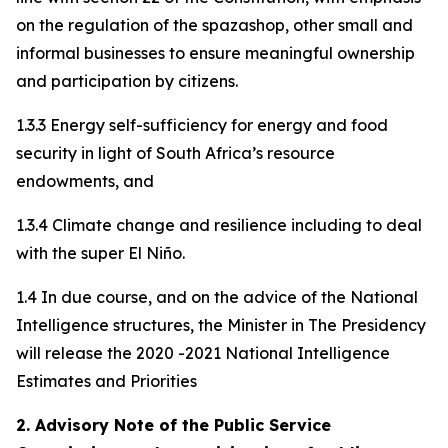
on the regulation of the spazashop, other small and
informal businesses to ensure meaningful ownership
and participation by citizens.
1.3.3 Energy self-sufficiency for energy and food
security in light of South Africa’s resource
endowments, and
1.3.4 Climate change and resilience including to deal
with the super El Niño.
1.4 In due course, and on the advice of the National
Intelligence structures, the Minister in The Presidency
will release the 2020 -2021 National Intelligence
Estimates and Priorities
2. Advisory Note of the Public Service