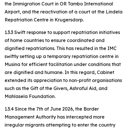
the Immigration Court in OR Tambo International
Airport, and the reactivation of a court at the Lindela
Repatriation Centre in Krugersdorp.
1.3.3 Swift response to support repatriation initiatives
of home countries to ensure coordinated and
dignified repatriations. This has resulted in the IMC
swiftly setting up a temporary repatriation centre in
Musina for efficient facilitation under conditions that
are dignified and humane. In this regard, Cabinet
extended its appreciation to non-profit organisations
such as the Gift of the Givers, Ashraful Aid, and
Mahlasela Foundation.
1.3.4 Since the 7th of June 2026, the Border
Management Authority has intercepted more
irregular migrants attempting to enter the country