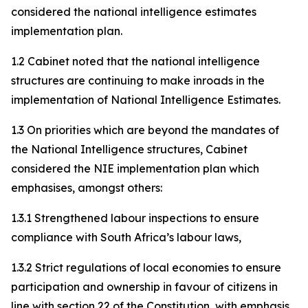
considered the national intelligence estimates
implementation plan.
1.2 Cabinet noted that the national intelligence
structures are continuing to make inroads in the
implementation of National Intelligence Estimates.
1.3 On priorities which are beyond the mandates of
the National Intelligence structures, Cabinet
considered the NIE implementation plan which
emphasises, amongst others:
1.3.1 Strengthened labour inspections to ensure
compliance with South Africa’s labour laws,
1.3.2 Strict regulations of local economies to ensure
participation and ownership in favour of citizens in
line with section 22 of the Constitution, with emphasis