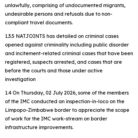
unlawfully, comprising of undocumented migrants,
undesirable persons and refusals due to non-
compliant travel documents.
1.3.5 NATJOINTS has detailed on criminal cases
opened against criminality including public disorder
and incitement-related criminal cases that have been
registered, suspects arrested, and cases that are
before the courts and those under active
investigation
1.4 On Thursday, 02 July 2026, some of the members
of the IMC conducted an inspection-in-loco on the
Limpopo-Zimbabwe border to appreciate the scope
of work for the IMC work-stream on border
infrastructure improvements.