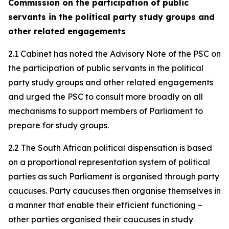
Commission on the participation of public
servants in the political party study groups and
other related engagements
2.1 Cabinet has noted the Advisory Note of the PSC on
the participation of public servants in the political
party study groups and other related engagements
and urged the PSC to consult more broadly on all
mechanisms to support members of Parliament to
prepare for study groups.
2.2 The South African political dispensation is based
on a proportional representation system of political
parties as such Parliament is organised through party
caucuses. Party caucuses then organise themselves in
a manner that enable their efficient functioning –
other parties organised their caucuses in study