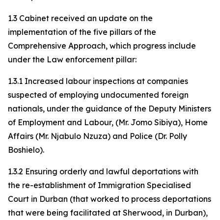
1.3 Cabinet received an update on the
implementation of the five pillars of the
Comprehensive Approach, which progress include
under the Law enforcement pillar:
1.3.1 Increased labour inspections at companies
suspected of employing undocumented foreign
nationals, under the guidance of the Deputy Ministers
of Employment and Labour, (Mr. Jomo Sibiya), Home
Affairs (Mr. Njabulo Nzuza) and Police (Dr. Polly
Boshielo).
1.3.2 Ensuring orderly and lawful deportations with
the re-establishment of Immigration Specialised
Court in Durban (that worked to process deportations
that were being facilitated at Sherwood, in Durban),