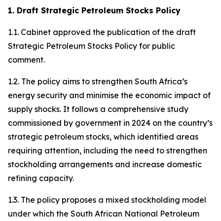
1. Draft Strategic Petroleum Stocks Policy
1.1. Cabinet approved the publication of the draft
Strategic Petroleum Stocks Policy for public
comment.
1.2. The policy aims to strengthen South Africa’s
energy security and minimise the economic impact of
supply shocks. It follows a comprehensive study
commissioned by government in 2024 on the country’s
strategic petroleum stocks, which identified areas
requiring attention, including the need to strengthen
stockholding arrangements and increase domestic
refining capacity.
1.3. The policy proposes a mixed stockholding model
under which the South African National Petroleum