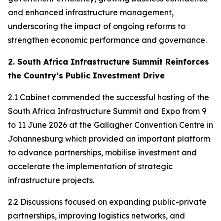
and enhanced infrastructure management,
underscoring the impact of ongoing reforms to
strengthen economic performance and governance.
2. South Africa Infrastructure Summit Reinforces
the Country’s Public Investment Drive
2.1 Cabinet commended the successful hosting of the
South Africa Infrastructure Summit and Expo from 9
to 11 June 2026 at the Gallagher Convention Centre in
Johannesburg which provided an important platform
to advance partnerships, mobilise investment and
accelerate the implementation of strategic
infrastructure projects.
2.2 Discussions focused on expanding public-private
partnerships, improving logistics networks, and