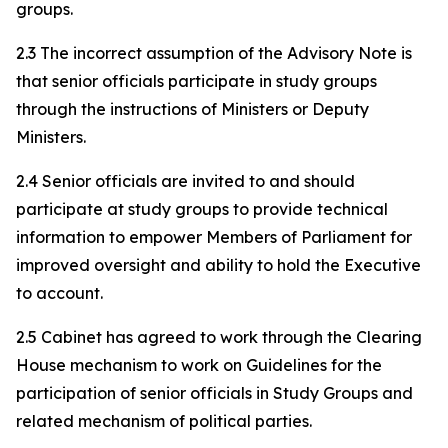
groups.
2.3 The incorrect assumption of the Advisory Note is
that senior officials participate in study groups
through the instructions of Ministers or Deputy
Ministers.
2.4 Senior officials are invited to and should
participate at study groups to provide technical
information to empower Members of Parliament for
improved oversight and ability to hold the Executive
to account.
2.5 Cabinet has agreed to work through the Clearing
House mechanism to work on Guidelines for the
participation of senior officials in Study Groups and
related mechanism of political parties.