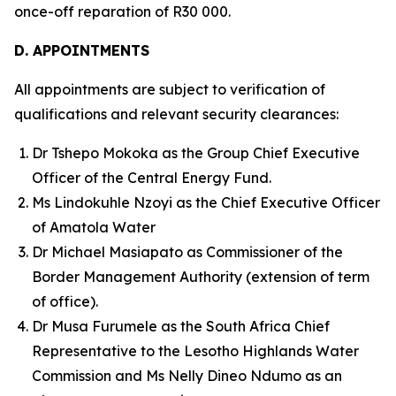
once-off reparation of R30 000.
D. APPOINTMENTS
All appointments are subject to verification of
qualifications and relevant security clearances:
Dr Tshepo Mokoka as the Group Chief Executive
Officer of the Central Energy Fund.
Ms Lindokuhle Nzoyi as the Chief Executive Officer
of Amatola Water
Dr Michael Masiapato as Commissioner of the
Border Management Authority (extension of term
of office).
Dr Musa Furumele as the South Africa Chief
Representative to the Lesotho Highlands Water
Commission and Ms Nelly Dineo Ndumo as an