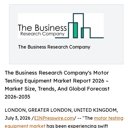
The Business Research Company
The Business Research Company's Motor
Testing Equipment Market Report 2026 –
Market Size, Trends, And Global Forecast
2026-2035
LONDON, GREATER LONDON, UNITED KINGDOM,
July 3, 2026 /
EINPresswire.com
/ -- "The
motor testing
equipment market
has been experiencing swift