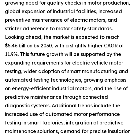
growing need for quality checks in motor production,
global expansion of industrial facilities, increased
preventive maintenance of electric motors, and
stricter adherence to motor safety standards.
Looking ahead, the market is expected to reach
$5.46 billion by 2030, with a slightly higher CAGR of
11.9%. This future growth will be supported by the
expanding requirements for electric vehicle motor
testing, wider adoption of smart manufacturing and
automated testing technologies, growing emphasis
on energy-efficient industrial motors, and the rise of
predictive maintenance through connected
diagnostic systems. Additional trends include the
increased use of automated motor performance
testing in smart factories, integration of predictive
maintenance solutions, demand for precise insulation