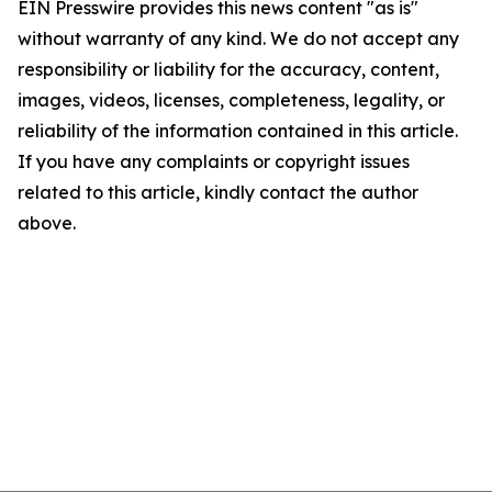
EIN Presswire provides this news content "as is"
without warranty of any kind. We do not accept any
responsibility or liability for the accuracy, content,
images, videos, licenses, completeness, legality, or
reliability of the information contained in this article.
If you have any complaints or copyright issues
related to this article, kindly contact the author
above.