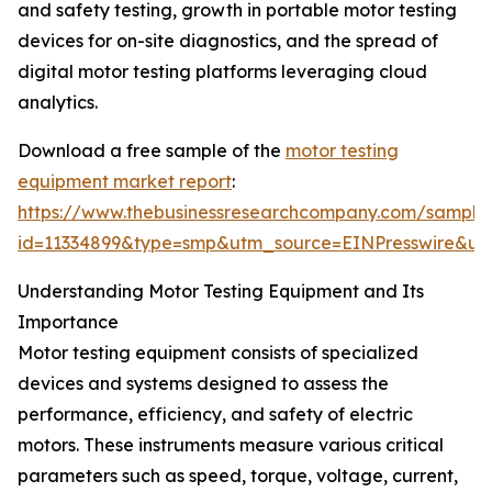
and safety testing, growth in portable motor testing
devices for on-site diagnostics, and the spread of
digital motor testing platforms leveraging cloud
analytics.
Download a free sample of the
motor testing
equipment market report
:
https://www.thebusinessresearchcompany.com/sample
id=11334899&type=smp&utm_source=EINPresswire&
Understanding Motor Testing Equipment and Its
Importance
Motor testing equipment consists of specialized
devices and systems designed to assess the
performance, efficiency, and safety of electric
motors. These instruments measure various critical
parameters such as speed, torque, voltage, current,