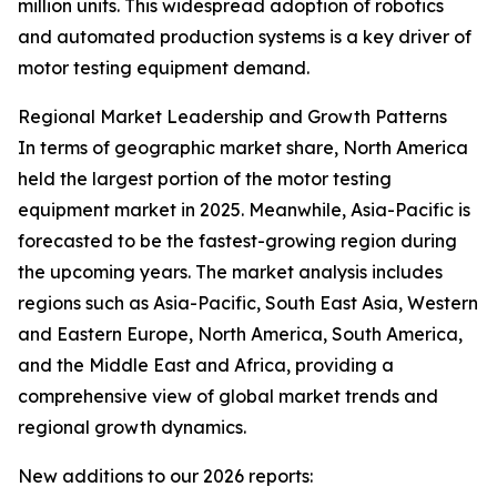
million units. This widespread adoption of robotics
and automated production systems is a key driver of
motor testing equipment demand.
Regional Market Leadership and Growth Patterns
In terms of geographic market share, North America
held the largest portion of the motor testing
equipment market in 2025. Meanwhile, Asia-Pacific is
forecasted to be the fastest-growing region during
the upcoming years. The market analysis includes
regions such as Asia-Pacific, South East Asia, Western
and Eastern Europe, North America, South America,
and the Middle East and Africa, providing a
comprehensive view of global market trends and
regional growth dynamics.
New additions to our 2026 reports: