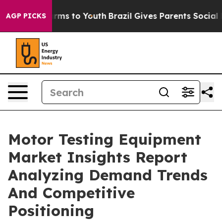
Abate Harms to Youth
Brazil Gives Parents Social Media
AGP PICKS
Motor Testing Equipment
Market Insights Report
Analyzing Demand Trends
And Competitive
Positioning