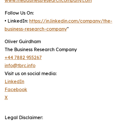
www.thebusinessresearchcompany.com
Follow Us On:
• LinkedIn:
https://in.linkedin.com/company/the-
business-research-company
"
Oliver Guirdham
The Business Research Company
+44 7882 955267
info@tbrc.info
Visit us on social media:
LinkedIn
Facebook
X
Legal Disclaimer: