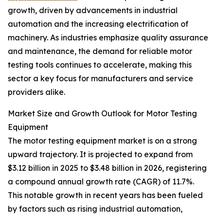
growth, driven by advancements in industrial
automation and the increasing electrification of
machinery. As industries emphasize quality assurance
and maintenance, the demand for reliable motor
testing tools continues to accelerate, making this
sector a key focus for manufacturers and service
providers alike.
Market Size and Growth Outlook for Motor Testing
Equipment
The motor testing equipment market is on a strong
upward trajectory. It is projected to expand from
$3.12 billion in 2025 to $3.48 billion in 2026, registering
a compound annual growth rate (CAGR) of 11.7%.
This notable growth in recent years has been fueled
by factors such as rising industrial automation,