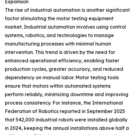
Expansion
The rise of industrial automation is another significant
factor stimulating the motor testing equipment
market. Industrial automation involves using control
systems, robotics, and technologies to manage
manufacturing processes with minimal human
intervention. This trend is driven by the need for
enhanced operational efficiency, enabling faster
production cycles, greater accuracy, and reduced
dependency on manual labor. Motor testing tools
ensure that motors within automated systems
perform reliably, minimizing downtime and improving
process consistency. For instance, the International
Federation of Robotics reported in September 2025
that 542,000 industrial robots were installed globally
in 2024, keeping the annual installations above half a