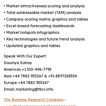
• Market attractiveness scoring and analysis
• Total addressable market (TAM) analysis
• Company scoring matrix graphics and tables
• Excel-based forecasting dashboards
• Market hotspots infographics
• Key technologies and future trend analysis
• Updated graphics and tables
Speak With Our Expert:
Saumya Sahay
Americas +1 310-496-7795
Asia +44 7882 955267 & +91 8897263534
Europe +44 7882 955267
Email: marketing@tbrc.info
The Business Research Company
-