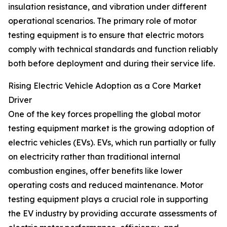
insulation resistance, and vibration under different
operational scenarios. The primary role of motor
testing equipment is to ensure that electric motors
comply with technical standards and function reliably
both before deployment and during their service life.
Rising Electric Vehicle Adoption as a Core Market
Driver
One of the key forces propelling the global motor
testing equipment market is the growing adoption of
electric vehicles (EVs). EVs, which run partially or fully
on electricity rather than traditional internal
combustion engines, offer benefits like lower
operating costs and reduced maintenance. Motor
testing equipment plays a crucial role in supporting
the EV industry by providing accurate assessments of