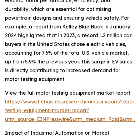
electric motor performance, efficiency, and
durability, which are essential for optimizing
powertrain designs and ensuring vehicle safety. For
example, a report from Kelley Blue Book in January
2024 highlighted that in 2023, a record 1.2 million car
buyers in the United States chose electric vehicles,
accounting for 7.6% of the total U.S. vehicle market,
up from 5.9% the previous year. This surge in EV sales
is directly contributing to increased demand for
motor testing equipment.
View the full motor testing equipment market report:
https://www.thebusinessresearchcompany.com/report/
testing-equipment-market-report?
utm_source=EINPresswire&utm_medium=Paid&utm_
Impact of Industrial Automation on Market