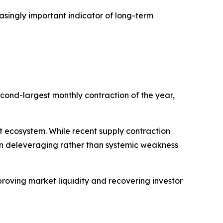
asingly important indicator of long-term
cond-largest monthly contraction of the year,
set ecosystem. While recent supply contraction
ven deleveraging rather than systemic weakness
roving market liquidity and recovering investor