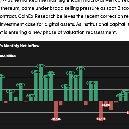
d Ethereum, came under broad selling pressure as spot Bitc
ontract. CoinEx Research believes the recent correction ref
nvestment case for digital assets. As institutional capital 
t is entering a new phase of valuation reassessment.