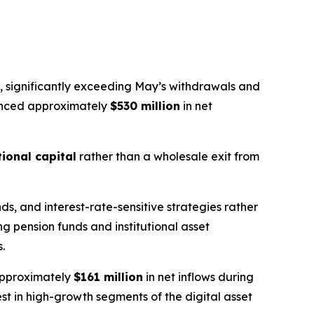
, significantly exceeding May’s withdrawals and
ienced approximately
$530 million
in net
tional capital
rather than a wholesale exit from
s, and interest-rate-sensitive strategies rather
ng pension funds and institutional asset
.
 approximately
$161 million
in net inflows during
st in high-growth segments of the digital asset