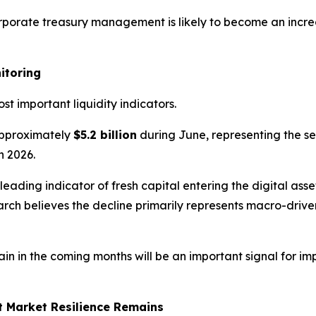
orporate treasury management is likely to become an incre
itoring
t important liquidity indicators.
pproximately
$5.2 billion
during June, representing the se
n 2026.
 leading indicator of fresh capital entering the digital as
earch believes the decline primarily represents macro-dri
n in the coming months will be an important signal for imp
t Market Resilience Remains