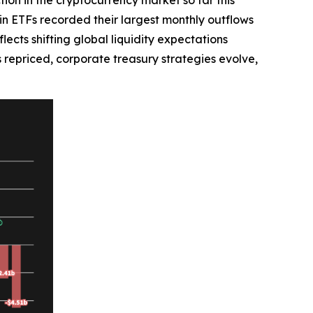
oin ETFs recorded their largest monthly outflows
lects shifting global liquidity expectations
is repriced, corporate treasury strategies evolve,