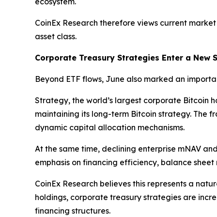
ecosystem.
CoinEx Research therefore views current market
asset class.
Corporate Treasury Strategies Enter a New 
Beyond ETF flows, June also marked an importan
Strategy, the world’s largest corporate Bitcoin 
maintaining its long-term Bitcoin strategy. The 
dynamic capital allocation mechanisms.
At the same time, declining enterprise mNAV and 
emphasis on financing efficiency, balance sheet r
CoinEx Research believes this represents a natur
holdings, corporate treasury strategies are inc
financing structures.