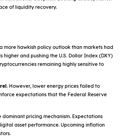
ce of liquidity recovery.
 a more hawkish policy outlook than markets had
ds higher and pushing the U.S. Dollar Index (DXY)
cryptocurrencies remaining highly sensitive to
rel
. However, lower energy prices failed to
reinforce expectations that the Federal Reserve
e dominant pricing mechanism. Expectations
f digital asset performance. Upcoming inflation
tors.