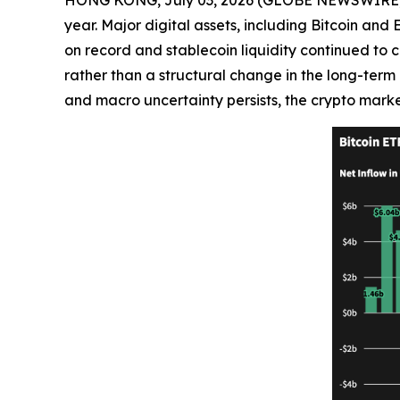
year. Major digital assets, including Bitcoin an
on record and stablecoin liquidity continued to c
rather than a structural change in the long-term i
and macro uncertainty persists, the crypto marke