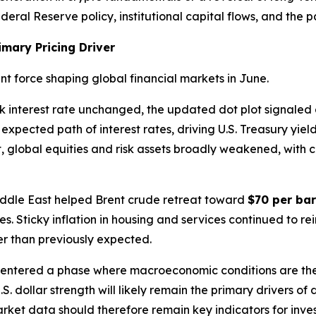
eral Reserve policy, institutional capital flows, and the pa
imary Pricing Driver
 force shaping global financial markets in June.
k interest rate unchanged, the updated dot plot signaled
expected path of interest rates, driving U.S. Treasury yiel
ult, global equities and risk assets broadly weakened, with 
Middle East helped Brent crude retreat toward
$70 per bar
res. Sticky inflation in housing and services continued to 
ger than previously expected.
 entered a phase where macroeconomic conditions are th
U.S. dollar strength will likely remain the primary drivers o
ket data should therefore remain key indicators for inves