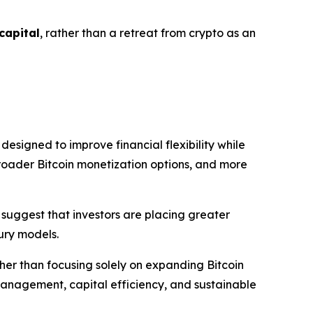
 capital
, rather than a retreat from crypto as an
signed to improve financial flexibility while
broader Bitcoin monetization options, and more
 suggest that investors are placing greater
sury models.
ther than focusing solely on expanding Bitcoin
management, capital efficiency, and sustainable