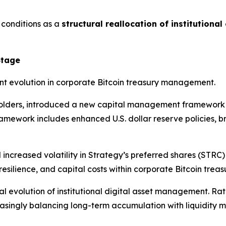
 conditions as a
structural reallocation of institutional
Stage
t evolution in corporate Bitcoin treasury management.
holders, introduced a new capital management framework de
framework includes enhanced U.S. dollar reserve policies, 
increased volatility in Strategy’s preferred shares (STRC)
esilience, and capital costs within corporate Bitcoin trea
al evolution of institutional digital asset management. Ra
reasingly balancing long-term accumulation with liquidity 