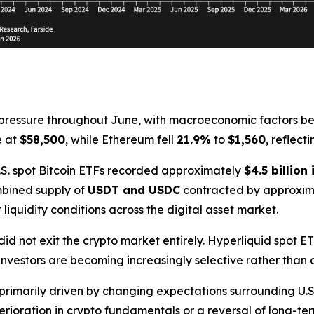
ressure throughout June, with macroeconomic factors bec
e at
$58,500
, while Ethereum fell
21.9%
to
$1,560
, reflect
 U.S. spot Bitcoin ETFs recorded approximately
$4.5 billion
mbined supply of
USDT and USDC
contracted by approxi
 liquidity conditions across the digital asset market.
did not exit the crypto market entirely. Hyperliquid spot E
 investors are becoming increasingly selective rather than 
primarily driven by changing expectations surrounding U.S
rioration in crypto fundamentals or a reversal of long-te