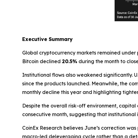
Executive Summary
Global cryptocurrency markets remained under p
Bitcoin declined
20.5%
during the month to clos
Institutional flows also weakened significantly.
since the products launched. Meanwhile, the co
monthly decline this year and highlighting tighter
Despite the overall risk-off environment, capital 
consecutive month, suggesting that institutional
CoinEx Research believes June’s correction was 
macro-led deleveraging cycle rather than a dete