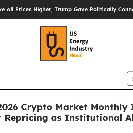
 Higher, Trump Gave Politically Connected oil C
2026 Crypto Market Monthly 
Repricing as Institutional A