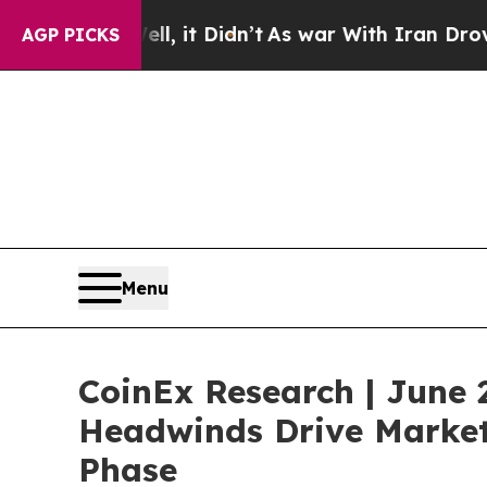
ll, it Didn’t
As war With Iran Drove oil Prices
AGP PICKS
Menu
CoinEx Research | June 
Headwinds Drive Market 
Phase