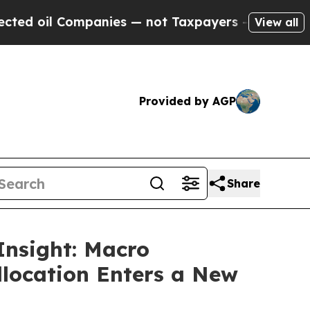
ompanies — not Taxpayers — the Chance to Cash i
View all
Provided by AGP
Share
Insight: Macro
llocation Enters a New