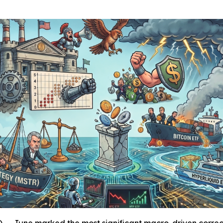
une marked the most significant macro-driven correctio