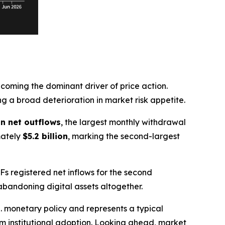
oming the dominant driver of price action.
ing a broad deterioration in market risk appetite.
 in net outflows
, the largest monthly withdrawal
mately
$5.2 billion
, marking the second-largest
TFs registered net inflows for the second
abandoning digital assets altogether.
. monetary policy and represents a typical
rm institutional adoption. Looking ahead, market