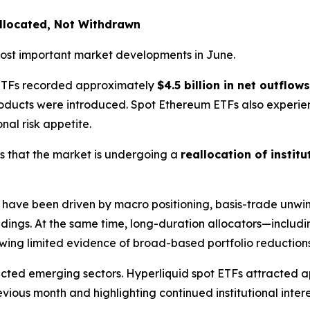
allocated, Not Withdrawn
 most important market developments in June.
n ETFs recorded approximately
$4.5 billion in net outflows
products were introduced. Spot Ethereum ETFs also exper
onal risk appetite.
s that the market is undergoing a
reallocation of institu
have been driven by macro positioning, basis-trade unwind
ldings. At the same time, long-duration allocators—includi
ing limited evidence of broad-based portfolio reductions
lected emerging sectors. Hyperliquid spot ETFs attracted
ous month and highlighting continued institutional intere