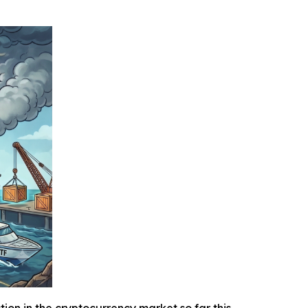
n in the cryptocurrency market so far this