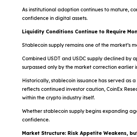
As institutional adoption continues to mature, c
confidence in digital assets.
Liquidity Conditions Continue to Require Mon
Stablecoin supply remains one of the market’s mos
Combined USDT and USDC supply declined by a
surpassed only by the market correction earlier i
Historically, stablecoin issuance has served as a
reflects continued investor caution, CoinEx Res
within the crypto industry itself.
Whether stablecoin supply begins expanding agai
confidence.
Market Structure: Risk Appetite Weakens, bu