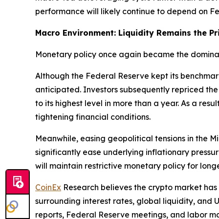
performance will likely continue to depend on Fed
Macro Environment: Liquidity Remains the Pr
Monetary policy once again became the dominant
Although the Federal Reserve kept its benchmar
anticipated. Investors subsequently repriced the 
to its highest level in more than a year. As a res
tightening financial conditions.
Meanwhile, easing geopolitical tensions in the 
significantly ease underlying inflationary pressu
will maintain restrictive monetary policy for lon
CoinEx
Research believes the crypto market has
surrounding interest rates, global liquidity, and 
reports, Federal Reserve meetings, and labor mar