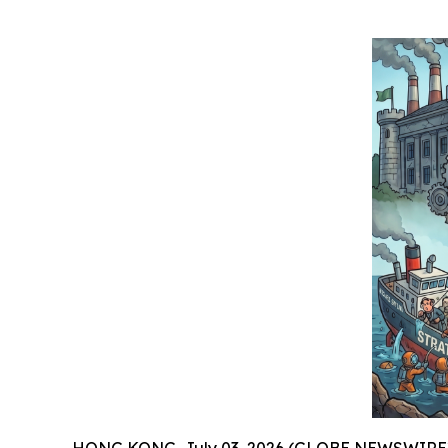
HONG KONG, July 03, 2026 (GLOBE NEWSWIRE) -- J