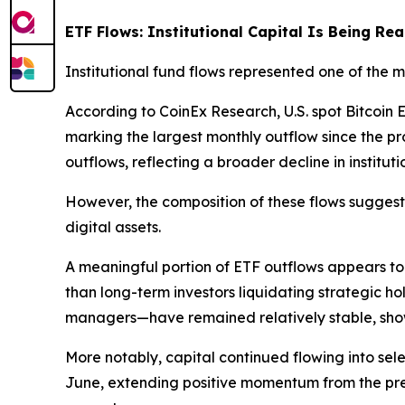
ETF Flows: Institutional Capital Is Being Re
Institutional fund flows represented one of the
According to CoinEx Research, U.S. spot Bitcoi
marking the largest monthly outflow since the 
outflows, reflecting a broader decline in instituti
However, the composition of these flows suggest
digital assets.
A meaningful portion of ETF outflows appears to 
than long-term investors liquidating strategic ho
managers—have remained relatively stable, show
More notably, capital continued flowing into se
June, extending positive momentum from the previ