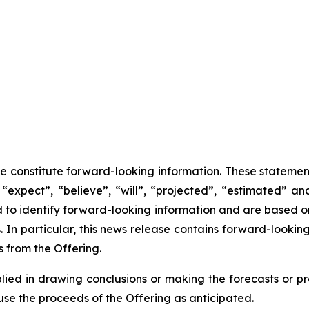
se constitute forward-looking information. These statemen
“expect”, “believe”, “will”, “projected”, “estimated” an
ed to identify forward-looking information and are based 
 In particular, this news release contains forward-looking
 from the Offering.
lied in drawing conclusions or making the forecasts or pr
use the proceeds of the Offering as anticipated.