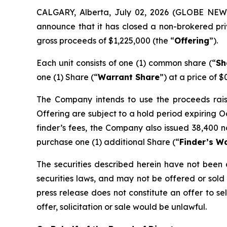
CALGARY, Alberta, July 02, 2026 (GLOBE NE
announce that it has closed a non-brokered pri
gross proceeds of $1,225,000 (the “
Offering
”).
Each unit consists of one (1) common share (“
Sh
one (1) Share (“
Warrant Share
”) at a price of $
The Company intends to use the proceeds raised
Offering are subject to a hold period expiring O
finder’s fees, the Company also issued 38,400 n
purchase one (1) additional Share (“
Finder’s W
The securities described herein have not been a
securities laws, and may not be offered or sold 
press release does not constitute an offer to sell
offer, solicitation or sale would be unlawful.