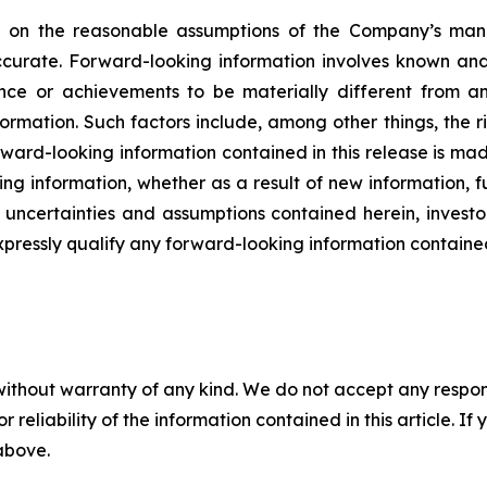
ed on the reasonable assumptions of the Company’s ma
ccurate. Forward-looking information involves known and 
nce or achievements to be materially different from an
ormation. Such factors include, among other things, the 
rward-looking information contained in this release is ma
ng information, whether as a result of new information, f
s, uncertainties and assumptions contained herein, inves
xpressly qualify any forward-looking information containe
without warranty of any kind. We do not accept any responsib
r reliability of the information contained in this article. I
 above.