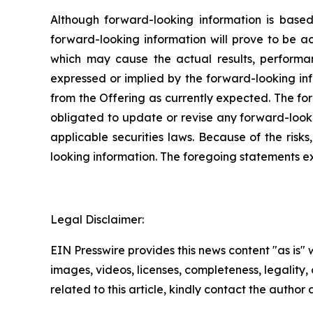
Although forward-looking information is bas
forward-looking information will prove to be a
which may cause the actual results, performa
expressed or implied by the forward-looking inf
from the Offering as currently expected. The fo
obligated to update or revise any forward-looki
applicable securities laws. Because of the risk
looking information. The foregoing statements e
Legal Disclaimer:
EIN Presswire provides this news content "as is" 
images, videos, licenses, completeness, legality, o
related to this article, kindly contact the author