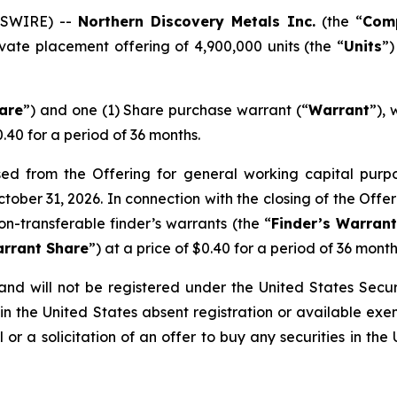
WSWIRE) --
Northern Discovery Metals Inc.
(the “
Com
vate placement offering of 4,900,000 units (the “
Units
”)
are
”) and one (1) Share purchase warrant (“
Warrant
”), 
0.40 for a period of 36 months.
 from the Offering for general working capital purpose
ctober 31, 2026. In connection with the closing of the Off
on-transferable finder’s warrants (the “
Finder’s Warran
arrant Share
”) at a price of $0.40 for a period of 36 month
nd will not be registered under the United States Securi
in the United States absent registration or available exe
 or a solicitation of an offer to buy any securities in the 