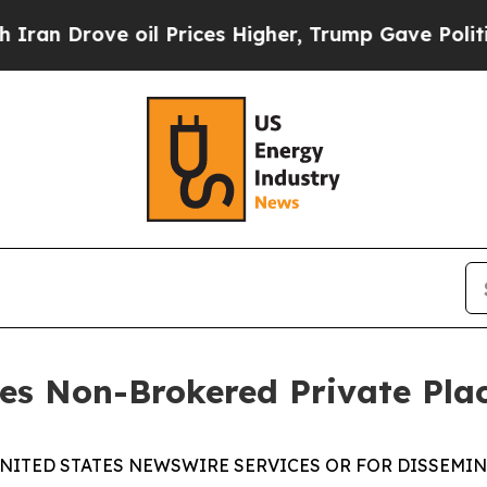
rove oil Prices Higher, Trump Gave Politically 
ses Non-Brokered Private Pl
UNITED STATES NEWSWIRE SERVICES OR FOR DISSEMINA