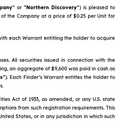
pany
” or “
Northern Discovery
”) is pleased to
 of the Company at a price of $0.25 per Unit for
with each Warrant entitling the holder to acquire
s. All securities issued in connection with the
ering, an aggregate of $9,600 was paid in cash as
ts
”). Each Finder’s Warrant entitles the holder to
s.
ties Act of 1933, as amended, or any U.S. state
mptions from such registration requirements. This
United States, or in any jurisdiction in which such