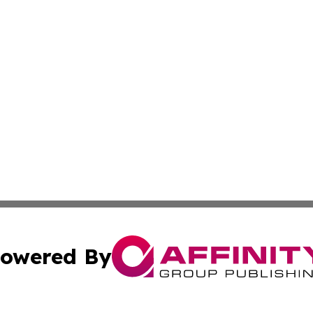
owered By
ubmit Press Release
Terms & Conditions
Copyright/DMCA