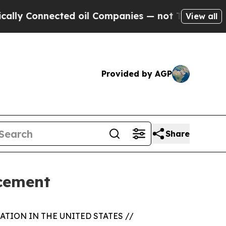
Connected oil Companies — not Taxpayers — the C
View all
Provided by AGP
Share
acement
TION IN THE UNITED STATES //