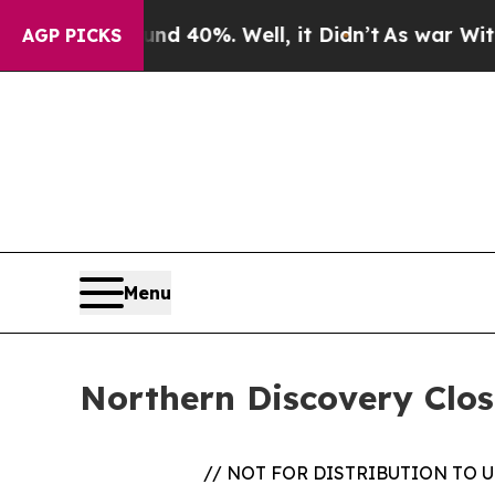
 Around 40%. Well, it Didn’t
As war With Iran D
AGP PICKS
Menu
Northern Discovery Clo
// NOT FOR DISTRIBUTION TO 