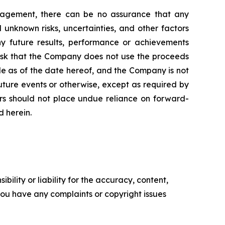
nagement, there can be no assurance that any
unknown risks, uncertainties, and other factors
y future results, performance or achievements
risk that the Company does not use the proceeds
de as of the date hereof, and the Company is not
uture events or otherwise, except as required by
tors should not place undue reliance on forward-
d herein.
ility or liability for the accuracy, content,
f you have any complaints or copyright issues