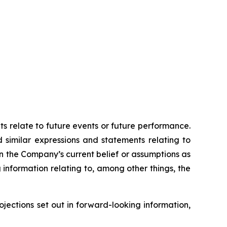
ts relate to future events or future performance.
d similar expressions and statements relating to
on the Company’s current belief or assumptions as
 information relating to, among other things, the
ojections set out in forward-looking information,