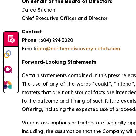
On Behalf of the Board of Directors
Jared Suchan
Chief Executive Officer and Director
Contact
Phone: (604) 294 3020
Email:
info@northerndiscoverymetals.com
Forward-Looking Statements
Certain statements contained in this press relea
The use of any of the words “could”, “intend”, 
matters that are not historical facts are intend
to the outcome and timing of such future events.
Offering, including the expected use of proceeds
Various assumptions or factors are typically app
including, the assumption that the Company will 