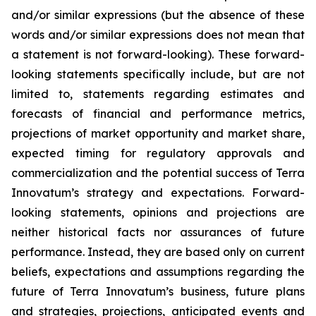
and/or similar expressions (but the absence of these
words and/or similar expressions does not mean that
a statement is not forward-looking). These forward-
looking statements specifically include, but are not
limited to, statements regarding estimates and
forecasts of financial and performance metrics,
projections of market opportunity and market share,
expected timing for regulatory approvals and
commercialization and the potential success of Terra
Innovatum’s strategy and expectations. Forward-
looking statements, opinions and projections are
neither historical facts nor assurances of future
performance. Instead, they are based only on current
beliefs, expectations and assumptions regarding the
future of Terra Innovatum’s business, future plans
and strategies, projections, anticipated events and