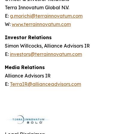
Terra Innovatum Global N.V.
E:
g.morichi@terrainnovatum.com
W:
www.terrainnovatum.com
Investor Relations
Simon Willcocks, Alliance Advisors IR
E:
investors@terrainnovatum.com
Media Relations
Alliance Advisors IR
E:
TerraIR@allianceadvisors.com