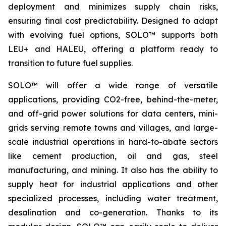
deployment and minimizes supply chain risks,
ensuring final cost predictability. Designed to adapt
with evolving fuel options, SOLO™ supports both
LEU+ and HALEU, offering a platform ready to
transition to future fuel supplies.
SOLO™ will offer a wide range of versatile
applications, providing CO2-free, behind-the-meter,
and off-grid power solutions for data centers, mini-
grids serving remote towns and villages, and large-
scale industrial operations in hard-to-abate sectors
like cement production, oil and gas, steel
manufacturing, and mining. It also has the ability to
supply heat for industrial applications and other
specialized processes, including water treatment,
desalination and co-generation. Thanks to its