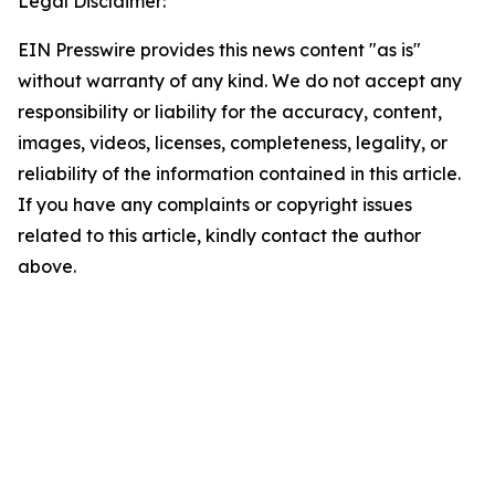
Legal Disclaimer:
EIN Presswire provides this news content "as is"
without warranty of any kind. We do not accept any
responsibility or liability for the accuracy, content,
images, videos, licenses, completeness, legality, or
reliability of the information contained in this article.
If you have any complaints or copyright issues
related to this article, kindly contact the author
above.