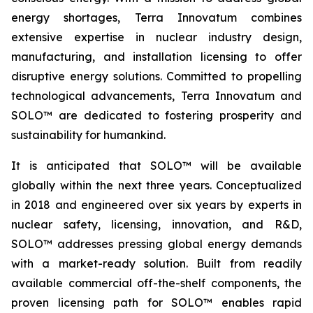
energy shortages, Terra Innovatum combines
extensive expertise in nuclear industry design,
manufacturing, and installation licensing to offer
disruptive energy solutions. Committed to propelling
technological advancements, Terra Innovatum and
SOLO™ are dedicated to fostering prosperity and
sustainability for humankind.
It is anticipated that SOLO™ will be available
globally within the next three years. Conceptualized
in 2018 and engineered over six years by experts in
nuclear safety, licensing, innovation, and R&D,
SOLO™ addresses pressing global energy demands
with a market-ready solution. Built from readily
available commercial off-the-shelf components, the
proven licensing path for SOLO™ enables rapid