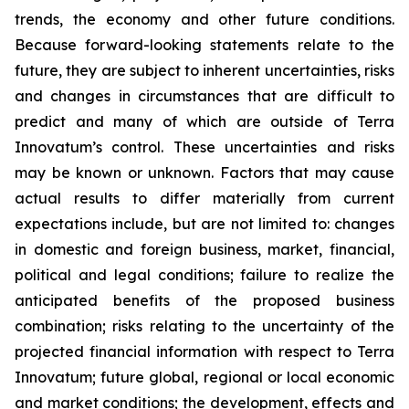
trends, the economy and other future conditions.
Because forward-looking statements relate to the
future, they are subject to inherent uncertainties, risks
and changes in circumstances that are difficult to
predict and many of which are outside of Terra
Innovatum’s control. These uncertainties and risks
may be known or unknown. Factors that may cause
actual results to differ materially from current
expectations include, but are not limited to: changes
in domestic and foreign business, market, financial,
political and legal conditions; failure to realize the
anticipated benefits of the proposed business
combination; risks relating to the uncertainty of the
projected financial information with respect to Terra
Innovatum; future global, regional or local economic
and market conditions; the development, effects and