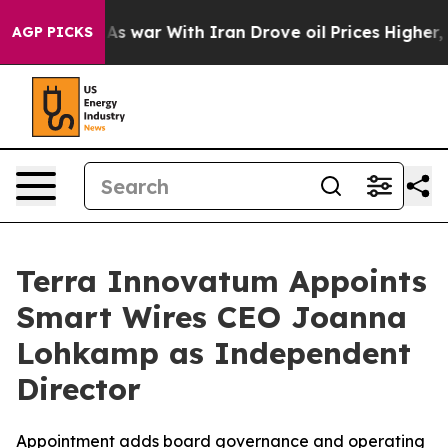
dn’t
As war With Iran Drove oil Prices Higher, Trump 
AGP PICKS
Terra Innovatum Appoints
Smart Wires CEO Joanna
Lohkamp as Independent
Director
Appointment adds board governance and operating