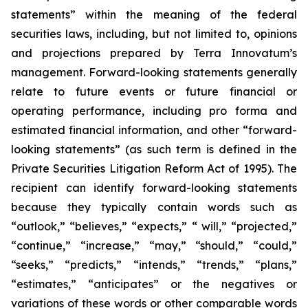
statements” within the meaning of the federal
securities laws, including, but not limited to, opinions
and projections prepared by Terra Innovatum’s
management. Forward-looking statements generally
relate to future events or future financial or
operating performance, including pro forma and
estimated financial information, and other “forward-
looking statements” (as such term is defined in the
Private Securities Litigation Reform Act of 1995). The
recipient can identify forward-looking statements
because they typically contain words such as
“outlook,” “believes,” “expects,” “ will,” “projected,”
“continue,” “increase,” “may,” “should,” “could,”
“seeks,” “predicts,” “intends,” “trends,” “plans,”
“estimates,” “anticipates” or the negatives or
variations of these words or other comparable words