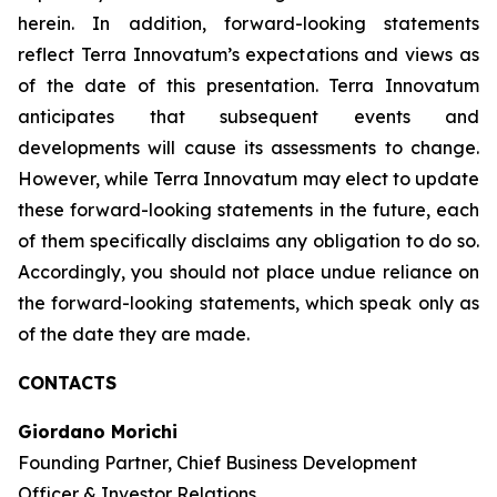
herein. In addition, forward-looking statements
reflect Terra Innovatum’s expectations and views as
of the date of this presentation. Terra Innovatum
anticipates that subsequent events and
developments will cause its assessments to change.
However, while Terra Innovatum may elect to update
these forward-looking statements in the future, each
of them specifically disclaims any obligation to do so.
Accordingly, you should not place undue reliance on
the forward-looking statements, which speak only as
of the date they are made.
CONTACTS
Giordano Morichi
Founding Partner, Chief Business Development
Officer & Investor Relations