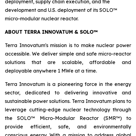
deployment, supply chain execution, and the
development and U.S. deployment of its SOLO™
micro-modular nuclear reactor.
ABOUT TERRA INNOVATUM & SOLO™
Terra Innovatum's mission is to make nuclear power
accessible. We deliver simple and safe micro-reactor
solutions that are scalable, affordable and
deployable anywhere 1 MWe at a time.
Terra Innovatum is a pioneering force in the energy
sector, dedicated to delivering innovative and
sustainable power solutions. Terra Innovatum plans to
leverage cutting-edge nuclear technology through
the SOLO™ Micro-Modular Reactor (SMR™) to
provide efficient, safe, and environmentally
conscious energy. With a mission to address global