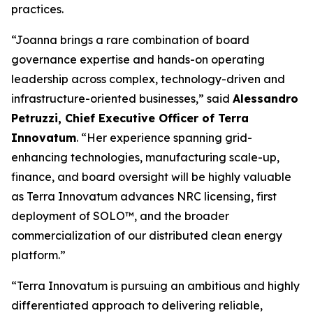
practices.
“Joanna brings a rare combination of board
governance expertise and hands-on operating
leadership across complex, technology-driven and
infrastructure-oriented businesses,” said
Alessandro
Petruzzi, Chief Executive Officer of Terra
Innovatum
. “Her experience spanning grid-
enhancing technologies, manufacturing scale-up,
finance, and board oversight will be highly valuable
as Terra Innovatum advances NRC licensing, first
deployment of SOLO™, and the broader
commercialization of our distributed clean energy
platform.”
“Terra Innovatum is pursuing an ambitious and highly
differentiated approach to delivering reliable,