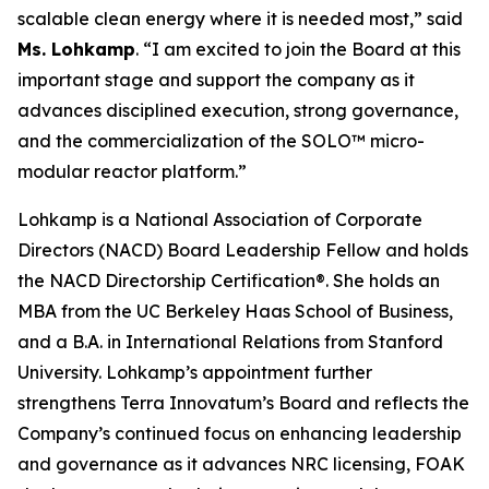
scalable clean energy where it is needed most,” said
Ms. Lohkamp
. “I am excited to join the Board at this
important stage and support the company as it
advances disciplined execution, strong governance,
and the commercialization of the SOLO™ micro-
modular reactor platform.”
Lohkamp is a National Association of Corporate
Directors (NACD) Board Leadership Fellow and holds
the NACD Directorship Certification®. She holds an
MBA from the UC Berkeley Haas School of Business,
and a B.A. in International Relations from Stanford
University. Lohkamp’s appointment further
strengthens Terra Innovatum’s Board and reflects the
Company’s continued focus on enhancing leadership
and governance as it advances NRC licensing, FOAK