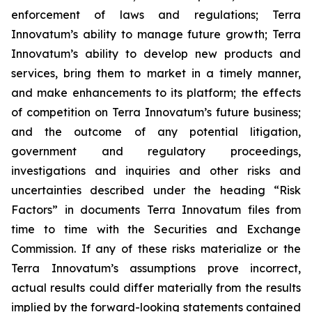
enforcement of laws and regulations; Terra
Innovatum’s ability to manage future growth; Terra
Innovatum’s ability to develop new products and
services, bring them to market in a timely manner,
and make enhancements to its platform; the effects
of competition on Terra Innovatum’s future business;
and the outcome of any potential litigation,
government and regulatory proceedings,
investigations and inquiries and other risks and
uncertainties described under the heading “Risk
Factors” in documents Terra Innovatum files from
time to time with the Securities and Exchange
Commission. If any of these risks materialize or the
Terra Innovatum’s assumptions prove incorrect,
actual results could differ materially from the results
implied by the forward-looking statements contained