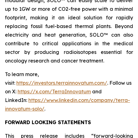
modular design, SOLO™ can easily scale to deliver
up to 1GW or more of CO2-free power with a minimal
footprint, making it an ideal solution for rapidly
replacing fossil fuel-based thermal plants. Beyond
electricity and heat generation, SOLO™ can also
contribute to critical applications in the medical
sector by producing radioisotopes essential for
oncology research and cancer treatment.
To learn more,
visit:
https://investors.terrainnovatum.com/
. Follow us
on X:
https://x.com/TerraInnovatum
and
LinkedIn:
https://www.linkedin.com/company/terra-
innovatum-solo/
.
FORWARD LOOKING STATEMENTS
This press release includes “forward-looking