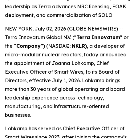
leadership as Terra advances NRC licensing, FOAK
deployment, and commercialization of SOLO
NEW YORK, July 02, 2026 (GLOBE NEWSWIRE) --
Terra Innovatum Global N.V. ("
Terra Innovatum
" or
the “
Company
”) (NASDAQ:
NKLR
), a developer of
micro-modular nuclear reactors, today announced
the appointment of Joanna Lohkamp, Chief
Executive Officer of Smart Wires, to its Board of
Directors, effective July 1, 2026. Lohkamp brings
more than 30 years of global operating and board
leadership experience across technology,
manufacturing, and infrastructure-oriented
businesses.
Lohkamp has served as Chief Executive Officer of
Smart Wires since 2023, after joining the company’s