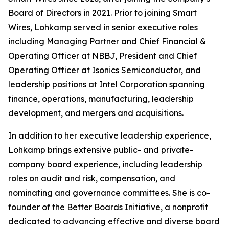
Board of Directors in 2021. Prior to joining Smart
Wires, Lohkamp served in senior executive roles
including Managing Partner and Chief Financial &
Operating Officer at NBBJ, President and Chief
Operating Officer at Isonics Semiconductor, and
leadership positions at Intel Corporation spanning
finance, operations, manufacturing, leadership
development, and mergers and acquisitions.
In addition to her executive leadership experience,
Lohkamp brings extensive public- and private-
company board experience, including leadership
roles on audit and risk, compensation, and
nominating and governance committees. She is co-
founder of the Better Boards Initiative, a nonprofit
dedicated to advancing effective and diverse board