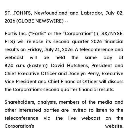
ST. JOHN'S, Newfoundland and Labrador, July 02,
2026 (GLOBE NEWSWIRE) --
Fortis Inc. ("Fortis" or the "Corporation") (TSX/NYSE:
FTS) will release its second quarter 2026 financial
results on Friday, July 31, 2026. A teleconference and
webcast will be held the same day at
8:30 a.m. (Eastern). David Hutchens, President and
Chief Executive Officer and Jocelyn Perry, Executive
Vice President and Chief Financial Officer will discuss
the Corporation's second quarter financial results.
Shareholders, analysts, members of the media and
other interested parties are invited to listen to the
teleconference via the live webcast on the
Corporation's website,