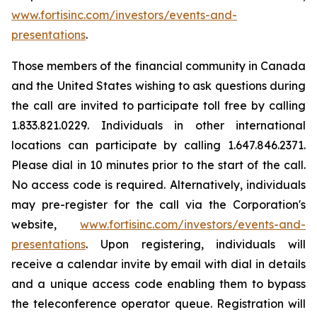
www.fortisinc.com/investors/events-and-
presentations
.
Those members of the financial community in Canada
and the United States wishing to ask questions during
the call are invited to participate toll free by calling
1.833.821.0229. Individuals in other international
locations can participate by calling 1.647.846.2371.
Please dial in 10 minutes prior to the start of the call.
No access code is required. Alternatively, individuals
may pre-register for the call via the Corporation's
website,
www.fortisinc.com/investors/events-and-
presentations
. Upon registering, individuals will
receive a calendar invite by email with dial in details
and a unique access code enabling them to bypass
the teleconference operator queue. Registration will