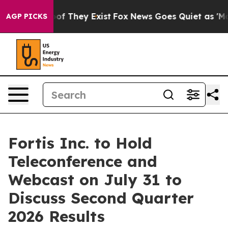
ers no Proof They Exist
Fox News Goes Quiet as 'Maga M
AGP PICKS
Fortis Inc. to Hold
Teleconference and
Webcast on July 31 to
Discuss Second Quarter
2026 Results