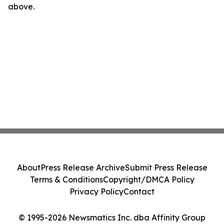
above.
About
Press Release Archive
Submit Press Release
Terms & Conditions
Copyright/DMCA Policy
Privacy Policy
Contact
© 1995-2026 Newsmatics Inc. dba Affinity Group