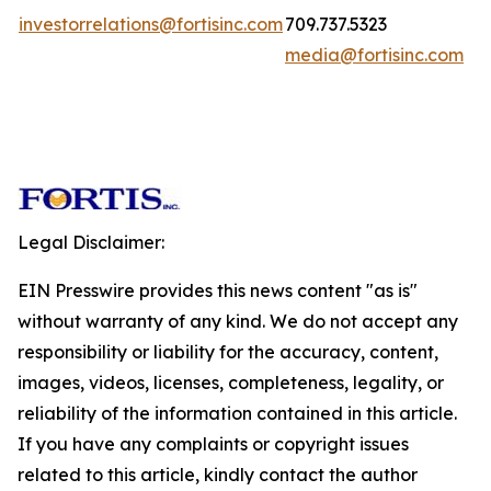
investorrelations@fortisinc.com
709.737.5323
media@fortisinc.com
Legal Disclaimer:
EIN Presswire provides this news content "as is"
without warranty of any kind. We do not accept any
responsibility or liability for the accuracy, content,
images, videos, licenses, completeness, legality, or
reliability of the information contained in this article.
If you have any complaints or copyright issues
related to this article, kindly contact the author