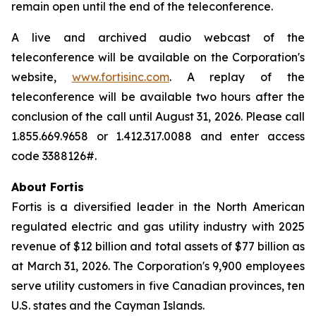
remain open until the end of the teleconference.
A live and archived audio webcast of the
teleconference will be available on the Corporation's
website,
www.fortisinc.com
. A replay of the
teleconference will be available two hours after the
conclusion of the call until August 31, 2026. Please call
1.855.669.9658 or 1.412.317.0088 and enter access
code 3388126#.
About Fortis
Fortis is a diversified leader in the North American
regulated electric and gas utility industry with 2025
revenue of $12 billion and total assets of $77 billion as
at March 31, 2026. The Corporation's 9,900 employees
serve utility customers in five Canadian provinces, ten
U.S. states and the Cayman Islands.