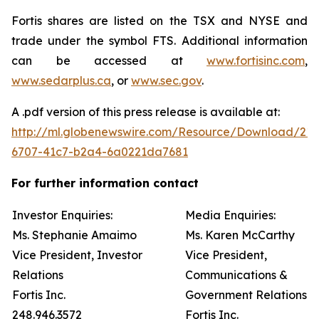
Fortis shares are listed on the TSX and NYSE and
trade under the symbol FTS. Additional information
can be accessed at
www.fortisinc.com
,
www.sedarplus.ca
, or
www.sec.gov
.
A .pdf version of this press release is available at:
http://ml.globenewswire.com/Resource/Download/21
6707-41c7-b2a4-6a0221da7681
For further information contact
Investor Enquiries:
Media Enquiries:
Ms. Stephanie Amaimo
Ms. Karen McCarthy
Vice President, Investor
Vice President,
Relations
Communications &
Fortis Inc.
Government Relations
248.946.3572
Fortis Inc.