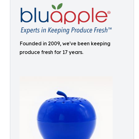
Founded in 2009, we've been keeping
produce fresh for 17 years.