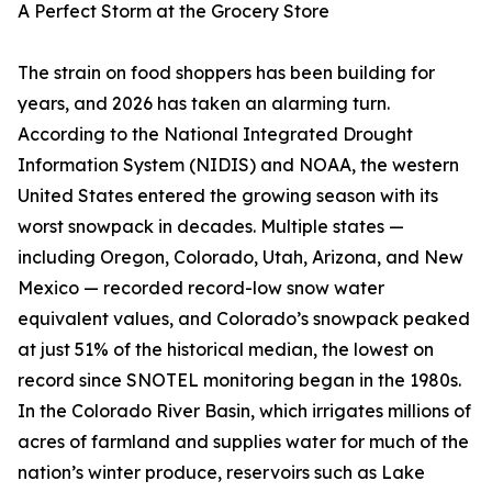
A Perfect Storm at the Grocery Store
The strain on food shoppers has been building for
years, and 2026 has taken an alarming turn.
According to the National Integrated Drought
Information System (NIDIS) and NOAA, the western
United States entered the growing season with its
worst snowpack in decades. Multiple states —
including Oregon, Colorado, Utah, Arizona, and New
Mexico — recorded record-low snow water
equivalent values, and Colorado’s snowpack peaked
at just 51% of the historical median, the lowest on
record since SNOTEL monitoring began in the 1980s.
In the Colorado River Basin, which irrigates millions of
acres of farmland and supplies water for much of the
nation’s winter produce, reservoirs such as Lake