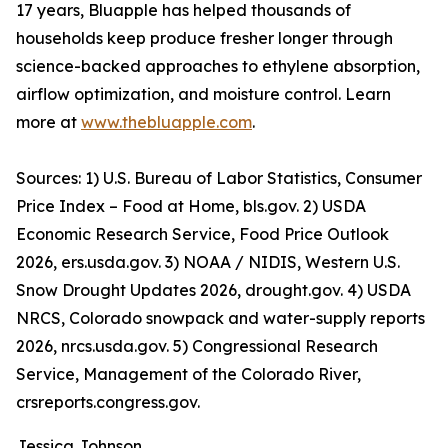
17 years, Bluapple has helped thousands of
households keep produce fresher longer through
science-backed approaches to ethylene absorption,
airflow optimization, and moisture control. Learn
more at
www.thebluapple.com
.
Sources: 1) U.S. Bureau of Labor Statistics, Consumer
Price Index – Food at Home, bls.gov. 2) USDA
Economic Research Service, Food Price Outlook
2026, ers.usda.gov. 3) NOAA / NIDIS, Western U.S.
Snow Drought Updates 2026, drought.gov. 4) USDA
NRCS, Colorado snowpack and water-supply reports
2026, nrcs.usda.gov. 5) Congressional Research
Service, Management of the Colorado River,
crsreports.congress.gov.
Jessica Johnson