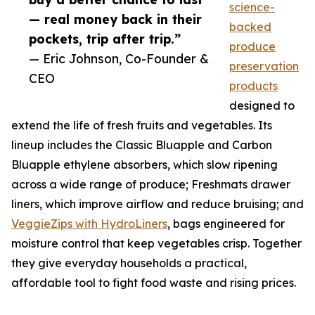
science-
— real money back in their
backed
pockets, trip after trip.”
produce
— Eric Johnson, Co-Founder &
preservation
CEO
products
designed to
extend the life of fresh fruits and vegetables. Its
lineup includes the Classic Bluapple and Carbon
Bluapple ethylene absorbers, which slow ripening
across a wide range of produce; Freshmats drawer
liners, which improve airflow and reduce bruising; and
VeggieZips with HydroLiners
, bags engineered for
moisture control that keep vegetables crisp. Together
they give everyday households a practical,
affordable tool to fight food waste and rising prices.