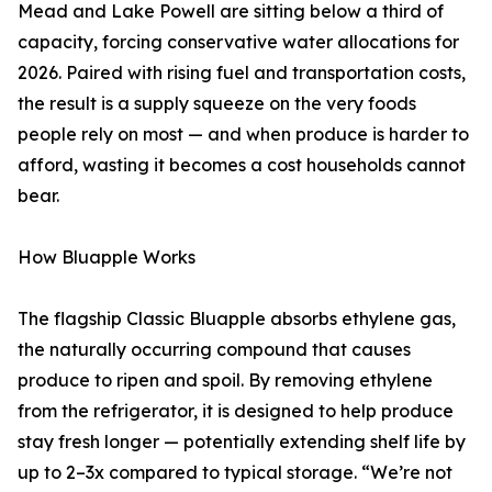
Mead and Lake Powell are sitting below a third of
capacity, forcing conservative water allocations for
2026. Paired with rising fuel and transportation costs,
the result is a supply squeeze on the very foods
people rely on most — and when produce is harder to
afford, wasting it becomes a cost households cannot
bear.
How Bluapple Works
The flagship Classic Bluapple absorbs ethylene gas,
the naturally occurring compound that causes
produce to ripen and spoil. By removing ethylene
from the refrigerator, it is designed to help produce
stay fresh longer — potentially extending shelf life by
up to 2–3x compared to typical storage. “We’re not