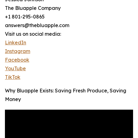
The Bluapple Company
+1 801-295-0865
answers@thebluapple.com
Visit us on social media:
LinkedIn
Instagram
Facebook
YouTube
TikTok
Why Bluapple Exists: Saving Fresh Produce, Saving
Money