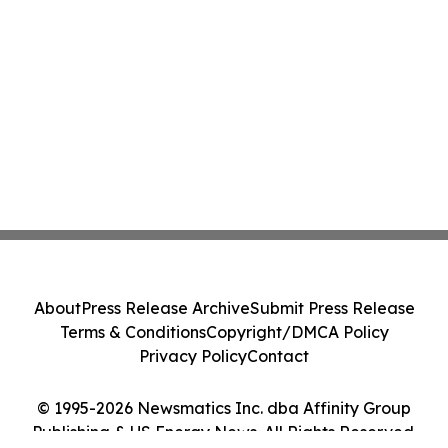
About
Press Release Archive
Submit Press Release
Terms & Conditions
Copyright/DMCA Policy
Privacy Policy
Contact
© 1995-2026 Newsmatics Inc. dba Affinity Group
Publishing & US Energy News. All Rights Reserved.