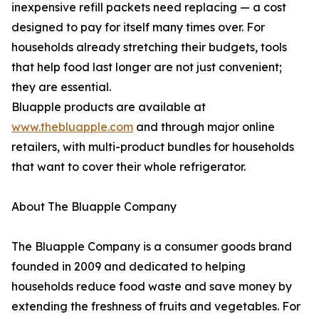
inexpensive refill packets need replacing — a cost
designed to pay for itself many times over. For
households already stretching their budgets, tools
that help food last longer are not just convenient;
they are essential.
Bluapple products are available at
www.thebluapple.com
and through major online
retailers, with multi-product bundles for households
that want to cover their whole refrigerator.
About The Bluapple Company
The Bluapple Company is a consumer goods brand
founded in 2009 and dedicated to helping
households reduce food waste and save money by
extending the freshness of fruits and vegetables. For