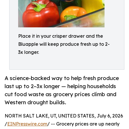
Place it in your crisper drawer and the
Bluapple will keep produce fresh up to 2-
3x longer.
A science-backed way to help fresh produce
last up to 2–3x longer — helping households
cut food waste as grocery prices climb and
Western drought builds.
NORTH SALT LAKE, UT, UNITED STATES, July 6, 2026
/
EINPresswire.com
/ -- Grocery prices are up nearly