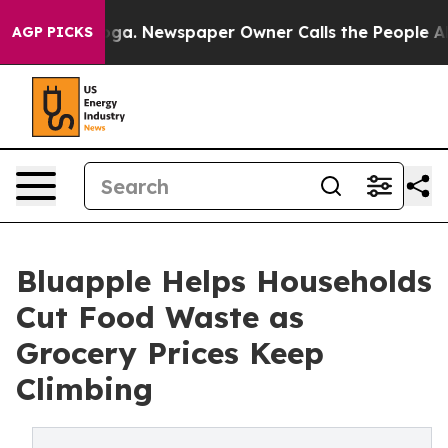
tanooga. Newspaper Owner Calls the People Abruptly 
AGP PICKS
Bluapple Helps Households
Cut Food Waste as
Grocery Prices Keep
Climbing