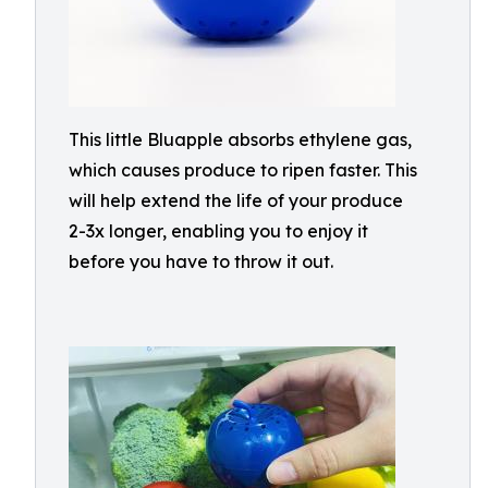
This little Bluapple absorbs ethylene gas,
which causes produce to ripen faster. This
will help extend the life of your produce
2-3x longer, enabling you to enjoy it
before you have to throw it out.