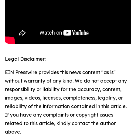
Legal Disclaimer:
EIN Presswire provides this news content "as is"
without warranty of any kind. We do not accept any
responsibility or liability for the accuracy, content,
images, videos, licenses, completeness, legality, or
reliability of the information contained in this article.
If you have any complaints or copyright issues
related to this article, kindly contact the author
above.