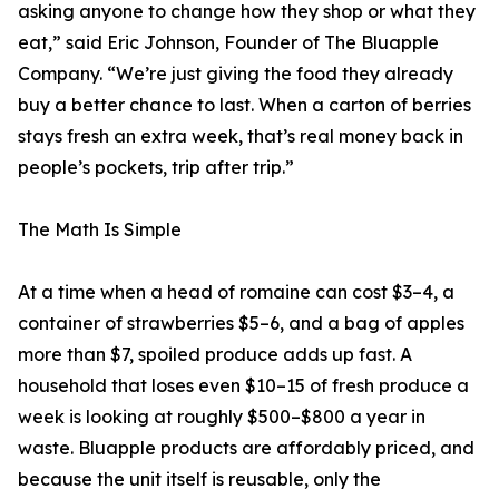
asking anyone to change how they shop or what they
eat,” said Eric Johnson, Founder of The Bluapple
Company. “We’re just giving the food they already
buy a better chance to last. When a carton of berries
stays fresh an extra week, that’s real money back in
people’s pockets, trip after trip.”
The Math Is Simple
At a time when a head of romaine can cost $3–4, a
container of strawberries $5–6, and a bag of apples
more than $7, spoiled produce adds up fast. A
household that loses even $10–15 of fresh produce a
week is looking at roughly $500–$800 a year in
waste. Bluapple products are affordably priced, and
because the unit itself is reusable, only the