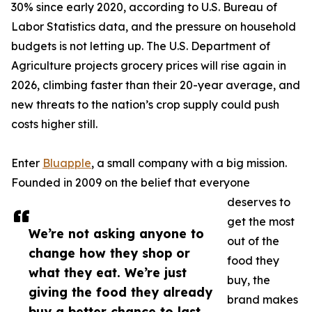
30% since early 2020, according to U.S. Bureau of
Labor Statistics data, and the pressure on household
budgets is not letting up. The U.S. Department of
Agriculture projects grocery prices will rise again in
2026, climbing faster than their 20-year average, and
new threats to the nation’s crop supply could push
costs higher still.
Enter
Bluapple
, a small company with a big mission.
Founded in 2009 on the belief that everyone
deserves to
get the most
We’re not asking anyone to
out of the
change how they shop or
food they
what they eat. We’re just
buy, the
giving the food they already
brand makes
buy a better chance to last