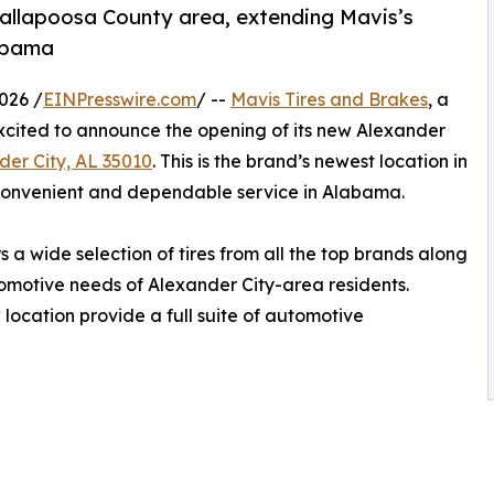
 Tallapoosa County area, extending Mavis’s
labama
026 /
EINPresswire.com
/ --
Mavis Tires and Brakes
, a
 excited to announce the opening of its new Alexander
der City, AL 35010
. This is the brand’s newest location in
convenient and dependable service in Alabama.
 a wide selection of tires from all the top brands along
utomotive needs of Alexander City-area residents.
 location provide a full suite of automotive