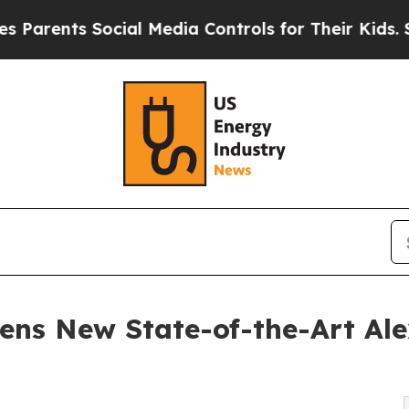
ts Social Media Controls for Their Kids. Should t
ens New State-of-the-Art Al