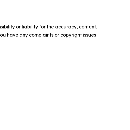
ility or liability for the accuracy, content,
f you have any complaints or copyright issues