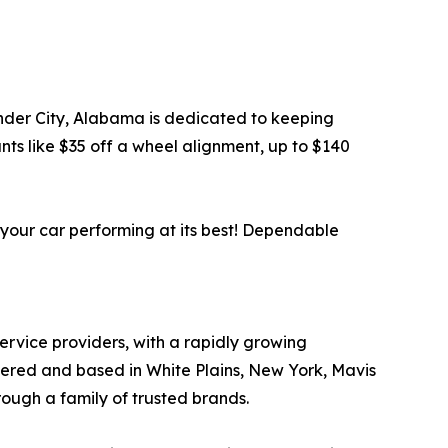
xander City, Alabama is dedicated to keeping
ts like $35 off a wheel alignment, up to $140
 your car performing at its best! Dependable
service providers, with a rapidly growing
tered and based in White Plains, New York, Mavis
rough a family of trusted brands.