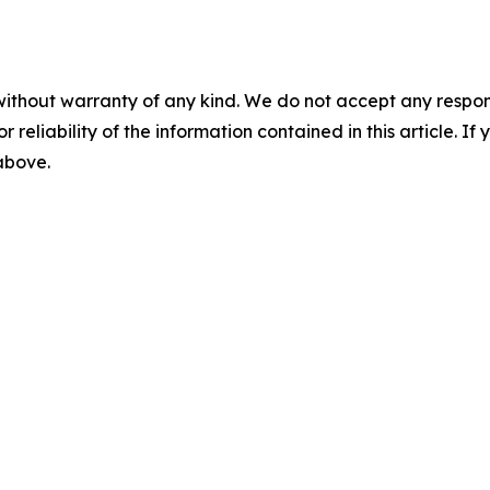
without warranty of any kind. We do not accept any responsib
r reliability of the information contained in this article. I
 above.