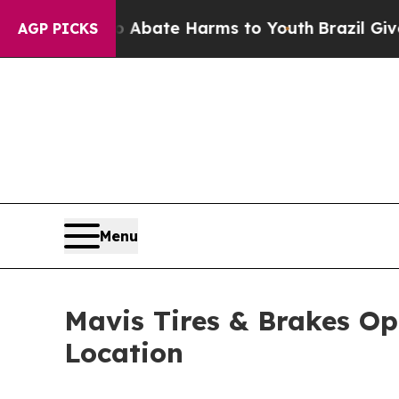
 Fund to Abate Harms to Youth
Brazil Gives Paren
AGP PICKS
Menu
Mavis Tires & Brakes Op
Location