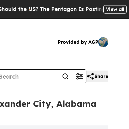
he US?
The Pentagon Is Posting Cryptic Biblical
View all
Provided by AGP
Share
exander City, Alabama