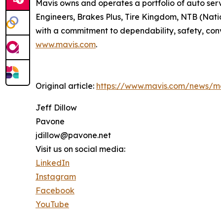
Mavis owns and operates a portfolio of auto serv
Engineers, Brakes Plus, Tire Kingdom, NTB (Nation
with a commitment to dependability, safety, conv
www.mavis.com
.
Original article:
https://www.mavis.com/news/ma
Jeff Dillow
Pavone
jdillow@pavone.net
Visit us on social media:
LinkedIn
Instagram
Facebook
YouTube