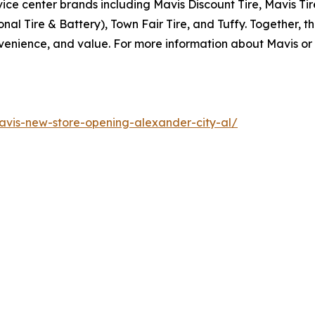
ice center brands including Mavis Discount Tire, Mavis Ti
al Tire & Battery), Town Fair Tire, and Tuffy. Together, th
enience, and value. For more information about Mavis or o
vis-new-store-opening-alexander-city-al/