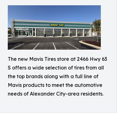
The new Mavis Tires store at 2466 Hwy 63
S offers a wide selection of tires from all
the top brands along with a full line of
Mavis products to meet the automotive
needs of Alexander City-area residents.