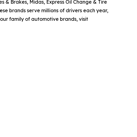
res & Brakes, Midas, Express Oil Change & Tire
ese brands serve millions of drivers each year,
ur family of automotive brands, visit