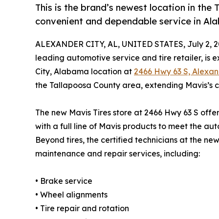
This is the brand’s newest location in the
convenient and dependable service in A
ALEXANDER CITY, AL, UNITED STATES, July 2, 2
leading automotive service and tire retailer, is
City, Alabama location at
2466 Hwy 63 S, Alexan
the Tallapoosa County area, extending Mavis’s 
The new Mavis Tires store at 2466 Hwy 63 S offers
with a full line of Mavis products to meet the a
Beyond tires, the certified technicians at the new
maintenance and repair services, including:
• Brake service
• Wheel alignments
• Tire repair and rotation