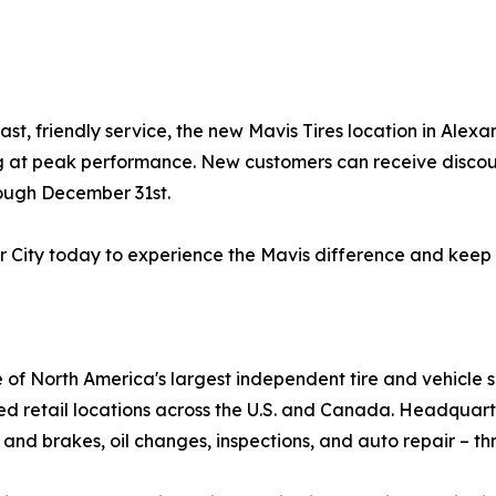
ast, friendly service, the new Mavis Tires location in Ale
ng at peak performance. New customers can receive discoun
rough December 31st.
er City today to experience the Mavis difference and keep
e of North America's largest independent tire and vehicle 
ed retail locations across the U.S. and Canada. Headquar
 and brakes, oil changes, inspections, and auto repair – th