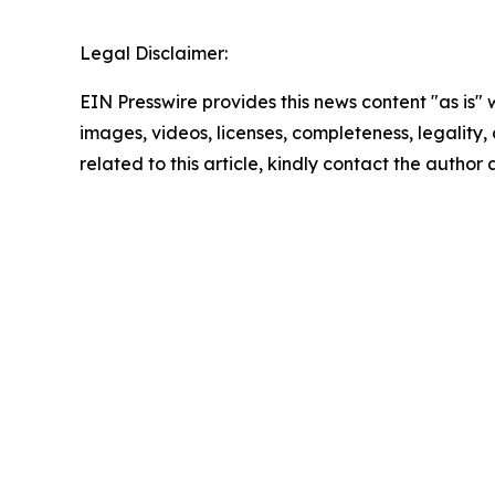
Legal Disclaimer:
EIN Presswire provides this news content "as is" 
images, videos, licenses, completeness, legality, o
related to this article, kindly contact the author