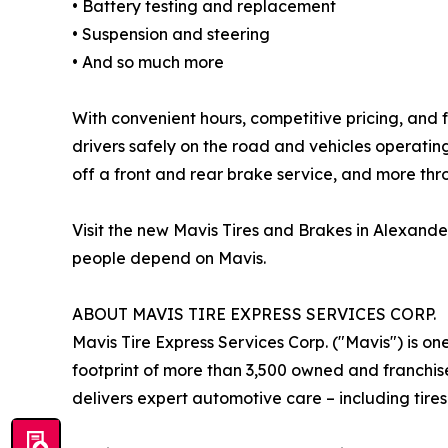
• Battery testing and replacement
• Suspension and steering
• And so much more
With convenient hours, competitive pricing, and f
drivers safely on the road and vehicles operati
off a front and rear brake service, and more th
Visit the new Mavis Tires and Brakes in Alexand
people depend on Mavis.
ABOUT MAVIS TIRE EXPRESS SERVICES CORP.
Mavis Tire Express Services Corp. ("Mavis") is on
footprint of more than 3,500 owned and franchis
delivers expert automotive care – including tires