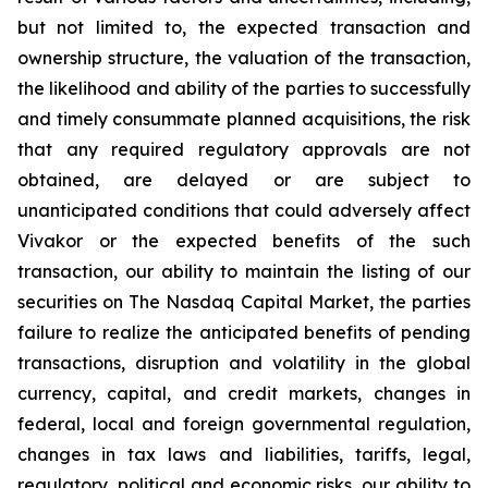
but not limited to, the expected transaction and
ownership structure, the valuation of the transaction,
the likelihood and ability of the parties to successfully
and timely consummate planned acquisitions, the risk
that any required regulatory approvals are not
obtained, are delayed or are subject to
unanticipated conditions that could adversely affect
Vivakor or the expected benefits of the such
transaction, our ability to maintain the listing of our
securities on The
Nasdaq Capital Market
, the parties
failure to realize the anticipated benefits of pending
transactions, disruption and volatility in the global
currency, capital, and credit markets, changes in
federal, local and foreign governmental regulation,
changes in tax laws and liabilities, tariffs, legal,
regulatory, political and economic risks, our ability to