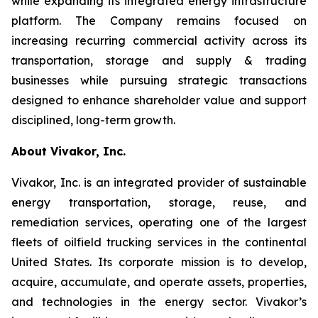
while expanding its integrated energy infrastructure
platform. The Company remains focused on
increasing recurring commercial activity across its
transportation, storage and supply & trading
businesses while pursuing strategic transactions
designed to enhance shareholder value and support
disciplined, long-term growth.
About Vivakor, Inc.
Vivakor, Inc. is an integrated provider of sustainable
energy transportation, storage, reuse, and
remediation services, operating one of the largest
fleets of oilfield trucking services in the continental
United States. Its corporate mission is to develop,
acquire, accumulate, and operate assets, properties,
and technologies in the energy sector. Vivakor’s