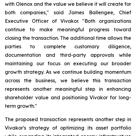
with Olenox and the value we believe it will create for
both companies," said James Ballengee, Chief
Executive Officer of Vivakor. "Both organizations
continue to make meaningful progress toward
closing the transaction. The additional time allows the
parties to complete customary diligence,
documentation and third-party approvals while
maintaining our focus on executing our broader
growth strategy. As we continue building momentum
across the business, we believe this transaction
represents another meaningful step in enhancing
shareholder value and positioning Vivakor for long-
term growth."
The proposed transaction represents another step in
Vivakor's strategy of optimizing its asset portfolio