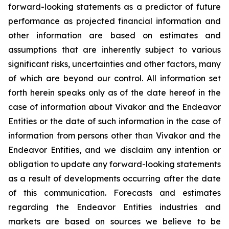
forward-looking statements as a predictor of future
performance as projected financial information and
other information are based on estimates and
assumptions that are inherently subject to various
significant risks, uncertainties and other factors, many
of which are beyond our control. All information set
forth herein speaks only as of the date hereof in the
case of information about Vivakor and the Endeavor
Entities or the date of such information in the case of
information from persons other than Vivakor and the
Endeavor Entities, and we disclaim any intention or
obligation to update any forward-looking statements
as a result of developments occurring after the date
of this communication. Forecasts and estimates
regarding the Endeavor Entities industries and
markets are based on sources we believe to be