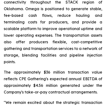
connectivity throughout the STACK region of
Oklahoma. Omega is positioned to generate stable,
fee-based cash flows, reduce hauling and
terminaling costs for producers, and provide a
scalable platform to improve operational uptime and
lower operating expenses. The transportation assets
also offer producers flexible, cost-competitive
gathering and transportation services to a network of
storage, blending facilities and pipeline injection
points.
The approximately $36 million transaction value
reflects CPE Gathering's expected annual EBITDA of
approximately $4.56 million generated under the
Company's take-or-pay contractual arrangements.
"We remain excited about the strategic transaction