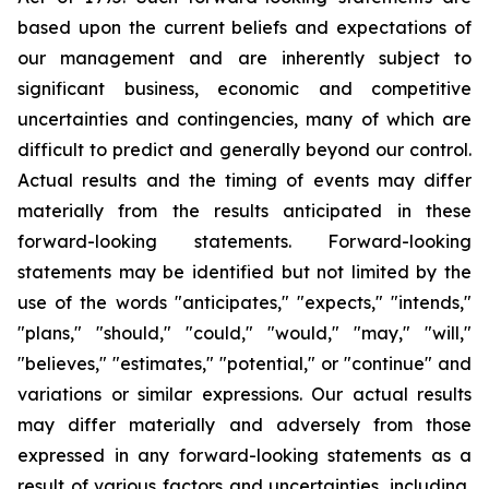
based upon the current beliefs and expectations of
our management and are inherently subject to
significant business, economic and competitive
uncertainties and contingencies, many of which are
difficult to predict and generally beyond our control.
Actual results and the timing of events may differ
materially from the results anticipated in these
forward-looking statements. Forward-looking
statements may be identified but not limited by the
use of the words "anticipates," "expects," "intends,"
"plans," "should," "could," "would," "may," "will,"
"believes," "estimates," "potential," or "continue" and
variations or similar expressions. Our actual results
may differ materially and adversely from those
expressed in any forward-looking statements as a
result of various factors and uncertainties, including,