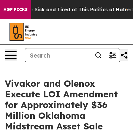
ple Are Sick and Tired of This Politics of Hatred”
The 
AGP PICKS
Vivakor and Olenox
Execute LOI Amendment
for Approximately $36
Million Oklahoma
Midstream Asset Sale