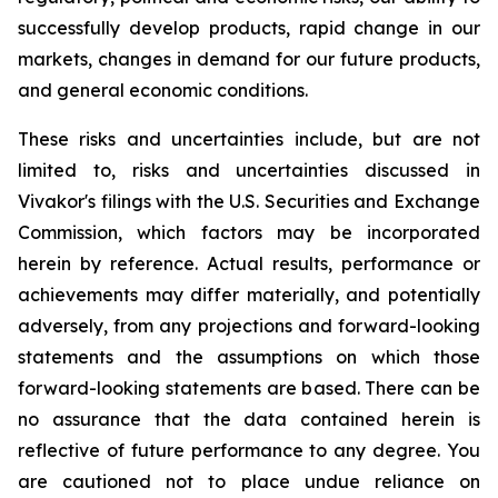
successfully develop products, rapid change in our
markets, changes in demand for our future products,
and general economic conditions.
These risks and uncertainties include, but are not
limited to, risks and uncertainties discussed in
Vivakor's filings with the U.S. Securities and Exchange
Commission, which factors may be incorporated
herein by reference. Actual results, performance or
achievements may differ materially, and potentially
adversely, from any projections and forward-looking
statements and the assumptions on which those
forward-looking statements are based. There can be
no assurance that the data contained herein is
reflective of future performance to any degree. You
are cautioned not to place undue reliance on