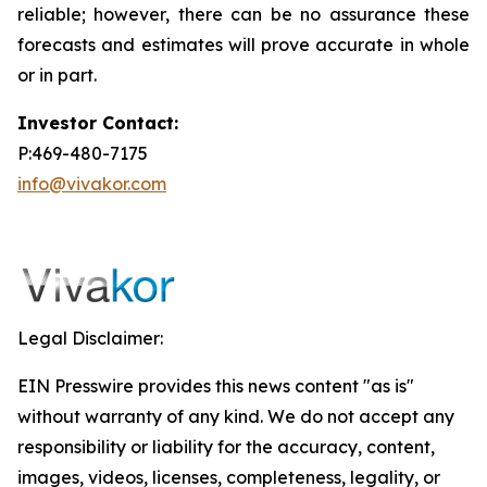
reliable; however, there can be no assurance these
forecasts and estimates will prove accurate in whole
or in part.
Investor Contact:
P:469-480-7175
info@vivakor.com
Legal Disclaimer:
EIN Presswire provides this news content "as is"
without warranty of any kind. We do not accept any
responsibility or liability for the accuracy, content,
images, videos, licenses, completeness, legality, or