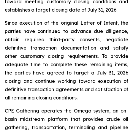
toward meeting customary closing conditions and
establishes a target closing date of July 31, 2026.
Since execution of the original Letter of Intent, the
parties have continued to advance due diligence,
obtain required third-party consents, negotiate
definitive transaction documentation and satisfy
other customary closing requirements. To provide
adequate time to complete these remaining items,
the parties have agreed to target a July 31, 2026
closing and continue working toward execution of
definitive transaction agreements and satisfaction of
all remaining closing conditions.
CPE Gathering operates the Omega system, an on-
basin midstream platform that provides crude oil
gathering, transportation, terminaling and pipeline