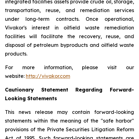
integrated facilities assets provide crude oil, storage,
transportation, reuse, and remediation services
under long-term contracts. Once operational,
Vivakor's interest in oilfield waste remediation
facilities will facilitate the recovery, reuse, and
disposal of petroleum byproducts and oilfield waste
products.
For more information, please visit our
website:
http://vivakor.com
Cautionary Statement Regarding Forward-
Looking Statements
This news release may contain forward-looking
statements within the meaning of the "safe harbor"
provisions of the Private Securities Litigation Reform
Act of 1995. Such forward-looking statements are