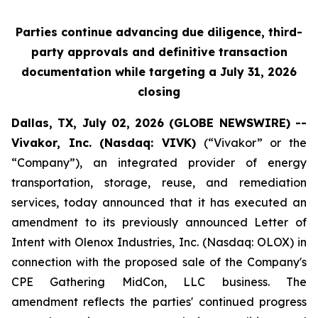
Parties continue advancing due diligence, third-
party approvals and definitive transaction
documentation while targeting a July 31, 2026
closing
Dallas, TX, July 02, 2026 (GLOBE NEWSWIRE) --
Vivakor, Inc. (Nasdaq: VIVK)
(“Vivakor” or the
“Company”), an integrated provider of energy
transportation, storage, reuse, and remediation
services, today announced that it has executed an
amendment to its previously announced Letter of
Intent with Olenox Industries, Inc. (Nasdaq: OLOX) in
connection with the proposed sale of the Company's
CPE Gathering MidCon, LLC business. The
amendment reflects the parties' continued progress