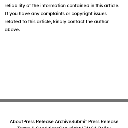
reliability of the information contained in this article.
If you have any complaints or copyright issues
related to this article, kindly contact the author
above.
About
Press Release Archive
Submit Press Release