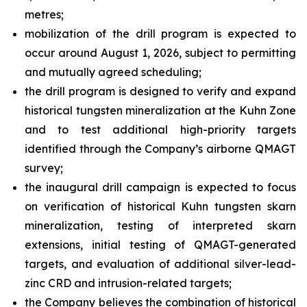
metres;
mobilization of the drill program is expected to
occur around August 1, 2026, subject to permitting
and mutually agreed scheduling;
the drill program is designed to verify and expand
historical tungsten mineralization at the Kuhn Zone
and to test additional high-priority targets
identified through the Company’s airborne QMAGT
survey;
the inaugural drill campaign is expected to focus
on verification of historical Kuhn tungsten skarn
mineralization, testing of interpreted skarn
extensions, initial testing of QMAGT-generated
targets, and evaluation of additional silver-lead-
zinc CRD and intrusion-related targets;
the Company believes the combination of historical