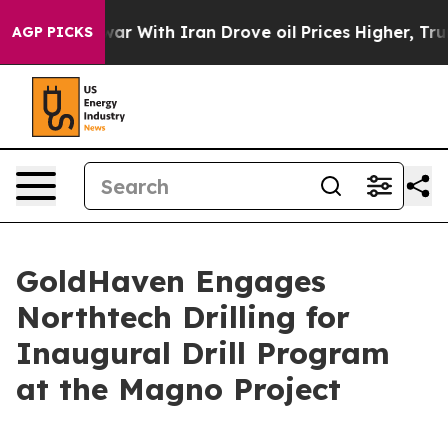
 war With Iran Drove oil Prices Higher, Trump Gave P
AGP PICKS
GoldHaven Engages
Northtech Drilling for
Inaugural Drill Program
at the Magno Project