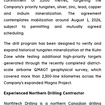
commitment of 3,000 metres, targeting the
Company's priority tungsten, silver, zinc, lead, copper
and indium mineralization. The agreement
contemplates mobilization around August 1, 2026,
subject to permitting and mutually agreed
scheduling.
The drill program has been designed to verify and
expand historical tungsten mineralization at the Kuhn
Zone while testing additional high-priority targets
generated through the recently completed district-
scale airborne QMAGT geophysical survey, which
covered more than 2,300-line kilometres across the
Company's expanded Magno Project.
Experienced Northern Drilling Contractor
Northtech Drilling is a northern Canadian drilling