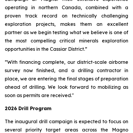
operating in northern Canada, combined with a
proven track record on technically challenging
exploration projects, makes them an excellent
partner as we begin testing what we believe is one of
the most compelling critical minerals exploration
opportunities in the Cassiar District.”
”With financing complete, our district-scale airborne
survey now finished, and a drilling contractor in
place, we are entering the final stages of preparation
ahead of drilling. We look forward to mobilizing as
soon as permits are received."
2026 Drill Program
The inaugural drill campaign is expected to focus on
several priority target areas across the Magno