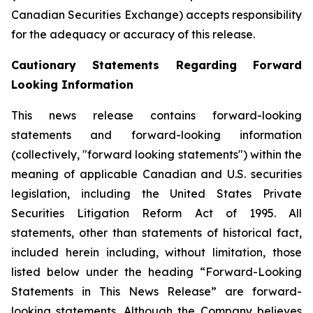
Canadian Securities Exchange) accepts responsibility
for the adequacy or accuracy of this release.
Cautionary Statements Regarding Forward
Looking Information
This news release contains forward-looking
statements and forward-looking information
(collectively, "forward looking statements") within the
meaning of applicable Canadian and U.S. securities
legislation, including the United States Private
Securities Litigation Reform Act of 1995. All
statements, other than statements of historical fact,
included herein including, without limitation, those
listed below under the heading “Forward-Looking
Statements in This News Release” are forward-
looking statements. Although the Company believes