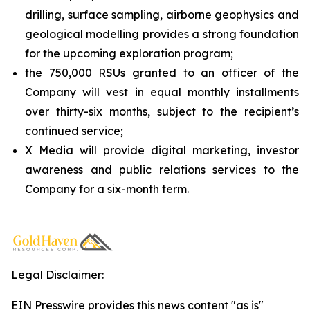
drilling, surface sampling, airborne geophysics and
geological modelling provides a strong foundation
for the upcoming exploration program;
the 750,000 RSUs granted to an officer of the
Company will vest in equal monthly installments
over thirty-six months, subject to the recipient’s
continued service;
X Media will provide digital marketing, investor
awareness and public relations services to the
Company for a six-month term.
Legal Disclaimer:
EIN Presswire provides this news content "as is"