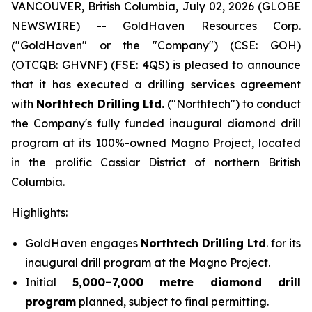
VANCOUVER, British Columbia, July 02, 2026 (GLOBE
NEWSWIRE) -- GoldHaven Resources Corp.
("GoldHaven" or the "Company") (CSE: GOH)
(OTCQB: GHVNF) (FSE: 4QS) is pleased to announce
that it has executed a drilling services agreement
with
Northtech Drilling Ltd.
("Northtech") to conduct
the Company's fully funded inaugural diamond drill
program at its 100%-owned Magno Project, located
in the prolific Cassiar District of northern British
Columbia.
Highlights:
GoldHaven engages
Northtech Drilling Ltd
. for its
inaugural drill program at the Magno Project.
Initial
5,000–7,000 metre diamond drill
program
planned, subject to final permitting.