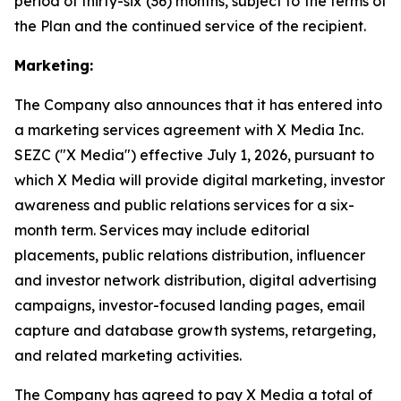
period of thirty-six (36) months, subject to the terms of
the Plan and the continued service of the recipient.
Marketing:
The Company also announces that it has entered into
a marketing services agreement with X Media Inc.
SEZC ("X Media") effective July 1, 2026, pursuant to
which X Media will provide digital marketing, investor
awareness and public relations services for a six-
month term. Services may include editorial
placements, public relations distribution, influencer
and investor network distribution, digital advertising
campaigns, investor-focused landing pages, email
capture and database growth systems, retargeting,
and related marketing activities.
The Company has agreed to pay X Media a total of