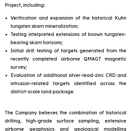
Project, including:
Verification and expansion of the historical Kuhn
tungsten skarn mineralization;
Testing interpreted extensions of known tungsten-
bearing skarn horizons;
Initial drill testing of targets generated from the
recently completed airborne QMAGT magnetic
survey;
Evaluation of additional silver-lead-zinc CRD and
intrusion-related targets identified across the
district-scale land package.
The Company believes the combination of historical
drilling, high-grade surface sampling, extensive
airborne geophysics and geological modelling