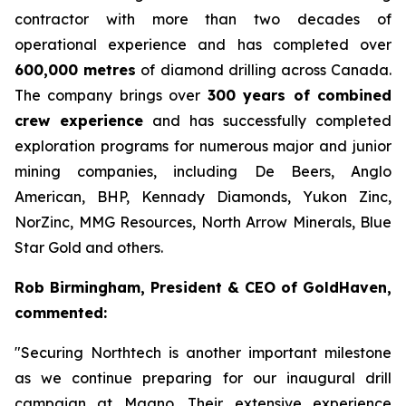
contractor with more than two decades of
operational experience and has completed over
600,000 metres
of diamond drilling across Canada.
The company brings over
300 years of combined
crew experience
and has successfully completed
exploration programs for numerous major and junior
mining companies, including De Beers, Anglo
American, BHP, Kennady Diamonds, Yukon Zinc,
NorZinc, MMG Resources, North Arrow Minerals, Blue
Star Gold and others.
Rob Birmingham, President & CEO of GoldHaven,
commented:
"Securing Northtech is another important milestone
as we continue preparing for our inaugural drill
campaign at Magno. Their extensive experience