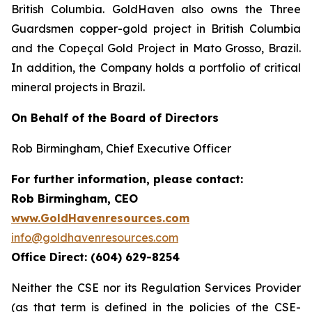
British Columbia. GoldHaven also owns the Three
Guardsmen copper-gold project in British Columbia
and the Copeçal Gold Project in Mato Grosso, Brazil.
In addition, the Company holds a portfolio of critical
mineral projects in Brazil.
On Behalf of the Board of Directors
Rob Birmingham, Chief Executive Officer
For further information, please contact:
Rob Birmingham, CEO
www.GoldHavenresources.com
info@goldhavenresources.com
Office Direct: (604) 629-8254
Neither the CSE nor its Regulation Services Provider
(as that term is defined in the policies of the CSE-