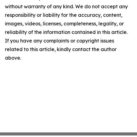
without warranty of any kind. We do not accept any
responsibility or liability for the accuracy, content,
images, videos, licenses, completeness, legality, or
reliability of the information contained in this article.
If you have any complaints or copyright issues
related to this article, kindly contact the author
above.