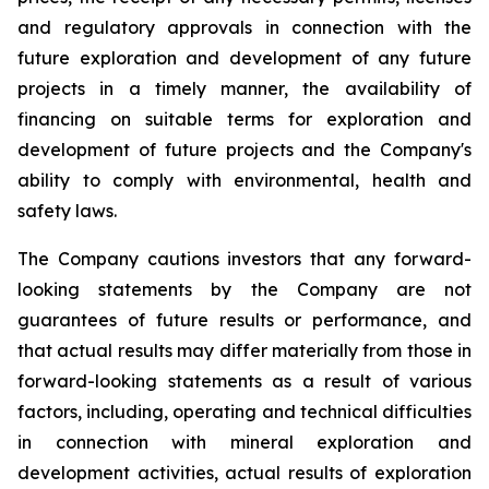
and regulatory approvals in connection with the
future exploration and development of any future
projects in a timely manner, the availability of
financing on suitable terms for
exploration and
development of future projects and the Company's
ability to comply with environmental, health and
safety laws.
The Company cautions investors that any forward-
looking statements by the Company are not
guarantees of future results or performance, and
that actual results may differ materially from those in
forward-looking statements as a result of various
factors, including, operating and technical difficulties
in connection with mineral exploration and
development activities, actual results of exploration