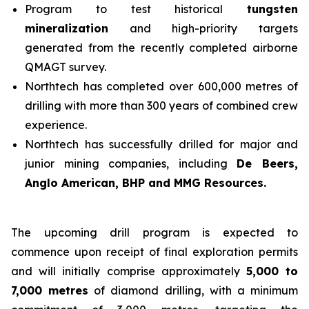
Program to test historical
tungsten
mineralization
and high-priority targets
generated from the recently completed airborne
QMAGT survey.
Northtech has completed over 600,000 metres of
drilling with more than 300 years of combined crew
experience.
Northtech has successfully drilled for major and
junior mining companies, including
De Beers,
Anglo American, BHP and MMG Resources.
The upcoming drill program is expected to
commence upon receipt of final exploration permits
and will initially comprise approximately
5,000 to
7,000 metres
of diamond drilling, with a minimum