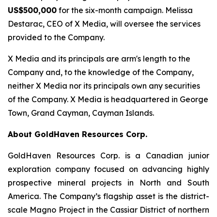
US$500,000
for the six-month campaign. Melissa
Destarac, CEO of X Media, will oversee the services
provided to the Company.
X Media and its principals are arm's length to the
Company and, to the knowledge of the Company,
neither X Media nor its principals own any securities
of the Company. X Media is headquartered in George
Town, Grand Cayman, Cayman Islands.
About GoldHaven Resources Corp.
GoldHaven Resources Corp. is a Canadian junior
exploration company focused on advancing highly
prospective mineral projects in North and South
America. The Company’s flagship asset is the district-
scale Magno Project in the Cassiar District of northern