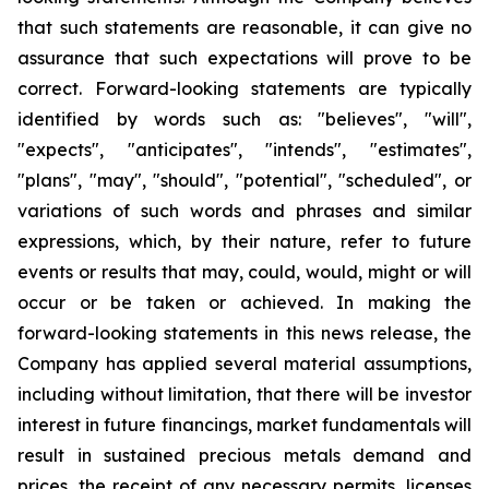
that such statements are reasonable, it can give no
assurance that such expectations will prove to be
correct. Forward-looking statements are typically
identified by words such as: "believes", "will",
"expects", "anticipates", "intends", "estimates",
"plans", "may", "should", "potential", "scheduled", or
variations of such words and phrases and similar
expressions, which, by their nature, refer to future
events or results that may, could, would, might or will
occur or be taken or achieved. In making the
forward-looking statements in this news release, the
Company has applied several material assumptions,
including without limitation, that there will be investor
interest in future financings, market fundamentals will
result in sustained precious metals demand and
prices, the receipt of any necessary permits, licenses