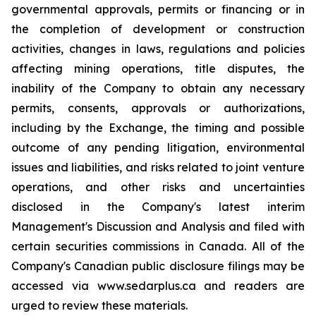
governmental approvals, permits or financing or in
the completion of development or construction
activities, changes in laws, regulations and policies
affecting mining operations, title disputes, the
inability of the Company to obtain any necessary
permits, consents, approvals or authorizations,
including by the Exchange, the timing and possible
outcome of any pending litigation, environmental
issues and liabilities, and risks related to joint venture
operations, and other risks and uncertainties
disclosed in the Company's latest interim
Management's Discussion and Analysis and filed with
certain securities commissions in Canada. All of the
Company's Canadian public disclosure filings may be
accessed via www.sedarplus.ca and readers are
urged to review these materials.