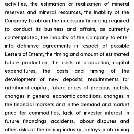
activities, the estimation or realization of mineral
reserves and mineral resources, the inability of the
Company to obtain the necessary financing required
to conduct its business and affairs, as currently
contemplated, the inability of the Company to enter
into definitive agreements in respect of possible
Letters of Intent, the timing and amount of estimated
future production, the costs of production, capital
expenditures, the costs and timing of the
development of new deposits, requirements for
additional capital, future prices of precious metals,
changes in general economic conditions, changes in
the financial markets and in the demand and market
price for commodities, lack of investor interest in
future financings, accidents, labour disputes and
other risks of the mining industry, delays in obtaining