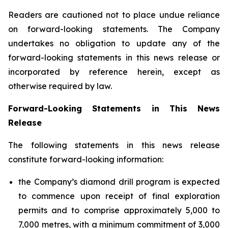
Readers are cautioned not to place undue reliance
on forward-looking statements. The Company
undertakes no obligation to update any of the
forward-looking statements in this news release or
incorporated by reference herein, except as
otherwise required by law.
Forward-Looking Statements in This News
Release
The following statements in this news release
constitute forward-looking information:
the Company’s diamond drill program is expected
to commence upon receipt of final exploration
permits and to comprise approximately 5,000 to
7,000 metres, with a minimum commitment of 3,000