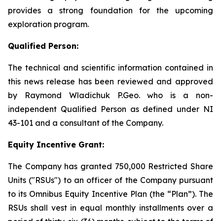
provides a strong foundation for the upcoming
exploration program.
Qualified Person:
The technical and scientific information contained in
this news release has been reviewed and approved
by Raymond Wladichuk P.Geo. who is a non-
independent Qualified Person as defined under NI
43-101 and a consultant of the Company.
Equity Incentive Grant:
The Company has granted 750,000 Restricted Share
Units ("RSUs") to an officer of the Company pursuant
to its Omnibus Equity Incentive Plan (the “Plan”). The
RSUs shall vest in equal monthly installments over a