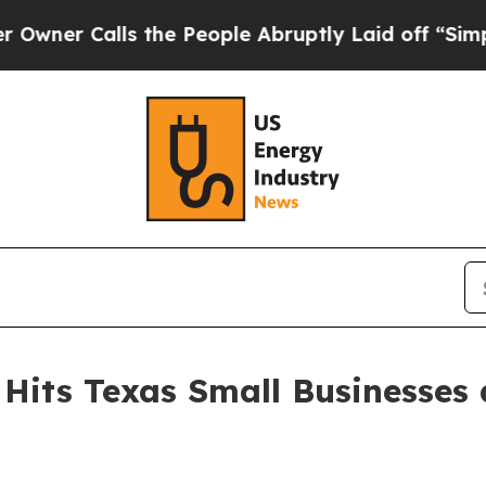
Calls the People Abruptly Laid off “Simply a 
Hits Texas Small Businesses