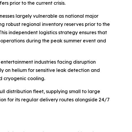
s prior to the current crisis.
nesses largely vulnerable as national major
ing robust regional inventory reserves prior to the
his independent logistics strategy ensures that
al operations during the peak summer event and
entertainment industries facing disruption
ly on helium for sensitive leak detection and
nd cryogenic cooling.
 distribution fleet, supplying small to large
ion for its regular delivery routes alongside 24/7