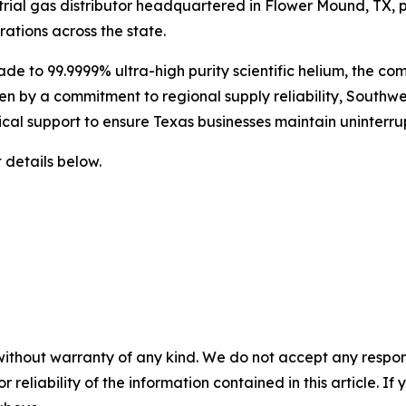
rial gas distributor headquartered in Flower Mound, TX, p
rations across the state.
ade to 99.9999% ultra-high purity scientific helium, the co
ven by a commitment to regional supply reliability, Southw
nical support to ensure Texas businesses maintain uninterr
 details below.
without warranty of any kind. We do not accept any responsib
r reliability of the information contained in this article. I