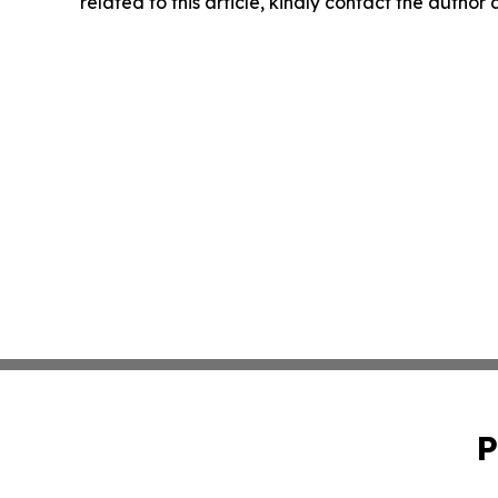
related to this article, kindly contact the author
P