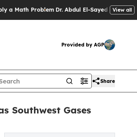
Math Problem
Dr. Abdul El-Sayed on Historic Michi
View all
Provided by AGP
Share
 as Southwest Gases