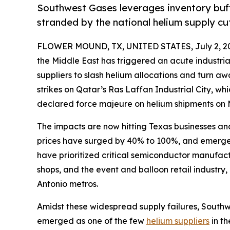
Southwest Gases leverages inventory buff
stranded by the national helium supply cu
FLOWER MOUND, TX, UNITED STATES, July 2, 2
the Middle East has triggered an acute industrial
suppliers to slash helium allocations and turn aw
strikes on Qatar’s Ras Laffan Industrial City, whi
declared force majeure on helium shipments on 
The impacts are now hitting Texas businesses and
prices have surged by 40% to 100%, and emergen
have prioritized critical semiconductor manufactu
shops, and the event and balloon retail industry,
Antonio metros.
Amidst these widespread supply failures, Southw
emerged as one of the few
helium suppliers
in th