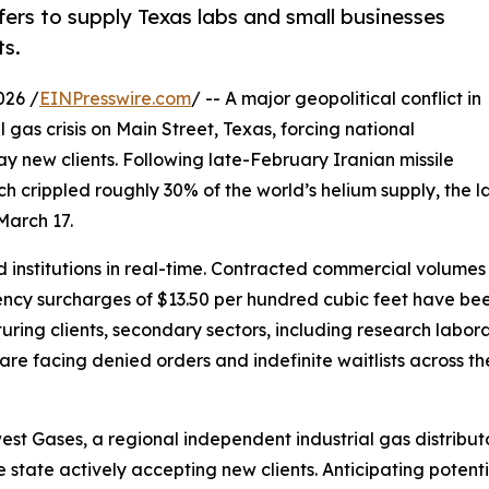
ers to supply Texas labs and small businesses
ts.
026 /
EINPresswire.com
/ -- A major geopolitical conflict in
 gas crisis on Main Street, Texas, forcing national
ay new clients. Following late-February Iranian missile
ch crippled roughly 30% of the world’s helium supply, the lar
March 17.
 institutions in real-time. Contracted commercial volumes
cy surcharges of $13.50 per hundred cubic feet have been
ring clients, secondary sectors, including research laborato
 are facing denied orders and indefinite waitlists across t
est Gases, a regional independent industrial gas distrib
e state actively accepting new clients. Anticipating potenti