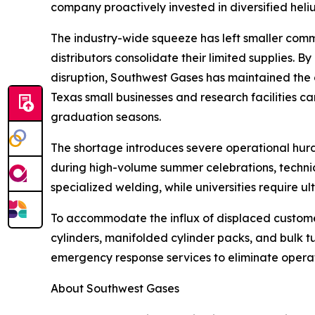
company proactively invested in diversified heliu
The industry-wide squeeze has left smaller comme
distributors consolidate their limited supplies. By
disruption, Southwest Gases has maintained the 
Texas small businesses and research facilities 
graduation seasons.
The shortage introduces severe operational hurdl
during high-volume summer celebrations, technical
specialized welding, while universities require u
To accommodate the influx of displaced customers,
cylinders, manifolded cylinder packs, and bulk tub
emergency response services to eliminate operati
About Southwest Gases