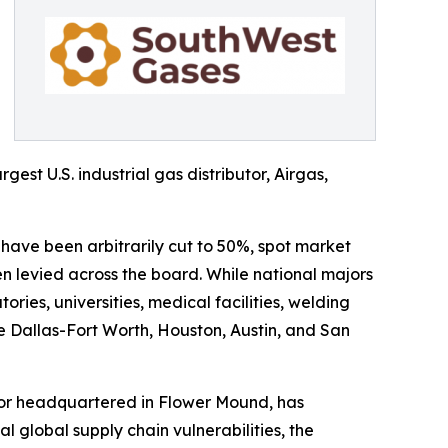
gest U.S. industrial gas distributor, Airgas,
 have been arbitrarily cut to 50%, spot market
 levied across the board. While national majors
ries, universities, medical facilities, welding
he Dallas-Fort Worth, Houston, Austin, and San
utor headquartered in Flower Mound, has
al global supply chain vulnerabilities, the