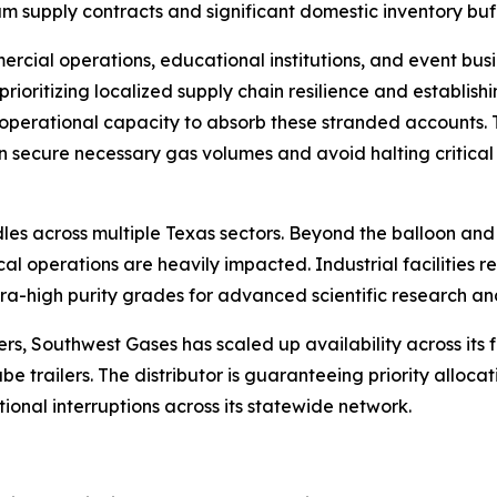
m supply contracts and significant domestic inventory buffer
rcial operations, educational institutions, and event busi
 prioritizing localized supply chain resilience and establish
operational capacity to absorb these stranded accounts. T
can secure necessary gas volumes and avoid halting critic
es across multiple Texas sectors. Beyond the balloon and 
 operations are heavily impacted. Industrial facilities re
ltra-high purity grades for advanced scientific research a
 Southwest Gases has scaled up availability across its full
e trailers. The distributor is guaranteeing priority allocat
onal interruptions across its statewide network.