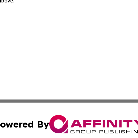
 above.
owered By