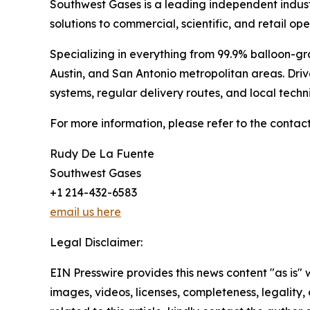
Southwest Gases is a leading independent indust
solutions to commercial, scientific, and retail ope
Specializing in everything from 99.9% balloon-gr
Austin, and San Antonio metropolitan areas. Dri
systems, regular delivery routes, and local tech
For more information, please refer to the contact
Rudy De La Fuente
Southwest Gases
+1 214-432-6583
email us here
Legal Disclaimer:
EIN Presswire provides this news content "as is" 
images, videos, licenses, completeness, legality, o