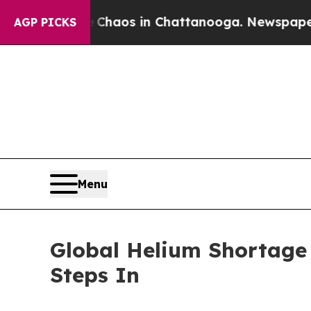
Collapse
Chaos in Chattanooga. Newspaper Owner 
AGP PICKS
Menu
Global Helium Shortage 
Steps In