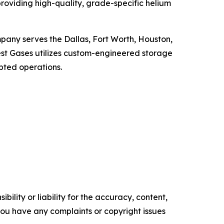
roviding high-quality, grade-specific helium
mpany serves the Dallas, Fort Worth, Houston,
est Gases utilizes custom-engineered storage
upted operations.
ility or liability for the accuracy, content,
f you have any complaints or copyright issues