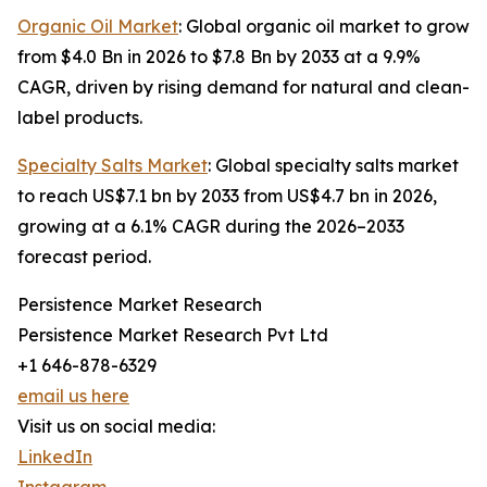
Organic Oil Market
: Global organic oil market to grow
from $4.0 Bn in 2026 to $7.8 Bn by 2033 at a 9.9%
CAGR, driven by rising demand for natural and clean-
label products.
Specialty Salts Market
: Global specialty salts market
to reach US$7.1 bn by 2033 from US$4.7 bn in 2026,
growing at a 6.1% CAGR during the 2026–2033
forecast period.
Persistence Market Research
Persistence Market Research Pvt Ltd
+1 646-878-6329
email us here
Visit us on social media:
LinkedIn