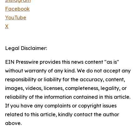
Instagram
Facebook
YouTube
X
Legal Disclaimer:
EIN Presswire provides this news content "as is"
without warranty of any kind. We do not accept any
responsibility or liability for the accuracy, content,
images, videos, licenses, completeness, legality, or
reliability of the information contained in this article.
If you have any complaints or copyright issues
related to this article, kindly contact the author
above.