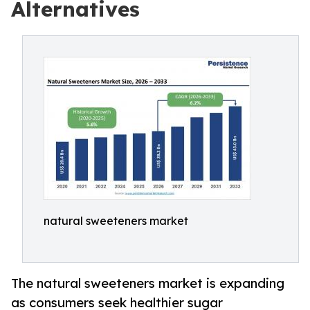
Alternatives
natural sweeteners market
The natural sweeteners market is expanding
as consumers seek healthier sugar