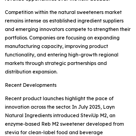
Competition within the natural sweeteners market
remains intense as established ingredient suppliers
and emerging innovators compete to strengthen their
portfolios. Companies are focusing on expanding
manufacturing capacity, improving product
functionality, and entering high-growth regional
markets through strategic partnerships and
distribution expansion.
Recent Developments
Recent product launches highlight the pace of
innovation across the sector. In July 2025, Layn
Natural Ingredients introduced SteviUp M2, an
enzyme-based Reb M2 sweetener developed from
stevia for clean-label food and beverage