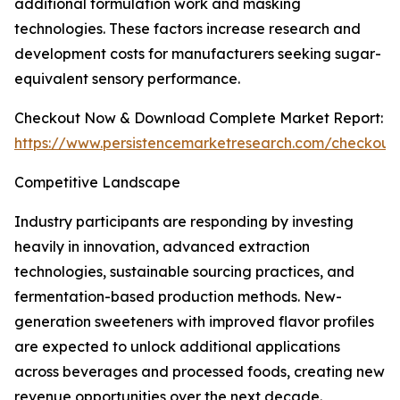
additional formulation work and masking
technologies. These factors increase research and
development costs for manufacturers seeking sugar-
equivalent sensory performance.
Checkout Now & Download Complete Market Report:
https://www.persistencemarketresearch.com/checkout
Competitive Landscape
Industry participants are responding by investing
heavily in innovation, advanced extraction
technologies, sustainable sourcing practices, and
fermentation-based production methods. New-
generation sweeteners with improved flavor profiles
are expected to unlock additional applications
across beverages and processed foods, creating new
revenue opportunities over the next decade.