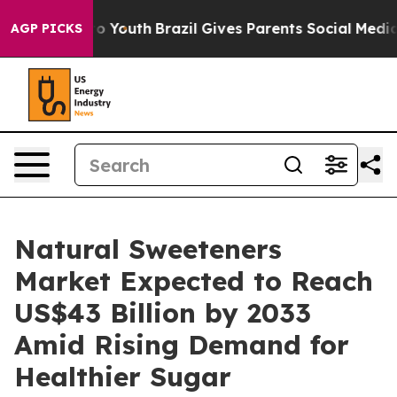
arms to Youth
Brazil Gives Parents Social Media Contro
AGP PICKS
Natural Sweeteners
Market Expected to Reach
US$43 Billion by 2033
Amid Rising Demand for
Healthier Sugar