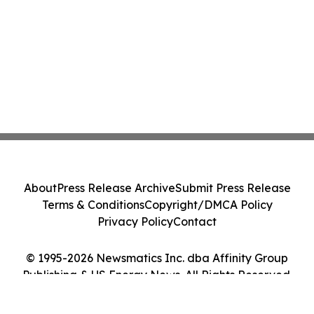
About
Press Release Archive
Submit Press Release
Terms & Conditions
Copyright/DMCA Policy
Privacy Policy
Contact
© 1995-2026 Newsmatics Inc. dba Affinity Group
Publishing & US Energy News. All Rights Reserved.
Cookie Settings / Your Privacy Choices