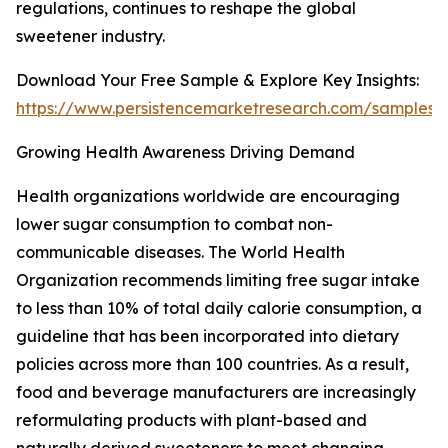
regulations, continues to reshape the global
sweetener industry.
Download Your Free Sample & Explore Key Insights:
https://www.persistencemarketresearch.com/samples/
Growing Health Awareness Driving Demand
Health organizations worldwide are encouraging
lower sugar consumption to combat non-
communicable diseases. The World Health
Organization recommends limiting free sugar intake
to less than 10% of total daily calorie consumption, a
guideline that has been incorporated into dietary
policies across more than 100 countries. As a result,
food and beverage manufacturers are increasingly
reformulating products with plant-based and