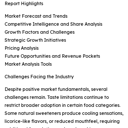
Report Highlights
Market Forecast and Trends
Competitive Intelligence and Share Analysis
Growth Factors and Challenges
Strategic Growth Initiatives
Pricing Analysis
Future Opportunities and Revenue Pockets
Market Analysis Tools
Challenges Facing the Industry
Despite positive market fundamentals, several
challenges remain. Taste limitations continue to
restrict broader adoption in certain food categories.
Some natural sweeteners produce cooling sensations,
licorice-like flavors, or reduced mouthfeel, requiring