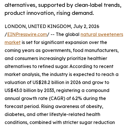
alternatives, supported by clean-label trends,
product innovation, rising demand.
LONDON, UNITED KINGDOM, July 2, 2026
/
EINPresswire.com
/ -- The global
natural sweeteners
market
is set for significant expansion over the
coming years as governments, food manufacturers,
and consumers increasingly prioritize healthier
alternatives to refined sugar. According to recent
market analysis, the industry is expected to reach a
valuation of US$28.2 billion in 2026 and grow to
US$43.0 billion by 2033, registering a compound
annual growth rate (CAGR) of 6.2% during the
forecast period. Rising awareness of obesity,
diabetes, and other lifestyle-related health
conditions, combined with stricter sugar reduction