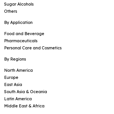
Sugar Alcohols
Others
By Application
Food and Beverage
Pharmaceuticals
Personal Care and Cosmetics
By Regions
North America
Europe
East Asia
South Asia & Oceania
Latin America
Middle East & Africa