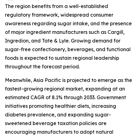
The region benefits from a well-established
regulatory framework, widespread consumer
awareness regarding sugar intake, and the presence
of major ingredient manufacturers such as Cargill,
Ingredion, and Tate & Lyle. Growing demand for
sugar-free confectionery, beverages, and functional
foods is expected to sustain regional leadership
throughout the forecast period.
Meanwhile, Asia Pacific is projected to emerge as the
fastest-growing regional market, expanding at an
estimated CAGR of 8.1% through 2033. Government
initiatives promoting healthier diets, increasing
diabetes prevalence, and expanding sugar-
sweetened beverage taxation policies are
encouraging manufacturers to adopt natural