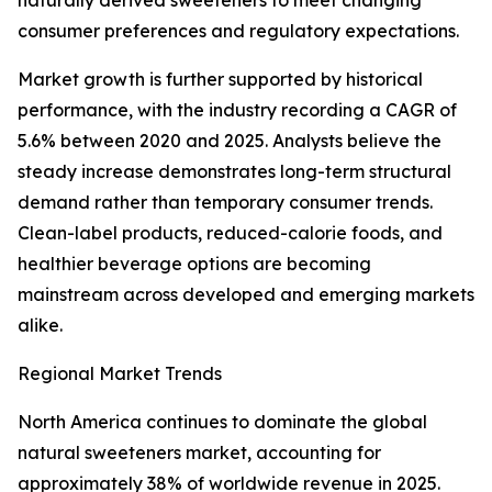
naturally derived sweeteners to meet changing
consumer preferences and regulatory expectations.
Market growth is further supported by historical
performance, with the industry recording a CAGR of
5.6% between 2020 and 2025. Analysts believe the
steady increase demonstrates long-term structural
demand rather than temporary consumer trends.
Clean-label products, reduced-calorie foods, and
healthier beverage options are becoming
mainstream across developed and emerging markets
alike.
Regional Market Trends
North America continues to dominate the global
natural sweeteners market, accounting for
approximately 38% of worldwide revenue in 2025.