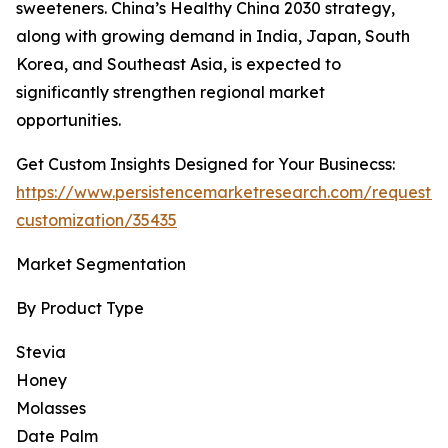
sweeteners. China’s Healthy China 2030 strategy,
along with growing demand in India, Japan, South
Korea, and Southeast Asia, is expected to
significantly strengthen regional market
opportunities.
Get Custom Insights Designed for Your Businecss:
https://www.persistencemarketresearch.com/request-
customization/35435
Market Segmentation
By Product Type
Stevia
Honey
Molasses
Date Palm