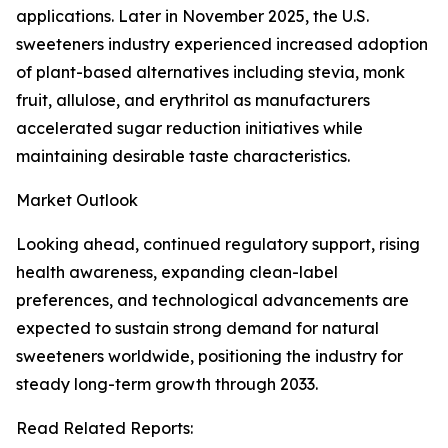
applications. Later in November 2025, the U.S.
sweeteners industry experienced increased adoption
of plant-based alternatives including stevia, monk
fruit, allulose, and erythritol as manufacturers
accelerated sugar reduction initiatives while
maintaining desirable taste characteristics.
Market Outlook
Looking ahead, continued regulatory support, rising
health awareness, expanding clean-label
preferences, and technological advancements are
expected to sustain strong demand for natural
sweeteners worldwide, positioning the industry for
steady long-term growth through 2033.
Read Related Reports: