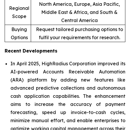
North America, Europe, Asia Pacific,
Regional
Middle East & Africa, and South &
Scope
Central America
Buying
Request tailored purchasing options to
Options
fulfil your requirements for research.
Recent Developments
In April 2025, HighRadius Corporation improved its
AI-powered Accounts Receivable Automation
(ARA) platform by adding new features like
advanced predictive collections and autonomous
cash application capabilities. The enhancement
aims to increase the accuracy of payment
forecasting, speed up invoice-to-cash cycles,
minimize manual effort, and enable enterprises to
optimize working capital management across their