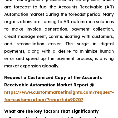
are forecast to fuel the Accounts Receivable (AR)
Automation market during the forecast period. Many
organizations are turning to AR automation solutions
to make invoice generation, payment collection,
credit management, communicating with customers,
and reconciliation easier. This surge in digital
payments, along with a desire to minimize human
error and speed up the payment process, is driving
market expansion globally.
Request a Customized Copy of the Accounts
Receivable Automation Market Report @
https://www.custommarketinsights.com/request-
for-customization/?reportid=90707
What are the key factors that significantly