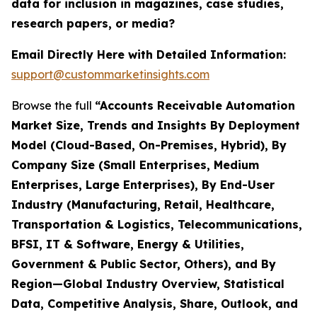
data for inclusion in magazines, case studies,
research papers, or media?
Email Directly Here with Detailed Information:
support@custommarketinsights.com
Browse the full
“Accounts Receivable Automation
Market Size, Trends and Insights By Deployment
Model (Cloud-Based, On-Premises, Hybrid), By
Company Size (Small Enterprises, Medium
Enterprises, Large Enterprises), By End-User
Industry (Manufacturing, Retail, Healthcare,
Transportation & Logistics, Telecommunications,
BFSI, IT & Software, Energy & Utilities,
Government & Public Sector, Others), and By
Region—Global Industry Overview, Statistical
Data, Competitive Analysis, Share, Outlook, and