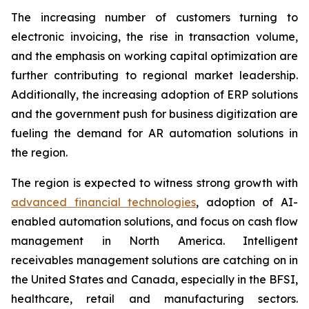
The increasing number of customers turning to
electronic invoicing, the rise in transaction volume,
and the emphasis on working capital optimization are
further contributing to regional market leadership.
Additionally, the increasing adoption of ERP solutions
and the government push for business digitization are
fueling the demand for AR automation solutions in
the region.
The region is expected to witness strong growth with
advanced financial technologies
, adoption of AI-
enabled automation solutions, and focus on cash flow
management in North America. Intelligent
receivables management solutions are catching on in
the United States and Canada, especially in the BFSI,
healthcare, retail and manufacturing sectors.