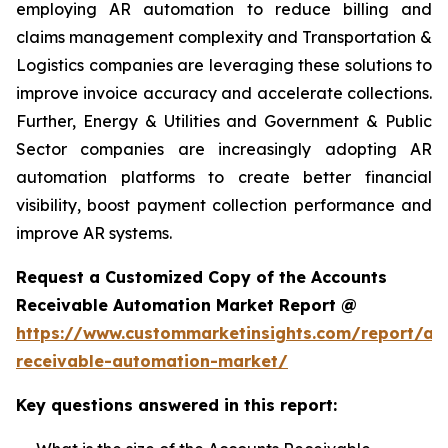
employing AR automation to reduce billing and
claims management complexity and Transportation &
Logistics companies are leveraging these solutions to
improve invoice accuracy and accelerate collections.
Further, Energy & Utilities and Government & Public
Sector companies are increasingly adopting AR
automation platforms to create better financial
visibility, boost payment collection performance and
improve AR systems.
Request a Customized Copy of the Accounts
Receivable Automation Market Report @
https://www.custommarketinsights.com/report/ac
receivable-automation-market/
Key questions answered in this report: