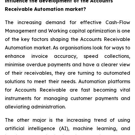
influence the development of the Accounts
Receivable Automation market?
The increasing demand for effective Cash-Flow
Management and Working capital optimization is one
of the key factors shaping the Accounts Receivable
Automation market. As organisations look for ways to
enhance invoice accuracy, speed collections,
minimise overdue payments and have a clearer view
of their receivables, they are turning to automated
solutions to meet their needs. Automation platforms
for Accounts Receivable are fast becoming vital
instruments for managing customer payments and
alleviating administration.
The other major is the increasing trend of using
artificial intelligence (AI), machine learning, and