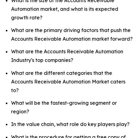
What is the size of the Accounts Receivable
Automation market, and what is its expected
growth rate?
What are the primary driving factors that push the
Accounts Receivable Automation market forward?
What are the Accounts Receivable Automation
Industry's top companies?
What are the different categories that the
Accounts Receivable Automation Market caters
to?
What will be the fastest-growing segment or
region?
In the value chain, what role do key players play?
What is the procedure for getting a free copy of