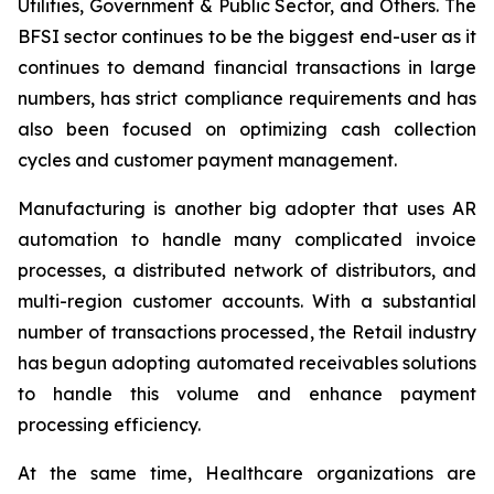
Utilities, Government & Public Sector, and Others. The
BFSI sector continues to be the biggest end-user as it
continues to demand financial transactions in large
numbers, has strict compliance requirements and has
also been focused on optimizing cash collection
cycles and customer payment management.
Manufacturing is another big adopter that uses AR
automation to handle many complicated invoice
processes, a distributed network of distributors, and
multi-region customer accounts. With a substantial
number of transactions processed, the Retail industry
has begun adopting automated receivables solutions
to handle this volume and enhance payment
processing efficiency.
At the same time, Healthcare organizations are