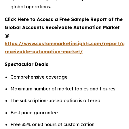
global operations.
Click Here to Access a Free Sample Report of the
Global Accounts Receivable Automation Market
@
https://www.custommarketinsights.com/report/ac
receivable-automation-market/
Spectacular Deals
Comprehensive coverage
Maximum number of market tables and figures
The subscription-based option is offered.
Best price guarantee
Free 35% or 60 hours of customization.