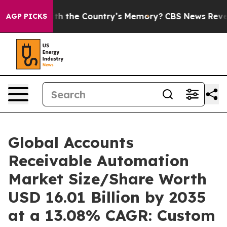
the Country’s Memory?
CBS News Reverses Course, Air
AGP PICKS
Global Accounts
Receivable Automation
Market Size/Share Worth
USD 16.01 Billion by 2035
at a 13.08% CAGR: Custom