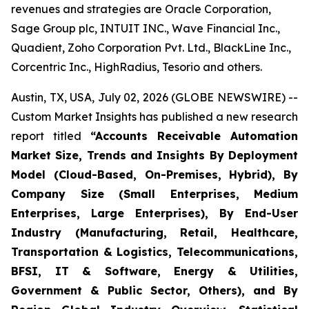
revenues and strategies are Oracle Corporation,
Sage Group plc, INTUIT INC., Wave Financial Inc.,
Quadient, Zoho Corporation Pvt. Ltd., BlackLine Inc.,
Corcentric Inc., HighRadius, Tesorio and others.
Austin, TX, USA, July 02, 2026 (GLOBE NEWSWIRE) --
Custom Market Insights has published a new research
report titled
“
Accounts Receivable Automation
Market Size, Trends and Insights By Deployment
Model (Cloud-Based, On-Premises, Hybrid), By
Company Size (Small Enterprises, Medium
Enterprises, Large Enterprises), By End-User
Industry (Manufacturing, Retail, Healthcare,
Transportation & Logistics, Telecommunications,
BFSI, IT & Software, Energy & Utilities,
Government & Public Sector, Others), and By