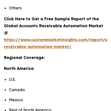
Others
Click Here to Get a Free Sample Report of the
Global Accounts Receivable Automation Market
@
https://www.custommarketinsights.com/report/ac
receivable-automation-market/
Regional Coverage:
North America
U.S.
Canada
Mexico
Rest of North America