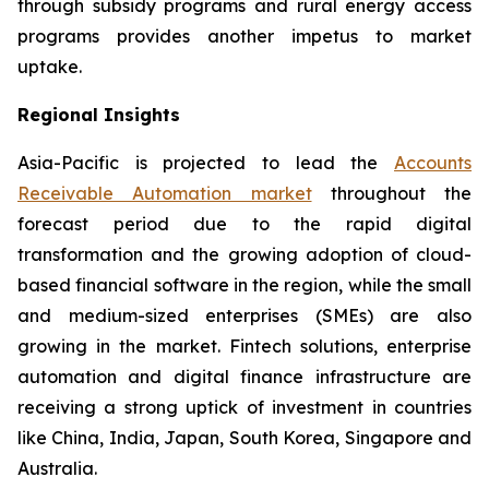
through subsidy programs and rural energy access
programs provides another impetus to market
uptake.
Regional Insights
Asia-Pacific is projected to lead the
Accounts
Receivable Automation market
throughout the
forecast period due to the rapid digital
transformation and the growing adoption of cloud-
based financial software in the region, while the small
and medium-sized enterprises (SMEs) are also
growing in the market. Fintech solutions, enterprise
automation and digital finance infrastructure are
receiving a strong uptick of investment in countries
like China, India, Japan, South Korea, Singapore and
Australia.