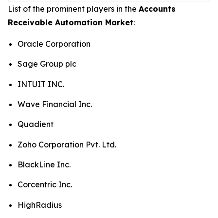
List of the prominent players in the
Accounts
Receivable Automation Market
:
Oracle Corporation
Sage Group plc
INTUIT INC.
Wave Financial Inc.
Quadient
Zoho Corporation Pvt. Ltd.
BlackLine Inc.
Corcentric Inc.
HighRadius