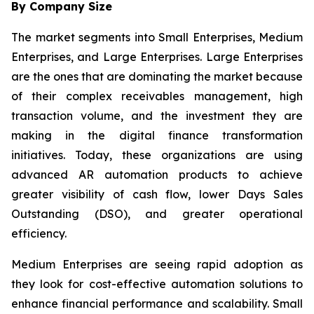
By Company Size
The market segments into Small Enterprises, Medium
Enterprises, and Large Enterprises. Large Enterprises
are the ones that are dominating the market because
of their complex receivables management, high
transaction volume, and the investment they are
making in the digital finance transformation
initiatives. Today, these organizations are using
advanced AR automation products to achieve
greater visibility of cash flow, lower Days Sales
Outstanding (DSO), and greater operational
efficiency.
Medium Enterprises are seeing rapid adoption as
they look for cost-effective automation solutions to
enhance financial performance and scalability. Small