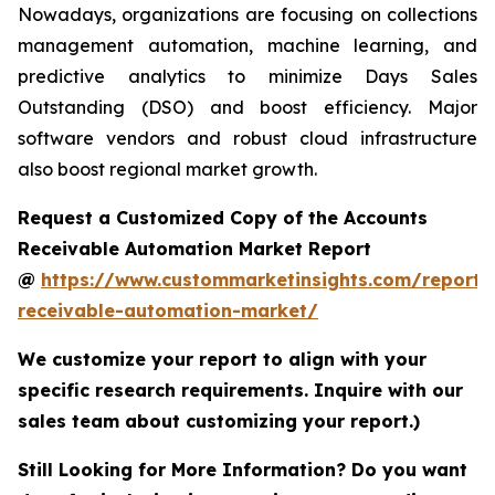
Nowadays, organizations are focusing on collections
management automation, machine learning, and
predictive analytics to minimize Days Sales
Outstanding (DSO) and boost efficiency. Major
software vendors and robust cloud infrastructure
also boost regional market growth.
Request a Customized Copy of the Accounts
Receivable Automation Market Report
@
https://www.custommarketinsights.com/report/
receivable-automation-market/
We customize your report to align with your
specific research requirements. Inquire with our
sales team about customizing your report.)
Still Looking for More Information? Do you want