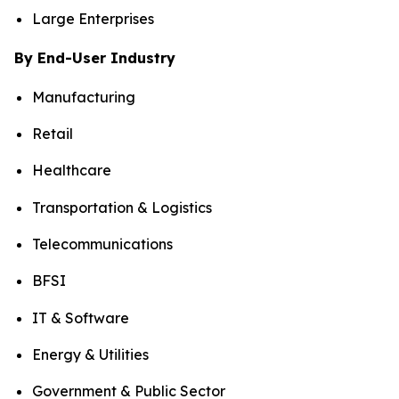
Large Enterprises
By End-User Industry
Manufacturing
Retail
Healthcare
Transportation & Logistics
Telecommunications
BFSI
IT & Software
Energy & Utilities
Government & Public Sector