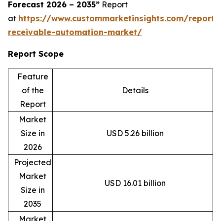
Forecast 2026 – 2035”
Report
at
https://www.custommarketinsights.com/report/
receivable-automation-market/
Report Scope
Feature
of the
Details
Report
Market
Size in
USD 5.26 billion
2026
Projected
Market
USD 16.01 billion
Size in
2035
Market