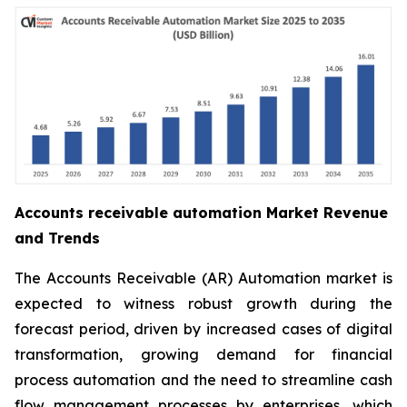
Accounts receivable automation Market Revenue
and Trends
The Accounts Receivable (AR) Automation market is
expected to witness robust growth during the
forecast period, driven by increased cases of digital
transformation, growing demand for financial
process automation and the need to streamline cash
flow management processes by enterprises, which