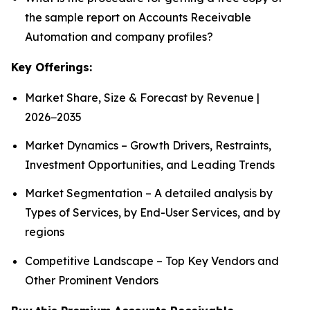
the sample report on Accounts Receivable
Automation and company profiles?
Key Offerings:
Market Share, Size & Forecast by Revenue |
2026−2035
Market Dynamics – Growth Drivers, Restraints,
Investment Opportunities, and Leading Trends
Market Segmentation – A detailed analysis by
Types of Services, by End-User Services, and by
regions
Competitive Landscape – Top Key Vendors and
Other Prominent Vendors