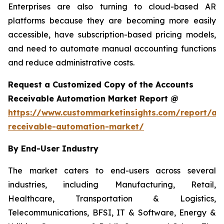
Enterprises are also turning to cloud-based AR
platforms because they are becoming more easily
accessible, have subscription-based pricing models,
and need to automate manual accounting functions
and reduce administrative costs.
Request a Customized Copy of the Accounts
Receivable Automation Market Report @
https://www.custommarketinsights.com/report/ac
receivable-automation-market/
By End-User Industry
The market caters to end-users across several
industries, including Manufacturing, Retail,
Healthcare, Transportation & Logistics,
Telecommunications, BFSI, IT & Software, Energy &