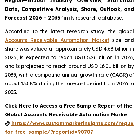
Region—Global Industry Overview, Statistical
Data, Competitive Analysis, Share, Outlook, and
Forecast 2026 – 2035
”
in its research database.
According to the latest research study, the global
Accounts Receivable Automation Market
size and
share was valued at approximately USD 4.68 billion in
2025, is expected to reach USD 5.26 billion in 2026,
and is projected to reach around USD 16.01 billion by
2035, with a compound annual growth rate (CAGR) of
about 13.08% during the forecast period from 2026 to
2035.
Click Here to Access a Free Sample Report of the
Global Accounts Receivable Automation Market
@
https://www.custommarketinsights.com/request
for-free-sample/?reportid=90707