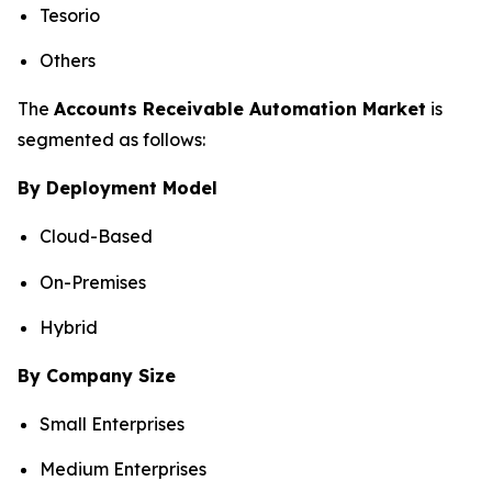
Tesorio
Others
The
Accounts Receivable Automation Market
is
segmented as follows:
By Deployment Model
Cloud-Based
On-Premises
Hybrid
By Company Size
Small Enterprises
Medium Enterprises