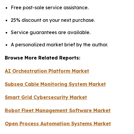
Free post-sale service assistance.
25% discount on your next purchase.
Service guarantees are available.
A personalized market brief by the author.
Browse More Related Reports:
AI Orchestration Platform Market
Subsea Cable Monitoring System Market
Smart Grid Cybersecurity Market
Robot Fleet Management Software Market
Open Process Automation Systems Market