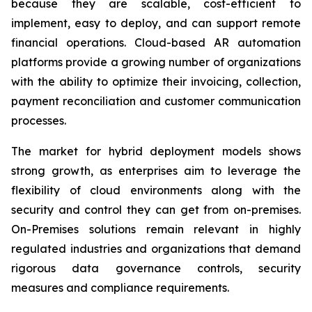
because they are scalable, cost-efficient to
implement, easy to deploy, and can support remote
financial operations. Cloud-based AR automation
platforms provide a growing number of organizations
with the ability to optimize their invoicing, collection,
payment reconciliation and customer communication
processes.
The market for hybrid deployment models shows
strong growth, as enterprises aim to leverage the
flexibility of cloud environments along with the
security and control they can get from on-premises.
On-Premises solutions remain relevant in highly
regulated industries and organizations that demand
rigorous data governance controls, security
measures and compliance requirements.