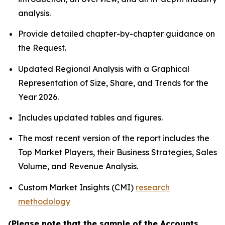
analysis.
Provide detailed chapter-by-chapter guidance on
the Request.
Updated Regional Analysis with a Graphical
Representation of Size, Share, and Trends for the
Year 2026.
Includes updated tables and figures.
The most recent version of the report includes the
Top Market Players, their Business Strategies, Sales
Volume, and Revenue Analysis.
Custom Market Insights (CMI)
research
methodology
(Please note that the sample of the Accounts