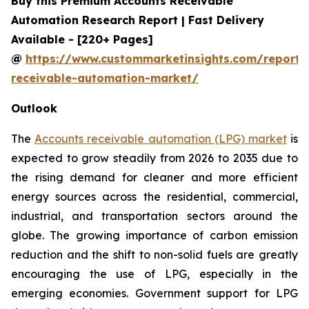
Buy this Premium Accounts Receivable
Automation Research Report | Fast Delivery
Available - [220+ Pages]
@
https://www.custommarketinsights.com/report/
receivable-automation-market/
Outlook
The
Accounts receivable automation (LPG) market
is
expected to grow steadily from 2026 to 2035 due to
the rising demand for cleaner and more efficient
energy sources across the residential, commercial,
industrial, and transportation sectors around the
globe. The growing importance of carbon emission
reduction and the shift to non-solid fuels are greatly
encouraging the use of LPG, especially in the
emerging economies. Government support for LPG