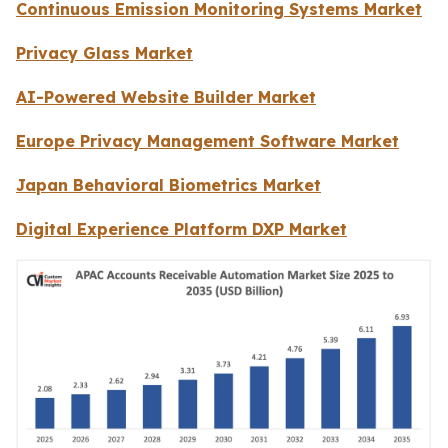
Continuous Emission Monitoring Systems Market
Privacy Glass Market
AI-Powered Website Builder Market
Europe Privacy Management Software Market
Japan Behavioral Biometrics Market
Digital Experience Platform DXP Market