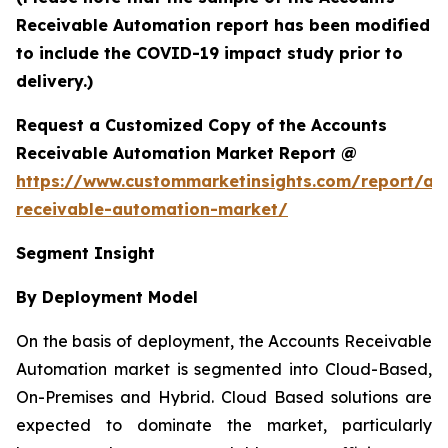
Receivable Automation report has been modified
to include the COVID-19 impact study prior to
delivery.)
Request a Customized Copy of the Accounts
Receivable Automation Market Report @
https://www.custommarketinsights.com/report/ac
receivable-automation-market/
Segment Insight
By Deployment Model
On the basis of deployment, the Accounts Receivable
Automation market is segmented into Cloud-Based,
On-Premises and Hybrid. Cloud Based solutions are
expected to dominate the market, particularly