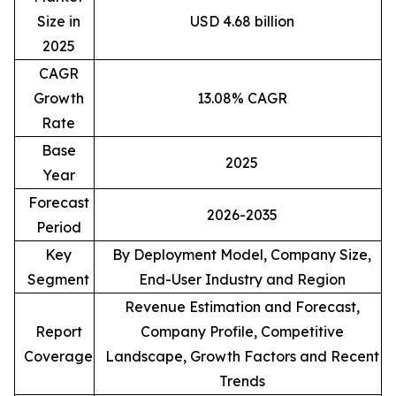
Size in
USD 4.68 billion
2025
CAGR
Growth
13.08% CAGR
Rate
Base
2025
Year
Forecast
2026-2035
Period
Key
By Deployment Model, Company Size,
Segment
End-User Industry and Region
Revenue Estimation and Forecast,
Report
Company Profile, Competitive
Coverage
Landscape, Growth Factors and Recent
Trends