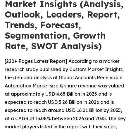
Market Insights (Analysis,
Outlook, Leaders, Report,
Trends, Forecast,
Segmentation, Growth
Rate, SWOT Analysis)
[220+ Pages Latest Report] According to a market
research study published by Custom Market Insights,
the demand analysis of Global Accounts Receivable
Automation Market size & share revenue was valued
at approximately USD 4.68 Billion in 2025 and is
expected to reach USD 5.26 Billion in 2026 and is
expected to reach around USD 16.01 Billion by 2035,
at a CAGR of 13.08% between 2026 and 2035. The key
market players listed in the report with their sales,