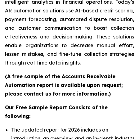
intelligent analytics in financial operations. Today’s
AR automation solutions use AI-based credit scoring,
payment forecasting, automated dispute resolution,
and customer communication to boost collection
effectiveness and decision-making. These solutions
enable organizations to decrease manual effort,
lessen mistakes, and fine-tune collection strategies
through real-time data insights.
(A free sample of the Accounts Receivable
Automation report is available upon request;
please contact us for more information.)
Our Free Sample Report Consists of the
following:
The updated report for 2026 includes an
introduction, an overview, and an in-depth industry