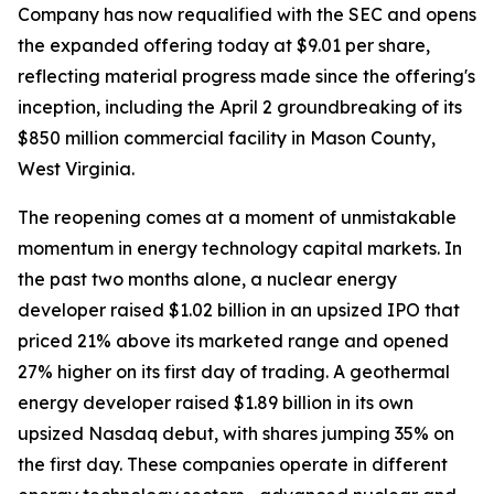
Company has now requalified with the SEC and opens
the expanded offering today at $9.01 per share,
reflecting material progress made since the offering's
inception, including the April 2 groundbreaking of its
$850 million commercial facility in Mason County,
West Virginia.
The reopening comes at a moment of unmistakable
momentum in energy technology capital markets. In
the past two months alone, a nuclear energy
developer raised $1.02 billion in an upsized IPO that
priced 21% above its marketed range and opened
27% higher on its first day of trading. A geothermal
energy developer raised $1.89 billion in its own
upsized Nasdaq debut, with shares jumping 35% on
the first day. These companies operate in different