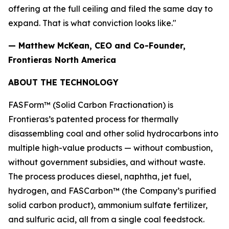
offering at the full ceiling and filed the same day to
expand. That is what conviction looks like."
— Matthew McKean, CEO and Co-Founder,
Frontieras North America
ABOUT THE TECHNOLOGY
FASForm™ (Solid Carbon Fractionation) is
Frontieras’s patented process for thermally
disassembling coal and other solid hydrocarbons into
multiple high-value products — without combustion,
without government subsidies, and without waste.
The process produces diesel, naphtha, jet fuel,
hydrogen, and FASCarbon™ (the Company’s purified
solid carbon product), ammonium sulfate fertilizer,
and sulfuric acid, all from a single coal feedstock.