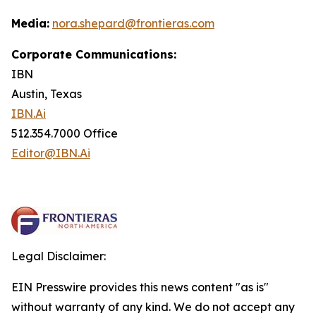
Media:
nora.shepard@frontieras.com
Corporate Communications:
IBN
Austin, Texas
IBN.Ai
512.354.7000 Office
Editor@IBN.Ai
Legal Disclaimer:
EIN Presswire provides this news content "as is"
without warranty of any kind. We do not accept any