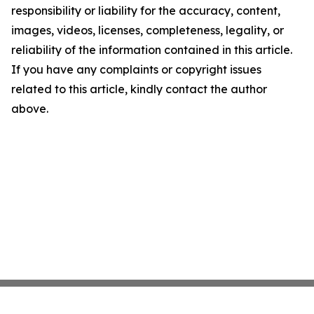
responsibility or liability for the accuracy, content,
images, videos, licenses, completeness, legality, or
reliability of the information contained in this article.
If you have any complaints or copyright issues
related to this article, kindly contact the author
above.