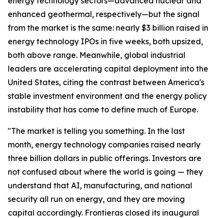
energy technology sectors—advanced nuclear and
enhanced geothermal, respectively—but the signal
from the market is the same: nearly $3 billion raised in
energy technology IPOs in five weeks, both upsized,
both above range. Meanwhile, global industrial
leaders are accelerating capital deployment into the
United States, citing the contrast between America's
stable investment environment and the energy policy
instability that has come to define much of Europe.
"The market is telling you something. In the last
month, energy technology companies raised nearly
three billion dollars in public offerings. Investors are
not confused about where the world is going — they
understand that AI, manufacturing, and national
security all run on energy, and they are moving
capital accordingly. Frontieras closed its inaugural