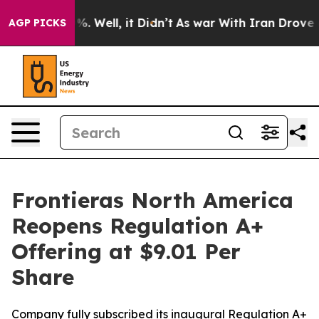
und 40%. Well, it Didn’t
As war With Iran Drove oil 
AGP PICKS
Frontieras North America
Reopens Regulation A+
Offering at $9.01 Per
Share
Company fully subscribed its inaugural Regulation A+