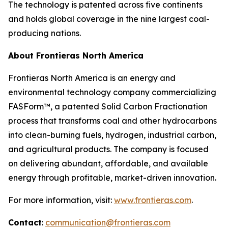
The technology is patented across five continents
and holds global coverage in the nine largest coal-
producing nations.
About Frontieras North America
Frontieras North America is an energy and
environmental technology company commercializing
FASForm™, a patented Solid Carbon Fractionation
process that transforms coal and other hydrocarbons
into clean-burning fuels, hydrogen, industrial carbon,
and agricultural products. The company is focused
on delivering abundant, affordable, and available
energy through profitable, market-driven innovation.
For more information, visit:
www.frontieras.com
.
Contact
:
communication@frontieras.com