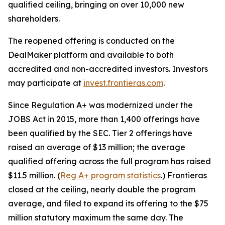
qualified ceiling, bringing on over 10,000 new
shareholders.
The reopened offering is conducted on the
DealMaker platform and available to both
accredited and non-accredited investors. Investors
may participate at
invest.frontieras.com
.
Since Regulation A+ was modernized under the
JOBS Act in 2015, more than 1,400 offerings have
been qualified by the SEC. Tier 2 offerings have
raised an average of $13 million; the average
qualified offering across the full program has raised
$11.5 million. (
Reg A+ program statistics
.) Frontieras
closed at the ceiling, nearly double the program
average, and filed to expand its offering to the $75
million statutory maximum the same day. The