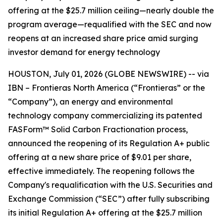
offering at the $25.7 million ceiling—nearly double the
program average—requalified with the SEC and now
reopens at an increased share price amid surging
investor demand for energy technology
HOUSTON, July 01, 2026 (GLOBE NEWSWIRE) -- via
IBN – Frontieras North America (“Frontieras” or the
“Company”), an energy and environmental
technology company commercializing its patented
FASForm™ Solid Carbon Fractionation process,
announced the reopening of its Regulation A+ public
offering at a new share price of $9.01 per share,
effective immediately. The reopening follows the
Company's requalification with the U.S. Securities and
Exchange Commission (“SEC”) after fully subscribing
its initial Regulation A+ offering at the $25.7 million