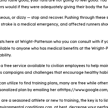
 and taste good, your runs are not going to feel good. You
rs would if they were adequately giving their body the fue
nauseous, or dizzy — stop and recover. Pushing through the
 stroke is a medical emergency, and affected runners sh
sts here at Wright-Patterson who you can consult with if y
ilable to anyone who has medical benefits at the Wright-Pa
ility.
 a free service available to civilian employees to help ma
ss campaigns and challenges that encourage healthy habit
n utilize to find training plans, many are free while other
sonalized plan by emailing her athttps://www.google.com
re a seasoned athlete or new to training, the key is to li
environmental conditions can, at best, decrease your perf