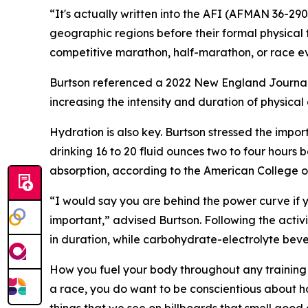
“It's actually written into the AFI (AFMAN 36-29
geographic regions before their formal physical fi
competitive marathon, half-marathon, or race ev
Burtson referenced a 2022 New England Journal 
increasing the intensity and duration of physical 
Hydration is also key. Burtson stressed the impor
drinking 16 to 20 fluid ounces two to four hours b
absorption, according to the American College o
“I would say you are behind the power curve if you
important,” advised Burtson. Following the activi
in duration, while carbohydrate-electrolyte bever
How you fuel your body throughout any training 
a race, you do want to be conscientious about ho