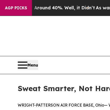
loor Around 40%. Well, it Didn’t
As war With Ir
AGP PICKS
Menu
Sweat Smarter, Not Har
WRIGHT-PATTERSON AIR FORCE BASE, Ohio— Whether 