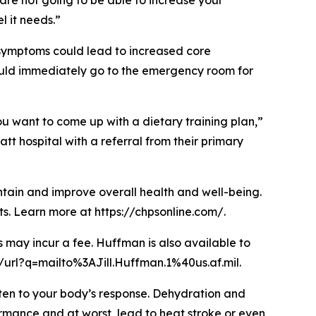
 are not going to be able to increase your
l it needs.”
se symptoms could lead to increased core
ould immediately go to the emergency room for
ou want to come up with a dietary training plan,”
tt hospital with a referral from their primary
intain and improve overall health and well-being.
s. Learn more at https://chpsonline.com/.
s may incur a fee. Huffman is also available to
/url?q=mailto%3AJill.Huffman.1%40us.af.mil.
sten to your body’s response. Dehydration and
ormance and at worst, lead to heat stroke or even