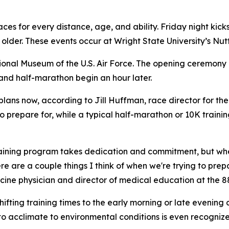
s for every distance, age, and ability. Friday night kicks 
 older. These events occur at Wright State University’s Nut
ional Museum of the U.S. Air Force. The opening ceremony beg
and half-marathon begin an hour later.
plans now, according to Jill Huffman, race director for th
 prepare for, while a typical half-marathon or 10K traini
aining program takes dedication and commitment, but when
ere are a couple things I think of when we're trying to pre
icine physician and director of medical education at the 
 Shifting training times to the early morning or late eveni
to acclimate to environmental conditions is even recognized