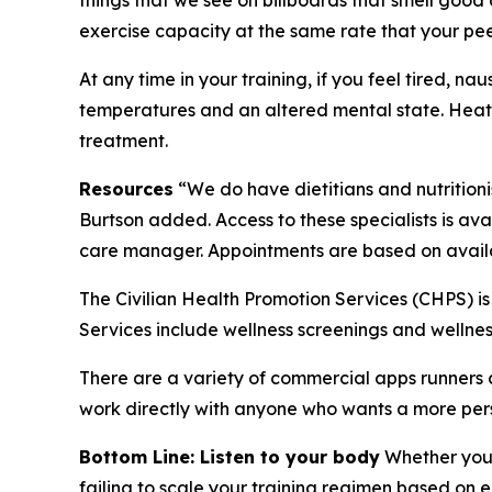
things that we see on billboards that smell good
exercise capacity at the same rate that your pee
At any time in your training, if you feel tired, 
temperatures and an altered mental state. Heat
treatment.
Resources
“We do have dietitians and nutritioni
Burtson added. Access to these specialists is ava
care manager. Appointments are based on availab
The Civilian Health Promotion Services (CHPS) is
Services include wellness screenings and wellne
There are a variety of commercial apps runners ca
work directly with anyone who wants a more per
Bottom Line: Listen to your body
Whether you a
failing to scale your training regimen based on 