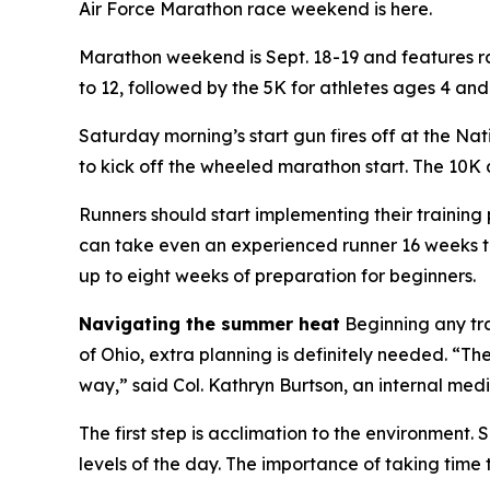
Air Force Marathon race weekend is here.
Marathon weekend is Sept. 18-19 and features race
to 12, followed by the 5K for athletes ages 4 and
Saturday morning’s start gun fires off at the Nat
to kick off the wheeled marathon start. The 10K 
Runners should start implementing their training 
can take even an experienced runner 16 weeks to
up to eight weeks of preparation for beginners.
Navigating the summer heat
Beginning any tr
of Ohio, extra planning is definitely needed. “Th
way,” said Col. Kathryn Burtson, an internal med
The first step is acclimation to the environment.
levels of the day. The importance of taking time 