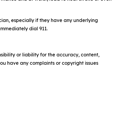
cian, especially if they have any underlying
 immediately dial 911.
ility or liability for the accuracy, content,
f you have any complaints or copyright issues