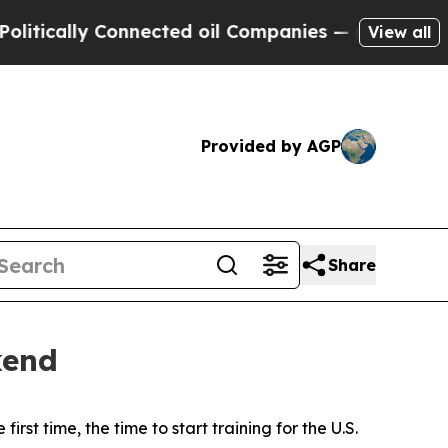
lly Connected oil Companies — not Taxpayers — t
View all
Provided by AGP
Share
kend
 time, the time to start training for the U.S.