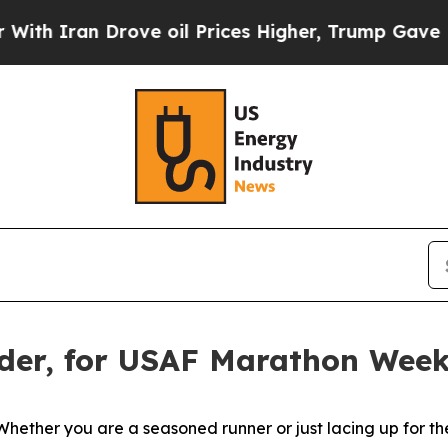
an Drove oil Prices Higher, Trump Gave Politica
der, for USAF Marathon Wee
you are a seasoned runner or just lacing up for the first