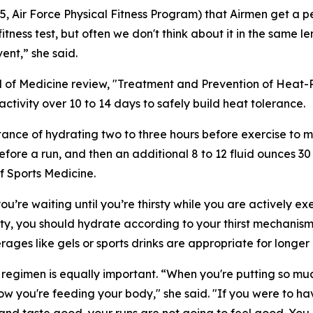
05, Air Force Physical Fitness Program) that Airmen get a 
tness test, but often we don't think about it in the same l
ent,” she said.
of Medicine review, "Treatment and Prevention of Heat-
activity over 10 to 14 days to safely build heat tolerance.
tance of hydrating two to three hours before exercise to ma
efore a run, and then an additional 8 to 12 fluid ounces 30 
f Sports Medicine.
’re waiting until you’re thirsty while you are actively exe
ty, you should hydrate according to your thirst mechanism.
ages like gels or sports drinks are appropriate for longer 
regimen is equally important. “When you're putting so muc
w you're feeding your body," she said. "If you were to ha