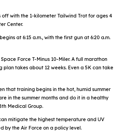
off with the 1-kilometer Tailwind Trot for ages 4
ter Center.
ins at 6:15 a.m., with the first gun at 6:20 a.m.
e Space Force T-Minus 10-Miler. A full marathon
ng plan takes about 12 weeks. Even a 5K can take
 that training begins in the hot, humid summer
pare in the summer months and do it in a healthy
88th Medical Group.
ng can mitigate the highest temperature and UV
 by the Air Force on a policy level.