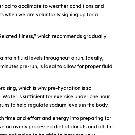
period to acclimate to weather conditions and
ens when we are voluntarily signing up for a
Related Illness," which recommends gradually
intain fluid levels throughout a run. Ideally,
minutes pre-run, is ideal to allow for proper fluid
rcising, which is why pre-hydration is so
 Water is sufficient for exercise under one hour
runs to help regulate sodium levels in the body.
h time and effort and energy into preparing for
ve an overly processed diet of donuts and all the