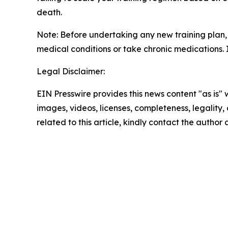
death.
Note: Before undertaking any new training plan, i
medical conditions or take chronic medications. If
Legal Disclaimer:
EIN Presswire provides this news content "as is" 
images, videos, licenses, completeness, legality, o
related to this article, kindly contact the author