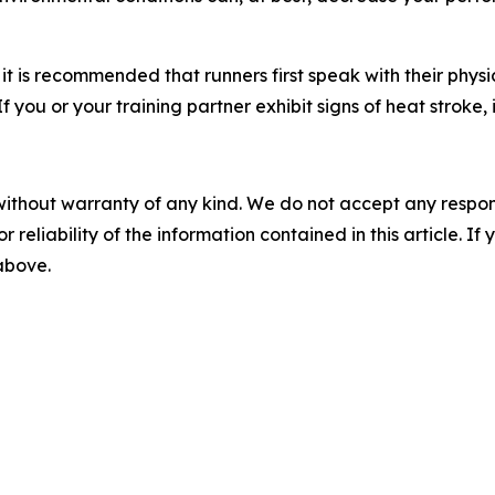
t is recommended that runners first speak with their physi
 you or your training partner exhibit signs of heat stroke,
without warranty of any kind. We do not accept any responsib
r reliability of the information contained in this article. I
 above.