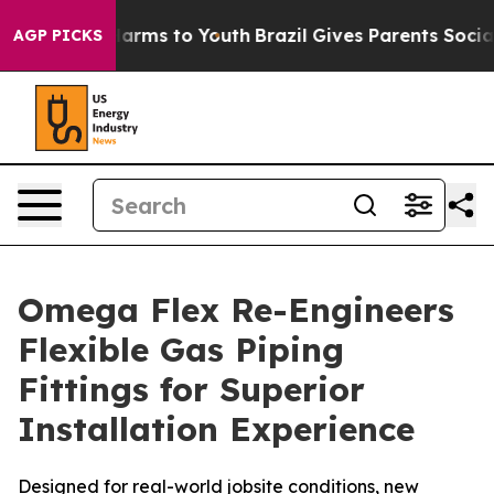
 to Abate Harms to Youth
Brazil Gives Parents Social M
AGP PICKS
Omega Flex Re-Engineers
Flexible Gas Piping
Fittings for Superior
Installation Experience
Designed for real-world jobsite conditions, new