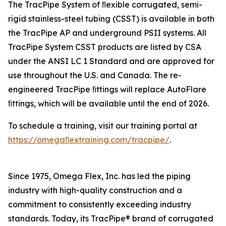
The TracPipe System of ﬂexible corrugated, semi-
rigid stainless-steel tubing (CSST) is available in both
the TracPipe AP and underground PSII systems. All
TracPipe System CSST products are listed by CSA
under the ANSI LC 1 Standard and are approved for
use throughout the U.S. and Canada. The re-
engineered TracPipe ﬁttings will replace AutoFlare
ﬁttings, which will be available until the end of 2026.
To schedule a training, visit our training portal at
https://omegaﬂextraining.com/tracpipe/
.
Since 1975, Omega Flex, Inc. has led the piping
industry with high-quality construction and a
commitment to consistently exceeding industry
standards. Today, its TracPipe® brand of corrugated