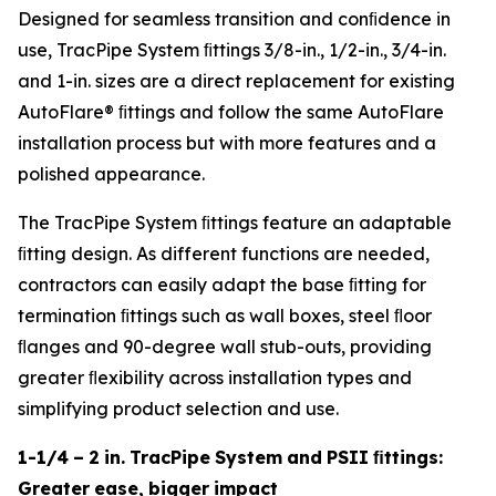
Designed for seamless transition and conﬁdence in
use, TracPipe System ﬁttings 3/8-in., 1/2-in., 3/4-in.
and 1-in. sizes are a direct replacement for existing
AutoFlare® ﬁttings and follow the same AutoFlare
installation process but with more features and a
polished appearance.
The TracPipe System ﬁttings feature an adaptable
ﬁtting design. As different functions are needed,
contractors can easily adapt the base ﬁtting for
termination ﬁttings such as wall boxes, steel ﬂoor
ﬂanges and 90-degree wall stub-outs, providing
greater ﬂexibility across installation types and
simplifying product selection and use.
1-1/4
–
2
in.
TracPipe
System
and
PSII
ﬁttings:
Greater
ease,
bigger
impact