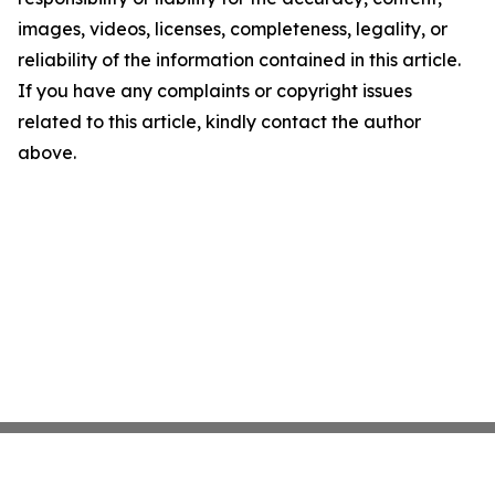
images, videos, licenses, completeness, legality, or
reliability of the information contained in this article.
If you have any complaints or copyright issues
related to this article, kindly contact the author
above.