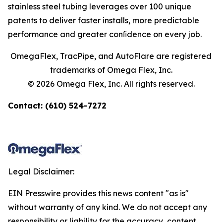
stainless steel tubing leverages over 100 unique
patents to deliver faster installs, more predictable
performance and greater conﬁdence on every job.
OmegaFlex, TracPipe, and AutoFlare are registered
trademarks of Omega Flex, Inc.
© 2026 Omega Flex, Inc. All rights reserved.
Contact: (610) 524-7272
Legal Disclaimer:
EIN Presswire provides this news content "as is"
without warranty of any kind. We do not accept any
responsibility or liability for the accuracy, content,