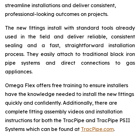
streamline installations and deliver consistent,
professional-looking outcomes on projects.
The new ﬁttings install with standard tools already
used in the ﬁeld and deliver reliable, consistent
sealing and a fast, straightforward installation
process. They easily attach to traditional black iron
pipe systems and direct connections to gas
appliances.
Omega Flex offers free training to ensure installers
have the knowledge needed to install the new ﬁttings
quickly and conﬁdently. Additionally, there are
complete ﬁtting assembly videos and installation
instructions for both the TracPipe and TracPipe PSII
Systems which can be found at
TracPipe.com
.