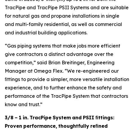
TracPipe and TracPipe PSII Systems and are suitable
for natural gas and propane installations in single
and multi-family residential, as well as commercial
and industrial building applications.
“Gas piping systems that make jobs more efficient
give contractors a distinct advantage over the
competition,” said Brian Breitinger, Engineering
Manager at Omega Flex. “We re-engineered our
ﬁttings to provide a simpler, more versatile installation
experience, and to further enhance the safety and
performance of the TracPipe System that contractors
know and trust.”
3/8
–
1
in.
TracPipe
System
and
PSII
ﬁttings:
Proven
performance,
thoughtfully
reﬁned