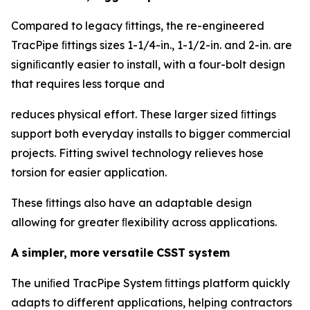
Compared to legacy ﬁttings, the re-engineered
TracPipe ﬁttings sizes 1-1/4-in., 1-1/2-in. and 2-in. are
signiﬁcantly easier to install, with a four-bolt design
that requires less torque and
reduces physical effort. These larger sized ﬁttings
support both everyday installs to bigger commercial
projects. Fitting swivel technology relieves hose
torsion for easier application.
These ﬁttings also have an adaptable design
allowing for greater ﬂexibility across applications.
A
simpler,
more
versatile
CSST
system
The uniﬁed TracPipe System ﬁttings platform quickly
adapts to different applications, helping contractors