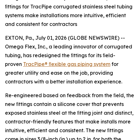
ﬁttings for TracPipe corrugated stainless steel tubing
systems make installations more intuitive, efficient
and consistent for contractors
EXTON, Pa., July 01, 2026 (GLOBE NEWSWIRE) --
Omega Flex, Inc., a leading innovator of corrugated
tubing, has redesigned the ﬁttings for its ﬁeld-
proven
TracPipe®
ﬂexible
gas
piping
system
for
greater utility and ease on the job, providing
contractors with a better installation experience.
Re-engineered based on feedback from the ﬁeld, the
new ﬁttings contain a silicone cover that prevents
exposed stainless steel at the ﬁtting joint and distinct,
contractor-friendly features that make installs more
intuitive, efficient and consistent. The new ﬁttings
come in sizes 3/8-inch (in.) up to 2 in. for both the