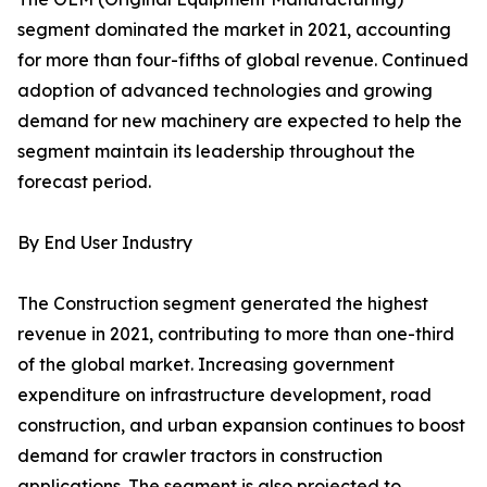
segment dominated the market in 2021, accounting
for more than four-fifths of global revenue. Continued
adoption of advanced technologies and growing
demand for new machinery are expected to help the
segment maintain its leadership throughout the
forecast period.
By End User Industry
The Construction segment generated the highest
revenue in 2021, contributing to more than one-third
of the global market. Increasing government
expenditure on infrastructure development, road
construction, and urban expansion continues to boost
demand for crawler tractors in construction
applications. The segment is also projected to