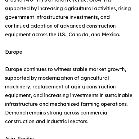
supported by increasing agricultural activities, rising
government infrastructure investments, and
continued adoption of advanced construction
equipment across the U.S., Canada, and Mexico.
Europe
Europe continues to witness stable market growth,
supported by modernization of agricultural
machinery, replacement of aging construction
equipment, and increasing investments in sustainable
infrastructure and mechanized farming operations.
Demand remains strong across commercial
construction and industrial sectors.
Asia-Pacific