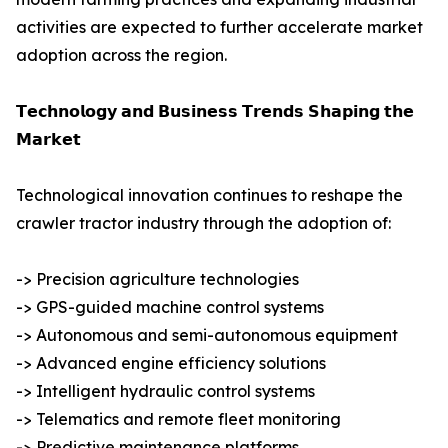
activities are expected to further accelerate market
adoption across the region.
𝗧𝗲𝗰𝗵𝗻𝗼𝗹𝗼𝗴𝘆 𝗮𝗻𝗱 𝗕𝘂𝘀𝗶𝗻𝗲𝘀𝘀 𝗧𝗿𝗲𝗻𝗱𝘀 𝗦𝗵𝗮𝗽𝗶𝗻𝗴 𝘁𝗵𝗲
𝗠𝗮𝗿𝗸𝗲𝘁
Technological innovation continues to reshape the
crawler tractor industry through the adoption of:
-> Precision agriculture technologies
-> GPS-guided machine control systems
-> Autonomous and semi-autonomous equipment
-> Advanced engine efficiency solutions
-> Intelligent hydraulic control systems
-> Telematics and remote fleet monitoring
-> Predictive maintenance platforms