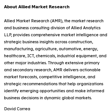
𝗔𝗯𝗼𝘂𝘁 𝗔𝗹𝗹𝗶𝗲𝗱 𝗠𝗮𝗿𝗸𝗲𝘁 𝗥𝗲𝘀𝗲𝗮𝗿𝗰𝗵
Allied Market Research (AMR), the market research
and business consulting division of Allied Analytics
LLP, provides comprehensive market intelligence and
strategic business insights across construction,
manufacturing, agriculture, automotive, energy,
healthcare, ICT, chemicals, industrial equipment, and
other major industries. Through extensive primary
and secondary research, AMR delivers actionable
market forecasts, competitive intelligence, and
strategic recommendations that help organizations
identify emerging opportunities and make informed
business decisions in dynamic global markets.
David Correa