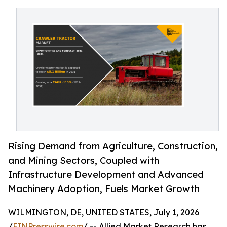
Rising Demand from Agriculture, Construction,
and Mining Sectors, Coupled with
Infrastructure Development and Advanced
Machinery Adoption, Fuels Market Growth
WILMINGTON, DE, UNITED STATES, July 1, 2026
/
EINPresswire.com
/ -- Allied Market Research has