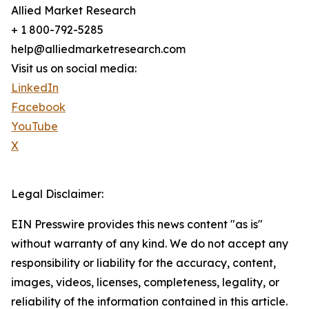
Allied Market Research
+ 1 800-792-5285
help@alliedmarketresearch.com
Visit us on social media:
LinkedIn
Facebook
YouTube
X
Legal Disclaimer:
EIN Presswire provides this news content "as is"
without warranty of any kind. We do not accept any
responsibility or liability for the accuracy, content,
images, videos, licenses, completeness, legality, or
reliability of the information contained in this article.