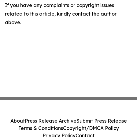
If you have any complaints or copyright issues
related to this article, kindly contact the author
above.
About
Press Release Archive
Submit Press Release
Terms & Conditions
Copyright/DMCA Policy
Privacy Policy
Contact