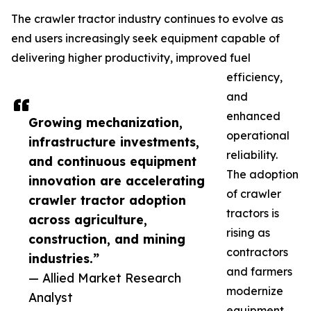
The crawler tractor industry continues to evolve as
end users increasingly seek equipment capable of
delivering higher productivity, improved fuel
efficiency,
and
enhanced
Growing mechanization,
operational
infrastructure investments,
reliability.
and continuous equipment
The adoption
innovation are accelerating
of crawler
crawler tractor adoption
tractors is
across agriculture,
rising as
construction, and mining
contractors
industries.”
and farmers
— Allied Market Research
modernize
Analyst
equipment