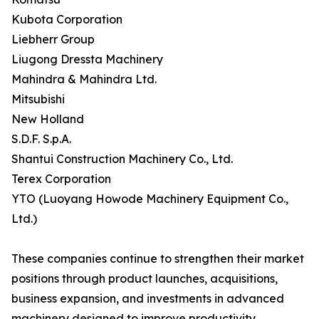
Kubota Corporation
Liebherr Group
Liugong Dressta Machinery
Mahindra & Mahindra Ltd.
Mitsubishi
New Holland
S.D.F. S.p.A.
Shantui Construction Machinery Co., Ltd.
Terex Corporation
YTO (Luoyang Howode Machinery Equipment Co.,
Ltd.)
These companies continue to strengthen their market
positions through product launches, acquisitions,
business expansion, and investments in advanced
machinery designed to improve productivity,