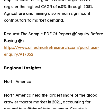
register the highest CAGR of 6.0% through 2031.
Agriculture and mining also remain significant
contributors to market demand.
Request The Sample PDF Of Report @Inquiry Before
Buying @ :
https://www.alliedmarketresearch.com/purchase-
enquiry/A17052
𝗥𝗲𝗴𝗶𝗼𝗻𝗮𝗹 𝗜𝗻𝘀𝗶𝗴𝗵𝘁𝘀
North America
North America held the largest share of the global
crawler tractor market in 2021, accounting for
around two-fifths of total revenue. Growth is