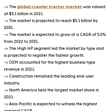
-> The
𝗴𝗹𝗼𝗯𝗮𝗹 𝗰𝗿𝗮𝘄𝗹𝗲𝗿 𝘁𝗿𝗮𝗰𝘁𝗼𝗿 𝗺𝗮𝗿𝗸𝗲𝘁
was valued
at $3.1 billion in 2021.
-> The market is projected to reach $5.1 billion by
2031.
-> The market is expected to grow at a CAGR of 5.0%
from 2022 to 2031.
-> The High HP segment led the market by type and
is projected to register the fastest growth.
-> OEM accounted for the highest business type
revenue in 2021.
-> Construction remained the leading end-user
industry.
-> North America held the largest market share in
2021.
-> Asia-Pacific is expected to witness the highest
regional CAGR.