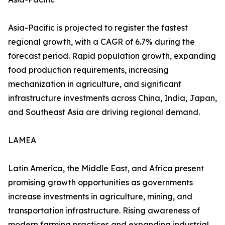
Asia-Pacific is projected to register the fastest
regional growth, with a CAGR of 6.7% during the
forecast period. Rapid population growth, expanding
food production requirements, increasing
mechanization in agriculture, and significant
infrastructure investments across China, India, Japan,
and Southeast Asia are driving regional demand.
LAMEA
Latin America, the Middle East, and Africa present
promising growth opportunities as governments
increase investments in agriculture, mining, and
transportation infrastructure. Rising awareness of
modern farming practices and expanding industrial