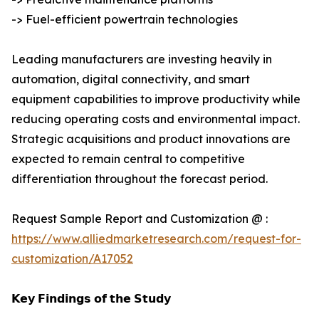
-> Fuel-efficient powertrain technologies
Leading manufacturers are investing heavily in
automation, digital connectivity, and smart
equipment capabilities to improve productivity while
reducing operating costs and environmental impact.
Strategic acquisitions and product innovations are
expected to remain central to competitive
differentiation throughout the forecast period.
Request Sample Report and Customization @ :
https://www.alliedmarketresearch.com/request-for-
customization/A17052
𝗞𝗲𝘆 𝗙𝗶𝗻𝗱𝗶𝗻𝗴𝘀 𝗼𝗳 𝘁𝗵𝗲 𝗦𝘁𝘂𝗱𝘆