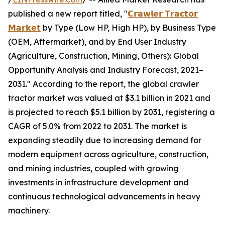
published a new report titled, "
𝗖𝗿𝗮𝘄𝗹𝗲𝗿 𝗧𝗿𝗮𝗰𝘁𝗼𝗿
𝗠𝗮𝗿𝗸𝗲𝘁
by Type (Low HP, High HP), by Business Type
(OEM, Aftermarket), and by End User Industry
(Agriculture, Construction, Mining, Others): Global
Opportunity Analysis and Industry Forecast, 2021–
2031." According to the report, the global crawler
tractor market was valued at $3.1 billion in 2021 and
is projected to reach $5.1 billion by 2031, registering a
CAGR of 5.0% from 2022 to 2031. The market is
expanding steadily due to increasing demand for
modern equipment across agriculture, construction,
and mining industries, coupled with growing
investments in infrastructure development and
continuous technological advancements in heavy
machinery.