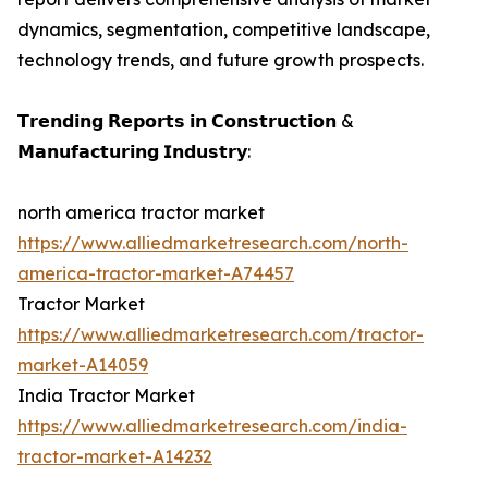
dynamics, segmentation, competitive landscape,
technology trends, and future growth prospects.
𝗧𝗿𝗲𝗻𝗱𝗶𝗻𝗴 𝗥𝗲𝗽𝗼𝗿𝘁𝘀 𝗶𝗻 𝗖𝗼𝗻𝘀𝘁𝗿𝘂𝗰𝘁𝗶𝗼𝗻 &
𝗠𝗮𝗻𝘂𝗳𝗮𝗰𝘁𝘂𝗿𝗶𝗻𝗴 𝗜𝗻𝗱𝘂𝘀𝘁𝗿𝘆:
north america tractor market
https://www.alliedmarketresearch.com/north-
america-tractor-market-A74457
Tractor Market
https://www.alliedmarketresearch.com/tractor-
market-A14059
India Tractor Market
https://www.alliedmarketresearch.com/india-
tractor-market-A14232