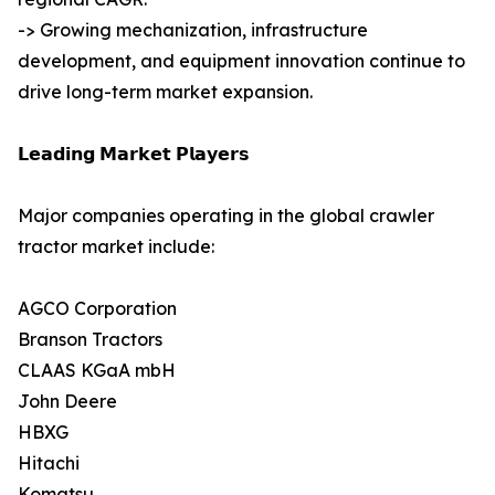
-> Growing mechanization, infrastructure
development, and equipment innovation continue to
drive long-term market expansion.
𝗟𝗲𝗮𝗱𝗶𝗻𝗴 𝗠𝗮𝗿𝗸𝗲𝘁 𝗣𝗹𝗮𝘆𝗲𝗿𝘀
Major companies operating in the global crawler
tractor market include:
AGCO Corporation
Branson Tractors
CLAAS KGaA mbH
John Deere
HBXG
Hitachi
Komatsu