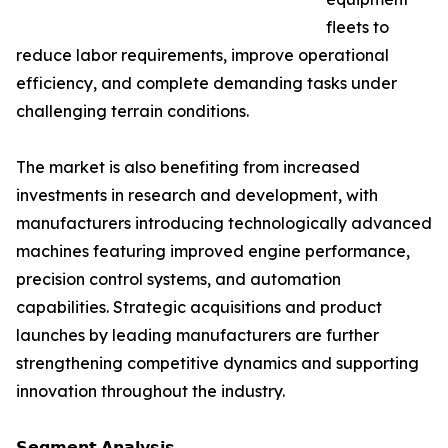
fleets to
reduce labor requirements, improve operational
efficiency, and complete demanding tasks under
challenging terrain conditions.
The market is also benefiting from increased
investments in research and development, with
manufacturers introducing technologically advanced
machines featuring improved engine performance,
precision control systems, and automation
capabilities. Strategic acquisitions and product
launches by leading manufacturers are further
strengthening competitive dynamics and supporting
innovation throughout the industry.
𝗦𝗲𝗴𝗺𝗲𝗻𝘁 𝗔𝗻𝗮𝗹𝘆𝘀𝗶𝘀