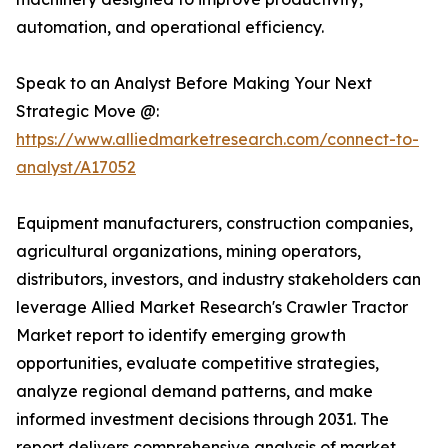
automation, and operational efficiency.
Speak to an Analyst Before Making Your Next
Strategic Move @:
https://www.alliedmarketresearch.com/connect-to-
analyst/A17052
Equipment manufacturers, construction companies,
agricultural organizations, mining operators,
distributors, investors, and industry stakeholders can
leverage Allied Market Research's Crawler Tractor
Market report to identify emerging growth
opportunities, evaluate competitive strategies,
analyze regional demand patterns, and make
informed investment decisions through 2031. The
report delivers comprehensive analysis of market