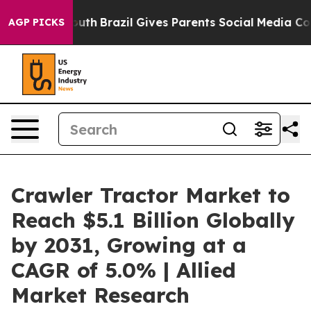
o Youth
Brazil Gives Parents Social Media Controls for 
AGP PICKS
Crawler Tractor Market to
Reach $5.1 Billion Globally
by 2031, Growing at a
CAGR of 5.0% | Allied
Market Research