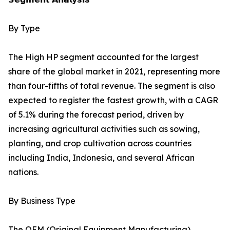
By Type
The High HP segment accounted for the largest
share of the global market in 2021, representing more
than four-fifths of total revenue. The segment is also
expected to register the fastest growth, with a CAGR
of 5.1% during the forecast period, driven by
increasing agricultural activities such as sowing,
planting, and crop cultivation across countries
including India, Indonesia, and several African
nations.
By Business Type
The OEM (Original Equipment Manufacturing)