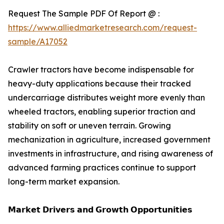
Request The Sample PDF Of Report @ :
https://www.alliedmarketresearch.com/request-
sample/A17052
Crawler tractors have become indispensable for
heavy-duty applications because their tracked
undercarriage distributes weight more evenly than
wheeled tractors, enabling superior traction and
stability on soft or uneven terrain. Growing
mechanization in agriculture, increased government
investments in infrastructure, and rising awareness of
advanced farming practices continue to support
long-term market expansion.
𝗠𝗮𝗿𝗸𝗲𝘁 𝗗𝗿𝗶𝘃𝗲𝗿𝘀 𝗮𝗻𝗱 𝗚𝗿𝗼𝘄𝘁𝗵 𝗢𝗽𝗽𝗼𝗿𝘁𝘂𝗻𝗶𝘁𝗶𝗲𝘀