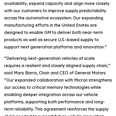
availability, expand capacity and align more closely
with our customers to improve supply predictability
across the automotive ecosystem. Our expanding
manufacturing efforts in the United States are
designed to enable GM to deliver both near-term
products as well as secure U.S.-based supply to
support next generation platforms and innovation.”
“Delivering next-generation vehicles at scale
requires a resilient and closely aligned supply chain,”
said Mary Barra, Chair and CEO of General Motors.
“Our expanded collaboration with Micron strengthens
our access to critical memory technologies while
enabling deeper integration across our vehicle
platforms, supporting both performance and long-
term reliability. This agreement reinforces the supply