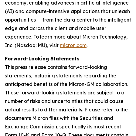
economy, enabling advances in artificial intelligence
(AI) and compute-intensive applications that unleash
opportunities — from the data center to the intelligent
edge and across the client and mobile user
experience. To learn more about Micron Technology,
Inc. (Nasdaq: MU), visit
micron.com
.
Forward-Looking Statements
This press release contains forward-looking
statements, including statements regarding the
anticipated benefits of the Micron-GM collaboration.
These forward-looking statements are subject to a
number of risks and uncertainties that could cause
actual results to differ materially. Please refer to the
documents Micron files with the Securities and
Exchange Commission, specifically its most recent
Form 10-K and Form 10-Q. These documents contain