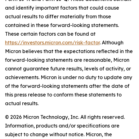
and identify important factors that could cause
actual results to differ materially from those
contained in these forward-looking statements.
These certain factors can be found at
https://investors.micron.com/risk-factor
. Although
Micron believes that the expectations reflected in the
forward-looking statements are reasonable, Micron
cannot guarantee future results, levels of activity, or
achievements. Micron is under no duty to update any
of the forward-looking statements after the date of
this press release to conform these statements to
actual results.
© 2026 Micron Technology, Inc. All rights reserved.
Information, products and/or specifications are
subject to change without notice. Micron, the