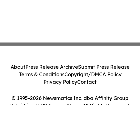
About
Press Release Archive
Submit Press Release
Terms & Conditions
Copyright/DMCA Policy
Privacy Policy
Contact
© 1995-2026 Newsmatics Inc. dba Affinity Group
Publishing & US Energy News. All Rights Reserved.
Cookie Settings / Your Privacy Choices