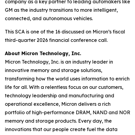
company as a key partner to leading automakers like
GM as the industry transitions to more intelligent,
connected, and autonomous vehicles.
This SCA is one of the 16 discussed on Micron’s fiscal
third-quarter 2026 financial conference call.
About Micron Technology, Inc.
Micron Technology, Inc. is an industry leader in
innovative memory and storage solutions,
transforming how the world uses information to enrich
life for all. With a relentless focus on our customers,
technology leadership and manufacturing and
operational excellence, Micron delivers a rich
portfolio of high-performance DRAM, NAND and NOR
memory and storage products. Every day, the
innovations that our people create fuel the data