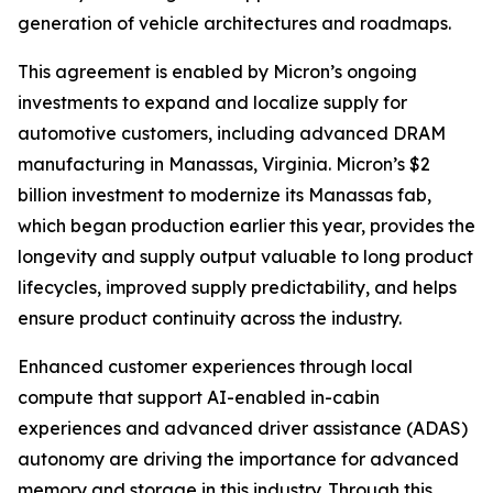
generation of vehicle architectures and roadmaps.
This agreement is enabled by Micron’s ongoing
investments to expand and localize supply for
automotive customers, including advanced DRAM
manufacturing in Manassas, Virginia. Micron’s $2
billion investment to modernize its Manassas fab,
which began production earlier this year, provides the
longevity and supply output valuable to long product
lifecycles, improved supply predictability, and helps
ensure product continuity across the industry.
Enhanced customer experiences through local
compute that support AI-enabled in-cabin
experiences and advanced driver assistance (ADAS)
autonomy are driving the importance for advanced
memory and storage in this industry. Through this