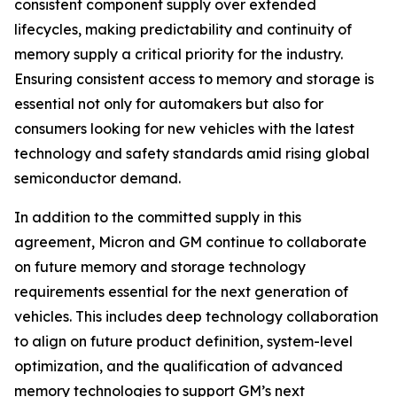
consistent component supply over extended
lifecycles, making predictability and continuity of
memory supply a critical priority for the industry.
Ensuring consistent access to memory and storage is
essential not only for automakers but also for
consumers looking for new vehicles with the latest
technology and safety standards amid rising global
semiconductor demand.
In addition to the committed supply in this
agreement, Micron and GM continue to collaborate
on future memory and storage technology
requirements essential for the next generation of
vehicles. This includes deep technology collaboration
to align on future product definition, system-level
optimization, and the qualification of advanced
memory technologies to support GM’s next