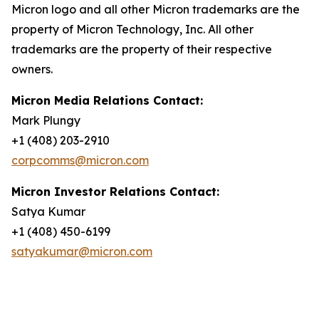
Micron logo and all other Micron trademarks are the
property of Micron Technology, Inc. All other
trademarks are the property of their respective
owners.
Micron Media Relations Contact:
Mark Plungy
+1 (408) 203-2910
corpcomms@micron.com
Micron Investor Relations Contact:
Satya Kumar
+1 (408) 450-6199
satyakumar@micron.com