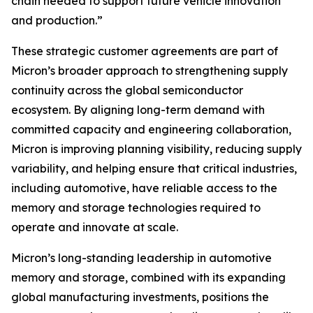
chain needed to support future vehicle innovation
and production.”
These strategic customer agreements are part of
Micron’s broader approach to strengthening supply
continuity across the global semiconductor
ecosystem. By aligning long-term demand with
committed capacity and engineering collaboration,
Micron is improving planning visibility, reducing supply
variability, and helping ensure that critical industries,
including automotive, have reliable access to the
memory and storage technologies required to
operate and innovate at scale.
Micron’s long-standing leadership in automotive
memory and storage, combined with its expanding
global manufacturing investments, positions the