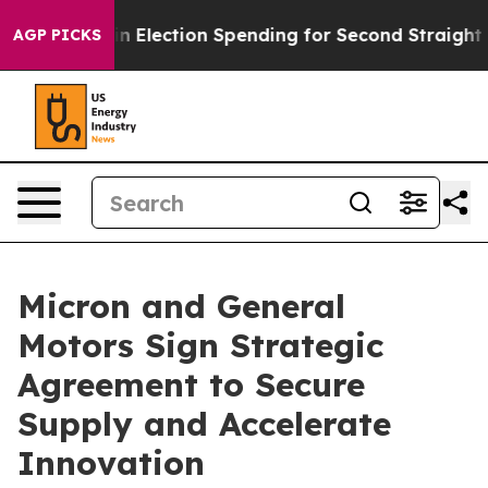
Million in Election Spending for Second Straight Cycle
AGP PICKS
Micron and General
Motors Sign Strategic
Agreement to Secure
Supply and Accelerate
Innovation