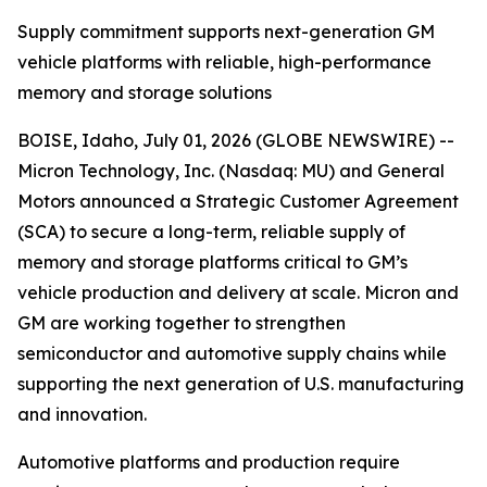
Supply commitment supports next-generation GM
vehicle platforms with reliable, high-performance
memory and storage solutions
BOISE, Idaho, July 01, 2026 (GLOBE NEWSWIRE) --
Micron Technology, Inc. (Nasdaq: MU) and General
Motors announced a Strategic Customer Agreement
(SCA) to secure a long-term, reliable supply of
memory and storage platforms critical to GM’s
vehicle production and delivery at scale. Micron and
GM are working together to strengthen
semiconductor and automotive supply chains while
supporting the next generation of U.S. manufacturing
and innovation.
Automotive platforms and production require