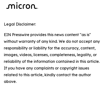
Legal Disclaimer:
EIN Presswire provides this news content "as is"
without warranty of any kind. We do not accept any
responsibility or liability for the accuracy, content,
images, videos, licenses, completeness, legality, or
reliability of the information contained in this article.
If you have any complaints or copyright issues
related to this article, kindly contact the author
above.