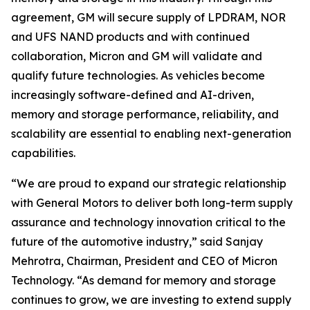
agreement, GM will secure supply of LPDRAM, NOR
and UFS NAND products and with continued
collaboration, Micron and GM will validate and
qualify future technologies. As vehicles become
increasingly software-defined and AI-driven,
memory and storage performance, reliability, and
scalability are essential to enabling next-generation
capabilities.
“We are proud to expand our strategic relationship
with General Motors to deliver both long-term supply
assurance and technology innovation critical to the
future of the automotive industry,” said Sanjay
Mehrotra, Chairman, President and CEO of Micron
Technology. “As demand for memory and storage
continues to grow, we are investing to extend supply