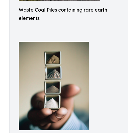
Waste Coal Piles containing rare earth
elements