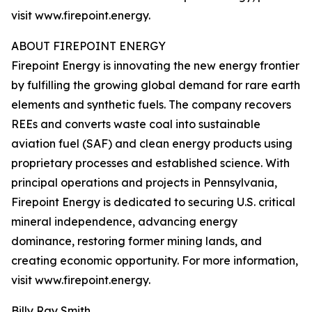
visit www.firepoint.energy.
ABOUT FIREPOINT ENERGY
Firepoint Energy is innovating the new energy frontier
by fulfilling the growing global demand for rare earth
elements and synthetic fuels. The company recovers
REEs and converts waste coal into sustainable
aviation fuel (SAF) and clean energy products using
proprietary processes and established science. With
principal operations and projects in Pennsylvania,
Firepoint Energy is dedicated to securing U.S. critical
mineral independence, advancing energy
dominance, restoring former mining lands, and
creating economic opportunity. For more information,
visit www.firepoint.energy.
Billy Ray Smith