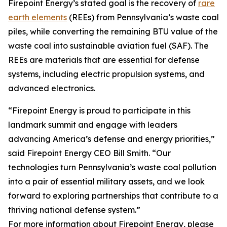
Firepoint Energy’s stated goal is the recovery of
rare
earth elements
(REEs) from Pennsylvania’s waste coal
piles, while converting the remaining BTU value of the
waste coal into sustainable aviation fuel (SAF). The
REEs are materials that are essential for defense
systems, including electric propulsion systems, and
advanced electronics.
“Firepoint Energy is proud to participate in this
landmark summit and engage with leaders
advancing America’s defense and energy priorities,”
said Firepoint Energy CEO Bill Smith. “Our
technologies turn Pennsylvania’s waste coal pollution
into a pair of essential military assets, and we look
forward to exploring partnerships that contribute to a
thriving national defense system.”
For more information about Firepoint Energy, please