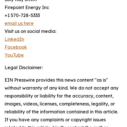
Firepoint Energy Inc
+1 570-728-5333
email us here
Visit us on social media:
LinkedIn
Facebook
YouTube
Legal Disclaimer:
EIN Presswire provides this news content "as is"
without warranty of any kind. We do not accept any
responsibility or liability for the accuracy, content,
images, videos, licenses, completeness, legality, or
reliability of the information contained in this article.
If you have any complaints or copyright issues