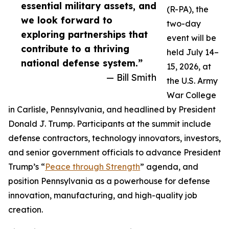
essential military assets, and
(R-PA), the
we look forward to
two-day
exploring partnerships that
event will be
contribute to a thriving
held July 14–
national defense system.”
15, 2026, at
— Bill Smith
the U.S. Army
War College
in Carlisle, Pennsylvania, and headlined by President
Donald J. Trump. Participants at the summit include
defense contractors, technology innovators, investors,
and senior government officials to advance President
Trump’s “
Peace through Strength
” agenda, and
position Pennsylvania as a powerhouse for defense
innovation, manufacturing, and high-quality job
creation.