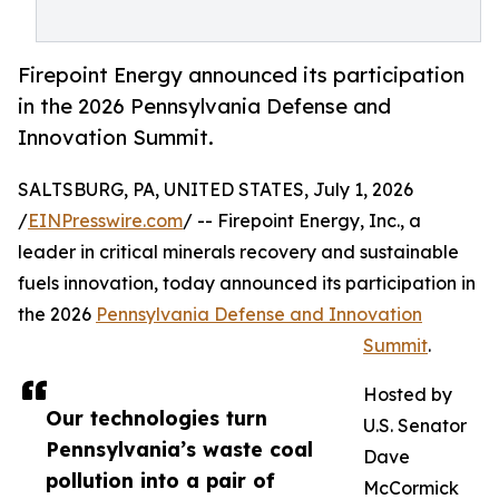
Firepoint Energy announced its participation
in the 2026 Pennsylvania Defense and
Innovation Summit.
SALTSBURG, PA, UNITED STATES, July 1, 2026
/
EINPresswire.com
/ -- Firepoint Energy, Inc., a
leader in critical minerals recovery and sustainable
fuels innovation, today announced its participation in
the 2026
Pennsylvania Defense and Innovation
Summit
.
Hosted by
Our technologies turn
U.S. Senator
Pennsylvania’s waste coal
Dave
pollution into a pair of
McCormick