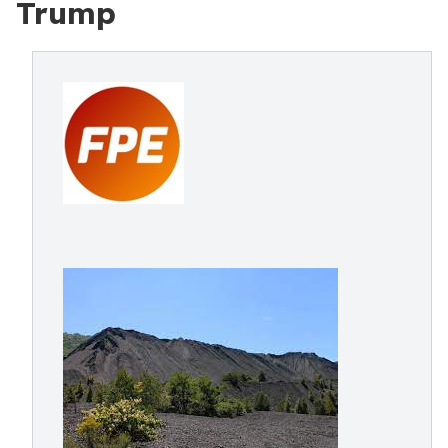
Trump