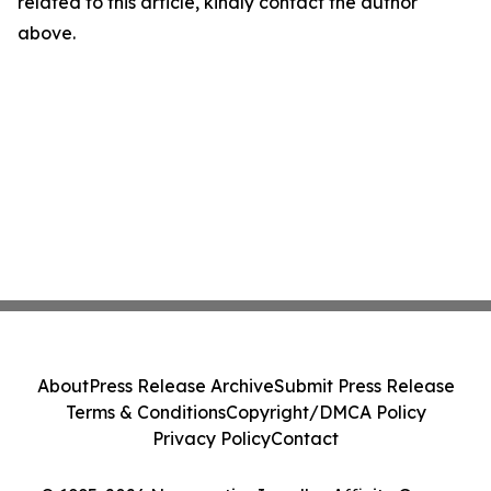
related to this article, kindly contact the author
above.
About
Press Release Archive
Submit Press Release
Terms & Conditions
Copyright/DMCA Policy
Privacy Policy
Contact