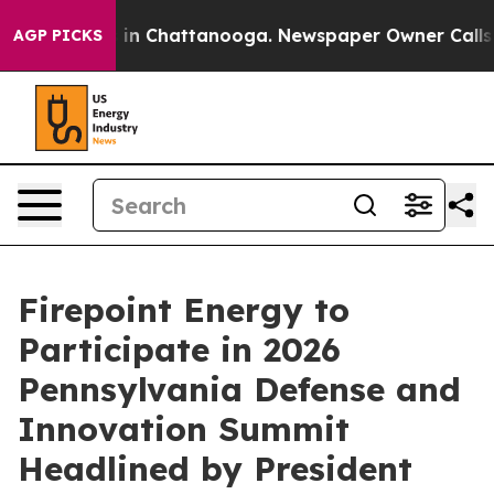
e
Chaos in Chattanooga. Newspaper Owner Calls the P
AGP PICKS
Firepoint Energy to
Participate in 2026
Pennsylvania Defense and
Innovation Summit
Headlined by President