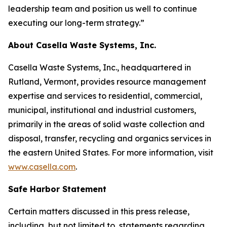
leadership team and position us well to continue
executing our long-term strategy.”
About Casella Waste Systems, Inc.
Casella Waste Systems, Inc., headquartered in
Rutland, Vermont, provides resource management
expertise and services to residential, commercial,
municipal, institutional and industrial customers,
primarily in the areas of solid waste collection and
disposal, transfer, recycling and organics services in
the eastern United States. For more information, visit
www.casella.com
.
Safe Harbor Statement
Certain matters discussed in this press release,
including, but not limited to, statements regarding