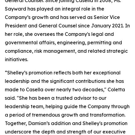
General Counsel. Since joining Casella in 2008, Ms.
Sayward has played an integral role in the
Company’s growth and has served as Senior Vice
President and General Counsel since January 2021. In
her role, she oversees the Company's legal and
governmental affairs, engineering, permitting and
compliance, risk management, and related strategic
initiatives.
“Shelley’s promotion reflects both her exceptional
leadership and the significant contributions she has
made to Casella over nearly two decades," Coletta
said. "She has been a trusted advisor to our
leadership team, helping guide the Company through
a period of tremendous growth and transformation.
Together, Damian’s addition and Shelley's promotion
underscore the depth and strength of our executive