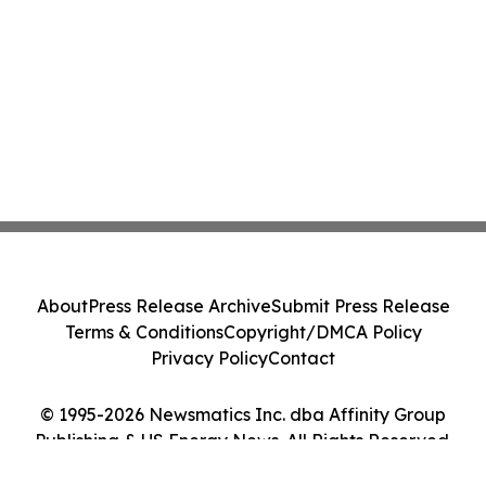
About
Press Release Archive
Submit Press Release
Terms & Conditions
Copyright/DMCA Policy
Privacy Policy
Contact
© 1995-2026 Newsmatics Inc. dba Affinity Group
Publishing & US Energy News. All Rights Reserved.