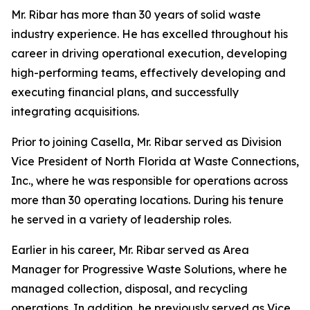
Mr. Ribar has more than 30 years of solid waste
industry experience. He has excelled throughout his
career in driving operational execution, developing
high-performing teams, effectively developing and
executing financial plans, and successfully
integrating acquisitions.
Prior to joining Casella, Mr. Ribar served as Division
Vice President of North Florida at Waste Connections,
Inc., where he was responsible for operations across
more than 30 operating locations. During his tenure
he served in a variety of leadership roles.
Earlier in his career, Mr. Ribar served as Area
Manager for Progressive Waste Solutions, where he
managed collection, disposal, and recycling
operations. In addition, he previously served as Vice