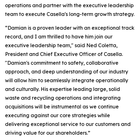
operations and partner with the executive leadership
team to execute Casella's long-term growth strategy.
“Damian is a proven leader with an exceptional track
record, and I am thrilled to have him join our
executive leadership team," said Ned Coletta,
President and Chief Executive Officer of Casella.
"Damian's commitment to safety, collaborative
approach, and deep understanding of our industry
will allow him to seamlessly integrate operationally
and culturally. His expertise leading large, solid
waste and recycling operations and integrating
acquisitions will be instrumental as we continue
executing against our core strategies while
delivering exceptional service to our customers and
driving value for our shareholders.”