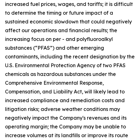
increased fuel prices, wages, and tariffs; it is difficult
to determine the timing or future impact of a
sustained economic slowdown that could negatively
affect our operations and financial results; the
increasing focus on per - and polyfluoroalkyl
substances (“PFAS”) and other emerging
contaminants, including the recent designation by the
U.S. Environmental Protection Agency of two PFAS
chemicals as hazardous substances under the
Comprehensive Environmental Response,
Compensation, and Liability Act, will likely lead to
increased compliance and remediation costs and
litigation risks; adverse weather conditions may
negatively impact the Company's revenues and its
operating margin; the Company may be unable to
increase volumes at its landfills or improve its route