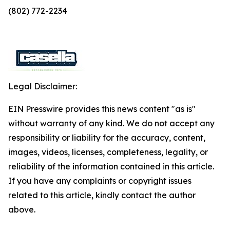
(802) 772-2234
Legal Disclaimer:
EIN Presswire provides this news content "as is"
without warranty of any kind. We do not accept any
responsibility or liability for the accuracy, content,
images, videos, licenses, completeness, legality, or
reliability of the information contained in this article.
If you have any complaints or copyright issues
related to this article, kindly contact the author
above.