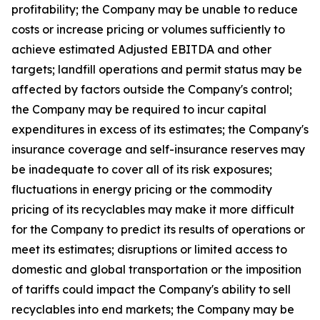
profitability; the Company may be unable to reduce
costs or increase pricing or volumes sufficiently to
achieve estimated Adjusted EBITDA and other
targets; landfill operations and permit status may be
affected by factors outside the Company's control;
the Company may be required to incur capital
expenditures in excess of its estimates; the Company's
insurance coverage and self-insurance reserves may
be inadequate to cover all of its risk exposures;
fluctuations in energy pricing or the commodity
pricing of its recyclables may make it more difficult
for the Company to predict its results of operations or
meet its estimates; disruptions or limited access to
domestic and global transportation or the imposition
of tariffs could impact the Company's ability to sell
recyclables into end markets; the Company may be