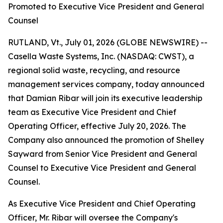
Promoted to Executive Vice President and General
Counsel
RUTLAND, Vt., July 01, 2026 (GLOBE NEWSWIRE) --
Casella Waste Systems, Inc. (NASDAQ: CWST), a
regional solid waste, recycling, and resource
management services company, today announced
that Damian Ribar will join its executive leadership
team as Executive Vice President and Chief
Operating Officer, effective July 20, 2026. The
Company also announced the promotion of Shelley
Sayward from Senior Vice President and General
Counsel to Executive Vice President and General
Counsel.
As Executive Vice President and Chief Operating
Officer, Mr. Ribar will oversee the Company's