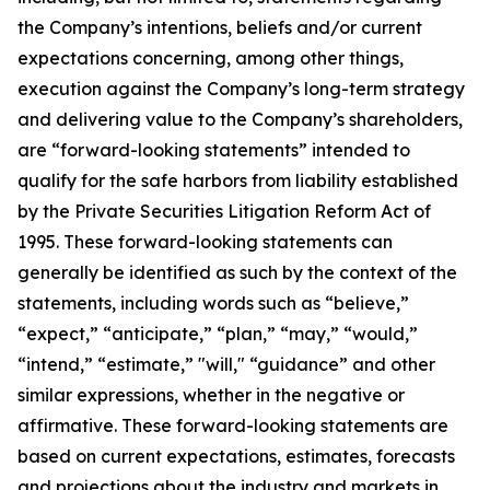
the Company’s intentions, beliefs and/or current
expectations concerning, among other things,
execution against the Company’s long-term strategy
and delivering value to the Company’s shareholders,
are “forward-looking statements” intended to
qualify for the safe harbors from liability established
by the Private Securities Litigation Reform Act of
1995. These forward-looking statements can
generally be identified as such by the context of the
statements, including words such as “believe,”
“expect,” “anticipate,” “plan,” “may,” “would,”
“intend,” “estimate,” "will," “guidance” and other
similar expressions, whether in the negative or
affirmative. These forward-looking statements are
based on current expectations, estimates, forecasts
and projections about the industry and markets in