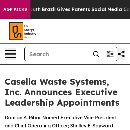
s to Youth
Brazil Gives Parents Social Media Controls f
AGP PICKS
Casella Waste Systems,
Inc. Announces Executive
Leadership Appointments
Damian A. Ribar Named Executive Vice President
and Chief Operating Officer; Shelley E. Sayward