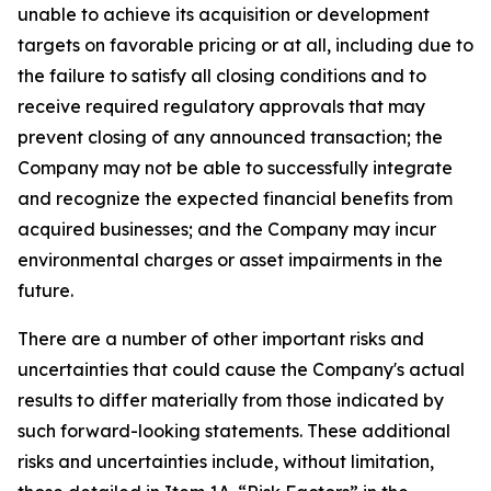
unable to achieve its acquisition or development
targets on favorable pricing or at all, including due to
the failure to satisfy all closing conditions and to
receive required regulatory approvals that may
prevent closing of any announced transaction; the
Company may not be able to successfully integrate
and recognize the expected financial benefits from
acquired businesses; and the Company may incur
environmental charges or asset impairments in the
future.
There are a number of other important risks and
uncertainties that could cause the Company's actual
results to differ materially from those indicated by
such forward-looking statements. These additional
risks and uncertainties include, without limitation,