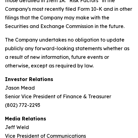
those detailed in Item 1A. “Risk Factors” in the
Company's most recently filed Form 10-K and in other
filings that the Company may make with the
Securities and Exchange Commission in the future.
The Company undertakes no obligation to update
publicly any forward-looking statements whether as
a result of new information, future events or
otherwise, except as required by law.
Investor Relations
Jason Mead
Senior Vice President of Finance & Treasurer
(802) 772-2293
Media Relations
Jeff Weld
Vice President of Communications