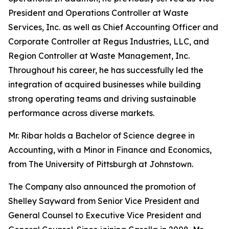
President and Operations Controller at Waste
Services, Inc. as well as Chief Accounting Officer and
Corporate Controller at Regus Industries, LLC, and
Region Controller at Waste Management, Inc.
Throughout his career, he has successfully led the
integration of acquired businesses while building
strong operating teams and driving sustainable
performance across diverse markets.
Mr. Ribar holds a Bachelor of Science degree in
Accounting, with a Minor in Finance and Economics,
from The University of Pittsburgh at Johnstown.
The Company also announced the promotion of
Shelley Sayward from Senior Vice President and
General Counsel to Executive Vice President and