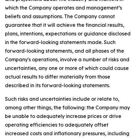
which the Company operates and management’s
beliefs and assumptions. The Company cannot
guarantee that it will achieve the financial results,
plans, intentions, expectations or guidance disclosed
in the forward-looking statements made. Such
forward-looking statements, and all phases of the
Company's operations, involve a number of risks and
uncertainties, any one or more of which could cause
actual results to differ materially from those
described in its forward-looking statements.
Such risks and uncertainties include or relate to,
among other things, the following: the Company may
be unable to adequately increase prices or drive
operating efficiencies to adequately offset
increased costs and inflationary pressures, including