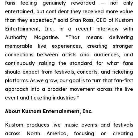
fans feeling genuinely rewarded — not only
entertained, but confident they received more value
than they expected,” said Stan Ross, CEO of Kustom
Entertainment, Inc., in a recent interview with
Authority Magazine. “That means delivering
memorable live experiences, creating stronger
connections between artists and audiences, and
continuously raising the standard for what fans
should expect from festivals, concerts, and ticketing
platforms. As we grow, our goal is to turn that fan-first
approach into a broader movement across the live
event and ticketing industries.”
About Kustom Entertainment, Inc.
Kustom produces live music events and festivals
across North America, focusing on creating