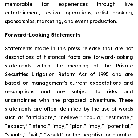
memorable fan experiences through live
entertainment, festival operations, artist booking,
sponsorships, marketing, and event production.
Forward-Looking Statements
Statements made in this press release that are not
descriptions of historical facts are forward-looking
statements within the meaning of the Private
Securities Litigation Reform Act of 1995 and are
based on management’s current expectations and
assumptions and are subject to risks and
uncertainties with the proposed divestiture. These
statements are often identified by the use of words
such as “anticipate,” “believe,” “could,” “estimate,”
“expect,” “intend,” “may,” “plan,” “may,” “potential,”
“should,” “will,” “would” or the negative or plural of