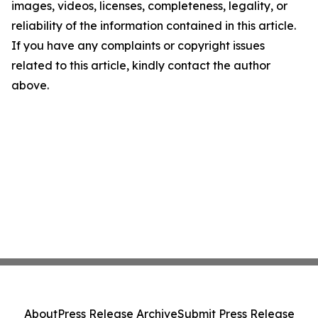
images, videos, licenses, completeness, legality, or
reliability of the information contained in this article.
If you have any complaints or copyright issues
related to this article, kindly contact the author
above.
About
Press Release Archive
Submit Press Release