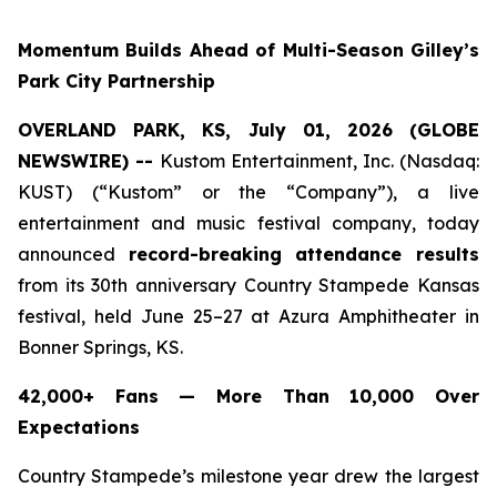
Momentum Builds Ahead of Multi-Season Gilley’s
Park City Partnership
OVERLAND PARK, KS, July 01, 2026 (GLOBE
NEWSWIRE) --
Kustom Entertainment, Inc. (Nasdaq:
KUST) (“Kustom” or the “Company”), a live
entertainment and music festival company, today
announced
record-breaking attendance results
from its 30th anniversary Country Stampede Kansas
festival, held June 25–27 at Azura Amphitheater in
Bonner Springs, KS.
42,000+ Fans — More Than 10,000 Over
Expectations
Country Stampede’s milestone year drew the largest