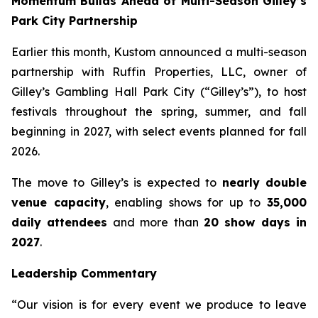
Momentum Builds Ahead of Multi-Season Gilley’s
Park City Partnership
Earlier this month, Kustom announced a multi-season
partnership with Ruffin Properties, LLC, owner of
Gilley’s Gambling Hall Park City (“Gilley’s”), to host
festivals throughout the spring, summer, and fall
beginning in 2027, with select events planned for fall
2026.
The move to Gilley’s is expected to
nearly double
venue capacity
, enabling shows for up to
35,000
daily attendees
and more than
20 show days in
2027
.
Leadership Commentary
“Our vision is for every event we produce to leave