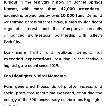
turnout in the festival’s history at Bonner Springs
Kansas, with
more than 42,000 attendees
—
exceeding projections by over
10,000 fans
. Demand
was strong across all three days, fueled by significant
regional interest and the Company’s recently
announced multi-season partnership with Gilley’s
Park City.
Last-minute traffic and walk-up demand
far
exceeded expectations
, resulting in the festival’s
highest gate count since 2019.
Fan Highlights & Viral Moments
Fans generated thousands of photos, videos, and
social posts throughout the weekend, capturing the
energy of the 30th anniversary celebration. Highlights