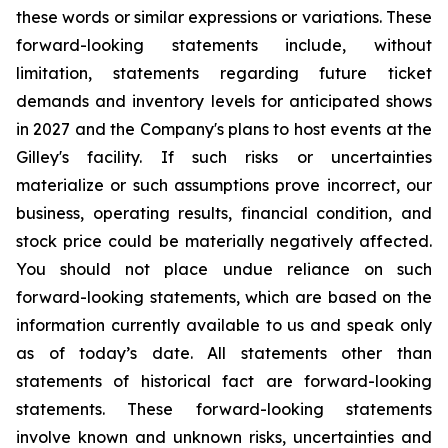
these words or similar expressions or variations. These
forward-looking statements include, without
limitation, statements regarding future ticket
demands and inventory levels for anticipated shows
in 2027 and the Company's plans to host events at the
Gilley's facility. If such risks or uncertainties
materialize or such assumptions prove incorrect, our
business, operating results, financial condition, and
stock price could be materially negatively affected.
You should not place undue reliance on such
forward-looking statements, which are based on the
information currently available to us and speak only
as of today’s date. All statements other than
statements of historical fact are forward-looking
statements. These forward-looking statements
involve known and unknown risks, uncertainties and