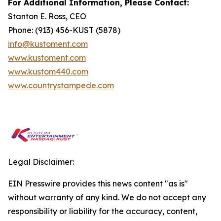
For Additional Information, Please Contact:
Stanton E. Ross, CEO
Phone: (913) 456-KUST (5878)
info@kustoment.com
www.kustoment.com
www.kustom440.com
www.countrystampede.com
Legal Disclaimer:
EIN Presswire provides this news content "as is"
without warranty of any kind. We do not accept any
responsibility or liability for the accuracy, content,