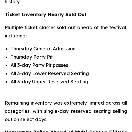
history.
Ticket Inventory Nearly Sold Out
Multiple ticket classes sold out ahead of the festival,
including:
Thursday General Admission
Thursday Party Pit
All 3-day Party Pit passes
All 3-day Lower Reserved Seating
All 3-day Upper Reserved Seating
Remaining inventory was extremely limited across all
categories, with single-day reserved seating selling
out on select days.