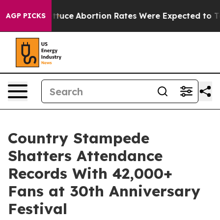
ch Lettuce
Abortion Rates Were Expected to Tank Af
AGP PICKS
Country Stampede
Shatters Attendance
Records With 42,000+
Fans at 30th Anniversary
Festival