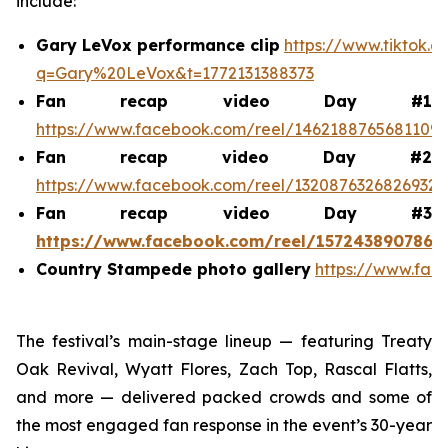
include:
Gary LeVox performance clip
https://www.tiktok.
q=Gary%20LeVox&t=1772131388373
Fan recap video Day #1
https://www.facebook.com/reel/1462188765681109
Fan recap video Day #2
https://www.facebook.com/reel/1320876326826932
Fan recap video Day #3
https://www.facebook.com/reel/1572438907868
Country Stampede photo gallery
https://www.fac
The festival’s main-stage lineup — featuring Treaty
Oak Revival, Wyatt Flores, Zach Top, Rascal Flatts,
and more — delivered packed crowds and some of
the most engaged fan response in the event’s 30-year