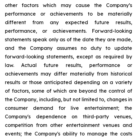
other factors which may cause the Company’s
performance or achievements to be materially
different from any expected future results,
performance, or achievements. Forward-looking
statements speak only as of the date they are made,
and the Company assumes no duty to update
forward-looking statements, except as required by
law. Actual future results, performance or
achievements may differ materially from historical
results or those anticipated depending on a variety
of factors, some of which are beyond the control of
the Company, including, but not limited to, changes in
consumer demand for live entertainment; the
Company's dependence on third-party venues,
competition from other entertainment venues and
events; the Company's ability to manage the costs