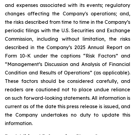
and expenses associated with its events; regulatory
changes affecting the Company's operations; and,
the risks described from time to time in the Company’s
periodic filings with the U.S. Securities and Exchange
Commission, including without limitation, the risks
described in the Company’s 2025 Annual Report on
Form 10-K under the captions “Risk Factors” and
“Management’s Discussion and Analysis of Financial
Condition and Results of Operations” (as applicable).
These factors should be considered carefully, and
readers are cautioned not to place undue reliance
on such forward-looking statements. All information is
current as of the date this press release is issued, and
the Company undertakes no duty to update this
information.