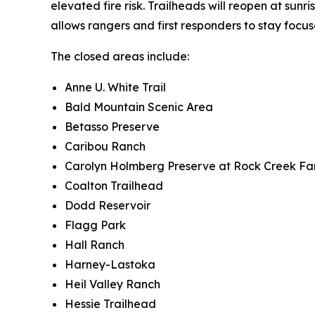
elevated fire risk. Trailheads will reopen at sunr
allows rangers and first responders to stay foc
The closed areas include:
Anne U. White Trail
Bald Mountain Scenic Area
Betasso Preserve
Caribou Ranch
Carolyn Holmberg Preserve at Rock Creek Fa
Coalton Trailhead
Dodd Reservoir
Flagg Park
Hall Ranch
Harney-Lastoka
Heil Valley Ranch
Hessie Trailhead