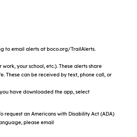
g to email alerts at boco.org/TrailAlerts.
r work, your school, etc.). These alerts share
e. These can be received by text, phone call, or
 you have downloaded the app, select
To request an Americans with Disability Act (ADA)
 language, please email