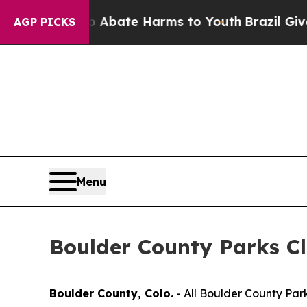
 Fund to Abate Harms to Youth
Brazil Gives Paren
AGP PICKS
Menu
Boulder County Parks Cl
Boulder County, Colo.
- All Boulder County Park