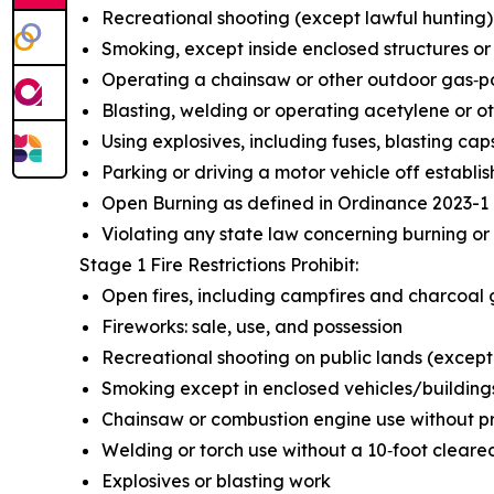
Recreational shooting (except lawful hunting)
Smoking, except inside enclosed structures or
Operating a chainsaw or other outdoor gas‑
Blasting, welding or operating acetylene or o
Using explosives, including fuses, blasting ca
Parking or driving a motor vehicle off establ
Open Burning as defined in Ordinance 2023-1
Violating any state law concerning burning or 
Stage 1 Fire Restrictions Prohibit:
Open fires, including campfires and charcoal gr
Fireworks: sale, use, and possession
Recreational shooting on public lands (except
Smoking except in enclosed vehicles/building
Chainsaw or combustion engine use without p
Welding or torch use without a 10‑foot cleare
Explosives or blasting work