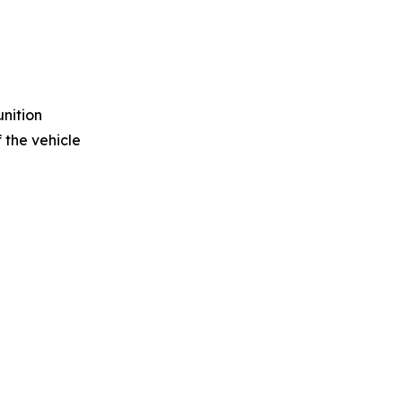
unition
 the vehicle