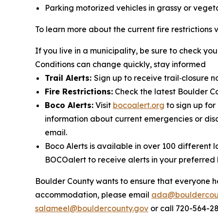
Parking motorized vehicles in grassy or vege
To learn more about the current fire restrictions v
If you live in a municipality, be sure to check your
Conditions can change quickly, stay informed
Trail Alerts:
Sign up to receive trail‑closure n
Fire Restrictions:
Check the latest Boulder Cou
Boco Alerts:
Visit
bocoalert.org
to sign up for 
information about current emergencies or disa
email.
Boco Alerts is available in over 100 differen
BOCOalert to receive alerts in your preferred
Boulder County wants to ensure that everyone has
accommodation, please email
ada@bouldercou
salameel@bouldercounty.gov
or call 720-564-2