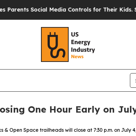
ts Social Media Controls for Their Kids. Should 
osing One Hour Early on Jul
s & Open Space trailheads will close at 7:30 p.m. on July 