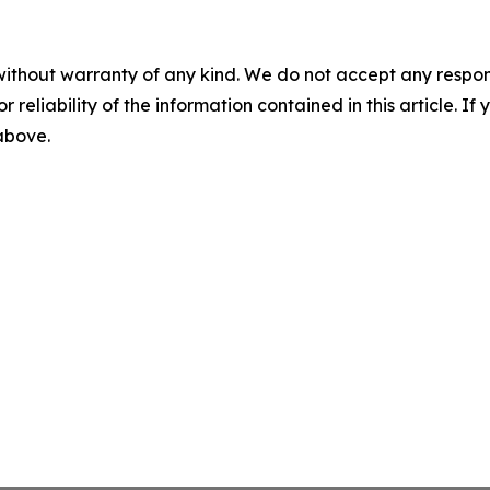
without warranty of any kind. We do not accept any responsib
r reliability of the information contained in this article. I
 above.