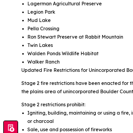
Lagerman Agricultural Preserve
Legion Park
Mud Lake
Pella Crossing
Ron Stewart Preserve at Rabbit Mountain
Twin Lakes
Walden Ponds Wildlife Habitat
Walker Ranch
Updated Fire Restrictions for Unincorporated B
Stage 2 fire restrictions have been enacted for
the plains area of unincorporated Boulder County
Stage 2 restrictions prohibit:
Igniting, building, maintaining or using a fire,
or charcoal
Sale, use and possession of fireworks