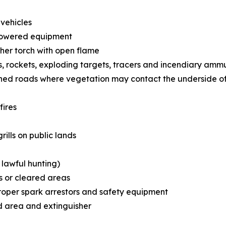
 vehicles
powered equipment
ther torch with open flame
ps, rockets, exploding targets, tracers and incendiary amm
ished roads where vegetation may contact the underside of
fires
ills on public lands
 lawful hunting)
s or cleared areas
roper spark arrestors and safety equipment
d area and extinguisher