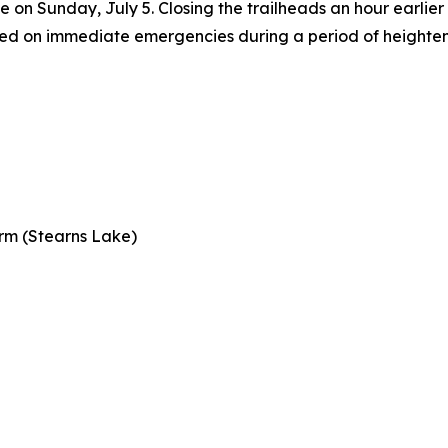
ise on Sunday, July 5. Closing the trailheads an hour earlier
used on immediate emergencies during a period of heighten
rm (Stearns Lake)