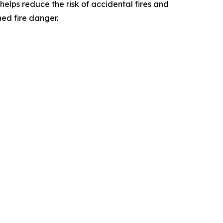
 helps reduce the risk of accidental fires and
ed fire danger.