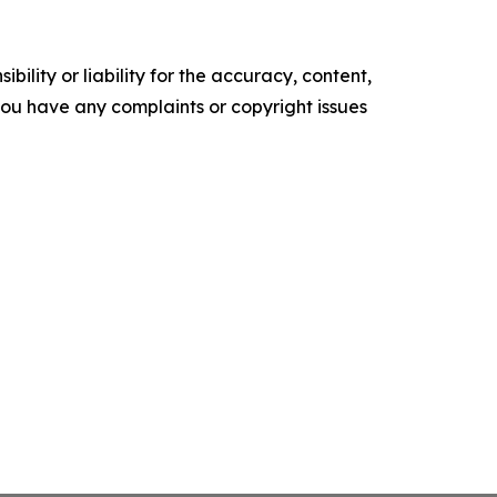
ility or liability for the accuracy, content,
f you have any complaints or copyright issues