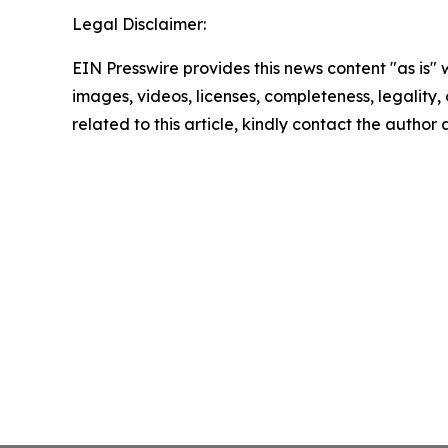
Legal Disclaimer:
EIN Presswire provides this news content "as is" 
images, videos, licenses, completeness, legality, o
related to this article, kindly contact the author