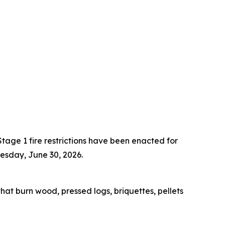
tage 1 fire restrictions have been enacted for
uesday, June 30, 2026.
 that burn wood, pressed logs, briquettes, pellets