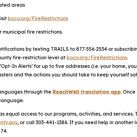
tated areas
isit
boco.org/FireRestrictions
 municipal fire restrictions.
otifications by texting TRAILS to 877‑556‑2534 or subscribin
nty fire-restriction level at
boco.org/FireRestrictions
.
‘Opt-In Alerts’ for up to five addresses (i.e. your home, you
sters and the actions you should take to keep yourself saf
t languages through the
ReachWell translation app
. Once
 language.
 equal access to our programs, activities, and services. 
nty.gov
, or call 303-441-1386. If you need help in another
874.