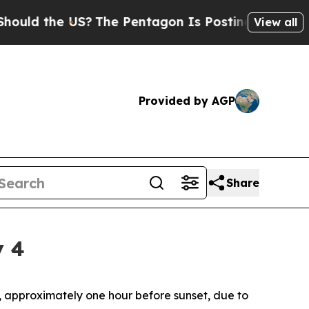
the US?
The Pentagon Is Posting Cryptic Biblical
View all
Provided by AGP
Share
y 4
4, approximately one hour before sunset, due to