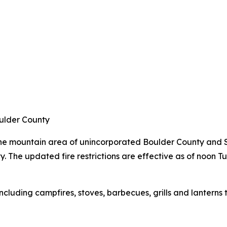
oulder County
 the mountain area of unincorporated Boulder County and S
. The updated fire restrictions are effective as of noon T
 including campfires, stoves, barbecues, grills and lanterns