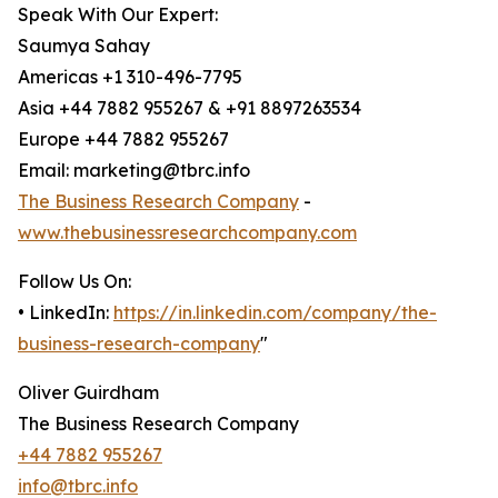
Speak With Our Expert:
Saumya Sahay
Americas +1 310-496-7795
Asia +44 7882 955267 & +91 8897263534
Europe +44 7882 955267
Email: marketing@tbrc.info
The Business Research Company
-
www.thebusinessresearchcompany.com
Follow Us On:
• LinkedIn:
https://in.linkedin.com/company/the-
business-research-company
"
Oliver Guirdham
The Business Research Company
+44 7882 955267
info@tbrc.info