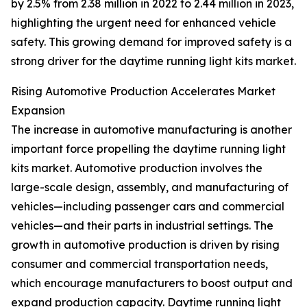
by 2.5% from 2.38 million in 2022 to 2.44 million in 2023,
highlighting the urgent need for enhanced vehicle
safety. This growing demand for improved safety is a
strong driver for the daytime running light kits market.
Rising Automotive Production Accelerates Market
Expansion
The increase in automotive manufacturing is another
important force propelling the daytime running light
kits market. Automotive production involves the
large-scale design, assembly, and manufacturing of
vehicles—including passenger cars and commercial
vehicles—and their parts in industrial settings. The
growth in automotive production is driven by rising
consumer and commercial transportation needs,
which encourage manufacturers to boost output and
expand production capacity. Daytime running light