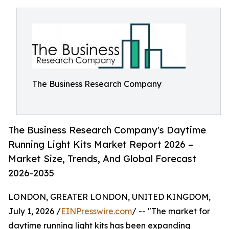
The Business Research Company
The Business Research Company's Daytime
Running Light Kits Market Report 2026 –
Market Size, Trends, And Global Forecast
2026-2035
LONDON, GREATER LONDON, UNITED KINGDOM,
July 1, 2026 /
EINPresswire.com
/ -- "The market for
daytime running light kits has been expanding