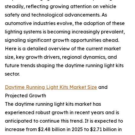
steadily, reflecting growing attention on vehicle
safety and technological advancements. As
automotive industries evolve, the adoption of these
lighting systems is becoming increasingly prevalent,
signaling significant growth opportunities ahead.
Here is a detailed overview of the current market
size, key growth drivers, regional dynamics, and
future trends shaping the daytime running light kits
sector.
Daytime Running Light Kits Market Size
and
Projected Growth
The daytime running light kits market has
experienced robust growth in recent years and is
anticipated to continue this trend. It is expected to
increase from $2.48 billion in 2025 to $2.71 billion in