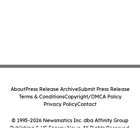
About
Press Release Archive
Submit Press Release
Terms & Conditions
Copyright/DMCA Policy
Privacy Policy
Contact
© 1995-2026 Newsmatics Inc. dba Affinity Group
Publishing & US Energy News. All Rights Reserved.