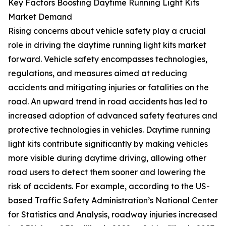
Key Factors Boosting Daytime Running Light Kits
Market Demand
Rising concerns about vehicle safety play a crucial
role in driving the daytime running light kits market
forward. Vehicle safety encompasses technologies,
regulations, and measures aimed at reducing
accidents and mitigating injuries or fatalities on the
road. An upward trend in road accidents has led to
increased adoption of advanced safety features and
protective technologies in vehicles. Daytime running
light kits contribute significantly by making vehicles
more visible during daytime driving, allowing other
road users to detect them sooner and lowering the
risk of accidents. For example, according to the US-
based Traffic Safety Administration’s National Center
for Statistics and Analysis, roadway injuries increased