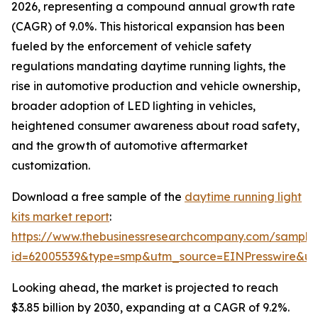
2026, representing a compound annual growth rate
(CAGR) of 9.0%. This historical expansion has been
fueled by the enforcement of vehicle safety
regulations mandating daytime running lights, the
rise in automotive production and vehicle ownership,
broader adoption of LED lighting in vehicles,
heightened consumer awareness about road safety,
and the growth of automotive aftermarket
customization.
Download a free sample of the
daytime running light
kits market report
:
https://www.thebusinessresearchcompany.com/sample
id=62005539&type=smp&utm_source=EINPresswire&
Looking ahead, the market is projected to reach
$3.85 billion by 2030, expanding at a CAGR of 9.2%.