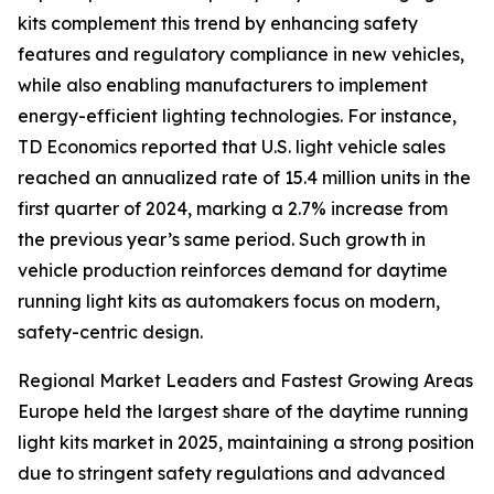
kits complement this trend by enhancing safety
features and regulatory compliance in new vehicles,
while also enabling manufacturers to implement
energy-efficient lighting technologies. For instance,
TD Economics reported that U.S. light vehicle sales
reached an annualized rate of 15.4 million units in the
first quarter of 2024, marking a 2.7% increase from
the previous year’s same period. Such growth in
vehicle production reinforces demand for daytime
running light kits as automakers focus on modern,
safety-centric design.
Regional Market Leaders and Fastest Growing Areas
Europe held the largest share of the daytime running
light kits market in 2025, maintaining a strong position
due to stringent safety regulations and advanced