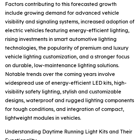
Factors contributing to this forecasted growth
include growing demand for advanced vehicle
visibility and signaling systems, increased adoption of
electric vehicles featuring energy-efficient lighting,
rising investments in smart automotive lighting
technologies, the popularity of premium and luxury
vehicle lighting customization, and a stronger focus
on durable, low-maintenance lighting solutions.
Notable trends over the coming years involve
widespread use of energy-efficient LED kits, high-
visibility safety lighting, stylish and customizable
designs, waterproof and rugged lighting components
for tough conditions, and integration of compact,
lightweight modules in vehicles.
Understanding Daytime Running Light Kits and Their