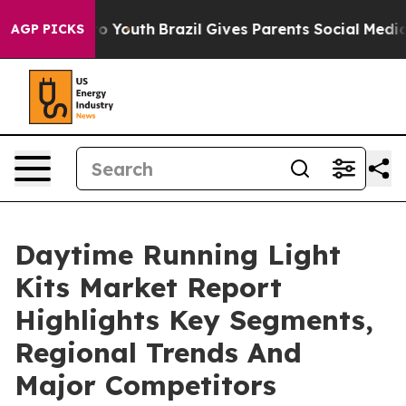
Harms to Youth
Brazil Gives Parents Social Media Contr
AGP PICKS
Daytime Running Light
Kits Market Report
Highlights Key Segments,
Regional Trends And
Major Competitors