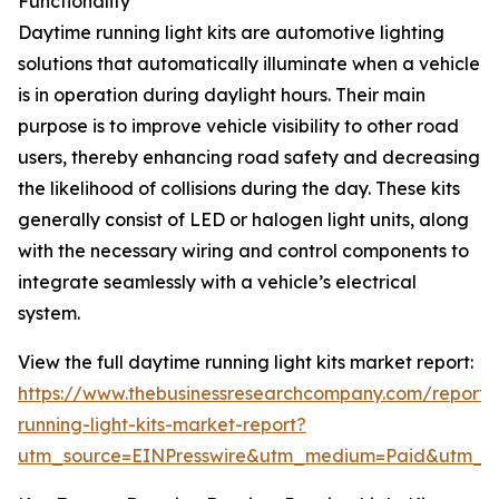
Functionality
Daytime running light kits are automotive lighting
solutions that automatically illuminate when a vehicle
is in operation during daylight hours. Their main
purpose is to improve vehicle visibility to other road
users, thereby enhancing road safety and decreasing
the likelihood of collisions during the day. These kits
generally consist of LED or halogen light units, along
with the necessary wiring and control components to
integrate seamlessly with a vehicle’s electrical
system.
View the full daytime running light kits market report:
https://www.thebusinessresearchcompany.com/report/
running-light-kits-market-report?
utm_source=EINPresswire&utm_medium=Paid&utm_