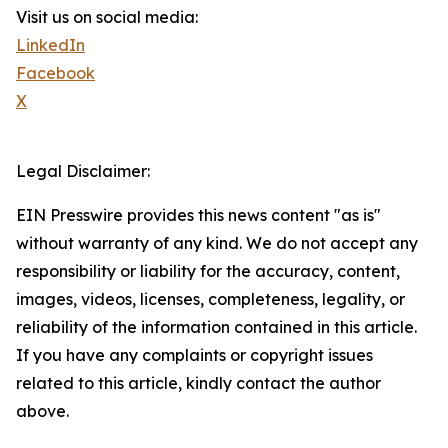
Visit us on social media:
LinkedIn
Facebook
X
Legal Disclaimer:
EIN Presswire provides this news content "as is"
without warranty of any kind. We do not accept any
responsibility or liability for the accuracy, content,
images, videos, licenses, completeness, legality, or
reliability of the information contained in this article.
If you have any complaints or copyright issues
related to this article, kindly contact the author
above.