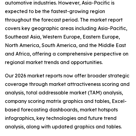
automotive industries. However, Asia-Pacific is
expected to be the fastest-growing region
throughout the forecast period. The market report
covers key geographic areas including Asia-Pacific,
Southeast Asia, Western Europe, Eastern Europe,
North America, South America, and the Middle East
and Africa, offering a comprehensive perspective on
regional market trends and opportunities.
Our 2026 market reports now offer broader strategic
coverage through market attractiveness scoring and
analysis, total addressable market (TAM) analysis,
company scoring matrix graphics and tables, Excel-
based forecasting dashboards, market hotspots
infographics, key technologies and future trend
analysis, along with updated graphics and tables.