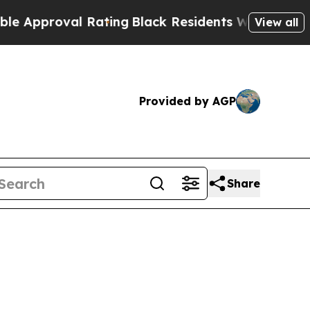
oval Rating
Black Residents Warned of Abusive Co
View all
Provided by AGP
Share