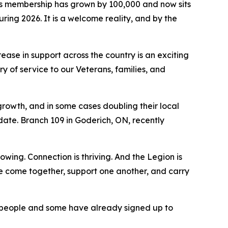
s membership has grown by 100,000 and now sits
ring 2026. It is a welcome reality, and by the
ase in support across the country is an exciting
 of service to our Veterans, families, and
growth, and in some cases doubling their local
te. Branch 109 in Goderich, ON, recently
wing. Connection is thriving. And the Legion is
le come together, support one another, and carry
f people and some have already signed up to