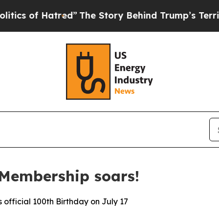
 Hatred”
The Story Behind Trump’s Terrible Appr
 Membership soars!
fficial 100th Birthday on July 17