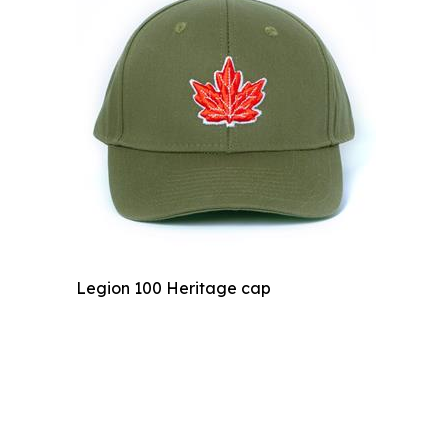
Legion 100 Heritage cap