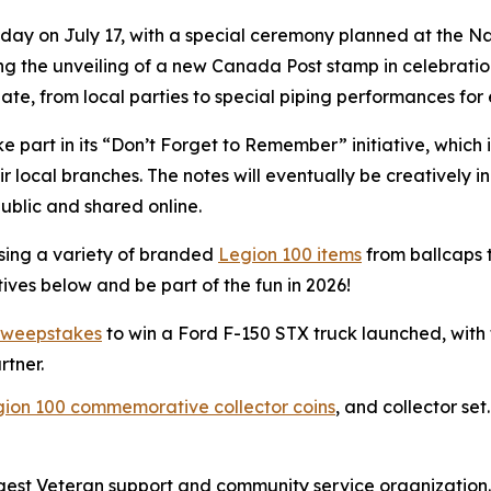
irthday on July 17, with a special ceremony planned at the
ing the unveiling of a new Canada Post stamp in celebratio
ate, from local parties to special piping performances for 
 part in its
“Don’t Forget to Remember”
initiative, which
 local branches. The notes will eventually be creatively i
public and shared online.
sing a variety of branded
Legion 100 items
from ballcaps t
ives below and be part of the fun in 2026!
sweepstakes
to win a Ford F-150 STX truck launched, with
rtner.
gion 100 commemorative collector coins
, and collector set.
rgest Veteran support and community service organization.