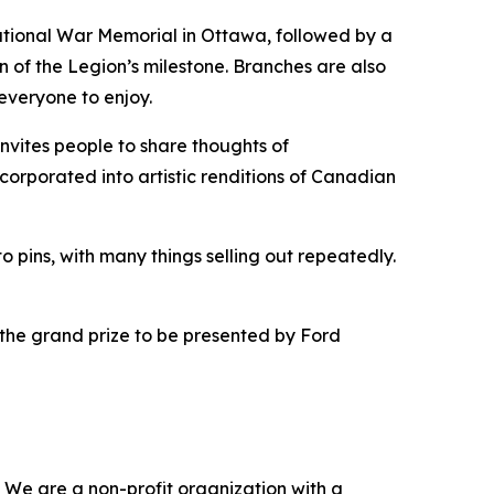
 National War Memorial in Ottawa, followed by a
n of the Legion’s milestone. Branches are also
everyone to enjoy.
 invites people to share thoughts of
ncorporated into artistic renditions of Canadian
o pins, with many things selling out repeatedly.
 the grand prize to be presented by Ford
 We are a non-profit organization with a