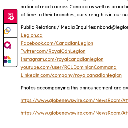
national reach across Canada as well as branch
of time to their branches, our strength is in our n
Public Relations / Media Inquiries: nbond@legi
Legion.ca
Facebook.com/CanadianLegion
Twitter.com/RoyalCdnLegion
Instagram.com/royalcanadianlegion
youtube.com/user/RCLDominionCommand
Linkedin.com/company/royalcanadianlegion
Photos accompanying this announcement are ava
https://www.globenewswire.com/NewsRoom/A
https://www.globenewswire.com/NewsRoom/A