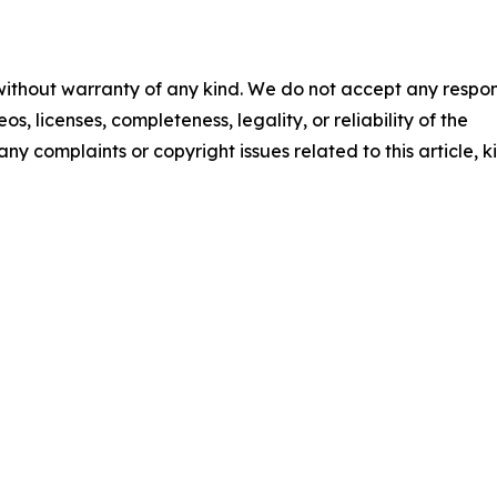
 without warranty of any kind. We do not accept any respons
os, licenses, completeness, legality, or reliability of the
any complaints or copyright issues related to this article, k