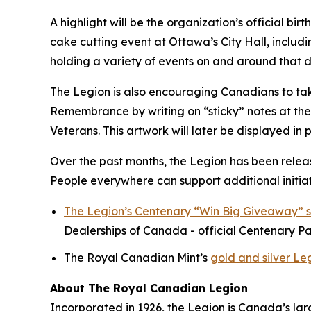
A highlight will be the organization’s official b
cake cutting event at Ottawa’s City Hall, includ
holding a variety of events on and around that d
The Legion is also encouraging Canadians to take
Remembrance by writing on “sticky” notes at their
Veterans. This artwork will later be displayed in 
Over the past months, the Legion has been relea
People everywhere can support additional initiat
The Legion’s Centenary “Win Big Giveaway” 
Dealerships of Canada - official Centenary Pa
The Royal Canadian Mint’s
gold and silver Le
About The Royal Canadian Legion
Incorporated in 1926, the Legion is Canada’s la