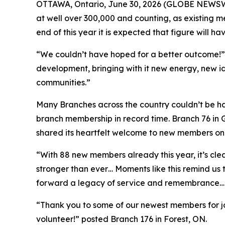
OTTAWA, Ontario, June 30, 2026 (GLOBE NEWSWIR
at well over 300,000 and counting, as existing
end of this year it is expected that figure will ha
“We couldn’t have hoped for a better outcome!” 
development, bringing with it new energy, new i
communities.”
Many Branches across the country couldn’t be hap
branch membership in record time. Branch 76 in
shared its heartfelt welcome to new members on
“With 88 new members already this year, it’s cle
stronger than ever… Moments like this remind us 
forward a legacy of service and remembrance… 
“Thank you to some of our newest members for j
volunteer!” posted Branch 176 in Forest, ON.