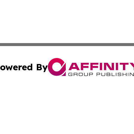
owered By
ubmit Press Release
Terms & Conditions
Copyright/DMCA
ics Inc. dba Affinity Group Publishing & US Energy News. 
Cookie Settings / Your Privacy Choices