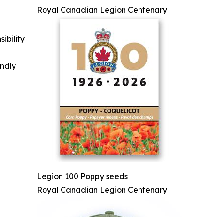
Royal Canadian Legion Centenary
ibility
indly
Legion 100 Poppy seeds
Royal Canadian Legion Centenary