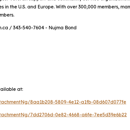
es in the U.S. and Europe. With over 300,000 members, m
umbers.
on.ca / 343-540-7604 - Nujma Bond
ilable at:
ttachmentNg/8aa1b208-5809-4e12-a1fb-08d607d077fe
ttachmentNg/7dd2706d-0e82-4668-a6fe-7ee5d39e6b22