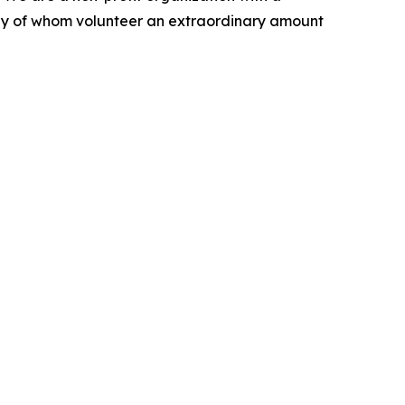
any of whom volunteer an extraordinary amount