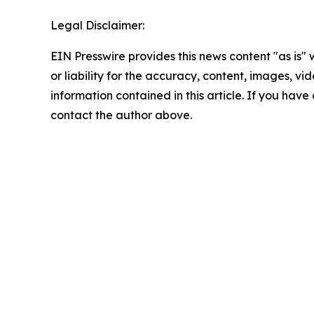
Legal Disclaimer:
EIN Presswire provides this news content "as is"
or liability for the accuracy, content, images, vide
information contained in this article. If you have 
contact the author above.