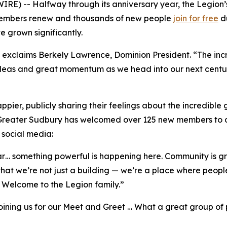
E) -- Halfway through its anniversary year, the Legion’
 members renew and thousands of new people
join for free
du
ve grown significantly.
exclaims Berkely Lawrence, Dominion President. “The incre
deas and great momentum as we head into our next century
pier, publicly sharing their feelings about the incredible 
 Greater Sudbury has welcomed over 125 new members to da
 social media:
ar… something powerful is happening here. Community is gro
that we’re not just a building — we’re a place where peop
Welcome to the Legion family.”
oining us for our Meet and Greet … What a great group o