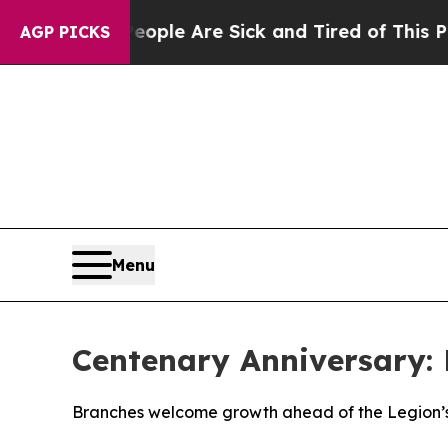
n: “People Are Sick and Tired of This Politics of
AGP PICKS
Menu
Centenary Anniversary:
Branches welcome growth ahead of the Legion’s o