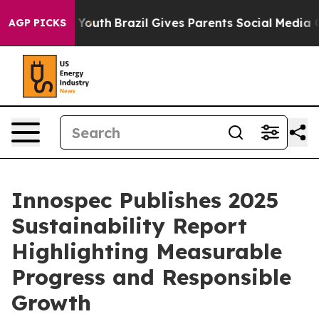
Harms to Youth
Brazil Gives Parents Social Media Contr
AGP PICKS
Innospec Publishes 2025
Sustainability Report
Highlighting Measurable
Progress and Responsible
Growth