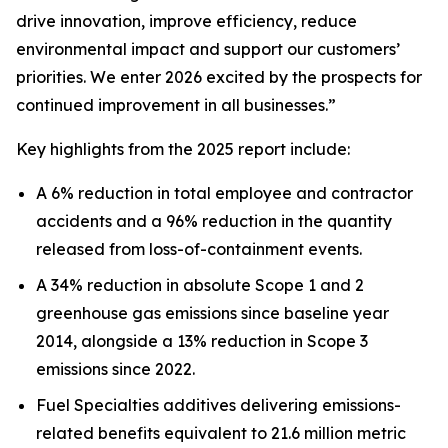
drive innovation, improve efficiency, reduce
environmental impact and support our customers’
priorities. We enter 2026 excited by the prospects for
continued improvement in all businesses.”
Key highlights from the 2025 report include:
A 6% reduction in total employee and contractor
accidents and a 96% reduction in the quantity
released from loss-of-containment events.
A 34% reduction in absolute Scope 1 and 2
greenhouse gas emissions since baseline year
2014, alongside a 13% reduction in Scope 3
emissions since 2022.
Fuel Specialties additives delivering emissions-
related benefits equivalent to 21.6 million metric