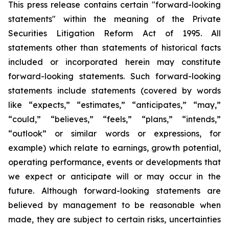
This press release contains certain "forward-looking
statements" within the meaning of the Private
Securities Litigation Reform Act of 1995. All
statements other than statements of historical facts
included or incorporated herein may constitute
forward-looking statements. Such forward-looking
statements include statements (covered by words
like “expects,” “estimates,” “anticipates,” “may,”
“could,” “believes,” “feels,” “plans,” “intends,”
“outlook” or similar words or expressions, for
example) which relate to earnings, growth potential,
operating performance, events or developments that
we expect or anticipate will or may occur in the
future. Although forward-looking statements are
believed by management to be reasonable when
made, they are subject to certain risks, uncertainties