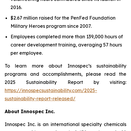
2016.
$2.67 million raised for the PenFed Foundation
Military Heroes program since 2007.
Employees completed more than 139,000 hours of
career development training, averaging 57 hours
per employee.
To learn more about Innospec’s sustainability
programs and accomplishments, please read the
2025 Sustainability Report by visiting:
https://innospecsustainability.com/2025-
sustainability-report-released/
About Innospec Inc.
Innospec Inc. is an international specialty chemicals