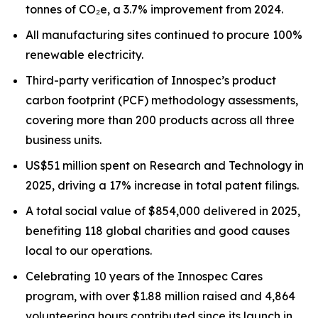
tonnes of CO₂e, a 3.7% improvement from 2024.
All manufacturing sites continued to procure 100%
renewable electricity.
Third-party verification of Innospec’s product
carbon footprint (PCF) methodology assessments,
covering more than 200 products across all three
business units.
US$51 million spent on Research and Technology in
2025, driving a 17% increase in total patent filings.
A total social value of $854,000 delivered in 2025,
benefiting 118 global charities and good causes
local to our operations.
Celebrating 10 years of the Innospec Cares
program, with over $1.88 million raised and 4,864
volunteering hours contributed since its launch in