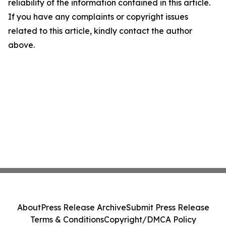
reliability of the information contained in this article.
If you have any complaints or copyright issues
related to this article, kindly contact the author
above.
About
Press Release Archive
Submit Press Release
Terms & Conditions
Copyright/DMCA Policy