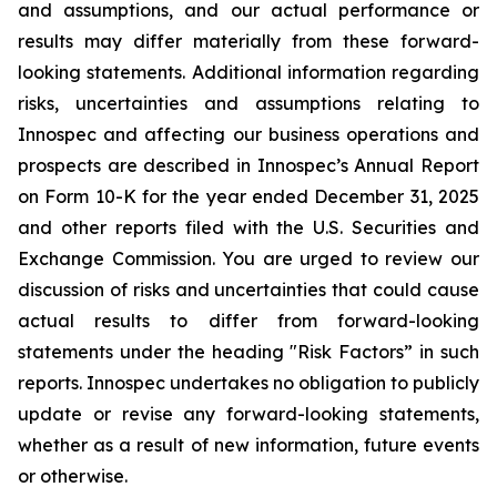
and assumptions, and our actual performance or
results may differ materially from these forward-
looking statements. Additional information regarding
risks, uncertainties and assumptions relating to
Innospec and affecting our business operations and
prospects are described in Innospec’s Annual Report
on Form 10-K for the year ended December 31, 2025
and other reports filed with the U.S. Securities and
Exchange Commission. You are urged to review our
discussion of risks and uncertainties that could cause
actual results to differ from forward-looking
statements under the heading "Risk Factors” in such
reports. Innospec undertakes no obligation to publicly
update or revise any forward-looking statements,
whether as a result of new information, future events
or otherwise.