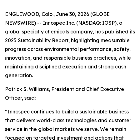
ENGLEWOOD, Colo., June 30, 2026 (GLOBE
NEWSWIRE) -- Innospec Inc. (NASDAQ: IOSP), a
global specialty chemicals company, has published its
2025 Sustainability Report, highlighting measurable
progress across environmental performance, safety,
innovation, and responsible business practices, while
maintaining disciplined execution and strong cash
generation.
Patrick S. Williams, President and Chief Executive
Officer, said:
“Innospec continues to build a sustainable business
that delivers world-class technologies and customer
service in the global markets we serve. We remain
focused on targeted investment and actions that