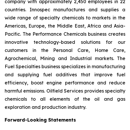
company with approximately 2,450 employees in 22
countries. Innospec manufactures and supplies a
wide range of specialty chemicals to markets in the
Americas, Europe, the Middle East, Africa and Asia-
Pacific. The Performance Chemicals business creates
innovative technology-based solutions for our
customers in the Personal Care, Home Care,
Agrochemical, Mining and Industrial markets. The
Fuel Specialties business specializes in manufacturing
and supplying fuel additives that improve fuel
efficiency, boost engine performance and reduce
harmful emissions. Oilfield Services provides specialty
chemicals to all elements of the oil and gas
exploration and production industry.
Forward-Looking Statements