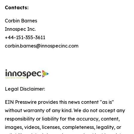
Contacts:
Corbin Barnes
Innospec Inc.
+44-151-355-3611
corbin.barnes@innospecinc.com
Legal Disclaimer:
EIN Presswire provides this news content "as is"
without warranty of any kind. We do not accept any
responsibility or liability for the accuracy, content,
images, videos, licenses, completeness, legality, or