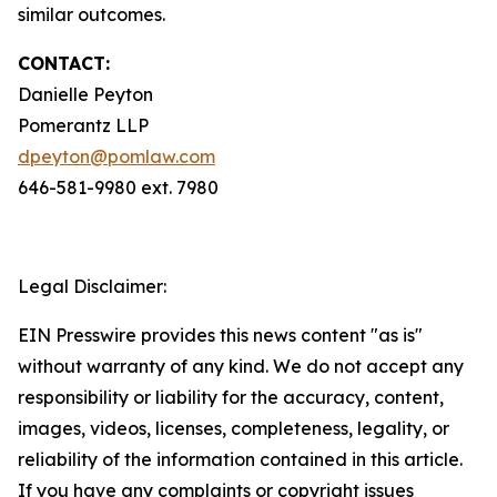
similar outcomes.
CONTACT:
Danielle Peyton
Pomerantz LLP
dpeyton@pomlaw.com
646-581-9980 ext. 7980
Legal Disclaimer:
EIN Presswire provides this news content "as is"
without warranty of any kind. We do not accept any
responsibility or liability for the accuracy, content,
images, videos, licenses, completeness, legality, or
reliability of the information contained in this article.
If you have any complaints or copyright issues