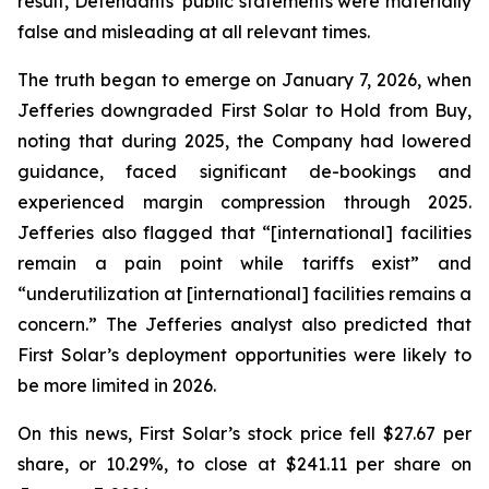
result, Defendants’ public statements were materially
false and misleading at all relevant times.
The truth began to emerge on January 7, 2026, when
Jefferies downgraded First Solar to Hold from Buy,
noting that during 2025, the Company had lowered
guidance, faced significant de-bookings and
experienced margin compression through 2025.
Jefferies also flagged that “[international] facilities
remain a pain point while tariffs exist” and
“underutilization at [international] facilities remains a
concern.” The Jefferies analyst also predicted that
First Solar’s deployment opportunities were likely to
be more limited in 2026.
On this news, First Solar’s stock price fell $27.67 per
share, or 10.29%, to close at $241.11 per share on