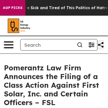
eople Are Sick and Tired of This Politics of Hatred”
Th
AGP PICKS
Pomerantz Law Firm
Announces the Filing of a
Class Action Against First
Solar, Inc. and Certain
Officers – FSL