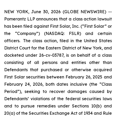
NEW YORK, June 30, 2026 (GLOBE NEWSWIRE) --
Pomerantz LLP announces that a class action lawsuit
has been filed against First Solar, Inc. (“First Solar” or
the “Company”) (NASDAQ: FSLR) and certain
officers. The class action, filed in the United States
District Court for the Eastern District of New York, and
docketed under 26-cv-03787, is on behalf of a class
consisting of all persons and entities other than
Defendants that purchased or otherwise acquired
First Solar securities between February 26, 2025 and
February 24, 2026, both dates inclusive (the “Class
Period”), seeking to recover damages caused by
Defendants’ violations of the federal securities laws
and to pursue remedies under Sections 10(b) and
20(a) of the Securities Exchange Act of 1934 and Rule