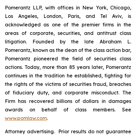
Pomerantz LLP, with offices in New York, Chicago,
Los Angeles, London, Paris, and Tel Aviv, is
acknowledged as one of the premier firms in the
areas of corporate, securities, and antitrust class
litigation. Founded by the late Abraham L.
Pomerantz, known as the dean of the class action bar,
Pomerantz pioneered the field of securities class
actions. Today, more than 85 years later, Pomerantz
continues in the tradition he established, fighting for
the rights of the victims of securities fraud, breaches
of fiduciary duty, and corporate misconduct. The
Firm has recovered billions of dollars in damages
awards on behalf of class members. See
www.pomlaw.com
.
Attorney advertising. Prior results do not guarantee