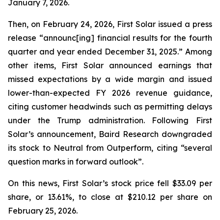
January 7, 2026.
Then, on February 24, 2026, First Solar issued a press
release “announc[ing] financial results for the fourth
quarter and year ended December 31, 2025.” Among
other items, First Solar announced earnings that
missed expectations by a wide margin and issued
lower-than-expected FY 2026 revenue guidance,
citing customer headwinds such as permitting delays
under the Trump administration. Following First
Solar’s announcement, Baird Research downgraded
its stock to Neutral from Outperform, citing “several
question marks in forward outlook”.
On this news, First Solar’s stock price fell $33.09 per
share, or 13.61%, to close at $210.12 per share on
February 25, 2026.