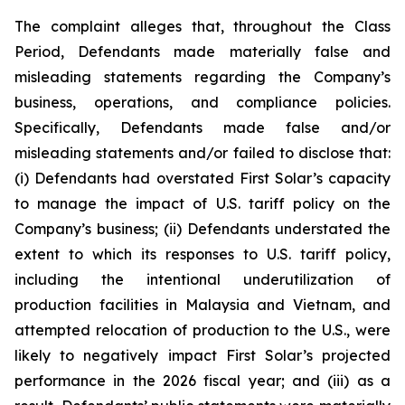
The complaint alleges that, throughout the Class
Period, Defendants made materially false and
misleading statements regarding the Company’s
business, operations, and compliance policies.
Specifically, Defendants made false and/or
misleading statements and/or failed to disclose that:
(i) Defendants had overstated First Solar’s capacity
to manage the impact of U.S. tariff policy on the
Company’s business; (ii) Defendants understated the
extent to which its responses to U.S. tariff policy,
including the intentional underutilization of
production facilities in Malaysia and Vietnam, and
attempted relocation of production to the U.S., were
likely to negatively impact First Solar’s projected
performance in the 2026 fiscal year; and (iii) as a