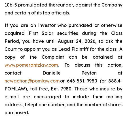
10b-5 promulgated thereunder, against the Company
and certain of its top officials.
If you are an investor who purchased or otherwise
acquired First Solar securities during the Class
Period, you have until August 24, 2026, to ask the
Court to appoint you as Lead Plaintiff for the class. A
copy of the Complaint can be obtained at
www.pomerantzlaw.com
. To discuss this action,
contact Danielle Peyton at
newaction@pomlaw.com
or 646-581-9980 (or 888.4-
POMLAW), toll-free, Ext. 7980. Those who inquire by
e-mail are encouraged to include their mailing
address, telephone number, and the number of shares
purchased.