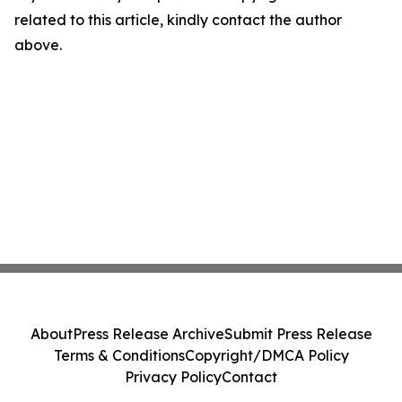
related to this article, kindly contact the author
above.
About
Press Release Archive
Submit Press Release
Terms & Conditions
Copyright/DMCA Policy
Privacy Policy
Contact