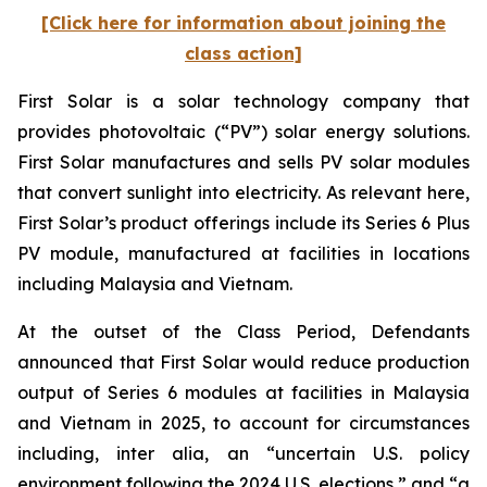
[Click here for information about joining the
class action]
First Solar is a solar technology company that
provides photovoltaic (“PV”) solar energy solutions.
First Solar manufactures and sells PV solar modules
that convert sunlight into electricity. As relevant here,
First Solar’s product offerings include its Series 6 Plus
PV module, manufactured at facilities in locations
including Malaysia and Vietnam.
At the outset of the Class Period, Defendants
announced that First Solar would reduce production
output of Series 6 modules at facilities in Malaysia
and Vietnam in 2025, to account for circumstances
including, inter alia, an “uncertain U.S. policy
environment following the 2024 U.S. elections,” and “a