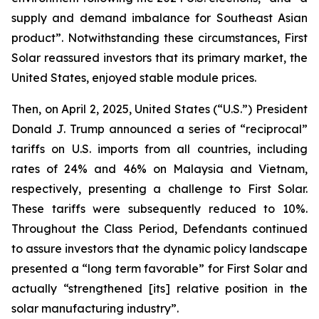
supply and demand imbalance for Southeast Asian
product”. Notwithstanding these circumstances, First
Solar reassured investors that its primary market, the
United States, enjoyed stable module prices.
Then, on April 2, 2025, United States (“U.S.”) President
Donald J. Trump announced a series of “reciprocal”
tariffs on U.S. imports from all countries, including
rates of 24% and 46% on Malaysia and Vietnam,
respectively, presenting a challenge to First Solar.
These tariffs were subsequently reduced to 10%.
Throughout the Class Period, Defendants continued
to assure investors that the dynamic policy landscape
presented a “long term favorable” for First Solar and
actually “strengthened [its] relative position in the
solar manufacturing industry”.