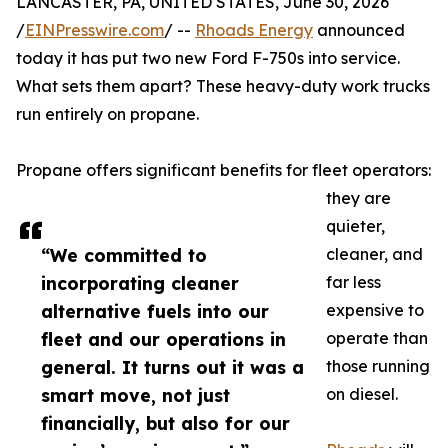
LANCASTER, PA, UNITED STATES, June 30, 2026
/
EINPresswire.com
/ --
Rhoads Energy
announced
today it has put two new Ford F-750s into service.
What sets them apart? These heavy-duty work trucks
run entirely on propane.
Propane offers significant benefits for fleet operators:
they are
quieter,
“We committed to
cleaner, and
incorporating cleaner
far less
alternative fuels into our
expensive to
fleet and our operations in
operate than
general. It turns out it was a
those running
smart move, not just
on diesel.
financially, but also for our