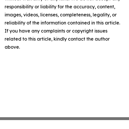
responsibility or liability for the accuracy, content,
images, videos, licenses, completeness, legality, or
reliability of the information contained in this article.
If you have any complaints or copyright issues
related to this article, kindly contact the author
above.