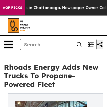
pse
Chaos in Chattanooga. Newspaper Owner Calls the
AGP PICKS
Rhoads Energy Adds New
Trucks To Propane-
Powered Fleet