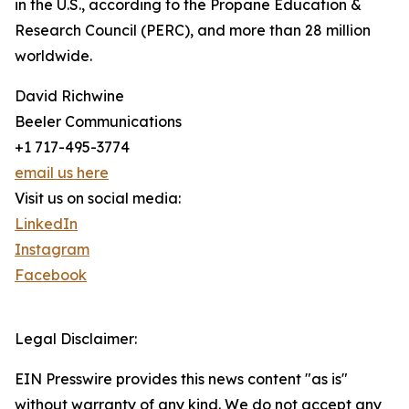
in the U.S., according to the Propane Education &
Research Council (PERC), and more than 28 million
worldwide.
David Richwine
Beeler Communications
+1 717-495-3774
email us here
Visit us on social media:
LinkedIn
Instagram
Facebook
Legal Disclaimer:
EIN Presswire provides this news content "as is"
without warranty of any kind. We do not accept any