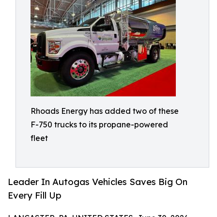
Rhoads Energy has added two of these
F-750 trucks to its propane-powered
fleet
Leader In Autogas Vehicles Saves Big On
Every Fill Up