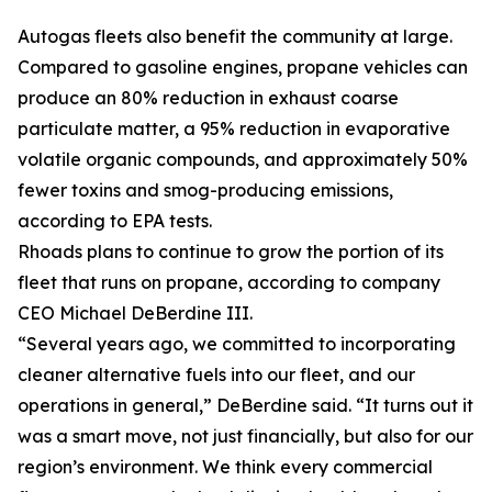
Autogas fleets also benefit the community at large.
Compared to gasoline engines, propane vehicles can
produce an 80% reduction in exhaust coarse
particulate matter, a 95% reduction in evaporative
volatile organic compounds, and approximately 50%
fewer toxins and smog-producing emissions,
according to EPA tests.
Rhoads plans to continue to grow the portion of its
fleet that runs on propane, according to company
CEO Michael DeBerdine III.
“Several years ago, we committed to incorporating
cleaner alternative fuels into our fleet, and our
operations in general,” DeBerdine said. “It turns out it
was a smart move, not just financially, but also for our
region’s environment. We think every commercial