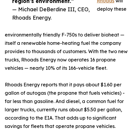
region’s environment.”
Rhoads
will
— Michael DeBerdine III, CEO,
deploy these
Rhoads Energy.
environmentally friendly F-750s to deliver bioheat —
itself a renewable home-heating fuel the company
provides to thousands of customers. With the two new
trucks, Rhoads Energy now operates 16 propane
vehicles — nearly 10% of its 166-vehicle fleet.
Rhoads Energy reports that it pays about $1.60 per
gallon of autogas (the propane that fuels vehicles) -
far less than gasoline. And diesel, a common fuel for
larger trucks, currently runs about $5.50 per gallon,
according to the EIA. That adds up to significant
savings for fleets that operate propane vehicles.