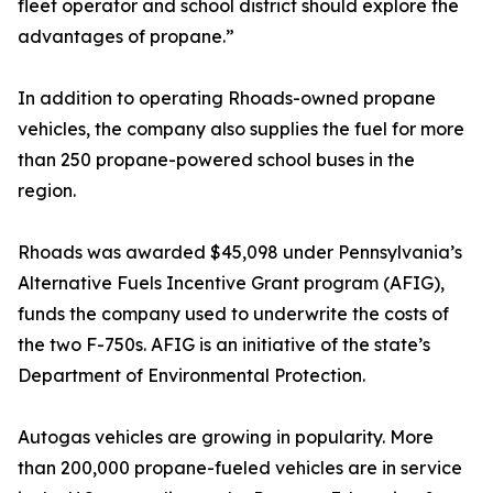
fleet operator and school district should explore the
advantages of propane.”
In addition to operating Rhoads-owned propane
vehicles, the company also supplies the fuel for more
than 250 propane-powered school buses in the
region.
Rhoads was awarded $45,098 under Pennsylvania’s
Alternative Fuels Incentive Grant program (AFIG),
funds the company used to underwrite the costs of
the two F-750s. AFIG is an initiative of the state’s
Department of Environmental Protection.
Autogas vehicles are growing in popularity. More
than 200,000 propane-fueled vehicles are in service