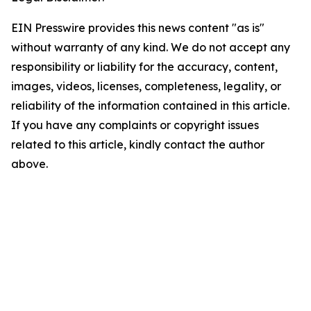
EIN Presswire provides this news content "as is"
without warranty of any kind. We do not accept any
responsibility or liability for the accuracy, content,
images, videos, licenses, completeness, legality, or
reliability of the information contained in this article.
If you have any complaints or copyright issues
related to this article, kindly contact the author
above.