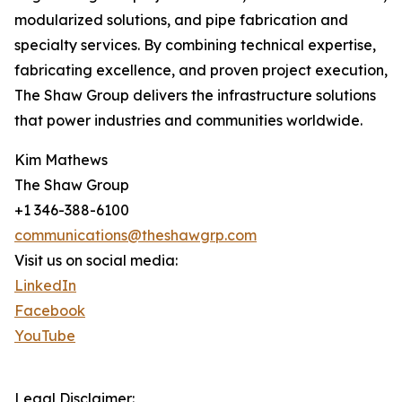
modularized solutions, and pipe fabrication and
specialty services. By combining technical expertise,
fabricating excellence, and proven project execution,
The Shaw Group delivers the infrastructure solutions
that power industries and communities worldwide.
Kim Mathews
The Shaw Group
+1 346-388-6100
communications@theshawgrp.com
Visit us on social media:
LinkedIn
Facebook
YouTube
Legal Disclaimer: