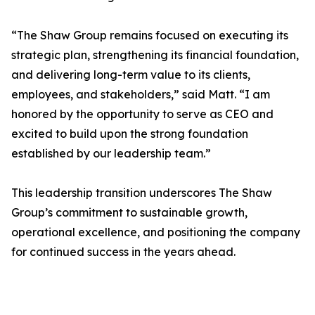
“The Shaw Group remains focused on executing its
strategic plan, strengthening its financial foundation,
and delivering long-term value to its clients,
employees, and stakeholders,” said Matt. “I am
honored by the opportunity to serve as CEO and
excited to build upon the strong foundation
established by our leadership team.”
This leadership transition underscores The Shaw
Group’s commitment to sustainable growth,
operational excellence, and positioning the company
for continued success in the years ahead.