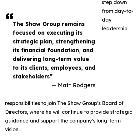
step down
from day-to-
day
The Shaw Group remains
leadership
focused on executing its
strategic plan, strengthening
its financial foundation, and
delivering long-term value
to its clients, employees, and
stakeholders”
— Matt Rodgers
responsibilities to join The Shaw Group’s Board of
Directors, where he will continue to provide strategic
guidance and support the company’s long-term
vision.