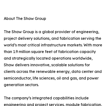
About The Shaw Group
The Shaw Group is a global provider of engineering,
project delivery solutions, and fabrication serving the
world’s most critical infrastructure markets. With more
than 1.9 million square feet of fabrication capacity
and strategically located operations worldwide,
Shaw delivers innovative, scalable solutions for
clients across the renewable energy, data center and
semiconductor, life sciences, oil and gas, and power
generation sectors.
The company’s integrated capabilities include
engineering and project services, module fabrication,