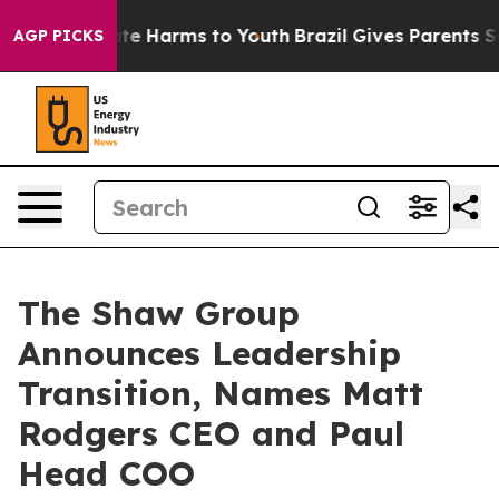
nd to Abate Harms to Youth
Brazil Gives Parents Socia
AGP PICKS
The Shaw Group
Announces Leadership
Transition, Names Matt
Rodgers CEO and Paul
Head COO