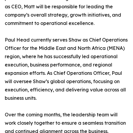
as CEO, Matt will be responsible for leading the
company’s overall strategy, growth initiatives, and
commitment to operational excellence.
Paul Head currently serves Shaw as Chief Operations
Officer for the Middle East and North Africa (MENA)
region, where he has successfully led operational
execution, business performance, and regional
expansion efforts. As Chief Operations Officer, Paul
will oversee Shaw’s global operations, focusing on
execution, efficiency, and delivering value across all
business units.
Over the coming months, the leadership team will
work closely together to ensure a seamless transition
and continued alignment across the business.