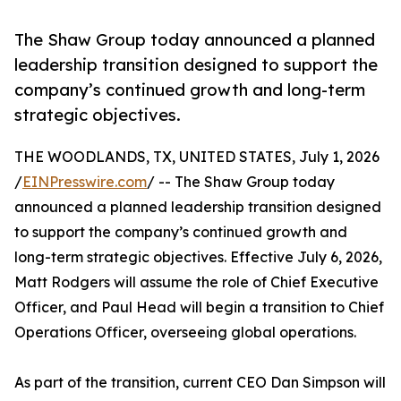
The Shaw Group today announced a planned
leadership transition designed to support the
company’s continued growth and long-term
strategic objectives.
THE WOODLANDS, TX, UNITED STATES, July 1, 2026
/
EINPresswire.com
/ -- The Shaw Group today
announced a planned leadership transition designed
to support the company’s continued growth and
long-term strategic objectives. Effective July 6, 2026,
Matt Rodgers will assume the role of Chief Executive
Officer, and Paul Head will begin a transition to Chief
Operations Officer, overseeing global operations.
As part of the transition, current CEO Dan Simpson will