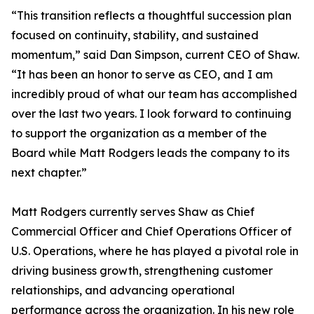
“This transition reflects a thoughtful succession plan
focused on continuity, stability, and sustained
momentum,” said Dan Simpson, current CEO of Shaw.
“It has been an honor to serve as CEO, and I am
incredibly proud of what our team has accomplished
over the last two years. I look forward to continuing
to support the organization as a member of the
Board while Matt Rodgers leads the company to its
next chapter.”
Matt Rodgers currently serves Shaw as Chief
Commercial Officer and Chief Operations Officer of
U.S. Operations, where he has played a pivotal role in
driving business growth, strengthening customer
relationships, and advancing operational
performance across the organization. In his new role