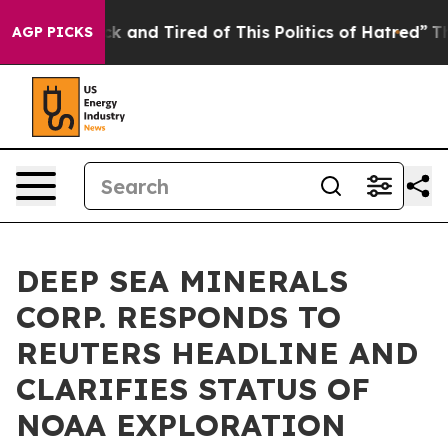
 Are Sick and Tired of This Politics of Hatred”
The Sto
AGP PICKS
DEEP SEA MINERALS
CORP. RESPONDS TO
REUTERS HEADLINE AND
CLARIFIES STATUS OF
NOAA EXPLORATION