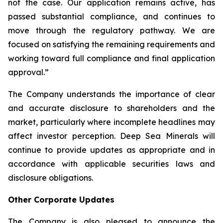
not the case. Our application remains active, has
passed substantial compliance, and continues to
move through the regulatory pathway. We are
focused on satisfying the remaining requirements and
working toward full compliance and final application
approval.”
The Company understands the importance of clear
and accurate disclosure to shareholders and the
market, particularly where incomplete headlines may
affect investor perception. Deep Sea Minerals will
continue to provide updates as appropriate and in
accordance with applicable securities laws and
disclosure obligations.
Other Corporate Updates
The Company is also pleased to announce the