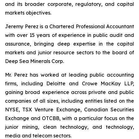
and its broader corporate, regulatory, and capital
markets objectives.
Jeremy Perez is a Chartered Professional Accountant
with over 15 years of experience in public audit and
assurance, bringing deep expertise in the capital
markets and junior resource sectors to the board of
Deep Sea Minerals Corp.
Mr. Perez has worked at leading public accounting
firms, including Deloitte and Crowe MacKay LLP,
gaining broad experience across private and public
companies of all sizes, including entities listed on the
NYSE, TSX Venture Exchange, Canadian Securities
Exchange and OTCBB, with a particular focus on the
junior mining, clean technology, and technology,
media and telecom sectors.