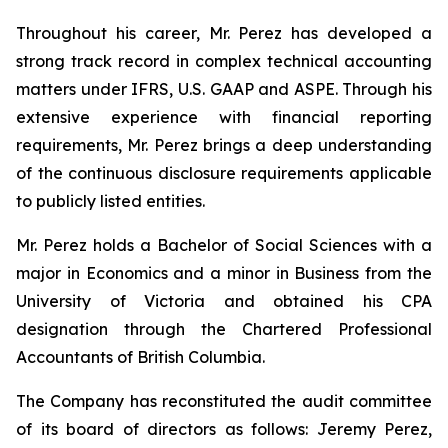
Throughout his career, Mr. Perez has developed a
strong track record in complex technical accounting
matters under IFRS, U.S. GAAP and ASPE. Through his
extensive experience with financial reporting
requirements, Mr. Perez brings a deep understanding
of the continuous disclosure requirements applicable
to publicly listed entities.
Mr. Perez holds a Bachelor of Social Sciences with a
major in Economics and a minor in Business from the
University of Victoria and obtained his CPA
designation through the Chartered Professional
Accountants of British Columbia.
The Company has reconstituted the audit committee
of its board of directors as follows: Jeremy Perez,