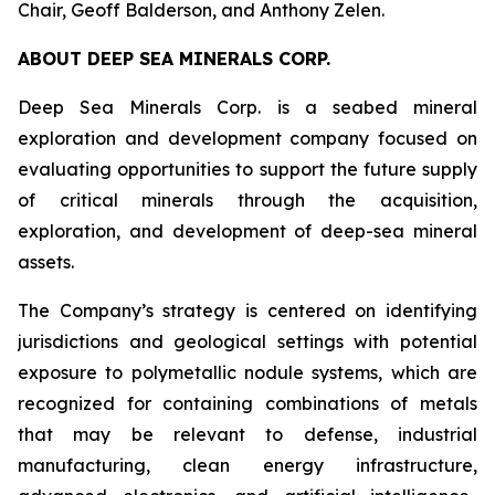
Chair, Geoff Balderson, and Anthony Zelen.
ABOUT DEEP SEA MINERALS CORP.
Deep Sea Minerals Corp. is a seabed mineral
exploration and development company focused on
evaluating opportunities to support the future supply
of critical minerals through the acquisition,
exploration, and development of deep-sea mineral
assets.
The Company’s strategy is centered on identifying
jurisdictions and geological settings with potential
exposure to polymetallic nodule systems, which are
recognized for containing combinations of metals
that may be relevant to defense, industrial
manufacturing, clean energy infrastructure,