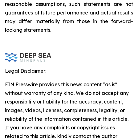
reasonable assumptions, such statements are not
guarantees of future performance and actual results
may differ materially from those in the forward-
looking statements.
Legal Disclaimer:
EIN Presswire provides this news content "as is"
without warranty of any kind. We do not accept any
responsibility or liability for the accuracy, content,
images, videos, licenses, completeness, legality, or
reliability of the information contained in this article.
If you have any complaints or copyright issues
related to this article, kindly contact the author