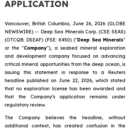
APPLICATION
Vancouver, British Columbia, June 26, 2026 (GLOBE
NEWSWIRE) -- Deep Sea Minerals Corp. (CSE: SEAS)
(OTCQB: DSEAF) (FSE: X450) ("
Deep Sea Minerals
"
or the "
Company
"), a seabed mineral exploration
and development company focused on advancing
critical mineral opportunities from the deep ocean, is
issuing this statement in response to a Reuters
headline published on June 22, 2026, which stated
that no exploration license has been awarded and
that the Company’s application remains under
regulatory review.
The Company believes the headline, without
additional context, has created confusion in the