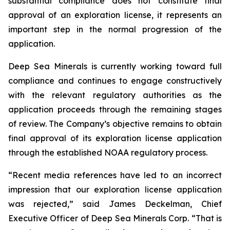
substantial compliance does not constitute final
approval of an exploration license, it represents an
important step in the normal progression of the
application.
Deep Sea Minerals is currently working toward full
compliance and continues to engage constructively
with the relevant regulatory authorities as the
application proceeds through the remaining stages
of review. The Company’s objective remains to obtain
final approval of its exploration license application
through the established NOAA regulatory process.
“Recent media references have led to an incorrect
impression that our exploration license application
was rejected,” said James Deckelman, Chief
Executive Officer of Deep Sea Minerals Corp. “That is