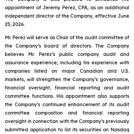
appointment of Jeremy Perez, CPA, as an additional
independent director of the Company, effective June
25, 2026.
Mr. Perez will serve as Chair of the audit committee of
the Company’s board of directors. The Company
believes Mr. Perez’s public company audit and
assurance experience, including his experience with
companies listed on major Canadian and U.S.
markets, will strengthen the Company’s governance,
financial oversight, financial reporting and audit
committee functions. His appointment also supports
the Company’s continued enhancement of its audit
committee composition and financial reporting
oversight in connection with the Company’s previously
submitted application to list its securities on Nasdaq