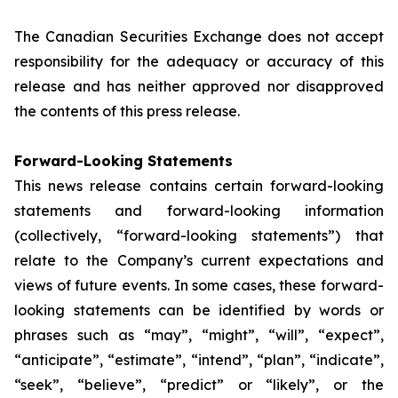
The Canadian Securities Exchange does not accept
responsibility for the adequacy or accuracy of this
release and has neither approved nor disapproved
the contents of this press release.
Forward-Looking Statements
This news release contains certain forward-looking
statements and forward-looking information
(collectively, “forward-looking statements”) that
relate to the Company’s current expectations and
views of future events. In some cases, these forward-
looking statements can be identified by words or
phrases such as “may”, “might”, “will”, “expect”,
“anticipate”, “estimate”, “intend”, “plan”, “indicate”,
“seek”, “believe”, “predict” or “likely”, or the