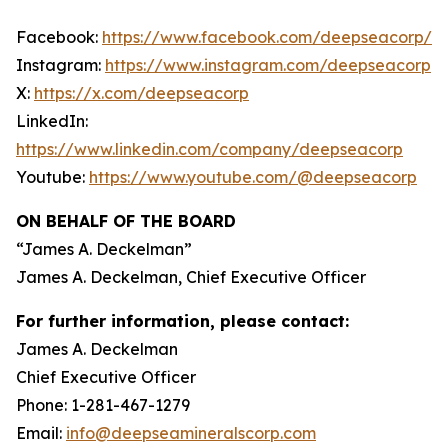
Facebook:
https://www.facebook.com/deepseacorp/
Instagram:
https://www.instagram.com/deepseacorp
X:
https://x.com/deepseacorp
LinkedIn:
https://www.linkedin.com/company/deepseacorp
Youtube:
https://www.youtube.com/@deepseacorp
ON BEHALF OF THE BOARD
“
James A. Deckelman
”
James A. Deckelman
, Chief Executive Officer
For further information, please contact:
James A. Deckelman
Chief Executive Officer
Phone: 1-281-467-1279
Email:
info@deepseamineralscorp.com