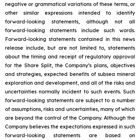
negative or grammatical variations of these terms, or
other similar expressions intended to identify
forward-looking statements, although not all
forward-looking statements include such words.
Forward-looking statements contained in this news
release include, but are not limited to, statements
about the timing and receipt of regulatory approval
for the Share Split, the Company’s plans, objectives
and strategies, expected benefits of subsea mineral
exploration and development, and all of the risks and
uncertainties normally incident to such events. Such
forward-looking statements are subject to a number
of assumptions, risks and uncertainties, many of which
are beyond the control of the Company. Although the
Company believes the expectations expressed in such
forward-looking statements are based on