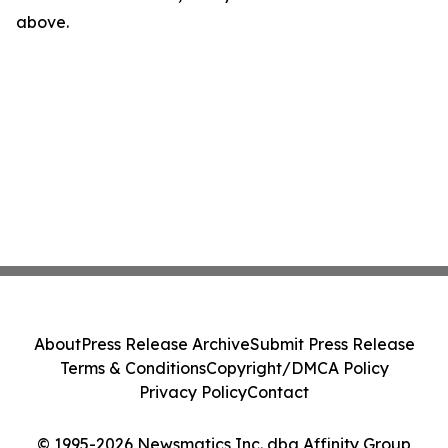
above.
About
Press Release Archive
Submit Press Release
Terms & Conditions
Copyright/DMCA Policy
Privacy Policy
Contact
© 1995-2026 Newsmatics Inc. dba Affinity Group