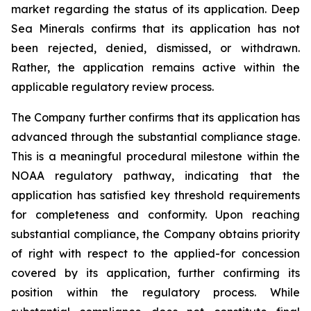
market regarding the status of its application. Deep
Sea Minerals confirms that its application has not
been rejected, denied, dismissed, or withdrawn.
Rather, the application remains active within the
applicable regulatory review process.
The Company further confirms that its application has
advanced through the substantial compliance stage.
This is a meaningful procedural milestone within the
NOAA regulatory pathway, indicating that the
application has satisfied key threshold requirements
for completeness and conformity. Upon reaching
substantial compliance, the Company obtains priority
of right with respect to the applied-for concession
covered by its application, further confirming its
position within the regulatory process. While