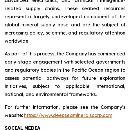
advanced electronics, and artificial intelligence-
related supply chains. These seabed resources
represent a largely undeveloped component of the
global mineral supply base and are the subject of
increasing policy, scientific, and regulatory attention
worldwide.
As part of this process, the Company has commenced
early-stage engagement with selected governments
and regulatory bodies in the Pacific Ocean region to
assess potential pathways for future exploration
initiatives, subject to applicable international,
national, and environmental frameworks.
For further information, please see the Company’s
website:
https://www.deepseamineralscorp.com
SOCIAL MEDIA