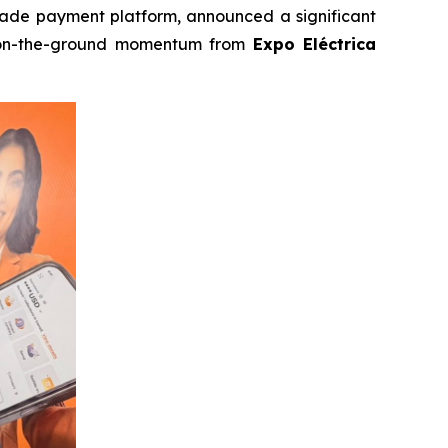
trade payment platform, announced a significant
n-the-ground momentum from
Expo Eléctrica