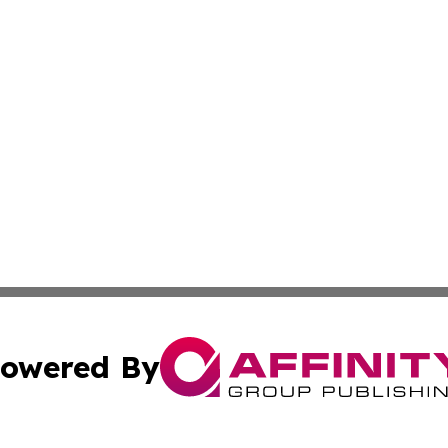
owered By
ubmit Press Release
Terms & Conditions
Copyright/DMCA