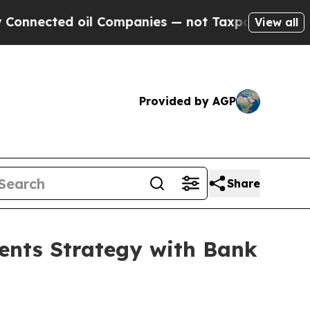
d oil Companies — not Taxpayers — the Chance to
View all
Provided by AGP
Share
ents Strategy with Bank