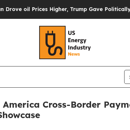
 Prices Higher, Trump Gave Politically Connecte
n America Cross-Border Paym
 Showcase