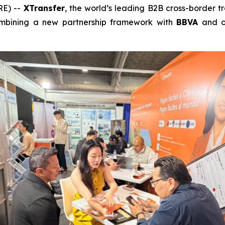
RE) --
XTransfer
, the world’s leading B2B cross-border 
combining a new partnership framework with
BBVA
and o