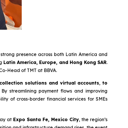
a strong presence across both Latin America and
ng
Latin America, Europe, and Hong Kong SAR
.
r Co-Head of TMT at BBVA.
 collection solutions and virtual accounts
,
to
By streamlining payment flows and improving
ility of cross-border financial services for SMEs
ay at
Expo Santa Fe, Mexico City
, the region’s
sition and infrastructure demand rises, the event