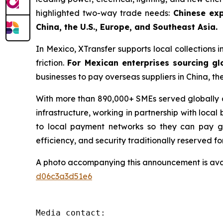
highlighted two-way trade needs:
Chinese exp
China, the U.S., Europe, and Southeast Asia.
In Mexico, XTransfer supports local collections i
friction.
For Mexican enterprises sourcing gl
businesses to pay overseas suppliers in China, th
With more than 890,000+ SMEs served globally an
infrastructure, working in partnership with local
to local payment networks so they can pay glo
efficiency, and security traditionally reserved fo
A photo accompanying this announcement is ava
d06c3a3d51e6
Media contact:
