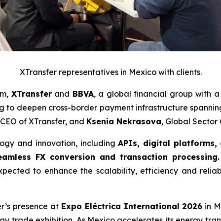
XTransfer representatives in Mexico with clients.
am,
XTransfer
and
BBVA
, a global financial group with 
 to deepen cross-border payment infrastructure spanni
 CEO of XTransfer, and
Ksenia Nekrasova
, Global Secto
logy and innovation, including
APIs, digital platforms,
amless FX conversion and transaction processing.
xpected to enhance the scalability, efficiency and reliab
fer’s presence at
Expo Eléctrica International 2026
in M
rgy trade exhibition. As Mexico accelerates its energy tran