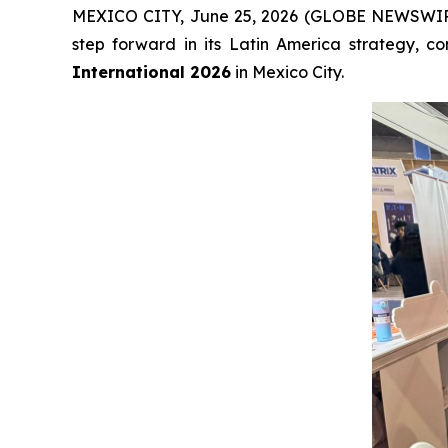
MEXICO CITY, June 25, 2026 (GLOBE NEWSWI
step forward in its Latin America strategy, 
International 2026
in Mexico City.