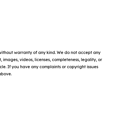
 without warranty of any kind. We do not accept any
nt, images, videos, licenses, completeness, legality, or
ticle. If you have any complaints or copyright issues
 above.