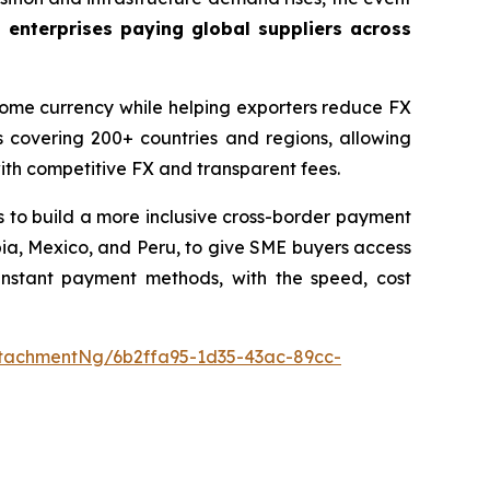
 enterprises paying global suppliers across
 home currency while helping exporters reduce FX
 covering 200+ countries and regions, allowing
with competitive FX and transparent fees.
 to build a more inclusive cross-border payment
ombia, Mexico, and Peru, to give SME buyers access
 instant payment methods, with the speed, cost
tachmentNg/6b2ffa95-1d35-43ac-89cc-