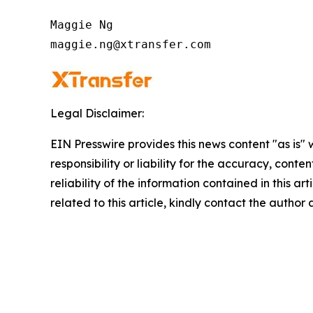
Maggie Ng

maggie.ng@xtransfer.com
Legal Disclaimer:
EIN Presswire provides this news content "as is"
responsibility or liability for the accuracy, conte
reliability of the information contained in this ar
related to this article, kindly contact the author