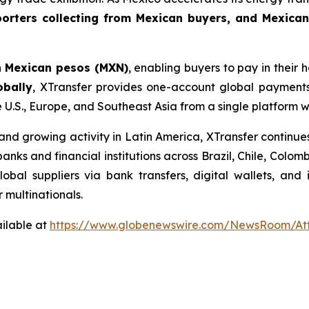
orters collecting from Mexican buyers, and Mexican
n
Mexican pesos (MXN)
, enabling buyers to pay in their
obally
, XTransfer provides one-account global payments
e U.S., Europe, and Southeast Asia from a single platform 
d growing activity in Latin America, XTransfer continues
 banks and financial institutions across Brazil, Chile, Col
bal suppliers via bank transfers, digital wallets, and
r multinationals.
ilable at
https://www.globenewswire.com/NewsRoom/At