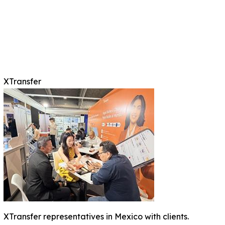
XTransfer
XTransfer representatives in Mexico with clients.