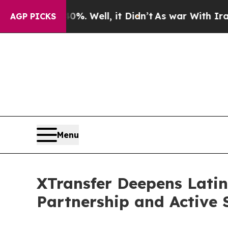
40%. Well, it Didn’t
As war With Iran Drove oil
AGP PICKS
Menu
XTransfer Deepens Lati
Partnership and Active