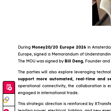
During
Money20/20 Europe 2026
in Amsterd
Europe, signed a Memorandum of Understanding
The MOU was signed by
Bill Deng
, Founder and
The parties will also explore leveraging techno
support more automated, real-time and se
operational connectivity, the collaboration is e
engaged in international trade.
This strategic direction is reinforced by XTrans
leading power, electrical, lighting, and new ene