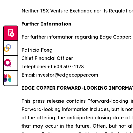
Neither TSX Venture Exchange nor its Regulation 
Further Information
For further information regarding Edge Copper:
Patricia Fong
Chief Financial Officer
Telephone: +1 604 307-1128
Email: investor@edgecopper.com
EDGE COPPER FORWARD-LOOKING INFORMA
This press release contains “forward-looking in
Forward-looking information includes, but is not
of the offering, the anticipated closing date of
that may occur in the future. Often, but not a