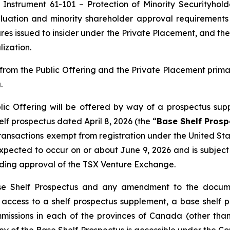
 Instrument 61-101 – Protection of Minority Securityhold
uation and minority shareholder approval requirements u
res issued to insider under the Private Placement, and the
ization.
rom the Public Offering and the Private Placement prim
.
ic Offering will be offered by way of a prospectus sup
f prospectus dated April 8, 2026 (the “
Base Shelf Prosp
 transactions exempt from registration under the
United Sta
s expected to occur on or about June 9, 2026 and is subje
uding approval of the TSX Venture Exchange.
se Shelf Prospectus and any amendment to the documen
ng access to a shelf prospectus supplement, a base she
ommissions in each of the provinces of Canada (other t