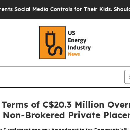
 Media Controls for Their Kids. Should the US?
Th
erms of C$20.3 Million Over
t Non-Brokered Private Plac