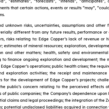
”, “estimates”, “forecasts”, “intends”, “anticipates”, 
ents that certain actions, events or results “may”, “could
ns.
nd unknown risks, uncertainties, assumptions and other
erially different from any future results, performance o
s, risks relating to: Edge Copper’s lack of revenue or h
er; estimates of mineral resources; exploration, developme
on and other matters; health, safety and environmenta
g to finance ongoing exploration and development; the n
 Edge Copper’s operations; public health crises; the requi
d exploration activities; the receipt and maintenance 
ts for the development of Edge Copper’s projects; challe
 the public’s concern relating to the perceived effects 
ions of public companies; the Company’s dependence upo
ntial claims and legal proceedings; the integration of the 
; potential undisclosed liabilities acquired in connection 