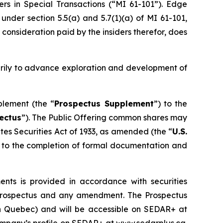
ers in Special Transactions (“MI 61-101”). Edge
nder section 5.5(a) and 5.7(1)(a) of MI 61-101,
 consideration paid by the insiders therefor, does
arily to advance exploration and development of
plement (the “
Prospectus Supplement
”) to the
ectus
”). The Public Offering common shares may
tes Securities Act of 1933
, as amended (the “
U.S.
ct to the completion of formal documentation and
ts is provided in accordance with securities
lf prospectus and any amendment. The Prospectus
han Quebec) and will be accessible on SEDAR+ at