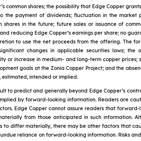
’s common shares; the possibility that Edge Copper grants ri
 to the payment of dividends; fluctuation in the market
n shares in the future; future sales or issuance of com
 and reducing Edge Copper’s earnings per share; no guaran
ion to use the net proceeds from the offering. The forwa
significant changes in applicable securities laws; th
ity or increase in medium- and long-term copper prices; st
ment goals at the Zonia Copper Project; and the absence
, estimated, intended or implied.
cult to predict and generally beyond Edge Copper’s control,
implied by forward-looking information. Readers are cautio
 factors. Edge Copper cannot assure readers that forward-l
materially from those anticipated in such information.
s to differ materially, there may be other factors that cau
 undue reliance on forward-looking information. Risks an