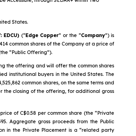
be Accessible, through SEDAR+ within Two
nited States.
V: EDCU)
(“
Edge Copper
” or the “
Company
”) is
,414 common shares of the Company at a price of
he “Public Offering”).
ng the offering and will offer the common shares
d institutional buyers in the United States. The
 4,525,862 common shares, on the same terms and
r the closing of the offering, for additional gross
price of C$0.58 per common share (the “Private
,395. Aggregate gross proceeds from the Public
on in the Private Placement is a “related party