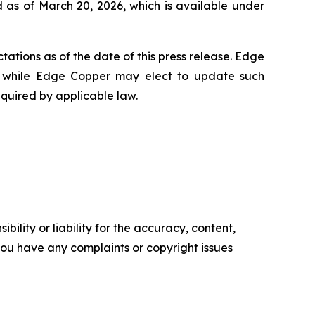
 as of March 20, 2026, which is available under
ations as of the date of this press release. Edge
 while Edge Copper may elect to update such
equired by applicable law.
ility or liability for the accuracy, content,
f you have any complaints or copyright issues