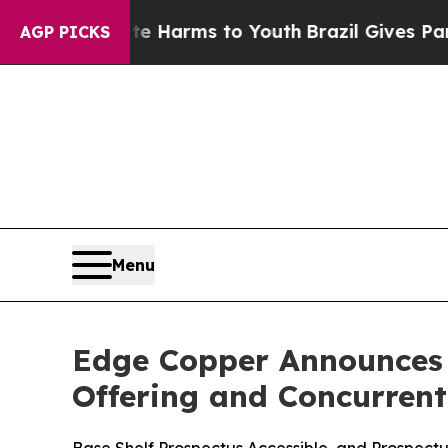
Abate Harms to Youth
Brazil Gives Parents Social
AGP PICKS
Menu
Edge Copper Announces T
Offering and Concurren