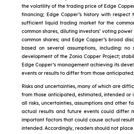
the volatility of the trading price of Edge Copper
financing; Edge Copper’s history with respect
sufficient liquid trading market for the commo
common shares, diluting investors’ voting power
common shares; and Edge Copper’s broad discret
based on several assumptions, including: no 
development of the Zonia Copper Project; stabil
Edge Copper’s management achieving its develop
events or results to differ from those anticipated
Risks and uncertainties, many of which are diffi
from those anticipated, estimated, intended or 
all risks, uncertainties, assumptions and other
actual results and future events could differ 
important factors that could cause actual result
intended. Accordingly, readers should not place