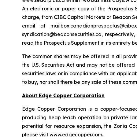
www.sedarplus.ca within two business days. A co
An electronic or paper copy of the Prospectu
charge, from CIBC Capital Markets or Beacon Secu
email at mailbox.canadianprospectus@ci
syndication@beaconsecurities.ca, respectively,
read the Prospectus Supplement in its entirety b
The common shares may be offered in all provi
the U.S. Securities Act and may not be offered o
securities laws or in compliance with an applicabl
to buy, nor shall there be any sale of these commo
About Edge Copper Corporation
Edge Copper Corporation is a copper-focuse
producing heap leach operation on private land,
potential for resource expansion, the Zonia Co
please visit www.edgecopper.com.