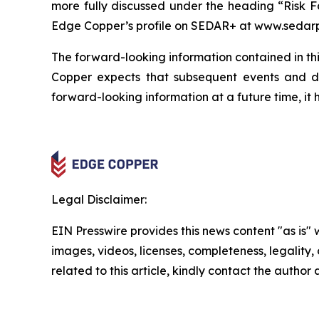
more fully discussed under the heading “Risk F
Edge Copper’s profile on SEDAR+ at www.sedarp
The forward-looking information contained in thi
Copper expects that subsequent events and 
forward-looking information at a future time, it 
Legal Disclaimer:
EIN Presswire provides this news content "as is" 
images, videos, licenses, completeness, legality, o
related to this article, kindly contact the author