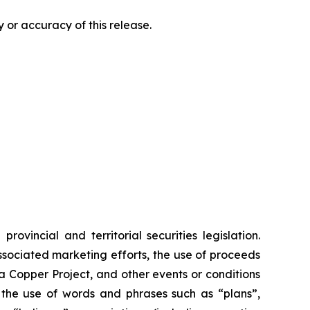
 or accuracy of this release.
vincial and territorial securities legislation.
associated marketing efforts, the use of proceeds
ia Copper Project, and other events or conditions
y the use of words and phrases such as “plans”,