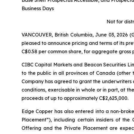
Base Shelf Prospectus Accessible, and Prospec
Business Days
Not for dist
VANCOUVER, British Columbia, June 03, 2026
pleased to announce pricing and terms of its pr
C$0.58 per common share, for aggregate gross p
CIBC Capital Markets and Beacon Securities Limi
to the public in all provinces of Canada (other
Company has agreed to grant the underwriters a
conditions, exercisable in whole or in part, at th
proceeds of up to approximately C$2,625,000.
Edge Copper has also entered into a non-broke
Placement”), including certain insiders of th
Offering and the Private Placement are expecte