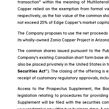
transaction” within the meaning of Multilateral
Copper relied on the exemption from formal val
respectively, as the fair value of the common sha
not exceed 25% of Edge Copper’s market capital
The Company proposes to use the net proceeds f
its wholly-owned Zonia Copper Project in Arizona
The common shares issued pursuant to the Publ
Company’s existing Canadian short form base shel
also be placed privately in the United States in
Securities Act
”). The closing of the offering i
receipt of customary regulatory approvals, incl
Access to the Prospectus Supplement, the Ba
legislation relating to procedures for providi
Supplement will be filed with the securities c