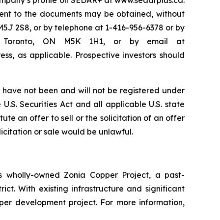
Company’s profile on SEDAR+ at www.sedarplus.ca.
ent to the documents may be obtained, without
M5J 2S8, or by telephone at 1-416-956-6378 or by
50, Toronto, ON M5K 1H1, or by email at
ss, as applicable. Prospective investors should
have not been and will not be registered under
U.S. Securities Act and all applicable U.S. state
te an offer to sell or the solicitation of an offer
licitation or sale would be unlawful.
 wholly-owned Zonia Copper Project, a past-
ct. With existing infrastructure and significant
pper development project. For more information,