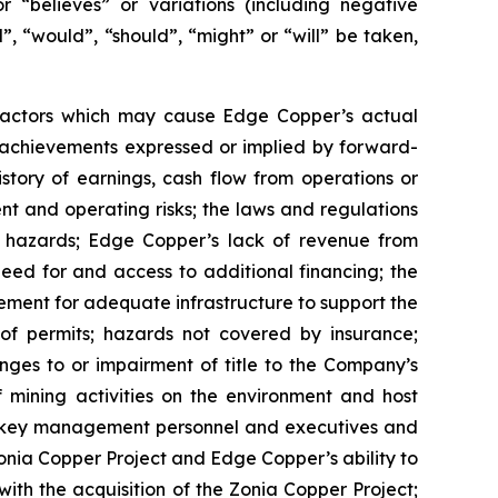
or “believes” or variations (including negative
”, “would”, “should”, “might” or “will” be taken,
 factors which may cause Edge Copper’s actual
r achievements expressed or implied by forward-
istory of earnings, cash flow from operations or
nt and operating risks; the laws and regulations
l hazards; Edge Copper’s lack of revenue from
eed for and access to additional financing; the
rement for adequate infrastructure to support the
of permits; hazards not covered by insurance;
nges to or impairment of title to the Company’s
of mining activities on the environment and host
n key management personnel and executives and
Zonia Copper Project and Edge Copper’s ability to
with the acquisition of the Zonia Copper Project;