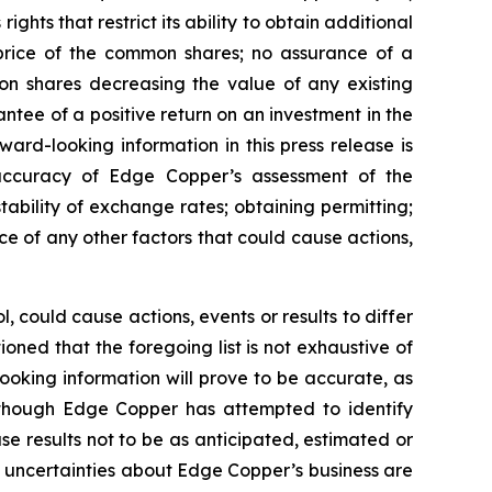
ghts that restrict its ability to obtain additional
 price of the common shares; no assurance of a
mon shares decreasing the value of any existing
tee of a positive return on an investment in the
rd-looking information in this press release is
e accuracy of Edge Copper’s assessment of the
ability of exchange rates; obtaining permitting;
 of any other factors that could cause actions,
 could cause actions, events or results to differ
ned that the foregoing list is not exhaustive of
ooking information will prove to be accurate, as
 Although Edge Copper has attempted to identify
se results not to be as anticipated, estimated or
d uncertainties about Edge Copper’s business are