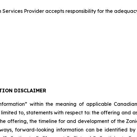
Services Provider accepts responsibility for the adequacy
TION DISCLAIMER
formation” within the meaning of applicable Canadian pro
 limited to, statements with respect to: the offering and 
 the offering, the timeline for and development of the Zon
lways, forward-looking information can be identified b