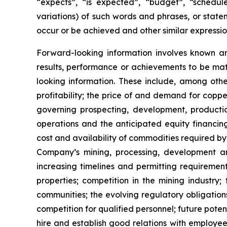
“expects”, “is expected”, “budget”, “scheduled
variations) of such words and phrases, or statem
occur or be achieved and other similar expressio
Forward-looking information involves known a
results, performance or achievements to be mat
looking information. These include, among other
profitability; the price of and demand for copp
governing prospecting, development, producti
operations and the anticipated equity financin
cost and availability of commodities required by
Company’s mining, processing, development an
increasing timelines and permitting requiremen
properties; competition in the mining industry;
communities; the evolving regulatory obligat
competition for qualified personnel; future pote
hire and establish good relations with employees