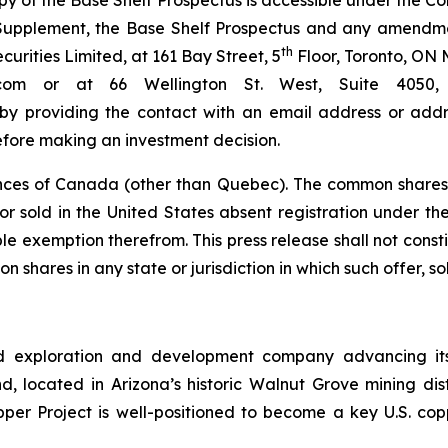
py of the Base Shelf Prospectus is accessible under the 
s Supplement, the Base Shelf Prospectus and any amendm
th
rities Limited, at 161 Bay Street, 5
Floor, Toronto, ON 
bc.com or at 66 Wellington St. West, Suite 40
 by providing the contact with an email address or addre
efore making an investment decision.
nces of Canada (other than Quebec). The common shares 
r sold in the United States absent registration under the 
e exemption therefrom. This press release shall not constitu
n shares in any state or jurisdiction in which such offer, so
d exploration and development company advancing its
 located in Arizona’s historic Walnut Grove mining distri
pper Project is well-positioned to become a key U.S. co