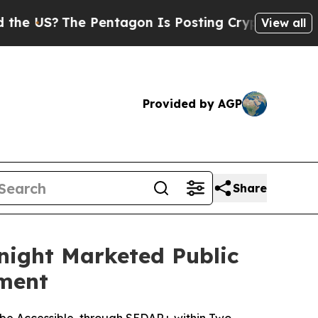
e Pentagon Is Posting Cryptic Biblical Messages
View all
Provided by AGP
Share
night Marketed Public
ement