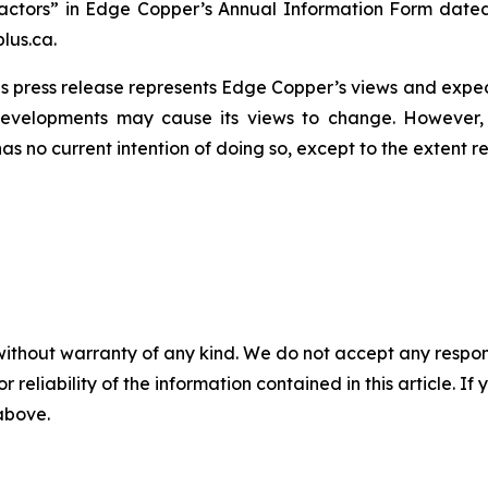
actors” in Edge Copper’s Annual Information Form dated
lus.ca.
s press release represents Edge Copper’s views and expect
developments may cause its views to change. However,
has no current intention of doing so, except to the extent r
without warranty of any kind. We do not accept any responsib
r reliability of the information contained in this article. I
 above.