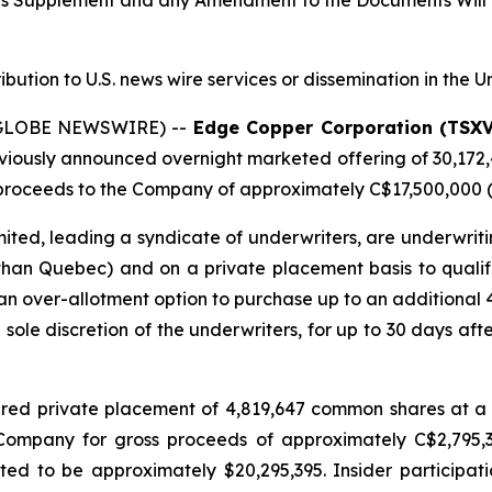
tus Supplement and any Amendment to the Documents Will 
ribution to U.S. news wire services or dissemination in the U
 (GLOBE NEWSWIRE) --
Edge Copper Corporation (TSX
eviously announced overnight marketed offering of 30,172
roceeds to the Company of approximately C$17,500,000 (t
ted, leading a syndicate of underwriters, are underwriti
 than Quebec) and on a private placement basis to qualifie
n over-allotment option to purchase up to an additional
e sole discretion of the underwriters, for up to 30 days afte
red private placement of 4,819,647 common shares at a 
e Company for gross proceeds of approximately C$2,795
d to be approximately $20,295,395. Insider participati