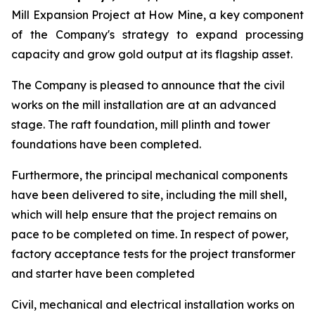
Mill Expansion Project at How Mine, a key component
of the Company's strategy to expand processing
capacity and grow gold output at its flagship asset.
The Company is pleased to announce that the civil
works on the mill installation are at an advanced
stage. The raft foundation, mill plinth and tower
foundations have been completed.
Furthermore, the principal mechanical components
have been delivered to site, including the mill shell,
which will help ensure that the project remains on
pace to be completed on time. In respect of power,
factory acceptance tests for the project transformer
and starter have been completed
Civil, mechanical and electrical installation works on