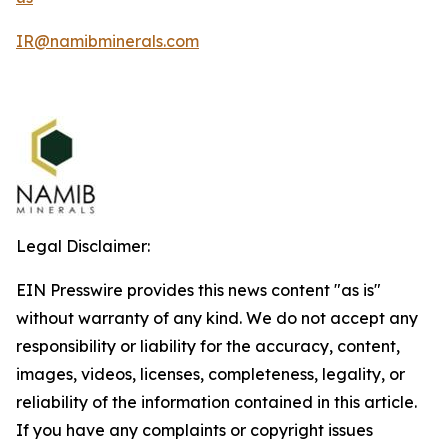
IR@namibminerals.com
Legal Disclaimer:
EIN Presswire provides this news content "as is"
without warranty of any kind. We do not accept any
responsibility or liability for the accuracy, content,
images, videos, licenses, completeness, legality, or
reliability of the information contained in this article.
If you have any complaints or copyright issues