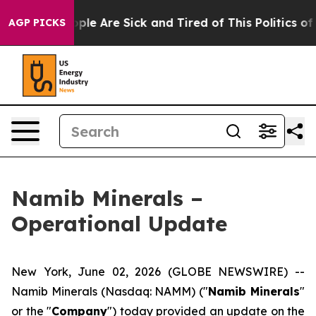
 Win: “People Are Sick and Tired of This Politics of Ha
AGP PICKS
Namib Minerals –
Operational Update
New York, June 02, 2026 (GLOBE NEWSWIRE) --
Namib Minerals (Nasdaq: NAMM) ("
Namib Minerals
"
or the "
Company
") today provided an update on the