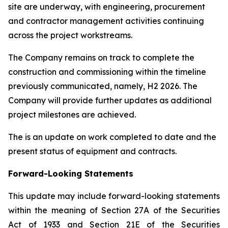
site are underway, with engineering, procurement
and contractor management activities continuing
across the project workstreams.
The Company remains on track to complete the
construction and commissioning within the timeline
previously communicated, namely, H2 2026. The
Company will provide further updates as additional
project milestones are achieved.
The is an update on work completed to date and the
present status of equipment and contracts.
Forward-Looking Statements
This update may include forward-looking statements
within the meaning of Section 27A of the Securities
Act of 1933 and Section 21E of the Securities