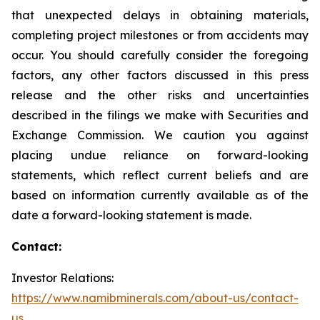
that unexpected delays in obtaining materials,
completing project milestones or from accidents may
occur. You should carefully consider the foregoing
factors, any other factors discussed in this press
release and the other risks and uncertainties
described in the filings we make with Securities and
Exchange Commission. We caution you against
placing undue reliance on forward-looking
statements, which reflect current beliefs and are
based on information currently available as of the
date a forward-looking statement is made.
Contact:
Investor Relations:
https://www.namibminerals.com/about-us/contact-
us