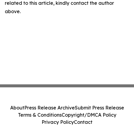
related to this article, kindly contact the author
above.
About
Press Release Archive
Submit Press Release
Terms & Conditions
Copyright/DMCA Policy
Privacy Policy
Contact