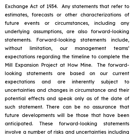
Exchange Act of 1934. Any statements that refer to
estimates, forecasts or other characterizations of
future events or circumstances, including any
underlying assumptions, are also forward-looking
statements. Forward-looking statements include,
without limitation, our management teams’
expectations regarding the timeline to complete the
Mill Expansion Project at How Mine. The forward-
looking statements are based on our current
expectations and are inherently subject to
uncertainties and changes in circumstance and their
potential effects and speak only as of the date of
such statement. There can be no assurance that
future developments will be those that have been
anticipated. These forward-looking statements
involve a number of risks and uncertainties including