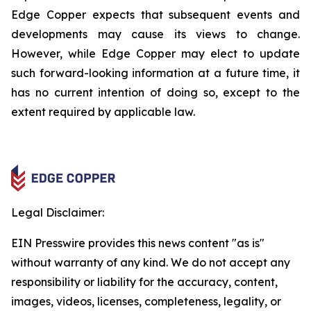
Edge Copper expects that subsequent events and
developments may cause its views to change.
However, while Edge Copper may elect to update
such forward-looking information at a future time, it
has no current intention of doing so, except to the
extent required by applicable law.
Legal Disclaimer:
EIN Presswire provides this news content "as is"
without warranty of any kind. We do not accept any
responsibility or liability for the accuracy, content,
images, videos, licenses, completeness, legality, or