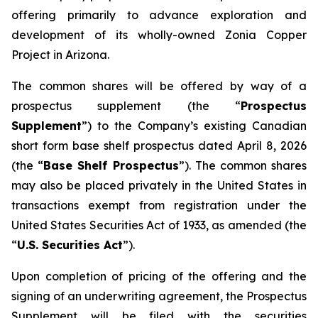
offering primarily to advance exploration and
development of its wholly-owned Zonia Copper
Project in Arizona.
The common shares will be offered by way of a
prospectus supplement (the “
Prospectus
Supplement
”) to the Company’s existing Canadian
short form base shelf prospectus dated April 8, 2026
(the “
Base Shelf Prospectus
”). The common shares
may also be placed privately in the United States in
transactions exempt from registration under the
United States Securities Act of 1933
, as amended (the
“
U.S. Securities Act
”).
Upon completion of pricing of the offering and the
signing of an underwriting agreement, the Prospectus
Supplement will be filed with the securities