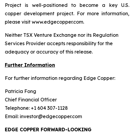
Project is well-positioned to become a key U.S.
copper development project. For more information,
please visit www.edgecopper.com.
Neither TSX Venture Exchange nor its Regulation
Services Provider accepts responsibility for the
adequacy or accuracy of this release.
Further Information
For further information regarding Edge Copper:
Patricia Fong
Chief Financial Officer
Telephone: +1 604 307-1128
Email: investor@edgecopper.com
EDGE COPPER FORWARD-LOOKING