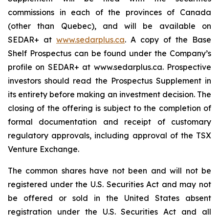
commissions in each of the provinces of Canada
(other than Quebec), and will be available on
SEDAR+ at
www.sedarplus.ca
. A copy of the Base
Shelf Prospectus can be found under the Company’s
profile on SEDAR+ at www.sedarplus.ca. Prospective
investors should read the Prospectus Supplement in
its entirety before making an investment decision. The
closing of the offering is subject to the completion of
formal documentation and receipt of customary
regulatory approvals, including approval of the TSX
Venture Exchange.
The common shares have not been and will not be
registered under the U.S. Securities Act and may not
be offered or sold in the United States absent
registration under the U.S. Securities Act and all