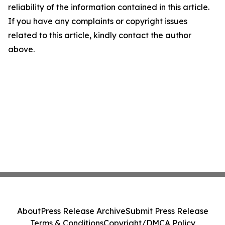
reliability of the information contained in this article.
If you have any complaints or copyright issues
related to this article, kindly contact the author
above.
About
Press Release Archive
Submit Press Release
Terms & Conditions
Copyright/DMCA Policy