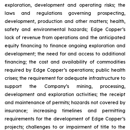
exploration, development and operating risks; the
laws and regulations governing prospecting,
development, production and other matters; health,
safety and environmental hazards; Edge Copper’s
lack of revenue from operations and the anticipated
equity financing to finance ongoing exploration and
development; the need for and access to additional
financing; the cost and availability of commodities
required by Edge Copper’s operations; public health
crises; the requirement for adequate infrastructure to
support the Company’s mining, processing,
development and exploration activities; the receipt
and maintenance of permits; hazards not covered by
insurance; increasing timelines and permitting
requirements for the development of Edge Copper’s
projects; challenges to or impairment of title to the