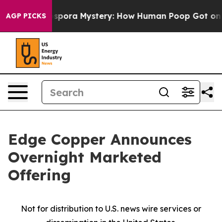
Cyclospora Mystery: How Human Poop Got on So Much
AGP PICKS
Edge Copper Announces
Overnight Marketed
Offering
Not for distribution to U.S. news wire services or