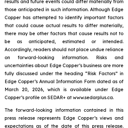
results and future events could differ materially from
those anticipated in such information. Although Edge
Copper has attempted to identify important factors
that could cause actual results to differ materially,
there may be other factors that cause results not to
be as anticipated, estimated or intended.
Accordingly, readers should not place undue reliance
on forward-looking information. Risks and
uncertainties about Edge Copper’s business are more
fully discussed under the heading “Risk Factors” in
Edge Copper’s Annual Information Form dated as of
March 20, 2026, which is available under Edge
Copper’s profile on SEDAR+ at www.sedarplus.ca.
The forward-looking information contained in this
press release represents Edge Copper’s views and
expectations as of the date of this press release.