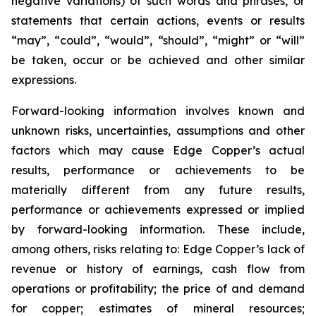
negative variations) of such words and phrases, or
statements that certain actions, events or results
“may”, “could”, “would”, “should”, “might” or “will”
be taken, occur or be achieved and other similar
expressions.
Forward-looking information involves known and
unknown risks, uncertainties, assumptions and other
factors which may cause Edge Copper’s actual
results, performance or achievements to be
materially different from any future results,
performance or achievements expressed or implied
by forward-looking information. These include,
among others, risks relating to: Edge Copper’s lack of
revenue or history of earnings, cash flow from
operations or profitability; the price of and demand
for copper; estimates of mineral resources;