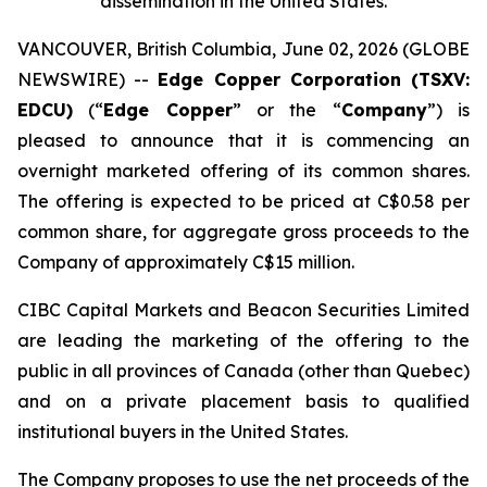
dissemination in the United States.
VANCOUVER, British Columbia, June 02, 2026 (GLOBE
NEWSWIRE) --
Edge Copper Corporation (TSXV:
EDCU)
(“
Edge Copper
” or the “
Company
”) is
pleased to announce that it is commencing an
overnight marketed offering of its common shares.
The offering is expected to be priced at C$0.58 per
common share, for aggregate gross proceeds to the
Company of approximately C$15 million.
CIBC Capital Markets and Beacon Securities Limited
are leading the marketing of the offering to the
public in all provinces of Canada (other than Quebec)
and on a private placement basis to qualified
institutional buyers in the United States.
The Company proposes to use the net proceeds of the