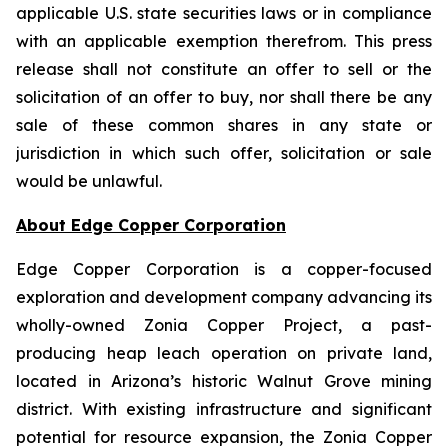
applicable U.S. state securities laws or in compliance
with an applicable exemption therefrom. This press
release shall not constitute an offer to sell or the
solicitation of an offer to buy, nor shall there be any
sale of these common shares in any state or
jurisdiction in which such offer, solicitation or sale
would be unlawful.
About Edge Copper Corporation
Edge Copper Corporation is a copper-focused
exploration and development company advancing its
wholly-owned Zonia Copper Project, a past-
producing heap leach operation on private land,
located in Arizona’s historic Walnut Grove mining
district. With existing infrastructure and significant
potential for resource expansion, the Zonia Copper