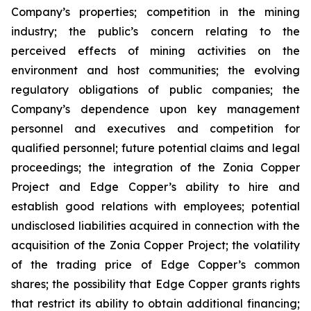
Company’s properties; competition in the mining
industry; the public’s concern relating to the
perceived effects of mining activities on the
environment and host communities; the evolving
regulatory obligations of public companies; the
Company’s dependence upon key management
personnel and executives and competition for
qualified personnel; future potential claims and legal
proceedings; the integration of the Zonia Copper
Project and Edge Copper’s ability to hire and
establish good relations with employees; potential
undisclosed liabilities acquired in connection with the
acquisition of the Zonia Copper Project; the volatility
of the trading price of Edge Copper’s common
shares; the possibility that Edge Copper grants rights
that restrict its ability to obtain additional financing;