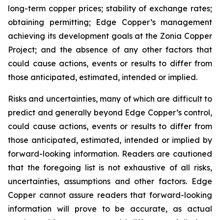
long-term copper prices; stability of exchange rates;
obtaining permitting; Edge Copper’s management
achieving its development goals at the Zonia Copper
Project; and the absence of any other factors that
could cause actions, events or results to differ from
those anticipated, estimated, intended or implied.
Risks and uncertainties, many of which are difficult to
predict and generally beyond Edge Copper’s control,
could cause actions, events or results to differ from
those anticipated, estimated, intended or implied by
forward-looking information. Readers are cautioned
that the foregoing list is not exhaustive of all risks,
uncertainties, assumptions and other factors. Edge
Copper cannot assure readers that forward-looking
information will prove to be accurate, as actual