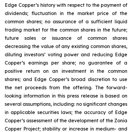
Edge Copper’s history with respect to the payment of
dividends; fluctuation in the market price of the
common shares; no assurance of a sufficient liquid
trading market for the common shares in the future;
future sales or issuance of common shares
decreasing the value of any existing common shares,
diluting investors’ voting power and reducing Edge
Copper’s earnings per share; no guarantee of a
positive return on an investment in the common
shares; and Edge Copper’s broad discretion to use
the net proceeds from the offering. The forward-
looking information in this press release is based on
several assumptions, including: no significant changes
in applicable securities laws; the accuracy of Edge
Copper’s assessment of the development of the Zonia
Copper Project; stability or increase in medium- and