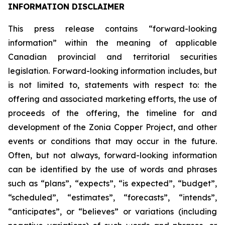
INFORMATION DISCLAIMER
This press release contains “forward-looking
information” within the meaning of applicable
Canadian provincial and territorial securities
legislation. Forward-looking information includes, but
is not limited to, statements with respect to: the
offering and associated marketing efforts, the use of
proceeds of the offering, the timeline for and
development of the Zonia Copper Project, and other
events or conditions that may occur in the future.
Often, but not always, forward-looking information
can be identified by the use of words and phrases
such as “plans”, “expects”, “is expected”, “budget”,
“scheduled”, “estimates”, “forecasts”, “intends”,
“anticipates”, or “believes” or variations (including