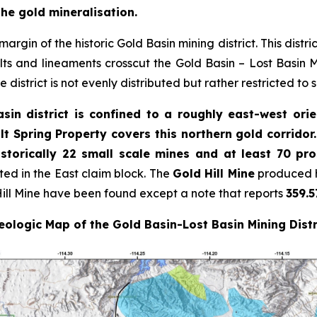
the gold mineralisation.
argin of the historic Gold Basin mining district. This distri
s and lineaments crosscut the Gold Basin – Lost Basin Mi
 district is not evenly distributed but rather restricted to 
sin district is confined to a roughly east-west ori
lt Spring Property covers this northern gold corridor
storically 22 small scale mines and at least 70 pr
ated in the East claim block. The
Gold Hill Mine
produced h
ill Mine have been found except a note that reports
359.5
ologic Map of the Gold Basin-Lost Basin Mining Distr