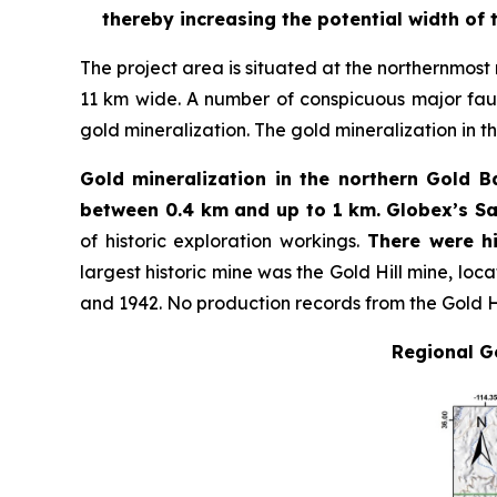
thereby increasing the potential width of 
The project area is situated at the northernmost m
11 km wide. A number of conspicuous major fault
gold mineralization. The gold mineralization in the
Gold mineralization in the northern Gold Ba
between 0.4 km and up to 1 km.
Globex’s Sa
of historic exploration workings.
There were hi
largest historic mine was the Gold Hill mine, loc
and 1942. No production records from the Gold H
Regional Ge