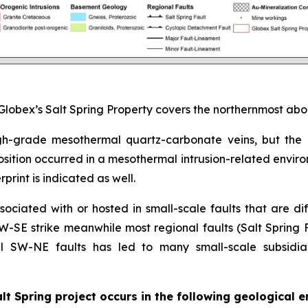
Globex’s Salt Spring Property covers the northernmost abo
 high-grade mesothermal quartz-carbonate veins, but the
osition occurred in a mesothermal intrusion-related envir
rint is indicated as well.
ociated with or hosted in small-scale faults that are diff
-SE strike meanwhile most regional faults (Salt Spring F
 SW-NE faults has led to many small-scale subsidiar
lt Spring project occurs in the following geological 