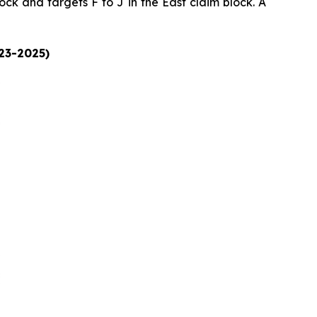
ock and targets F to J in the East claim block. A
023-2025)