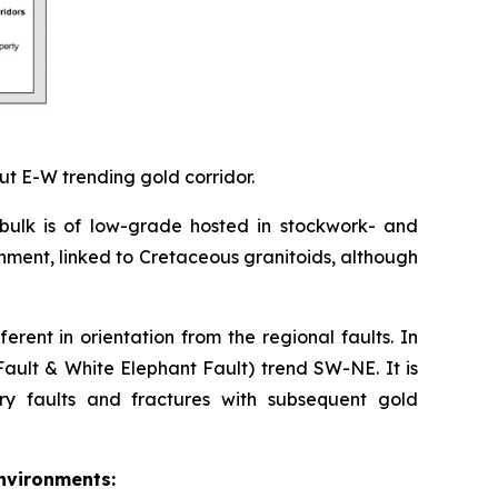
ut E-W trending gold corridor.
 bulk is of low-grade hosted in stockwork- and
onment, linked to Cretaceous granitoids, although
erent in orientation from the regional faults. In
ault & White Elephant Fault) trend SW-NE. It is
y faults and fractures with subsequent gold
environments: