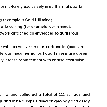
print. Rarely exclusively in epithermal quartz
g (example is Gold Hill mine).
quartz veining (for example North mine).
tockwork attached as envelopes to auriferous
te with pervasive sericite-carbonate-(oxidized
iferous mesothermal bull quartz veins are absent.
y intense replacement with coarse crystalline
mpling and collected a total of 111 surface and
ngs and mine dumps. Based on geology and assay