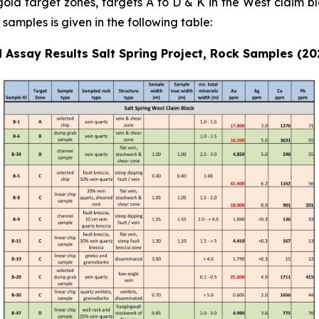
 gold target zones, targets A to D & K in the West claim bl
samples is given in the following table:
 Assay Results Salt Spring Project, Rock Samples (2