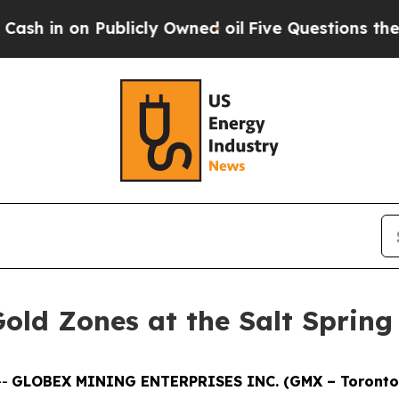
y Owned oil
Five Questions the US Government S
old Zones at the Salt Spring 
--
GLOBEX MINING ENTERPRISES INC. (GMX – Toronto 