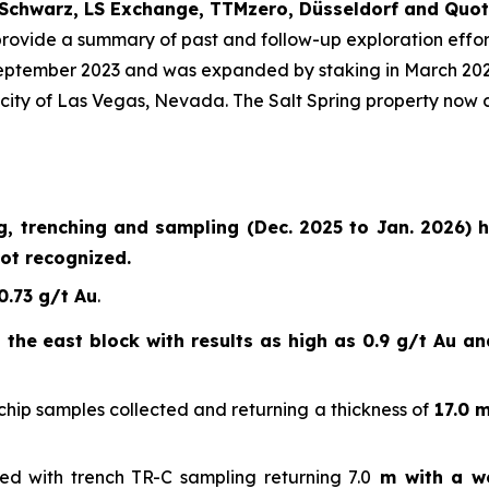
Schwarz, LS Exchange, TTMzero, Düsseldorf and Quot
provide a summary of past and follow-up exploration effor
eptember 2023 and was expanded by staking in March 2025 
city of Las Vegas, Nevada. The Salt Spring property now c
ng, trenching and sampling (Dec. 2025 to Jan. 2026) 
ot recognized.
0.73 g/t Au
.
the east block with results as high as 0.9 g/t Au and
hip samples collected and returning a thickness of
17.0 m
ed with trench TR-C sampling returning 7.0
m with a we