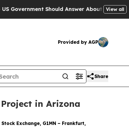
hould Answer About Its Secretive Frontier AI F
View all
Provided by AGP
Share
Project in Arizona
Stock Exchange, G1MN – Frankfurt,