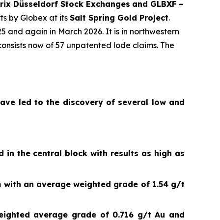
rix Düsseldorf Stock Exch
anges
and GLBXF –
ts by Globex at its
Salt Spring Gold Project
.
and again in March 2026. It is in northwestern
onsists now of 57 unpatented lode claims. The
have led to the discovery of several low and
 in the central block with results as high as
 with an average weighted grade of 1.54 g/t
ighted average grade of 0.716 g/t Au and