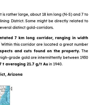
ct is rather large, about 18 km long (N-S) and 7 to
ning District. Some might be directly related to
several distinct gold-corridors.
entated 7 km long corridor, ranging in width
.
Within this corridor are located a great number
ospects and cuts found on the property.
The
igh-grade gold ore intermittently between 1930
7 t averaging 21.7 g/t Au
in 1940.
ict, Arizona