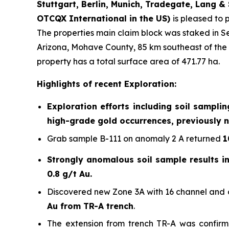
Stuttgart, Berlin, Munich,
Tradegate, Lang & 
OTCQX International in the US)
is pleased to 
The properties main claim block was staked in S
Arizona, Mohave County, 85 km southeast of the 
property has a total surface area of 471.77 ha.
Highlights of recent Exploration:
Exploration efforts including soil sampli
high-grade gold occurrences, previously n
Grab sample B-111 on anomaly 2 A returned
1
Strongly anomalous soil sample results in 
0.8 g/t Au.
Discovered new Zone 3A with 16 channel and c
Au from TR-A trench
.
The extension from trench TR-A was confirm