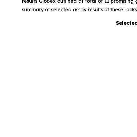
results Globex outlined at total of 11 promising
summary of selected assay results of these rocks 
Selected