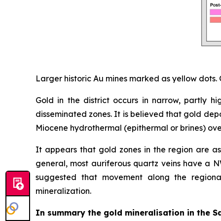
Larger historic Au mines marked as yellow dots. 
Gold in the district occurs in narrow, partly
disseminated zones. It is believed that gold dep
Miocene hydrothermal (epithermal or brines) overp
It appears that gold zones in the region are ass
general, most auriferous quartz veins have a NW
suggested that movement along the regional
mineralization.
In summary the gold mineralisation in the Sa