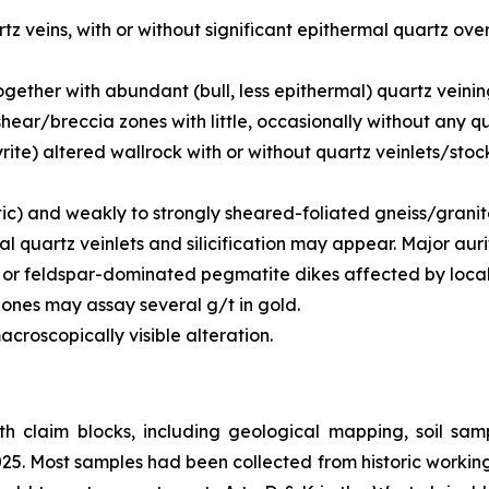
z veins, with or without significant epithermal quartz over
ogether with abundant (bull, less epithermal) quartz veinin
 shear/breccia zones with little, occasionally without any 
(pyrite) altered wallrock with or without quartz veinlets/s
tic) and weakly to strongly sheared-foliated gneiss/grani
al quartz veinlets and silicification may appear. Major aur
 or feldspar-dominated pegmatite dikes affected by locall
zones may assay several g/t in gold.
acroscopically visible alteration.
th claim blocks, including geological mapping, soil sa
5. Most samples had been collected from historic worki