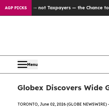
ot Taxpayers — the Chance to Cash in on Publicl
AGP PICKS
Menu
Globex Discovers Wide G
TORONTO, June 02, 2026 (GLOBE NEWSWIRE) 