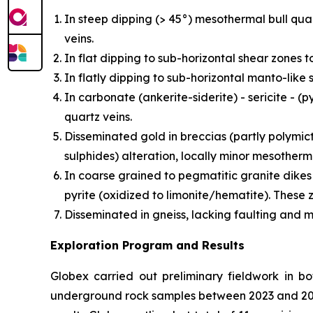
In steep dipping (> 45°) mesothermal bull quart
veins.
In flat dipping to sub-horizontal shear zones t
In flatly dipping to sub-horizontal manto-like
In carbonate (ankerite-siderite) - sericite - 
quartz veins.
Disseminated gold in breccias (partly polymic
sulphides) alteration, locally minor mesotherm
In coarse grained to pegmatitic granite dikes
pyrite (oxidized to limonite/hematite). These 
Disseminated in gneiss, lacking faulting and m
Exploration Program and Results
Globex carried out preliminary fieldwork in bo
underground rock samples between 2023 and 202