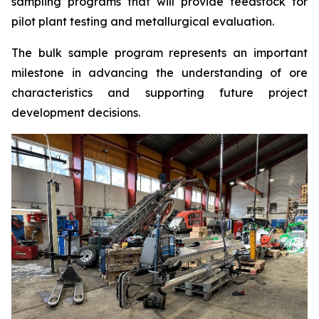
sampling programs that will provide feedstock for
pilot plant testing and metallurgical evaluation.
The bulk sample program represents an important
milestone in advancing the understanding of ore
characteristics and supporting future project
development decisions.