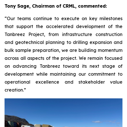
Tony Sage, Chairman of CRML, commented:
“Our teams continue to execute on key milestones
that support the accelerated development of the
Tanbreez Project, from infrastructure construction
and geotechnical planning to drilling expansion and
bulk sample preparation, we are building momentum
across all aspects of the project. We remain focused
on advancing Tanbreez toward its next stage of
development while maintaining our commitment to
operational excellence and stakeholder value
creation.”