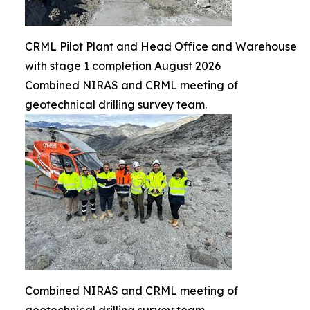
CRML Pilot Plant and Head Office and Warehouse
with stage 1 completion August 2026
Combined NIRAS and CRML meeting of
geotechnical drilling survey team.
Combined NIRAS and CRML meeting of