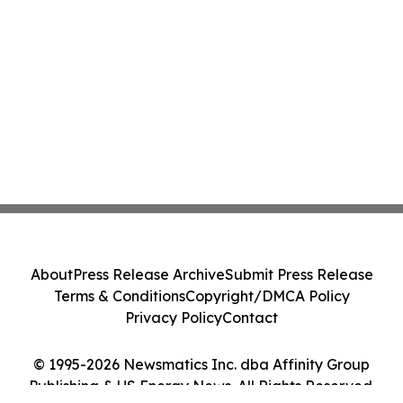
About
Press Release Archive
Submit Press Release
Terms & Conditions
Copyright/DMCA Policy
Privacy Policy
Contact
© 1995-2026 Newsmatics Inc. dba Affinity Group
Publishing & US Energy News. All Rights Reserved.