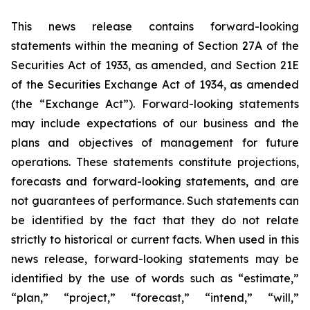
This news release contains forward-looking
statements within the meaning of Section 27A of the
Securities Act of 1933, as amended, and Section 21E
of the Securities Exchange Act of 1934, as amended
(the “Exchange Act”). Forward-looking statements
may include expectations of our business and the
plans and objectives of management for future
operations. These statements constitute projections,
forecasts and forward-looking statements, and are
not guarantees of performance. Such statements can
be identified by the fact that they do not relate
strictly to historical or current facts. When used in this
news release, forward-looking statements may be
identified by the use of words such as “estimate,”
“plan,” “project,” “forecast,” “intend,” “will,”