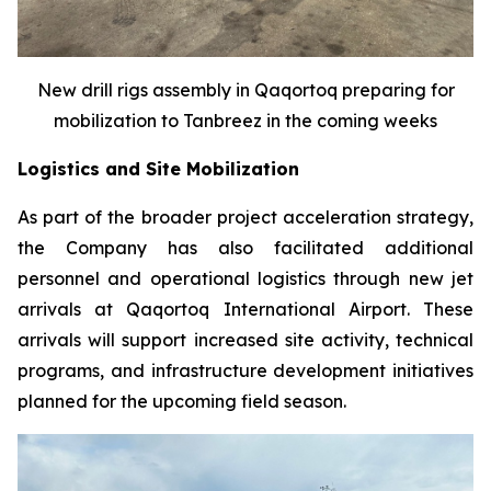
New drill rigs assembly in Qaqortoq preparing for
mobilization to Tanbreez in the coming weeks
Logistics and Site Mobilization
As part of the broader project acceleration strategy,
the Company has also facilitated additional
personnel and operational logistics through new jet
arrivals at Qaqortoq International Airport. These
arrivals will support increased site activity, technical
programs, and infrastructure development initiatives
planned for the upcoming field season.