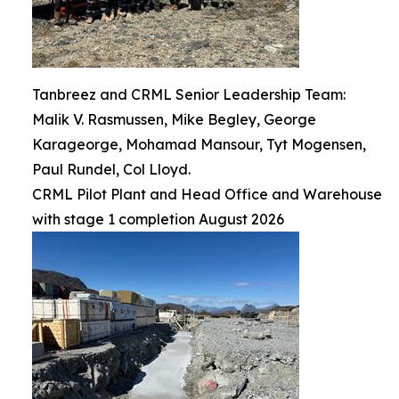
Tanbreez and CRML Senior Leadership Team:
Malik V. Rasmussen, Mike Begley, George
Karageorge, Mohamad Mansour, Tyt Mogensen,
Paul Rundel, Col Lloyd.
CRML Pilot Plant and Head Office and Warehouse
with stage 1 completion August 2026