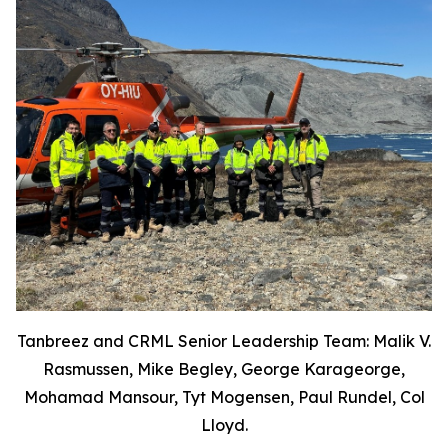
Tanbreez and CRML Senior Leadership Team: Malik V.
Rasmussen, Mike Begley, George Karageorge,
Mohamad Mansour, Tyt Mogensen, Paul Rundel, Col
Lloyd.