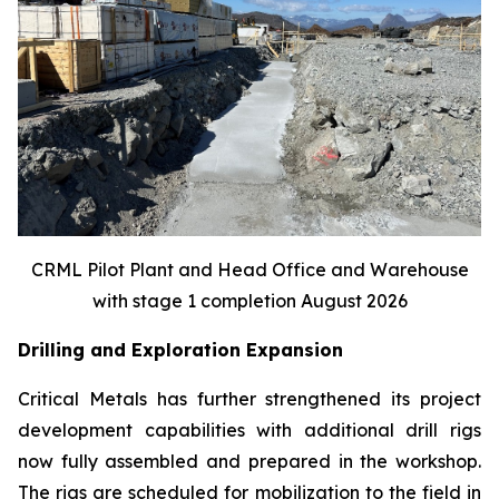
CRML Pilot Plant and Head Office and Warehouse
with stage 1 completion August 2026
Drilling and Exploration Expansion
Critical Metals has further strengthened its project
development capabilities with additional drill rigs
now fully assembled and prepared in the workshop.
The rigs are scheduled for mobilization to the field in