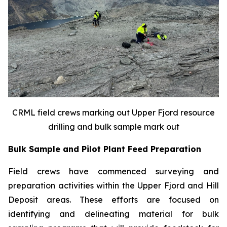
CRML field crews marking out Upper Fjord resource
drilling and bulk sample mark out
Bulk Sample and Pilot Plant Feed Preparation
Field crews have commenced surveying and
preparation activities within the Upper Fjord and Hill
Deposit areas. These efforts are focused on
identifying and delineating material for bulk