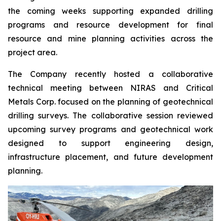
the coming weeks supporting expanded drilling
programs and resource development for final
resource and mine planning activities across the
project area.
The Company recently hosted a collaborative
technical meeting between NIRAS and Critical
Metals Corp. focused on the planning of geotechnical
drilling surveys. The collaborative session reviewed
upcoming survey programs and geotechnical work
designed to support engineering design,
infrastructure placement, and future development
planning.