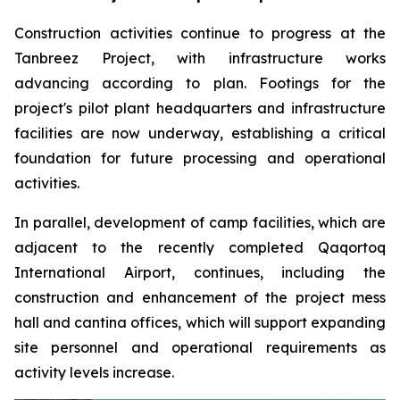
Construction activities continue to progress at the
Tanbreez Project, with infrastructure works
advancing according to plan. Footings for the
project's pilot plant headquarters and infrastructure
facilities are now underway, establishing a critical
foundation for future processing and operational
activities.
In parallel, development of camp facilities, which are
adjacent to the recently completed Qaqortoq
International Airport, continues, including the
construction and enhancement of the project mess
hall and cantina offices, which will support expanding
site personnel and operational requirements as
activity levels increase.