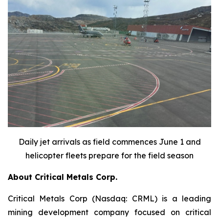
Daily jet arrivals as field commences June 1 and
helicopter fleets prepare for the field season
About Critical Metals Corp.
Critical Metals Corp (Nasdaq: CRML) is a leading
mining development company focused on critical