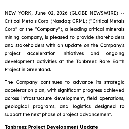
NEW YORK, June 02, 2026 (GLOBE NEWSWIRE) --
Critical Metals Corp. (Nasdaq: CRML) (“Critical Metals
Corp” or the “Company”), a leading critical minerals
mining company, is pleased to provide shareholders
and stakeholders with an update on the Company's
project acceleration initiatives and ongoing
development activities at the Tanbreez Rare Earth
Project in Greenland.
The Company continues to advance its strategic
acceleration plan, with significant progress achieved
across infrastructure development, field operations,
geological programs, and logistics designed to
support the next phase of project advancement.
Tanbreez Project Development Update