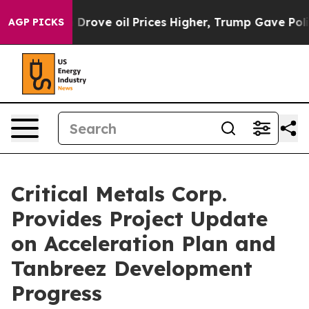
l Prices Higher, Trump Gave Politically Connected oil
AGP PICKS
Critical Metals Corp.
Provides Project Update
on Acceleration Plan and
Tanbreez Development
Progress