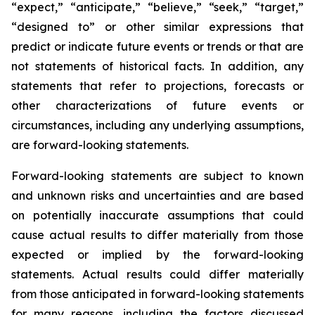
“expect,” “anticipate,” “believe,” “seek,” “target,”
“designed to” or other similar expressions that
predict or indicate future events or trends or that are
not statements of historical facts. In addition, any
statements that refer to projections, forecasts or
other characterizations of future events or
circumstances, including any underlying assumptions,
are forward-looking statements.
Forward-looking statements are subject to known
and unknown risks and uncertainties and are based
on potentially inaccurate assumptions that could
cause actual results to differ materially from those
expected or implied by the forward-looking
statements. Actual results could differ materially
from those anticipated in forward-looking statements
for many reasons, including the factors discussed