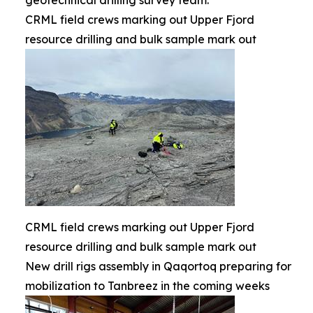
geotechnical drilling survey team.
CRML field crews marking out Upper Fjord
resource drilling and bulk sample mark out
CRML field crews marking out Upper Fjord
resource drilling and bulk sample mark out
New drill rigs assembly in Qaqortoq preparing for
mobilization to Tanbreez in the coming weeks