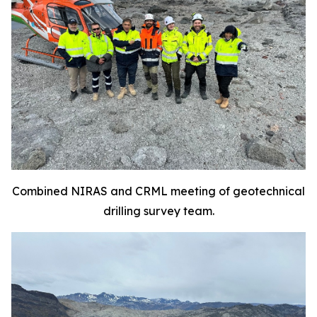
Combined NIRAS and CRML meeting of geotechnical
drilling survey team.