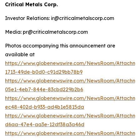
Critical Metals Corp.
Investor Relations: ir@criticalmetalscorp.com
Media: pr@criticalmetalscorp.com
Photos accompanying this announcement are
available at
https://www.globenewswire.com/NewsRoom/Attachm
1713-49de-b0d0-c91d29bb78b9
https://www.globenewswire.com/NewsRoom/Attachm
05e1-4eb7-844e-83cbd229b2b6
https://www.globenewswire.com/NewsRoom/Attachm
ec48-402d-b933-ad4b1e5815da
https://www.globenewswire.com/NewsRoom/Attachm
d6aa-47e4-aa3e-12df38a3a46d
https://www.globenewswire.com/NewsRoom/Attachme