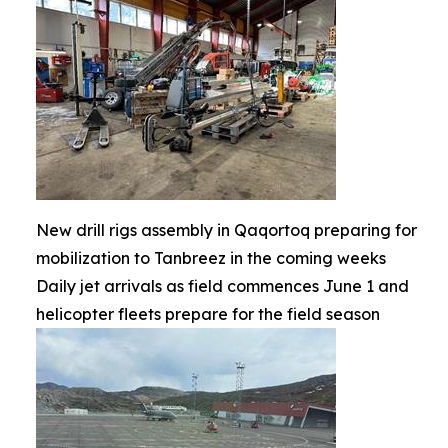
New drill rigs assembly in Qaqortoq preparing for
mobilization to Tanbreez in the coming weeks
Daily jet arrivals as field commences June 1 and
helicopter fleets prepare for the field season