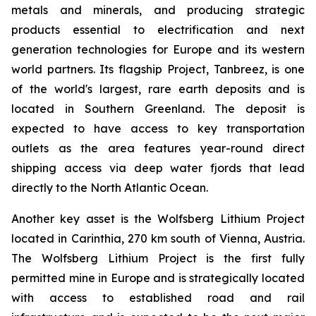
metals and minerals, and producing strategic
products essential to electrification and next
generation technologies for Europe and its western
world partners. Its flagship Project, Tanbreez, is one
of the world's largest, rare earth deposits and is
located in Southern Greenland. The deposit is
expected to have access to key transportation
outlets as the area features year-round direct
shipping access via deep water fjords that lead
directly to the North Atlantic Ocean.
Another key asset is the Wolfsberg Lithium Project
located in Carinthia, 270 km south of Vienna, Austria.
The Wolfsberg Lithium Project is the first fully
permitted mine in Europe and is strategically located
with access to established road and rail