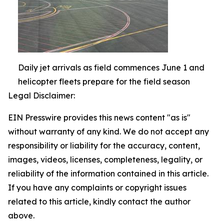
Daily jet arrivals as field commences June 1 and
helicopter fleets prepare for the field season
Legal Disclaimer:
EIN Presswire provides this news content "as is"
without warranty of any kind. We do not accept any
responsibility or liability for the accuracy, content,
images, videos, licenses, completeness, legality, or
reliability of the information contained in this article.
If you have any complaints or copyright issues
related to this article, kindly contact the author
above.