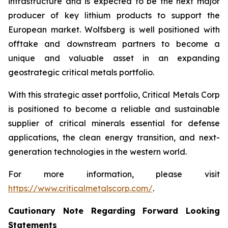
infrastructure and is expected to be the next major
producer of key lithium products to support the
European market. Wolfsberg is well positioned with
offtake and downstream partners to become a
unique and valuable asset in an expanding
geostrategic critical metals portfolio.
With this strategic asset portfolio, Critical Metals Corp
is positioned to become a reliable and sustainable
supplier of critical minerals essential for defense
applications, the clean energy transition, and next-
generation technologies in the western world.
For more information, please visit
https://www.criticalmetalscorp.com/
.
Cautionary Note Regarding Forward Looking
Statements