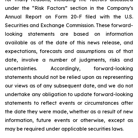
under the “Risk Factors” section in the Company’s
Annual Report on Form 20-F filed with the U.S.
Securities and Exchange Commission. These forward-
looking statements are based on information
available as of the date of this news release, and
expectations, forecasts and assumptions as of that
date, involve a number of judgments, risks and
uncertainties. Accordingly, forward-looking
statements should not be relied upon as representing
our views as of any subsequent date, and we do not
undertake any obligation to update forward-looking
statements to reflect events or circumstances after
the date they were made, whether as a result of new
information, future events or otherwise, except as
may be required under applicable securities laws.