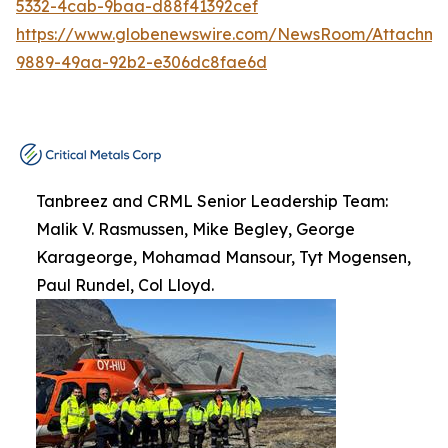
5332-4cab-9baa-d88f41392cef
https://www.globenewswire.com/NewsRoom/Attachme
9889-49aa-92b2-e306dc8fae6d
Tanbreez and CRML Senior Leadership Team:
Malik V. Rasmussen, Mike Begley, George
Karageorge, Mohamad Mansour, Tyt Mogensen,
Paul Rundel, Col Lloyd.