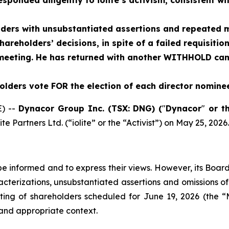
nded diligently to iolite’s activism, consistent with
lders with unsubstantiated assertions and repeated m
areholders’ decisions, in spite of a failed requisitio
eeting. He has returned with another WITHHOLD cam
ders vote FOR the election of each director nominee
) --
Dynacor Group Inc. (TSX: DNG) (
"
Dynacor
"
or t
e Partners Ltd. (“iolite” or the “Activist”) on May 25, 2026.
be informed and to express their views. However, its Board
cterizations, unsubstantiated assertions and omissions of
ng of shareholders scheduled for June 19, 2026 (the “M
and appropriate context.