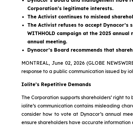
Dynacor’s Board and management have respo
Corporation’s legitimate interests.
The Activist continues to mislead shareho
The Activist refuses to accept Dynacor’s sh
WITHHOLD campaign at the 2025 annual m
annual meeting.
Dynacor’s Board recommends that sharehol
MONTREAL, June 02, 2026 (GLOBE NEWSWIRE
response to a public communication issued by iolit
Iolite’s Repetitive Demands
The Corporation supports shareholders’ right to 
iolite’s communication contains misleading chara
consider how to vote at Dynacor’s annual meeti
ensure shareholders have accurate information 