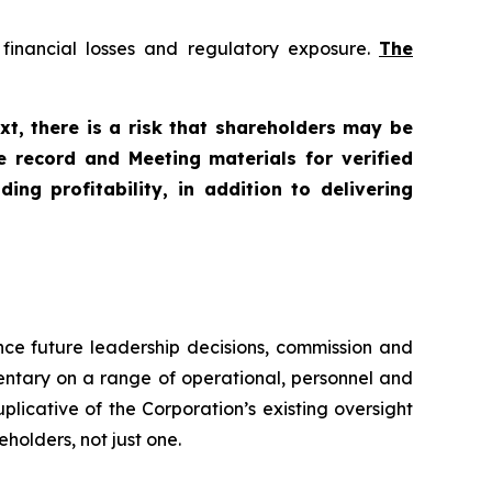
f financial losses and regulatory exposure.
The
xt, there is a risk that shareholders may be
e record and Meeting materials for verified
ng profitability, in addition to delivering
unce future leadership decisions, commission and
entary on a range of operational, personnel and
icative of the Corporation’s existing oversight
holders, not just one.