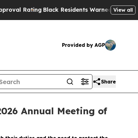
ng
Black Residents Warned of Abusive Cops for Ye
View all
Provided by AGP
Share
2026 Annual Meeting of