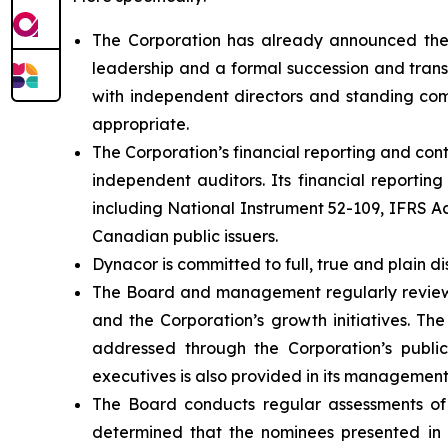
The Corporation has already announced the 
leadership and a formal succession and trans
with independent directors and standing comm
appropriate.
The Corporation’s financial reporting and co
independent auditors. Its financial reportin
including National Instrument 52-109, IFRS 
Canadian public issuers.
Dynacor is committed to full, true and plain di
The Board and management regularly review th
and the Corporation’s growth initiatives. The
addressed through the Corporation’s public 
executives is also provided in its management
The Board conducts regular assessments of
determined that the nominees presented in t