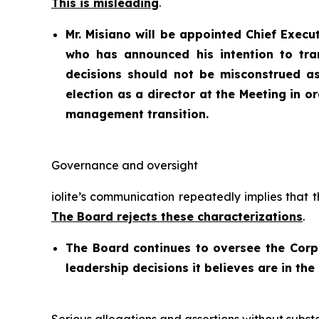
This is misleading
.
Mr. Misiano will be appointed Chief Execu
who has announced his intention to tra
decisions should not be misconstrued a
election as a director at the Meeting in 
management transition.
Governance and oversight
iolite’s communication repeatedly implies that 
The Board rejects these characterizations
.
The Board continues to oversee the Cor
leadership decisions it believes are in the