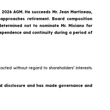
9, 2026 AGM. He succeeds Mr. Jean Martineau,
 approaches retirement. Board composition
etermined not to nominate Mr. Misiano for
ndependence and continuity during a period of
acted without regard to shareholders’ interests.
and disclosure and has made governance and