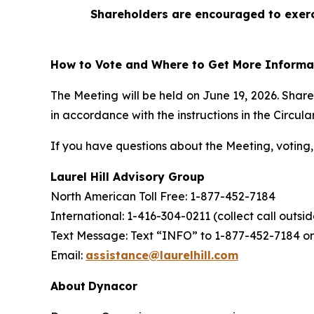
Shareholders are encouraged to exerci
How to Vote and Where to Get More Informa
The Meeting will be held on June 19, 2026. Shar
in accordance with the instructions in the Circular
If you have questions about the Meeting, voting, 
Laurel Hill Advisory Group
North American Toll Free: 1-877-452-7184
International: 1-416-304-0211 (collect call outs
Text Message: Text “INFO” to 1-877-452-7184 or
Email:
assistance@laurelhill.com
About
Dynacor