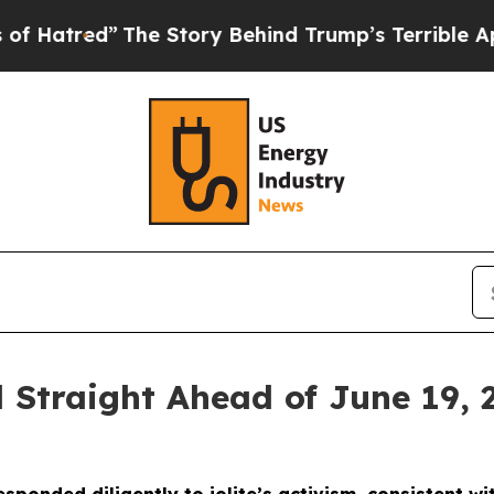
The Story Behind Trump’s Terrible Approval Rati
 Straight Ahead of June 19, 