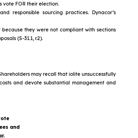
vote FOR their election.
nd responsible sourcing practices. Dynacor’s
r because they were not compliant with sections
sals (S-31.1, r.2).
hareholders may recall that iolite unsuccessfully
al costs and devote substantial management and
vote
nees and
r.