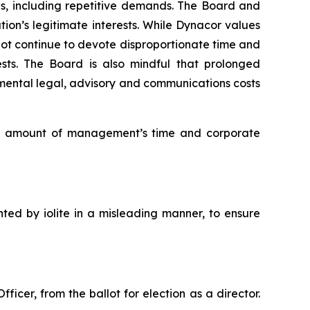
ns, including repetitive demands. The Board and
ion’s legitimate interests. While Dynacor values
not continue to devote disproportionate time and
ests. The Board is also mindful that prolonged
mental legal, advisory and communications costs
ate amount of management’s time and corporate
nted by iolite in a misleading manner, to ensure
icer, from the ballot for election as a director.