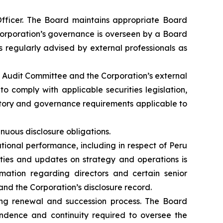
fficer. The Board maintains appropriate Board
 Corporation’s governance is overseen by a Board
 regularly advised by external professionals as
e Audit Committee and the Corporation’s external
o comply with applicable securities legislation,
atory and governance requirements applicable to
inuous disclosure obligations.
ional performance, including in respect of Peru
vities and updates on strategy and operations is
rmation regarding directors and certain senior
 and the Corporation’s disclosure record.
ng renewal and succession process. The Board
endence and continuity required to oversee the