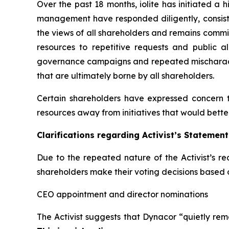
Over the past 18 months, iolite has initiated 
management have responded diligently, consisten
the views of all shareholders and remains commi
resources to repetitive requests and public a
governance campaigns and repeated mischaracter
that are ultimately borne by all shareholders.
Certain shareholders have expressed concern 
resources away from initiatives that would bette
Clarifications regarding Activist’s Statement
Due to the repeated nature of the Activist’s re
shareholders make their voting decisions based 
CEO appointment and director nominations
The Activist suggests that Dynacor “quietly remo