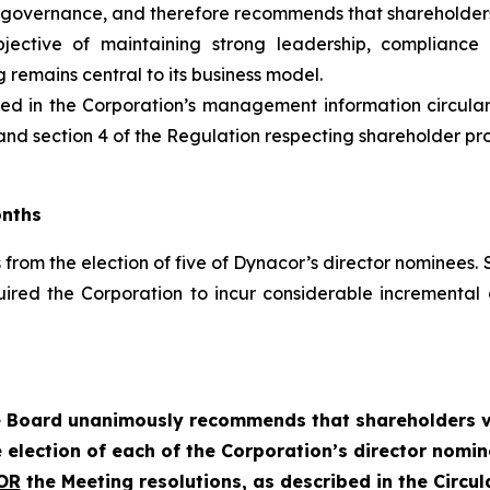
governance, and therefore recommends that shareholders 
tive of maintaining strong leadership, compliance a
 remains central to its business model.
uded in the Corporation’s management information circula
nd section 4 of the
Regulation respecting shareholder propo
onths
from the election of five of Dynacor’s director nominees. S
uired the Corporation to incur considerable increment
 Board unanimously recommends that shareholders 
 election of each of the Corporation’s director nomi
OR
the Meeting resolutions, as described in the Circula