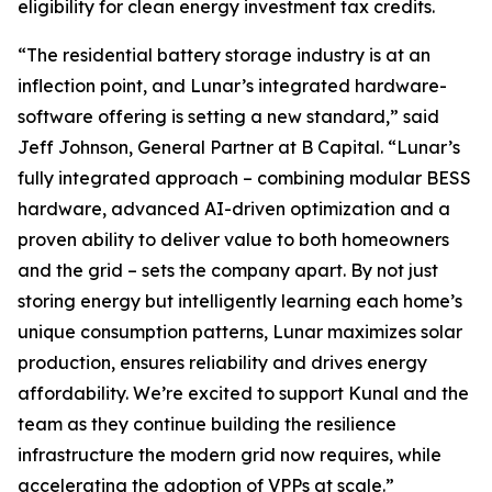
eligibility for clean energy investment tax credits.
“The residential battery storage industry is at an
inflection point, and Lunar’s integrated hardware-
software offering is setting a new standard,” said
Jeff Johnson, General Partner at B Capital. “Lunar’s
fully integrated approach – combining modular BESS
hardware, advanced AI-driven optimization and a
proven ability to deliver value to both homeowners
and the grid – sets the company apart. By not just
storing energy but intelligently learning each home’s
unique consumption patterns, Lunar maximizes solar
production, ensures reliability and drives energy
affordability. We’re excited to support Kunal and the
team as they continue building the resilience
infrastructure the modern grid now requires, while
accelerating the adoption of VPPs at scale.”