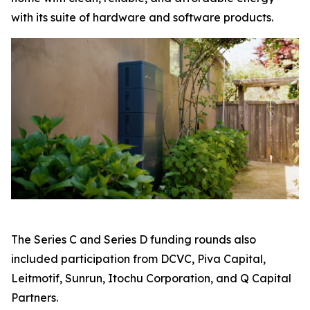
with its suite of hardware and software products.
The Series C and Series D funding rounds also
included participation from DCVC, Piva Capital,
Leitmotif, Sunrun, Itochu Corporation, and Q Capital
Partners.