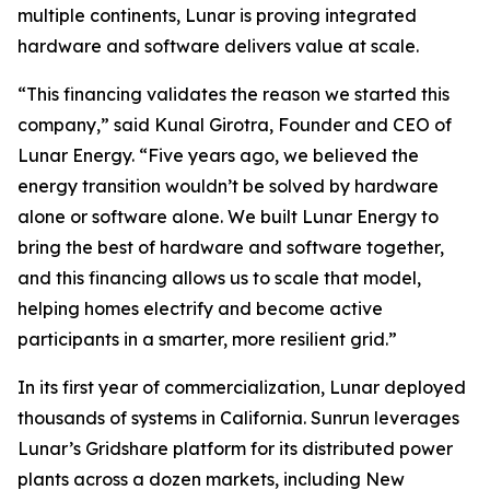
multiple continents, Lunar is proving integrated
hardware and software delivers value at scale.
“This financing validates the reason we started this
company,” said Kunal Girotra, Founder and CEO of
Lunar Energy. “Five years ago, we believed the
energy transition wouldn’t be solved by hardware
alone or software alone. We built Lunar Energy to
bring the best of hardware and software together,
and this financing allows us to scale that model,
helping homes electrify and become active
participants in a smarter, more resilient grid.”
In its first year of commercialization, Lunar deployed
thousands of systems in California. Sunrun leverages
Lunar’s Gridshare platform for its distributed power
plants across a dozen markets, including New