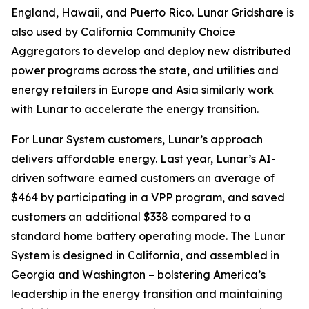
England, Hawaii, and Puerto Rico. Lunar Gridshare is
also used by California Community Choice
Aggregators to develop and deploy new distributed
power programs across the state, and utilities and
energy retailers in Europe and Asia similarly work
with Lunar to accelerate the energy transition.
For Lunar System customers, Lunar’s approach
delivers affordable energy. Last year, Lunar’s AI-
driven software earned customers an average of
$464 by participating in a VPP program, and saved
customers an additional $338 compared to a
standard home battery operating mode. The Lunar
System is designed in California, and assembled in
Georgia and Washington – bolstering America’s
leadership in the energy transition and maintaining