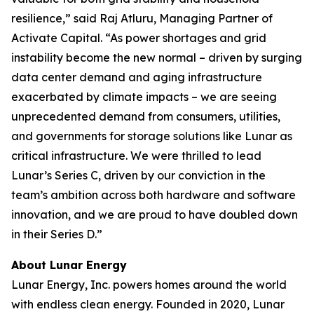
resilience,” said Raj Atluru, Managing Partner of
Activate Capital. “As power shortages and grid
instability become the new normal – driven by surging
data center demand and aging infrastructure
exacerbated by climate impacts – we are seeing
unprecedented demand from consumers, utilities,
and governments for storage solutions like Lunar as
critical infrastructure. We were thrilled to lead
Lunar’s Series C, driven by our conviction in the
team’s ambition across both hardware and software
innovation, and we are proud to have doubled down
in their Series D.”
About Lunar Energy
Lunar Energy, Inc. powers homes around the world
with endless clean energy. Founded in 2020, Lunar