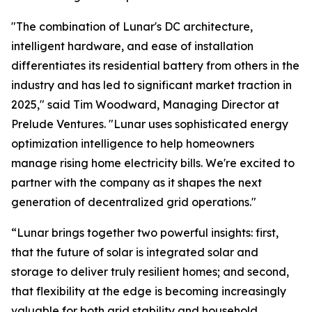
"The combination of Lunar's DC architecture,
intelligent hardware, and ease of installation
differentiates its residential battery from others in the
industry and has led to significant market traction in
2025," said Tim Woodward, Managing Director at
Prelude Ventures. "Lunar uses sophisticated energy
optimization intelligence to help homeowners
manage rising home electricity bills. We're excited to
partner with the company as it shapes the next
generation of decentralized grid operations."
“Lunar brings together two powerful insights: first,
that the future of solar is integrated solar and
storage to deliver truly resilient homes; and second,
that flexibility at the edge is becoming increasingly
valuable for both grid stability and household