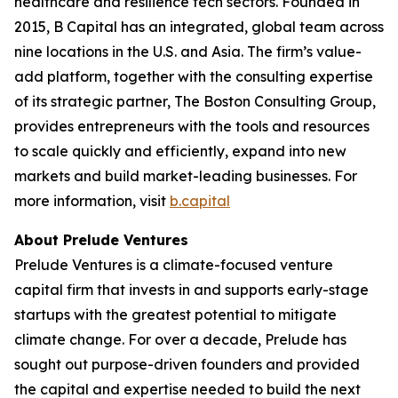
healthcare and resilience tech sectors. Founded in
2015, B Capital has an integrated, global team across
nine locations in the U.S. and Asia. The firm’s value-
add platform, together with the consulting expertise
of its strategic partner, The Boston Consulting Group,
provides entrepreneurs with the tools and resources
to scale quickly and efficiently, expand into new
markets and build market-leading businesses. For
more information, visit
b.capital
About Prelude Ventures
Prelude Ventures is a climate-focused venture
capital firm that invests in and supports early-stage
startups with the greatest potential to mitigate
climate change. For over a decade, Prelude has
sought out purpose-driven founders and provided
the capital and expertise needed to build the next