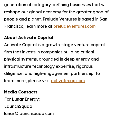
generation of category-defining businesses that will
reshape our global economy for the greater good of
people and planet. Prelude Ventures is based in San
Francisco, learn more at
preludeventures.com
.
About Activate Capital
Activate Capital is a growth-stage venture capital
firm that invests in companies building critical
physical systems, grounded in deep energy and
infrastructure technology expertise, rigorous
diligence, and high-engagement partnership. To
learn more, please visit
activatecap.com
Media Contacts
For Lunar Energy:
LaunchSquad
lunar@launchsquad.com