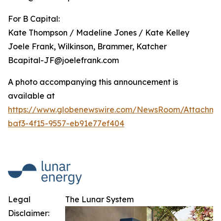
For B Capital:
Kate Thompson / Madeline Jones / Kate Kelley
Joele Frank, Wilkinson, Brammer, Katcher
Bcapital-JF@joelefrank.com
A photo accompanying this announcement is
available at
https://www.globenewswire.com/NewsRoom/Attachm
baf3-4f15-9557-eb91e77ef404
Legal
The Lunar System
Disclaimer: