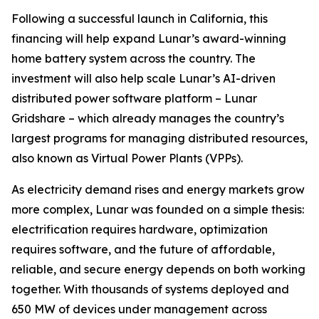
Following a successful launch in California, this
financing will help expand Lunar’s award-winning
home battery system across the country. The
investment will also help scale Lunar’s AI-driven
distributed power software platform – Lunar
Gridshare – which already manages the country’s
largest programs for managing distributed resources,
also known as Virtual Power Plants (VPPs).
As electricity demand rises and energy markets grow
more complex, Lunar was founded on a simple thesis:
electrification requires hardware, optimization
requires software, and the future of affordable,
reliable, and secure energy depends on both working
together. With thousands of systems deployed and
650 MW of devices under management across