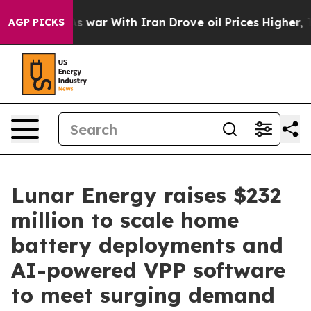
n’t
As war With Iran Drove oil Prices Higher, Trump G
AGP PICKS
Lunar Energy raises $232
million to scale home
battery deployments and
AI-powered VPP software
to meet surging demand