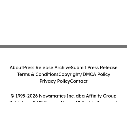
About
Press Release Archive
Submit Press Release
Terms & Conditions
Copyright/DMCA Policy
Privacy Policy
Contact
© 1995-2026 Newsmatics Inc. dba Affinity Group
Publishing & US Energy News. All Rights Reserved.
Cookie Settings / Your Privacy Choices