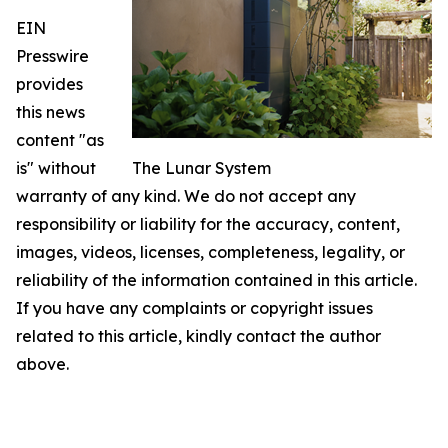
EIN
Presswire
provides
this news
content "as
is" without
The Lunar System
warranty of any kind. We do not accept any
responsibility or liability for the accuracy, content,
images, videos, licenses, completeness, legality, or
reliability of the information contained in this article.
If you have any complaints or copyright issues
related to this article, kindly contact the author
above.