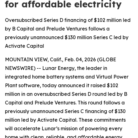
for affordable electricity
Oversubscribed Series D financing of $102 million led
by B Capital and Prelude Ventures follows a
previously unannounced $130 million Series C led by
Activate Capital
MOUNTAIN VIEW, Calif., Feb. 04, 2026 (GLOBE
NEWSWIRE) -- Lunar Energy, the leader in
integrated home battery systems and Virtual Power
Plant software, today announced it raised $102
million in an oversubscribed Series D round led by B
Capital and Prelude Ventures. This round follows a
previously unannounced Series C financing of $130
million led by Activate Capital. These commitments
will accelerate Lunar’s mission of powering every
home with clean, reliable, and affordable energy