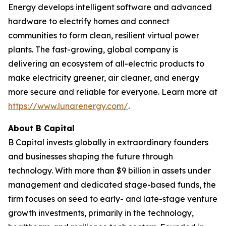
Energy develops intelligent software and advanced
hardware to electrify homes and connect
communities to form clean, resilient virtual power
plants. The fast-growing, global company is
delivering an ecosystem of all-electric products to
make electricity greener, air cleaner, and energy
more secure and reliable for everyone. Learn more at
https://www.lunarenergy.com/
.
About B Capital
B Capital invests globally in extraordinary founders
and businesses shaping the future through
technology. With more than $9 billion in assets under
management and dedicated stage-based funds, the
firm focuses on seed to early- and late-stage venture
growth investments, primarily in the technology,