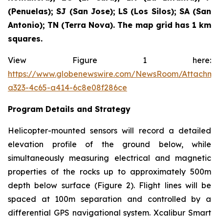
(Penuelas); SJ (San Jose); LS (Los Silos); SA (San
Antonio); TN (Terra Nova). The map grid has 1 km
squares.
View Figure 1 here:
https://www.globenewswire.com/NewsRoom/Attachm
a323-4c65-a414-6c8e08f286ce
Program Details and Strategy
Helicopter-mounted sensors will record a detailed
elevation profile of the ground below, while
simultaneously measuring electrical and magnetic
properties of the rocks up to approximately 500m
depth below surface (Figure 2). Flight lines will be
spaced at 100m separation and controlled by a
differential GPS navigational system. Xcalibur Smart