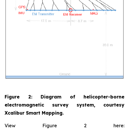
Figure 2: Diagram of helicopter-borne
electromagnetic survey system, courtesy
Xcalibur Smart Mapping.
View Figure 2 here: