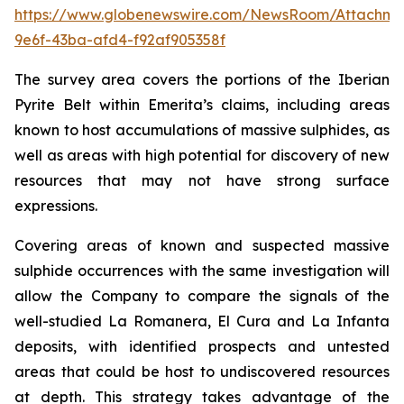
https://www.globenewswire.com/NewsRoom/Attachme
9e6f-43ba-afd4-f92af905358f
The survey area covers the portions of the Iberian
Pyrite Belt within Emerita’s claims, including areas
known to host accumulations of massive sulphides, as
well as areas with high potential for discovery of new
resources that may not have strong surface
expressions.
Covering areas of known and suspected massive
sulphide occurrences with the same investigation will
allow the Company to compare the signals of the
well-studied La Romanera, El Cura and La Infanta
deposits, with identified prospects and untested
areas that could be host to undiscovered resources
at depth. This strategy takes advantage of the