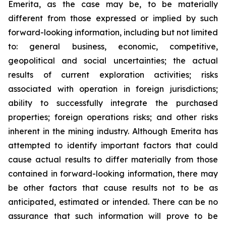
Emerita, as the case may be, to be materially
different from those expressed or implied by such
forward-looking information, including but not limited
to: general business, economic, competitive,
geopolitical and social uncertainties; the actual
results of current exploration activities; risks
associated with operation in foreign jurisdictions;
ability to successfully integrate the purchased
properties; foreign operations risks; and other risks
inherent in the mining industry. Although Emerita has
attempted to identify important factors that could
cause actual results to differ materially from those
contained in forward-looking information, there may
be other factors that cause results not to be as
anticipated, estimated or intended. There can be no
assurance that such information will prove to be