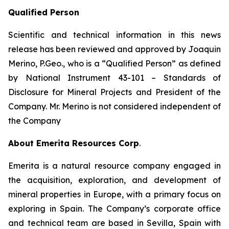
Qualified Person
Scientific and technical information in this news
release has been reviewed and approved by Joaquin
Merino, P.Geo., who is a
“Qualified Person”
as defined
by National Instrument 43-101 –
Standards of
Disclosure for Mineral Projects
and President of the
Company. Mr. Merino is not considered independent of
the Company
About Emerita Resources Corp
.
Emerita is a natural resource company engaged in
the acquisition, exploration, and development of
mineral properties in Europe, with a primary focus on
exploring in Spain. The Company’s corporate office
and technical team are based in Sevilla, Spain with