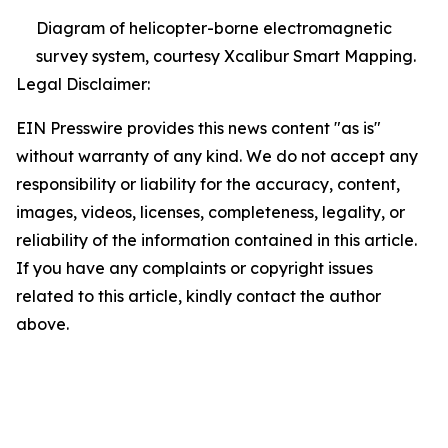
Diagram of helicopter-borne electromagnetic
survey system, courtesy Xcalibur Smart Mapping.
Legal Disclaimer:
EIN Presswire provides this news content "as is"
without warranty of any kind. We do not accept any
responsibility or liability for the accuracy, content,
images, videos, licenses, completeness, legality, or
reliability of the information contained in this article.
If you have any complaints or copyright issues
related to this article, kindly contact the author
above.