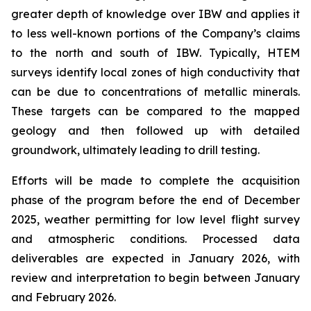
greater depth of knowledge over IBW and applies it
to less well-known portions of the Company’s claims
to the north and south of IBW. Typically, HTEM
surveys identify local zones of high conductivity that
can be due to concentrations of metallic minerals.
These targets can be compared to the mapped
geology and then followed up with detailed
groundwork, ultimately leading to drill testing.
Efforts will be made to complete the acquisition
phase of the program before the end of December
2025, weather permitting for low level flight survey
and atmospheric conditions. Processed data
deliverables are expected in January 2026, with
review and interpretation to begin between January
and February 2026.