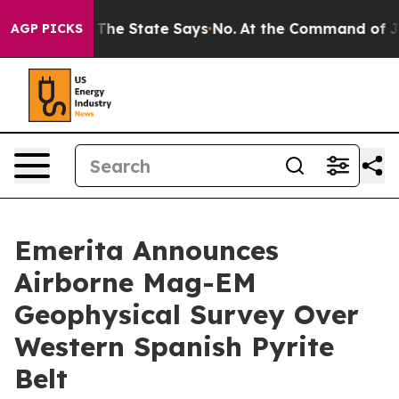
ars. The State Says No.
At the Command of Jeff Bezos, 
AGP PICKS
Emerita Announces
Airborne Mag-EM
Geophysical Survey Over
Western Spanish Pyrite
Belt