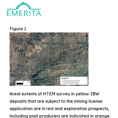
Figure 1
Areal extents of HTEM survey in yellow. IBW
deposits that are subject to the mining license
application are in red and exploration prospects,
including past producers are indicated in orange.