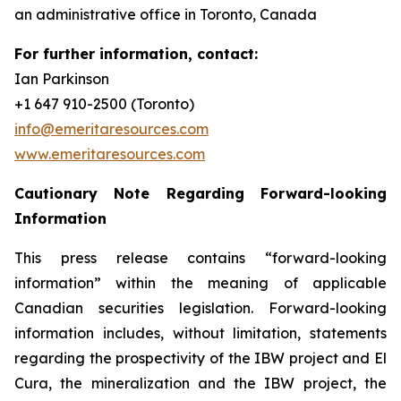
an administrative office in Toronto, Canada
For further information, contact:
Ian Parkinson
+1 647 910-2500 (Toronto)
info@emeritaresources.com
www.emeritaresources.com
Cautionary Note Regarding Forward-looking
Information
This press release contains “forward-looking
information” within the meaning of applicable
Canadian securities legislation. Forward-looking
information includes, without limitation, statements
regarding the prospectivity of the IBW project and El
Cura, the mineralization and the IBW project, the