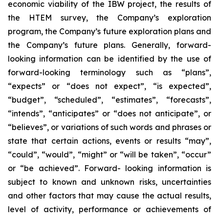
economic viability of the IBW project, the results of
the HTEM survey, the Company’s exploration
program, the Company’s future exploration plans and
the Company’s future plans. Generally, forward-
looking information can be identified by the use of
forward-looking terminology such as “plans”,
“expects” or “does not expect”, “is expected”,
“budget”, “scheduled”, “estimates”, “forecasts”,
“intends”, “anticipates” or “does not anticipate”, or
“believes”, or variations of such words and phrases or
state that certain actions, events or results “may”,
“could”, “would”, “might” or “will be taken”, “occur”
or “be achieved”. Forward- looking information is
subject to known and unknown risks, uncertainties
and other factors that may cause the actual results,
level of activity, performance or achievements of