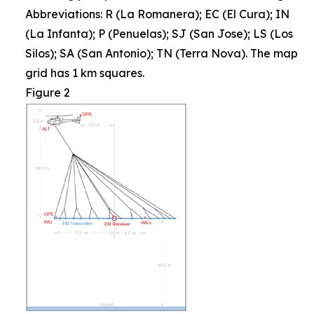
Abbreviations: R (La Romanera); EC (El Cura); IN
(La Infanta); P (Penuelas); SJ (San Jose); LS (Los
Silos); SA (San Antonio); TN (Terra Nova). The map
grid has 1 km squares.
Figure 2