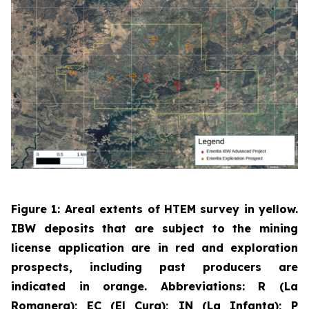
Figure 1: Areal extents of HTEM survey in yellow.
IBW deposits that are subject to the mining
license application are in red and exploration
prospects, including past producers are
indicated in orange. Abbreviations: R (La
Romanera); EC (El Cura); IN (La Infanta); P