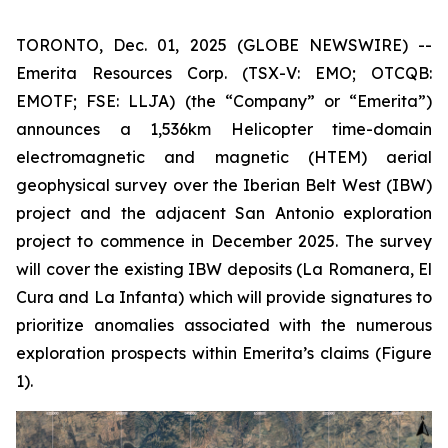
TORONTO, Dec. 01, 2025 (GLOBE NEWSWIRE) --
Emerita Resources Corp. (TSX-V: EMO; OTCQB:
EMOTF; FSE: LLJA) (the “Company” or “Emerita”)
announces a 1,536km Helicopter time-domain
electromagnetic and magnetic (HTEM) aerial
geophysical survey over the Iberian Belt West (IBW)
project and the adjacent San Antonio exploration
project to commence in December 2025. The survey
will cover the existing IBW deposits (La Romanera, El
Cura and La Infanta) which will provide signatures to
prioritize anomalies associated with the numerous
exploration prospects within Emerita’s claims (Figure
1).