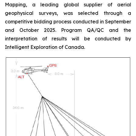
Mapping, a leading global supplier of aerial
geophysical surveys, was selected through a
competitive bidding process conducted in September
and October 2025. Program QA/QC and the
interpretation of results will be conducted by
Intelligent Exploration of Canada.