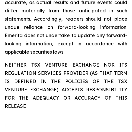
accurate, as actual results and future events could
differ materially from those anticipated in such
statements. Accordingly, readers should not place
undue reliance on forward-looking information.
Emerita does not undertake to update any forward-
looking information, except in accordance with
applicable securities laws.
NEITHER TSX VENTURE EXCHANGE NOR ITS
REGULATION SERVICES PROVIDER (AS THAT TERM
IS DEFINED IN THE POLICIES OF THE TSX
VENTURE EXCHANGE) ACCEPTS RESPONSIBILITY
FOR THE ADEQUACY OR ACCURACY OF THIS
RELEASE