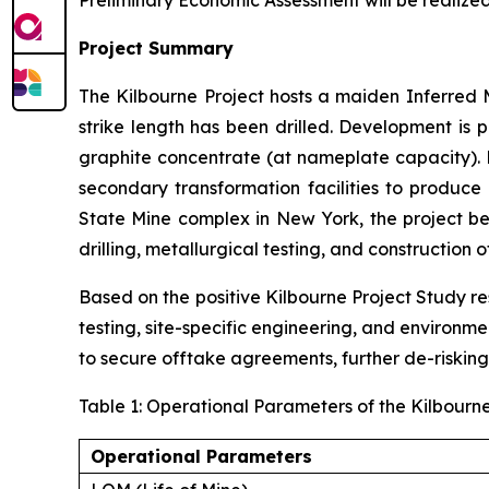
Preliminary Economic Assessment will be realize
Project Summary
The Kilbourne Project hosts a maiden Inferred M
strike length has been drilled. Development is
graphite concentrate (at nameplate capacity). 
secondary transformation facilities to produce 
State Mine complex in New York, the project ben
drilling, metallurgical testing, and construction 
Based on the positive Kilbourne Project Study res
testing, site-specific engineering, and environm
to secure offtake agreements, further de-risking
Table 1: Operational Parameters of the Kilbourn
Operational Parameters