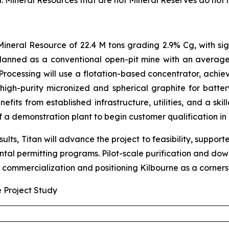
d. Mineral Resources that are not Mineral Reserves do not
ineral Resource of 22.4 M tons grading 2.9% Cg, with sig
 planned as a conventional open-pit mine with an averag
Processing will use a flotation-based concentrator, ach
high-purity micronized and spherical graphite for batter
efits from established infrastructure, utilities, and a sk
of a demonstration plant to begin customer qualification in
ults, Titan will advance the project to feasibility, suppor
ental permitting programs. Pilot-scale purification and d
 commercialization and positioning Kilbourne as a cornerst
e Project Study