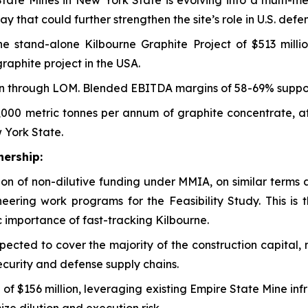
 State Mines in New York State is evolving into a multi-me
 that could further strengthen the site’s role in U.S. def
he stand-alone Kilbourne Graphite Project of $513 milli
raphite project in the USA.
n through LOM. Blended EBITDA margins of 58-69% supporti
,000 metric tonnes per annum of graphite concentrate, a
 York State.
ership:
on of non-dilutive funding under MMIA, on similar terms 
neering work programs for the Feasibility Study. This is t
 importance of fast-tracking Kilbourne.
pected to cover the majority of the construction capital, 
 security and defense supply chains.
tal of $156 million, leveraging existing Empire State Mine 