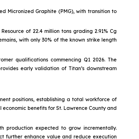
ed Micronized Graphite (PMG), with transition to
Resource of 22.4 million tons grading 2.91% Cg
emains, with only 30% of the known strike length
tomer qualifications commencing Q1 2026. The
 provides early validation of Titan’s downstream
nt positions, establishing a total workforce of
l economic benefits for St. Lawrence County and
th production expected to grow incrementally.
ject further enhance value and reduce execution