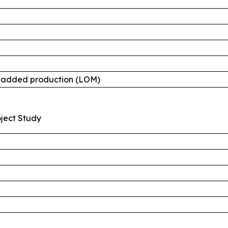
e-added production (LOM)
oject Study