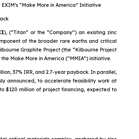
 EXIM’s “Make More in America” Initiative
back
II
), (“Titan” or the “Company”) an existing zinc
ponent of the broader rare earths and critical
lbourne Graphite Project (the “Kilbourne Project
the Make More in America (“MMIA”) initiative.
llion, 37% IRR, and 2.7-year payback. In parallel,
ly announced, to accelerate feasibility work at
to $120 million of project financing, expected to