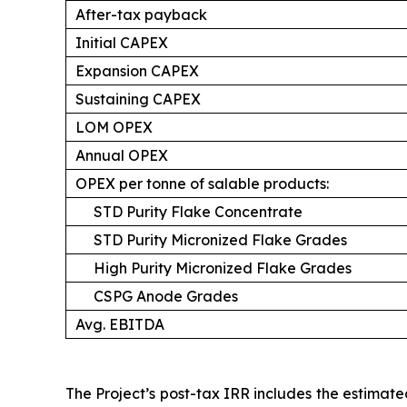
After-tax payback
Initial CAPEX
Expansion CAPEX
Sustaining CAPEX
LOM OPEX
Annual OPEX
OPEX per tonne of salable products:
STD Purity Flake Concentrate
STD Purity Micronized Flake Grades
High Purity Micronized Flake Grades
CSPG Anode Grades
Avg. EBITDA
The Project’s post-tax IRR includes the estima