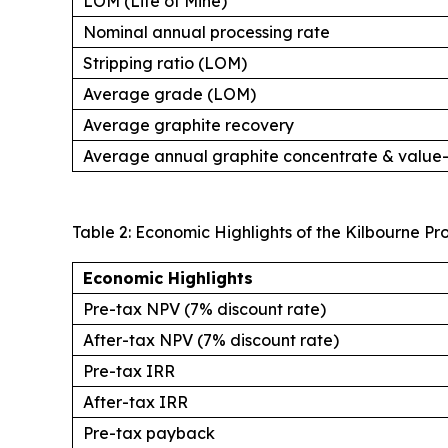
LOM (Life of Mine)
Nominal annual processing rate
Stripping ratio (LOM)
Average grade (LOM)
Average graphite recovery
Average annual graphite concentrate & valu
Table 2: Economic Highlights of the Kilbourne Pr
Economic Highlights
Pre-tax NPV (7% discount rate)
After-tax NPV (7% discount rate)
Pre-tax IRR
After-tax IRR
Pre-tax payback