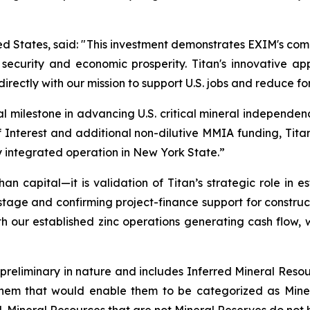
 States, said: "
This investment demonstrates EXIM's com
l security and economic prosperity. Titan's innovative a
directly with our mission to support U.S. jobs and reduce fo
al milestone in advancing U.S. critical mineral independen
 Interest and additional non-dilutive MMIA funding, Titan 
y integrated operation in New York State
.”
han capital—it is validation of Titan’s strategic role in
y stage and confirming project-finance support for construc
h our established zinc operations generating cash flow, w
 preliminary in nature and includes Inferred Mineral Resou
hem that would enable them to be categorized as Minera