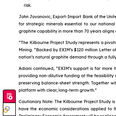
risk.
John Jovanovic, Export-Import Bank of the United
for strategic minerals essential to our nationa
graphite capability in more than 70 years aligns 
“
The Kilbourne Project Study represents a pivot
Mining. “
Backed by EXIM’s $120 million Letter of
nation’s natural graphite demand through a full
Adiani continued, “
EXIM’s support is far more t
providing non-dilutive funding at the feasibilit
preserving balance-sheet strength. Together wit
platform with clear, long-term growth.
”
Cautionary Note: The Kilbourne Project Study is
have the economic considerations applied to t