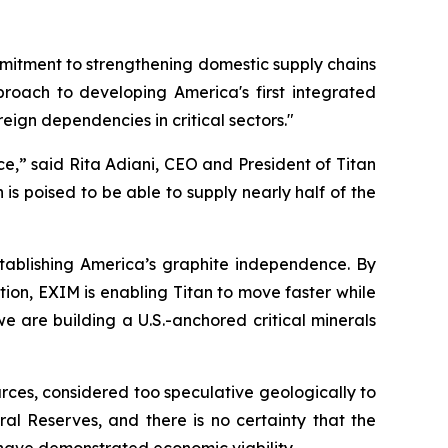
mitment to strengthening domestic supply chains
pproach to developing America's first integrated
reign dependencies in critical sectors
."
ce
,” said Rita Adiani, CEO and President of Titan
is poised to be able to supply nearly half of the
 establishing America’s graphite independence. By
tion, EXIM is enabling Titan to move faster while
e are building a U.S.-anchored critical minerals
rces, considered too speculative geologically to
l Reserves, and there is no certainty that the