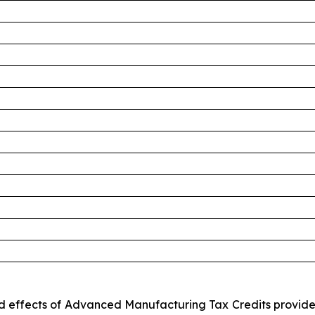
ted effects of Advanced Manufacturing Tax Credits provid