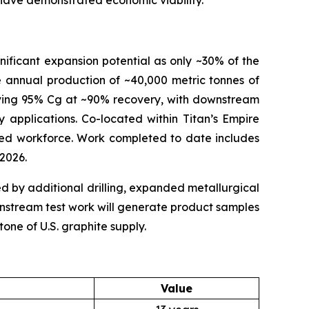
 have demonstrated economic viability.
nificant expansion potential as only ~30% of the
e annual production of ~40,000 metric tonnes of
ieving 95% Cg at ~90% recovery, with downstream
y applications. Co-located within Titan’s Empire
illed workforce. Work completed to date includes
 2026.
ted by additional drilling, expanded metallurgical
ownstream test work will generate product samples
one of U.S. graphite supply.
Value