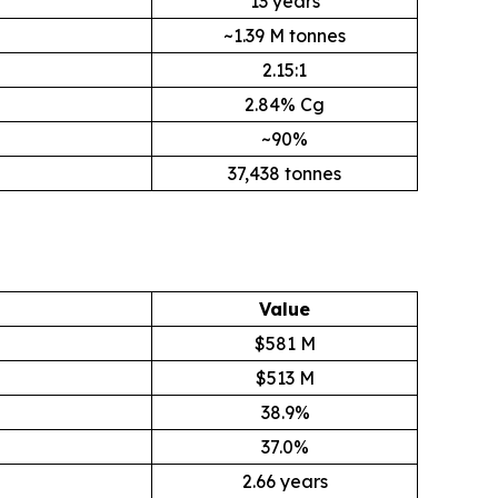
13 years
~1.39 M tonnes
2.15:1
2.84% Cg
~90%
37,438 tonnes
Value
$581 M
$513 M
38.9%
37.0%
2.66 years