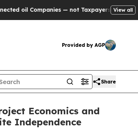
l Companies — not Taxpayers — the Chance to Cas
View all
Provided by AGP
Share
roject Economics and
hite Independence