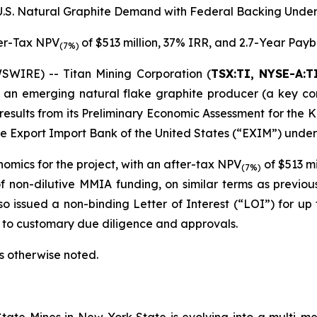
 U.S. Natural Graphite Demand with Federal Backing Under
er-Tax NPV
of $513 million, 37% IRR, and 2.7-Year Pay
(7%)
WIRE) -- Titan Mining Corporation (
TSX:TI, NYSE-A:T
an emerging natural flake graphite producer (a key com
esults from its Preliminary Economic Assessment for the Ki
 Export Import Bank of the United States (“EXIM”) under 
omics for the project, with an after-tax NPV
of $513 mi
(7%)
 non-dilutive MMIA funding, on similar terms as previous
so issued a non-binding Letter of Interest (“LOI”) for up 
ct to customary due diligence and approvals.
ss otherwise noted.