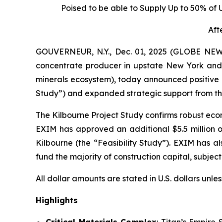
Poised to be able to Supply Up to 50% of
Aft
GOUVERNEUR, N.Y., Dec. 01, 2025 (GLOBE NEWS
concentrate producer in upstate New York and 
minerals ecosystem), today announced positive r
Study”) and expanded strategic support from the
The Kilbourne Project Study confirms robust econ
EXIM has approved an additional $5.5 million of
Kilbourne (the “Feasibility Study”). EXIM has al
fund the majority of construction capital, subje
All dollar amounts are stated in U.S. dollars unle
Highlights