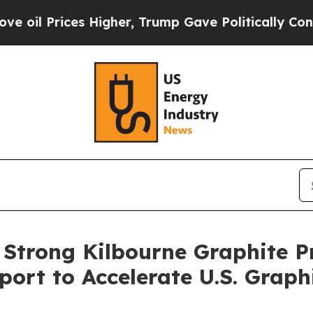
ces Higher, Trump Gave Politically Connected oi
 Strong Kilbourne Graphite P
ort to Accelerate U.S. Grap