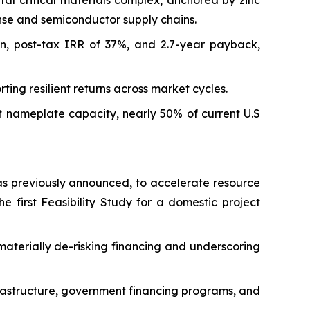
tal critical materials complex, anchored by zinc
ense and semiconductor supply chains.
on, post-tax IRR of 37%, and 2.7-year payback,
ng resilient returns across market cycles.
t nameplate capacity, nearly 50% of current U.S
as previously announced, to accelerate resource
he first Feasibility Study for a domestic project
materially de-risking financing and underscoring
infrastructure, government financing programs, and