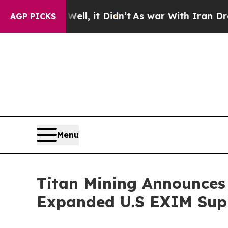
 Well, it Didn’t
As war With Iran Drove oil Pri
AGP PICKS
Menu
Titan Mining Announces
Expanded U.S EXIM Supp