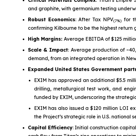
Critical Materials Complex
: Titan’s Empire
and graphite, with germanium testing underway
Robust Economics
: After Tax NPV
for t
(7%)
confirming Kilbourne to be the highest return g
High Margins:
Average EBITDA of $125 millio
Scale & Impact
: Average production of ~40
demand, from an integrated operation in New
Expanded United States Government partn
EXIM has approved an additional $5.5 milli
drilling, metallurgical test work, and engi
funded by EXIM, underscoring the strategic
EXIM has also issued a $120 million LOI ex
the Project’s strategic role in U.S. national
Capital Efficiency
: Initial construction capi