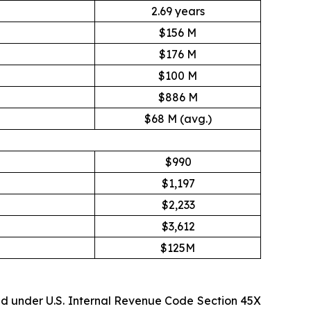
2.69 years
$156 M
$176 M
$100 M
$886 M
$68 M (avg.)
$990
$1,197
$2,233
$3,612
$125M
ed under U.S. Internal Revenue Code Section 45X