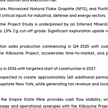
ize dilution and execution risk.
ate, Micronized Natural Flake Graphite (NFG), and Purifi
critical inputs for industrial, defense and energy sectors.
ne Project Study is underpinned by an Inferred Mineral 
a 1.5% Cg cut-off grade. Significant exploration upside r
tion sales production commencing in Q4 2025 with cus
s the Kilbourne Project, accelerates time-to-market, and
dy in 2026 with targeted start of construction in 2027.
expected to create approximately 160 additional permane
upstate New York, while generating tax revenue and loca
he Empire State Mine provides cash flow stability, wi
ackage and operational synergies with the Kilbourne Pro