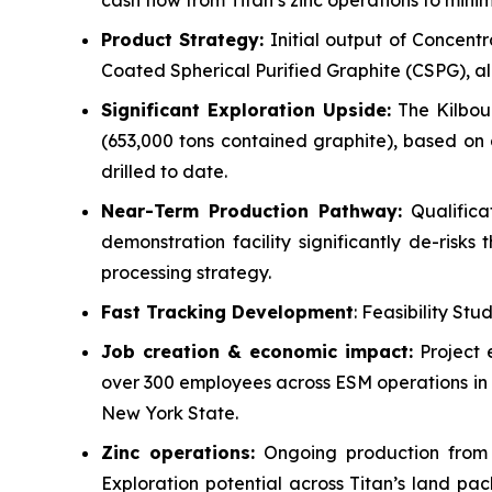
cash flow from Titan’s zinc operations to minim
Product Strategy:
Initial output of Concentr
Coated Spherical Purified Graphite (CSPG), all 
Significant Exploration Upside:
The Kilbour
(653,000 tons contained graphite), based on 
drilled to date.
Near-Term Production Pathway:
Qualifica
demonstration facility significantly de-risk
processing strategy.
Fast Tracking Development
: Feasibility Stu
Job creation & economic impact:
Project 
over 300 employees across ESM operations in 
New York State.
Zinc operations:
Ongoing production from t
Exploration potential across Titan’s land p