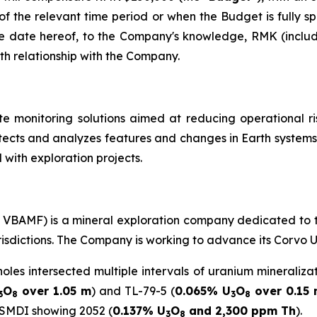
 of the relevant time period or when the Budget is fully sp
e date hereof, to the Company's knowledge, RMK (includi
th relationship with the Company.
te monitoring solutions aimed at reducing operational ri
ects and analyzes features and changes in Earth systems.
 with exploration projects.
C: VBAMF) is a mineral exploration company dedicated to 
urisdictions. The Company is working to advance its Corvo 
holes intersected multiple intervals of uranium mineraliza
O
over 1.05 m
) and TL-79-5 (
0.065% U
O
over 0.15
3
8
3
8
 SMDI showing 2052 (
0.137% U
O
and 2,300 ppm Th
).
3
8