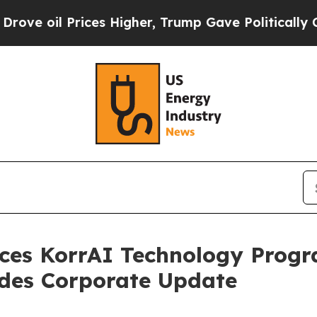
ices Higher, Trump Gave Politically Connected o
es KorrAI Technology Progr
ides Corporate Update