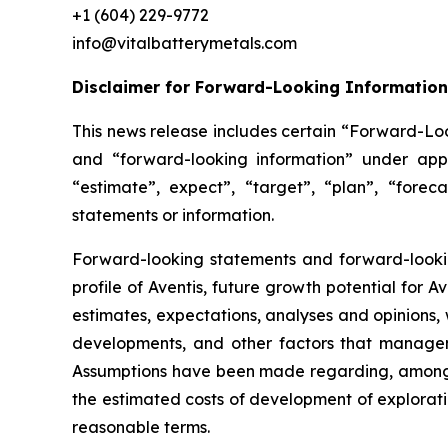
+1 (604) 229-9772
info@vitalbatterymetals.com
Disclaimer for Forward-Looking Information
This news release includes certain “Forward-Loo
and “forward-looking information” under appl
“estimate”, expect”, “target”, “plan”, “forec
statements or information.
Forward-looking statements and forward-looking
profile of Aventis, future growth potential for
estimates, expectations, analyses and opinions
developments, and other factors that managem
Assumptions have been made regarding, among ot
the estimated costs of development of exploration
reasonable terms.