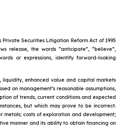
Private Securities Litigation Reform Act of 1995
s release, the words “anticipate”, “believe”,
words or expressions, identify forward-looking
, liquidity, enhanced value and capital markets
re based on management’s reasonable assumptions,
tion of trends, current conditions and expected
stances, but which may prove to be incorrect.
r metals; costs of exploration and development;
tive manner and its ability to obtain financing on