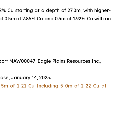
% Cu starting at a depth of 27.0m, with higher-
of 0.5m at 2.85% Cu and 0.5m at 1.92% Cu with an
ort MAW00047: Eagle Plains Resources Inc.,
ease, January 14, 2025.
-5m-of-1-21-Cu-Including-5-0m-of-2-22-Cu-at-