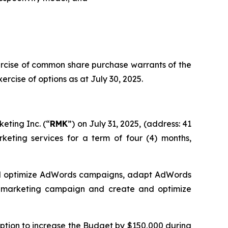
ercise of common share purchase warrants of the
cise of options as at July 30, 2025.
eting Inc. (“
RMK
”) on July 31, 2025, (address: 41
keting services for a term of four (4) months,
and optimize AdWords campaigns, adapt AdWords
e marketing campaign and create and optimize
 option to increase the Budget by $150,000 during