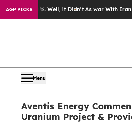
. Well, it Didn’t
As war With Iran Drove oil Pr
AGP PICKS
Menu
Aventis Energy Commenc
Uranium Project & Prov