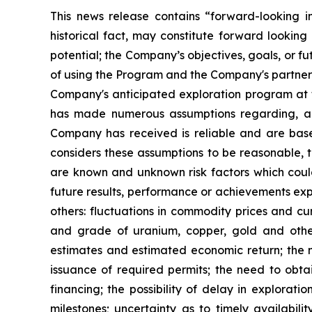
This news release contains “forward-looking i
historical fact, may constitute forward looking 
potential; the Company’s objectives, goals, or f
of using the Program and the Company's partners
Company's anticipated exploration program at t
has made numerous assumptions regarding, amo
Company has received is reliable and are bas
considers these assumptions to be reasonable, th
are known and unknown risk factors which coul
future results, performance or achievements exp
others: fluctuations in commodity prices and cur
and grade of uranium, copper, gold and other 
estimates and estimated economic return; the 
issuance of required permits; the need to obtai
financing; the possibility of delay in explora
milestones; uncertainty as to timely availabil