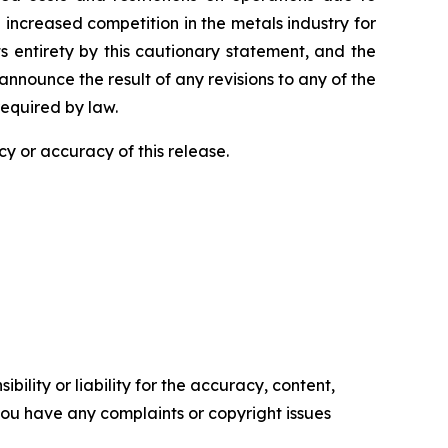
increased competition in the metals industry for
ts entirety by this cautionary statement, and the
nnounce the result of any revisions to any of the
required by law.
y or accuracy of this release.
ility or liability for the accuracy, content,
f you have any complaints or copyright issues