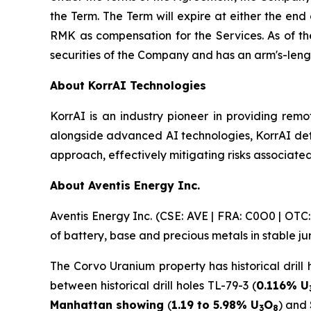
the Term. The Term will expire at either the end
RMK as compensation for the Services. As of th
securities of the Company and has an arm's-leng
About KorrAI Technologies
KorrAI is an industry pioneer in providing remo
alongside advanced AI technologies, KorrAI det
approach, effectively mitigating risks associated
About Aventis Energy Inc.
Aventis Energy Inc. (CSE: AVE | FRA: C0O0 | OT
of battery, base and precious metals in stable j
The Corvo Uranium property has historical drill 
between historical drill holes TL-79-3 (
0.116% U
Manhattan showing
(
1.19 to 5.98% U
O
) and
3
8