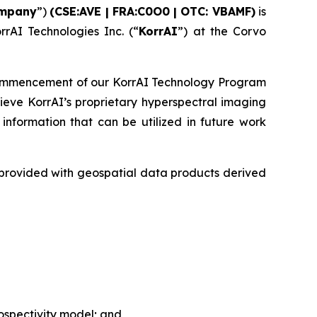
mpany
”)
(CSE:AVE | FRA:C0O0 | OTC: VBAMF)
is
rrAI Technologies Inc. (“
KorrAI
”) at the Corvo
commencement of our KorrAI Technology Program
ieve KorrAI’s proprietary hyperspectral imaging
nformation that can be utilized in future work
e provided with geospatial data products derived
rospectivity model; and