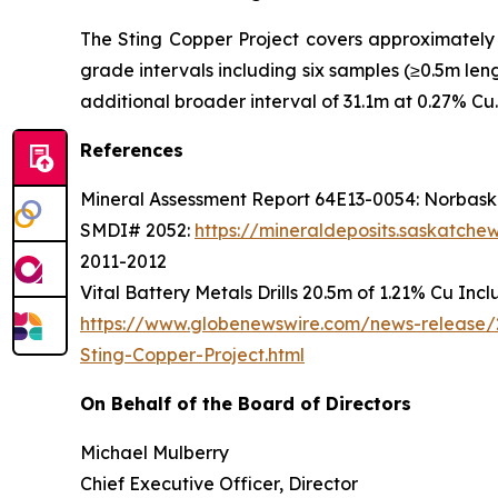
The Sting Copper Project covers approximately 1
grade intervals including six samples (≥0.5m le
additional broader interval of 31.1m at 0.27% Cu.
References
Mineral Assessment Report 64E13-0054: Norbaska
SMDI# 2052:
https://mineraldeposits.saskatc
2011-2012
Vital Battery Metals Drills 20.5m of 1.21% Cu Inc
https://www.globenewswire.com/news-release/2
Sting-Copper-Project.html
On Behalf of the Board of Directors
Michael Mulberry
Chief Executive Officer, Director