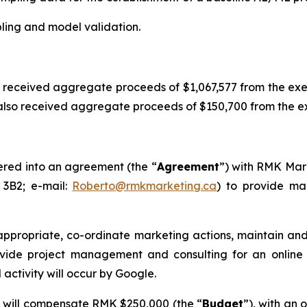
mpling and model validation.
 received aggregate proceeds of $1,067,577 from the ex
so received aggregate proceeds of $150,700 from the exer
ered into an agreement (the “
Agreement
”) with RMK Mark
 3B2; e-mail:
Roberto@rmkmarketing.ca
) to provide mar
 appropriate, co-ordinate marketing actions, maintain 
rovide project management and consulting for an onlin
 activity will occur by Google.
 will compensate RMK $250,000 (the “
Budget
”), with an