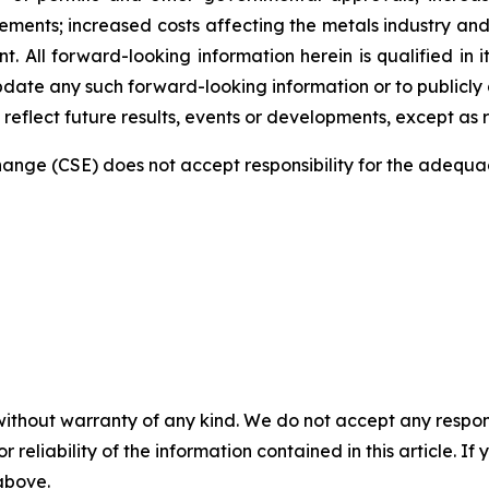
ments; increased costs affecting the metals industry and 
 All forward-looking information herein is qualified in i
date any such forward-looking information or to publicly a
reflect future results, events or developments, except as 
nge (CSE) does not accept responsibility for the adequac
without warranty of any kind. We do not accept any responsib
r reliability of the information contained in this article. I
 above.