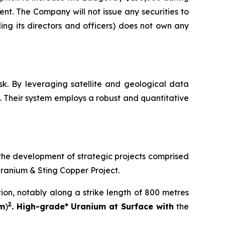
ent. The Company will not issue any securities to
ng its directors and officers) does not own any
sk. By leveraging satellite and geological data
 Their system employs a robust and quantitative
the development of strategic projects comprised
Uranium & Sting Copper Project.
tion, notably along a strike length of 800 metres
2
 m
)
. High-grade* Uranium at Surface with
the