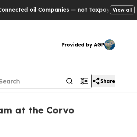
il Companies — not Taxpayers — the Chance to Cas
View all
Provided by AGP
Share
am at the Corvo