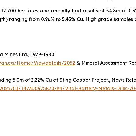
2,700 hectares and recently had results of 54.8m at 0.32
ngth) ranging from 0.96% to 5.43% Cu. High grade samples 
 Mines Ltd., 1979-1980
hewan.ca/Home/Viewdetails/2052
& Mineral Assessment Rep
luding 5.0m of 2.22% Cu at Sting Copper Project., News Rel
025/01/14/3009258/0/en/Vital-Battery-Metals-Drills-20