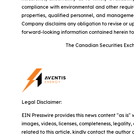
compliance with environmental and other require
properties, qualified personnel, and management.
Company disclaims any obligation to revise or up
forward-looking information contained herein to 
The Canadian Securities Excha
Legal Disclaimer:
EIN Presswire provides this news content "as is" 
images, videos, licenses, completeness, legality, o
related to this article, kindly contact the author