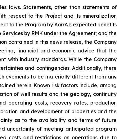
ies laws. Statements, other than statements of
ith respect to the Project and its mineralization
spect to the Program by KorrAI; expected benefits
the Services by RMK under the Agreement; and the
ion contained in this news release, the Company
ering, financial and economic advice that the
nt with industry standards. While the Company
ertainties and contingencies. Additionally, there
hievements to be materially different from any
tained herein. Known risk factors include, among
ation of well results and the geology, continuity
nd operating costs, recovery rates, production
loration and development of properties and the
inty as to the availability and terms of future
 and uncertainty of meeting anticipated program
sed costs and restrictions on operations due to