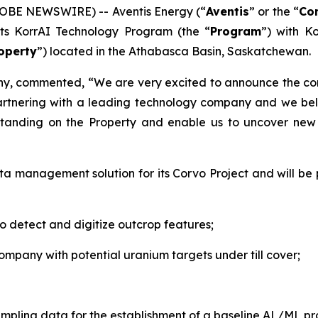
LOBE NEWSWIRE) -- Aventis Energy (“
Aventis
” or the “
Co
ts KorrAI Technology Program (the “
Program
”) with Ko
operty
”) located in the Athabasca Basin, Saskatchewan.
any, commented,
“We are very excited to announce the 
artnering with a leading technology company and we bel
standing on the Property and enable us to uncover new i
ata management solution for its Corvo Project and will b
to detect and digitize outcrop features;
ompany with potential uranium targets under till cover;
sampling data for the establishment of a baseline AL/ML p