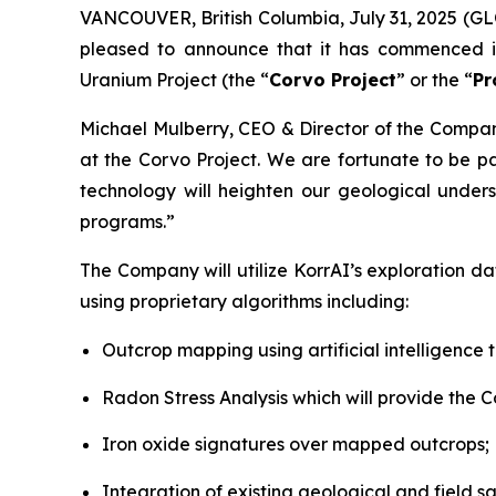
VANCOUVER, British Columbia, July 31, 2025 (G
pleased to announce that it has commenced i
Uranium Project (the “
Corvo Project
” or the “
Pr
Michael Mulberry, CEO & Director of the Comp
at the Corvo Project. We are fortunate to be p
technology will heighten our geological under
programs.”
The Company will utilize KorrAI’s exploration d
using proprietary algorithms including:
Outcrop mapping using artificial intelligence 
Radon Stress Analysis which will provide the C
Iron oxide signatures over mapped outcrops;
Integration of existing geological and field 