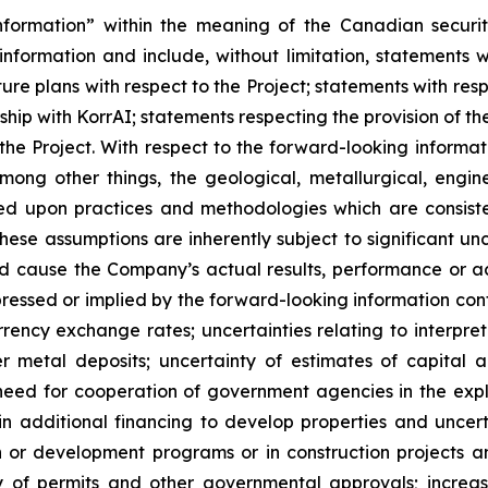
nformation” within the meaning of the Canadian securit
information and include, without limitation, statements w
uture plans with respect to the Project; statements with re
hip with KorrAI;
statements respecting the provision of 
he Project. With respect to the forward-looking informat
ng other things, the geological, metallurgical, engine
ed upon practices and methodologies which are consiste
ese assumptions are inherently subject to significant unc
d cause the Company’s actual results, performance or ac
ressed or implied by the forward-looking information con
rency exchange rates; uncertainties relating to interpret
metal deposits; uncertainty of estimates of capital a
need for cooperation of government agencies in the exp
n additional financing to develop properties and uncerta
tion or development programs or in construction projects
ity of permits and other governmental approvals; increa