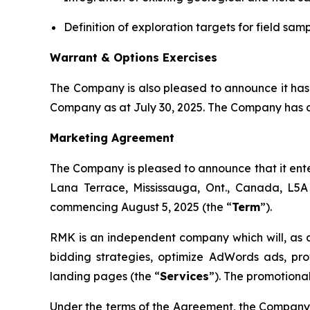
Definition of exploration targets for field sa
Warrant & Options Exercises
The Company is also pleased to announce it has
Company as at July 30, 2025. The Company has al
Marketing Agreement
The Company is pleased to announce that it ent
Lana Terrace, Mississauga, Ont., Canada, L5A
commencing August 5, 2025 (the “
Term
”).
RMK is an independent company which will, as
bidding strategies, optimize AdWords ads, p
landing pages (the “
Services
”). The promotional
Under the terms of the Agreement, the Company