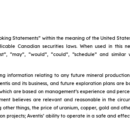
king Statements” within the meaning of the United States 
icable Canadian securities laws. When used in this new
ast”, “may”, “would”, “could”, “schedule” and similar 
 information relating to any future mineral production
 Aventis and its business, and future exploration plans a
, which are based on management’s experience and percep
ent believes are relevant and reasonable in the circum
her things, the price of uranium, copper, gold and othe
 projects; Aventis’ ability to operate in a safe and effec